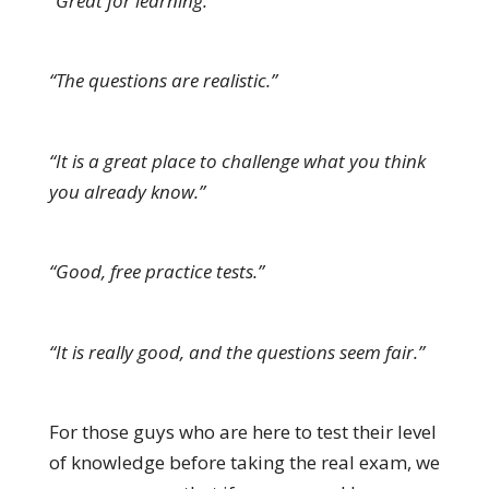
“Great for learning.”
“The questions are realistic.”
“It is a great place to challenge what you think
you already know.”
“Good, free practice tests.”
“It is really good, and the questions seem fair.”
For those guys who are here to test their level
of knowledge before taking the real exam, we