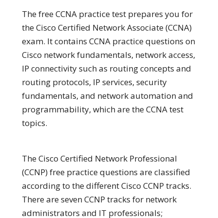
The free CCNA practice test prepares you for
the Cisco Certified Network Associate (CCNA)
exam. It contains CCNA practice questions on
Cisco network fundamentals, network access,
IP connectivity such as routing concepts and
routing protocols, IP services, security
fundamentals, and network automation and
programmability, which are the CCNA test
topics.
The Cisco Certified Network Professional
(CCNP) free practice questions are classified
according to the different Cisco CCNP tracks.
There are seven CCNP tracks for network
administrators and IT professionals;