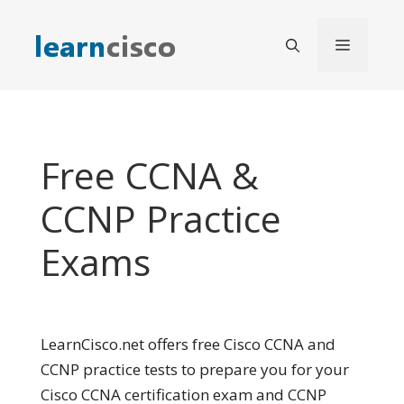
Skip
to
Menu
content
Free CCNA &
CCNP Practice
Exams
LearnCisco.net offers free Cisco CCNA and
CCNP practice tests to prepare you for your
Cisco CCNA certification exam and CCNP