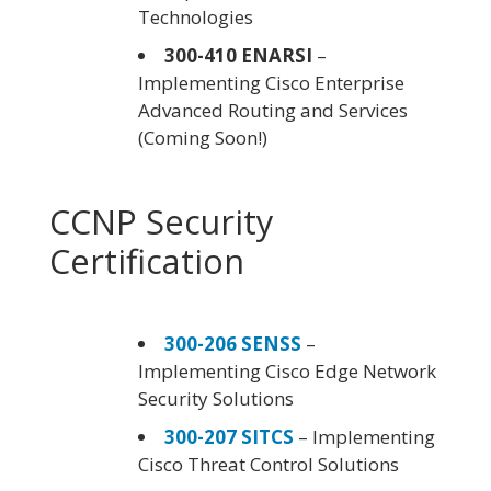
Technologies
300-410 ENARSI
–
Implementing Cisco Enterprise
Advanced Routing and Services
(Coming Soon!)
CCNP Security
Certification
300-206 SENSS
–
Implementing Cisco Edge Network
Security Solutions
300-207 SITCS
– Implementing
Cisco Threat Control Solutions