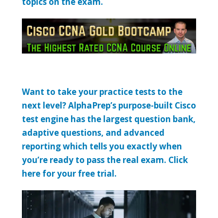
topics on the exam.
Want to take your practice tests to the
next level? AlphaPrep’s purpose-built Cisco
test engine has the largest question bank,
adaptive questions, and advanced
reporting which tells you exactly when
you’re ready to pass the real exam. Click
here for your free trial.