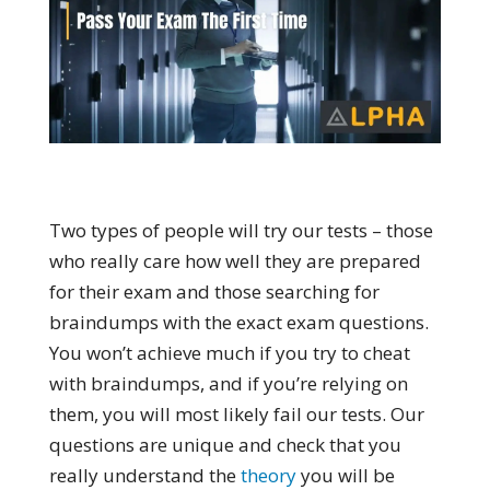
Two types of people will try our tests – those
who really care how well they are prepared
for their exam and those searching for
braindumps with the exact exam questions.
You won’t achieve much if you try to cheat
with braindumps, and if you’re relying on
them, you will most likely fail our tests. Our
questions are unique and check that you
really understand the
theory
you will be