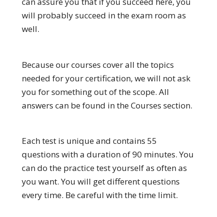
can assure you that if you succeed here, you
will probably succeed in the exam room as
well.
Because our courses cover all the topics
needed for your certification, we will not ask
you for something out of the scope. All
answers can be found in the Courses section.
Each test is unique and contains 55
questions with a duration of 90 minutes. You
can do the practice test yourself as often as
you want. You will get different questions
every time. Be careful with the time limit.