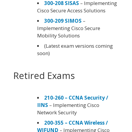
300-208 SISAS
– Implementing
Cisco Secure Access Solutions
300-209 SIMOS
–
Implementing Cisco Secure
Mobility Solutions
(Latest exam versions coming
soon)
Retired Exams
210-260 – CCNA Security /
IINS
– Implementing Cisco
Network Security
200-355 – CCNA Wireless /
WIFUND
– Implementing Cisco