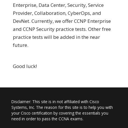
Enterprise, Data Center, Security, Service
Provider, Collaboration, CyberOps, and
DevNet. Currently, we offer CCNP Enterprise
and CCNP Security practice tests. Other free
practice tests will be added in the near
future.
Good luck!
Disclaimer: This site is in not affiliated with Cisco
Systems, Inc. The reason for this site is to help you with
your Cisco certification by covering the essentials you
need in order to pass the CCNA exams.