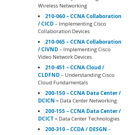
Wireless Networking
210-060 – CCNA Collaboration
/ CICD
– Implementing Cisco
Collaboration Devices
210-065 – CCNA Collaboration
/ CIVND
– Implementing Cisco
Video Network Devices
210-451 – CCNA Cloud /
CLDFND
– Understanding Cisco
Cloud Fundamentals
200-150 – CCNA Data Center /
DCICN
–
Data Center Networking
200-155 – CCNA Data Center /
DCICT
–
Data Center Technologies
200-310 – CCDA / DESGN
–