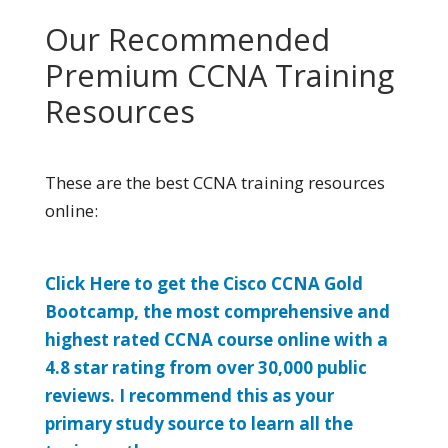
Our Recommended
Premium CCNA Training
Resources
These are the best CCNA training resources
online:
Click Here to get the Cisco CCNA Gold
Bootcamp, the most comprehensive and
highest rated CCNA course online with a
4.8 star rating from over 30,000 public
reviews. I recommend this as your
primary study source to learn all the