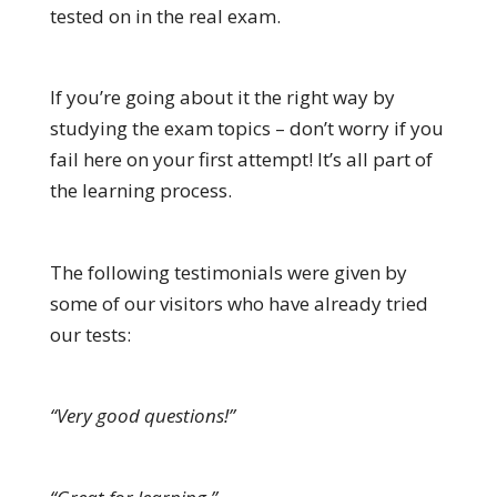
tested on in the real exam.
If you’re going about it the right way by
studying the exam topics – don’t worry if you
fail here on your first attempt! It’s all part of
the learning process.
The following testimonials were given by
some of our visitors who have already tried
our tests:
“Very good questions!”