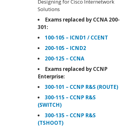
Designing for Cisco Internetwork
Solutions
Exams replaced by CCNA 200-
301:
100-105 – ICND1 / CCENT
200-105 – ICND2
200-125 – CCNA
Exams replaced by CCNP
Enterprise:
300-101 – CCNP R&S (ROUTE)
300-115 – CCNP R&S
(SWITCH)
300-135 – CCNP R&S
(TSHOOT)