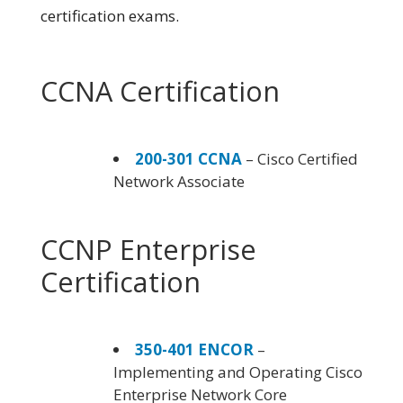
certification exams.
CCNA Certification
200-301 CCNA
– Cisco Certified
Network Associate
CCNP Enterprise
Certification
350-401 ENCOR
–
Implementing and Operating Cisco
Enterprise Network Core