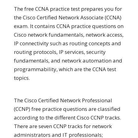
The free CCNA practice test prepares you for
the Cisco Certified Network Associate (CCNA)
exam. It contains CCNA practice questions on
Cisco network fundamentals, network access,
IP connectivity such as routing concepts and
routing protocols, IP services, security
fundamentals, and network automation and
programmability, which are the CCNA test
topics.
The Cisco Certified Network Professional
(CCNP) free practice questions are classified
according to the different Cisco CCNP tracks.
There are seven CCNP tracks for network
administrators and IT professionals;