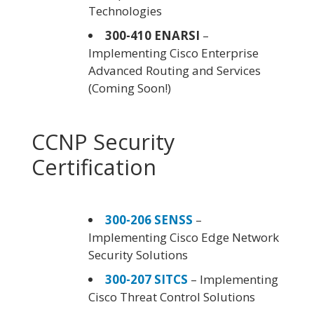
Technologies
300-410 ENARSI
–
Implementing Cisco Enterprise
Advanced Routing and Services
(Coming Soon!)
CCNP Security
Certification
300-206 SENSS
–
Implementing Cisco Edge Network
Security Solutions
300-207 SITCS
– Implementing
Cisco Threat Control Solutions