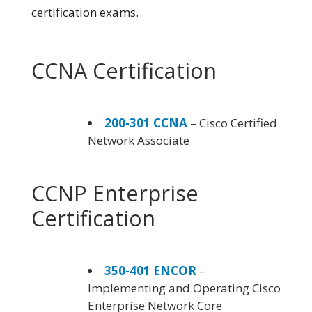
certification exams.
CCNA Certification
200-301 CCNA
– Cisco Certified
Network Associate
CCNP Enterprise
Certification
350-401 ENCOR
–
Implementing and Operating Cisco
Enterprise Network Core