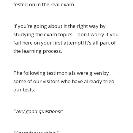
tested on in the real exam.
If you’re going about it the right way by
studying the exam topics – don’t worry if you
fail here on your first attempt! It’s all part of
the learning process.
The following testimonials were given by
some of our visitors who have already tried
our tests:
“Very good questions!”