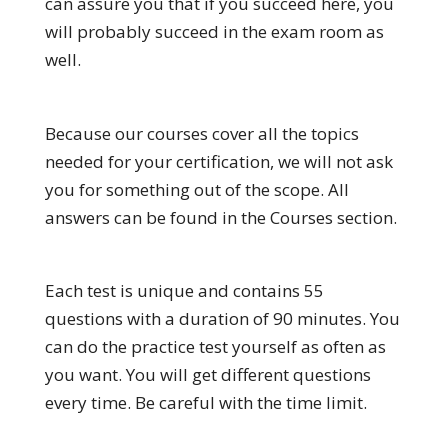
can assure you that if you succeed here, you
will probably succeed in the exam room as
well.
Because our courses cover all the topics
needed for your certification, we will not ask
you for something out of the scope. All
answers can be found in the Courses section.
Each test is unique and contains 55
questions with a duration of 90 minutes. You
can do the practice test yourself as often as
you want. You will get different questions
every time. Be careful with the time limit.