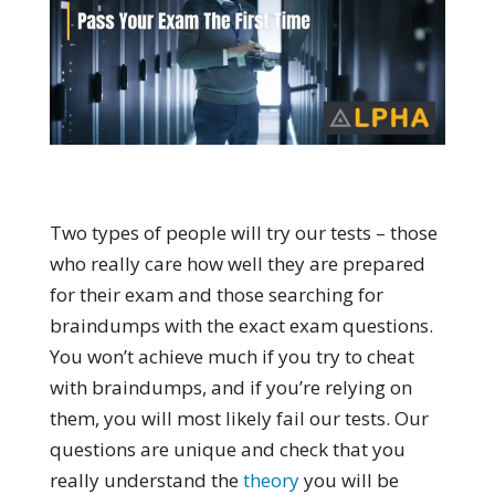
Two types of people will try our tests – those
who really care how well they are prepared
for their exam and those searching for
braindumps with the exact exam questions.
You won’t achieve much if you try to cheat
with braindumps, and if you’re relying on
them, you will most likely fail our tests. Our
questions are unique and check that you
really understand the
theory
you will be