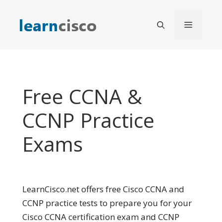
Skip
to
Menu
content
Free CCNA &
CCNP Practice
Exams
LearnCisco.net offers free Cisco CCNA and
CCNP practice tests to prepare you for your
Cisco CCNA certification exam and CCNP