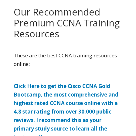
Our Recommended
Premium CCNA Training
Resources
These are the best CCNA training resources
online:
Click Here to get the Cisco CCNA Gold
Bootcamp, the most comprehensive and
highest rated CCNA course online with a
4.8 star rating from over 30,000 public
reviews. I recommend this as your
primary study source to learn all the