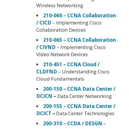
Wireless Networking
210-060 – CCNA Collaboration
/ CICD
– Implementing Cisco
Collaboration Devices
210-065 – CCNA Collaboration
/ CIVND
– Implementing Cisco
Video Network Devices
210-451 – CCNA Cloud /
CLDFND
– Understanding Cisco
Cloud Fundamentals
200-150 – CCNA Data Center /
DCICN
–
Data Center Networking
200-155 – CCNA Data Center /
DCICT
–
Data Center Technologies
200-310 – CCDA / DESGN
–