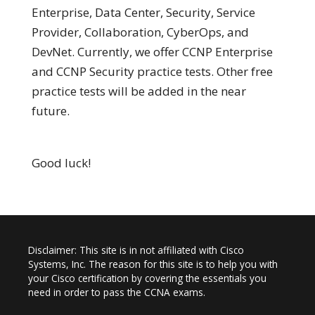
Enterprise, Data Center, Security, Service
Provider, Collaboration, CyberOps, and
DevNet. Currently, we offer CCNP Enterprise
and CCNP Security practice tests. Other free
practice tests will be added in the near
future.
Good luck!
Disclaimer: This site is in not affiliated with Cisco
Systems, Inc. The reason for this site is to help you with
your Cisco certification by covering the essentials you
need in order to pass the CCNA exams.