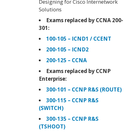
Designing for Cisco Internetwork
Solutions
Exams replaced by CCNA 200-
301:
100-105 – ICND1 / CCENT
200-105 – ICND2
200-125 – CCNA
Exams replaced by CCNP
Enterprise:
300-101 – CCNP R&S (ROUTE)
300-115 – CCNP R&S
(SWITCH)
300-135 – CCNP R&S
(TSHOOT)