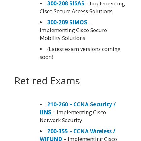
300-208 SISAS
– Implementing
Cisco Secure Access Solutions
300-209 SIMOS
–
Implementing Cisco Secure
Mobility Solutions
(Latest exam versions coming
soon)
Retired Exams
210-260 – CCNA Security /
IINS
– Implementing Cisco
Network Security
200-355 – CCNA Wireless /
WIFUND
– Implementing Cisco