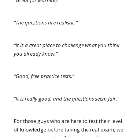
“Great for learning.”
“The questions are realistic.”
“It is a great place to challenge what you think
you already know.”
“Good, free practice tests.”
“It is really good, and the questions seem fair.”
For those guys who are here to test their level
of knowledge before taking the real exam, we