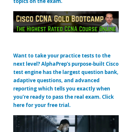
topics on the exam.
Want to take your practice tests to the
next level? AlphaPrep’s purpose-built Cisco
test engine has the largest question bank,
adaptive questions, and advanced
reporting which tells you exactly when
you’re ready to pass the real exam. Click
here for your free trial.