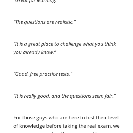
“Great for learning.”
“The questions are realistic.”
“It is a great place to challenge what you think
you already know.”
“Good, free practice tests.”
“It is really good, and the questions seem fair.”
For those guys who are here to test their level
of knowledge before taking the real exam, we