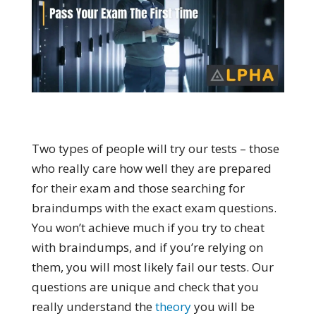
Two types of people will try our tests – those
who really care how well they are prepared
for their exam and those searching for
braindumps with the exact exam questions.
You won’t achieve much if you try to cheat
with braindumps, and if you’re relying on
them, you will most likely fail our tests. Our
questions are unique and check that you
really understand the
theory
you will be