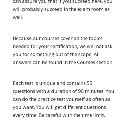
can assure you that if you succeed here, you
will probably succeed in the exam room as
well.
Because our courses cover all the topics
needed for your certification, we will not ask
you for something out of the scope. All
answers can be found in the Courses section.
Each test is unique and contains 55
questions with a duration of 90 minutes. You
can do the practice test yourself as often as
you want. You will get different questions
every time. Be careful with the time limit.