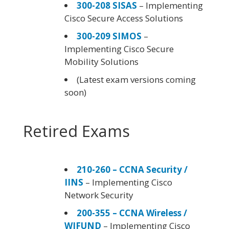
300-208 SISAS
– Implementing
Cisco Secure Access Solutions
300-209 SIMOS
–
Implementing Cisco Secure
Mobility Solutions
(Latest exam versions coming
soon)
Retired Exams
210-260 – CCNA Security /
IINS
– Implementing Cisco
Network Security
200-355 – CCNA Wireless /
WIFUND
– Implementing Cisco