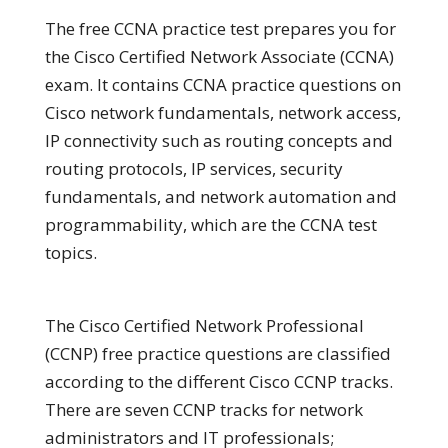
The free CCNA practice test prepares you for
the Cisco Certified Network Associate (CCNA)
exam. It contains CCNA practice questions on
Cisco network fundamentals, network access,
IP connectivity such as routing concepts and
routing protocols, IP services, security
fundamentals, and network automation and
programmability, which are the CCNA test
topics.
The Cisco Certified Network Professional
(CCNP) free practice questions are classified
according to the different Cisco CCNP tracks.
There are seven CCNP tracks for network
administrators and IT professionals;