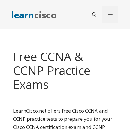
Skip
to
Menu
content
Free CCNA &
CCNP Practice
Exams
LearnCisco.net offers free Cisco CCNA and
CCNP practice tests to prepare you for your
Cisco CCNA certification exam and CCNP