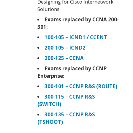
Designing for Cisco Internetwork
Solutions
Exams replaced by CCNA 200-
301:
100-105 – ICND1 / CCENT
200-105 – ICND2
200-125 – CCNA
Exams replaced by CCNP
Enterprise:
300-101 – CCNP R&S (ROUTE)
300-115 – CCNP R&S
(SWITCH)
300-135 – CCNP R&S
(TSHOOT)