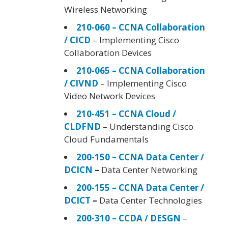
Wireless Networking
210-060 – CCNA Collaboration
/ CICD
– Implementing Cisco
Collaboration Devices
210-065 – CCNA Collaboration
/ CIVND
– Implementing Cisco
Video Network Devices
210-451 – CCNA Cloud /
CLDFND
– Understanding Cisco
Cloud Fundamentals
200-150 – CCNA Data Center /
DCICN
–
Data Center Networking
200-155 – CCNA Data Center /
DCICT
–
Data Center Technologies
200-310 – CCDA / DESGN
–