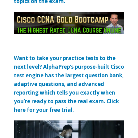
topics on the exam.
Want to take your practice tests to the
next level? AlphaPrep’s purpose-built Cisco
test engine has the largest question bank,
adaptive questions, and advanced
reporting which tells you exactly when
you’re ready to pass the real exam. Click
here for your free trial.