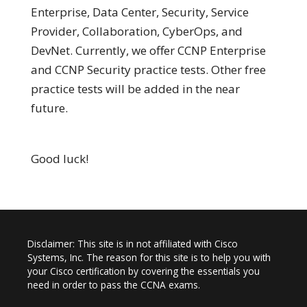
Enterprise, Data Center, Security, Service
Provider, Collaboration, CyberOps, and
DevNet. Currently, we offer CCNP Enterprise
and CCNP Security practice tests. Other free
practice tests will be added in the near
future.
Good luck!
Disclaimer: This site is in not affiliated with Cisco
Systems, Inc. The reason for this site is to help you with
your Cisco certification by covering the essentials you
need in order to pass the CCNA exams.