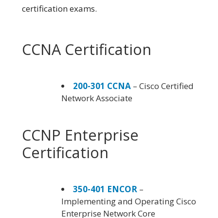
certification exams.
CCNA Certification
200-301 CCNA
– Cisco Certified
Network Associate
CCNP Enterprise
Certification
350-401 ENCOR
–
Implementing and Operating Cisco
Enterprise Network Core