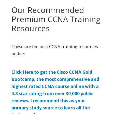
Our Recommended
Premium CCNA Training
Resources
These are the best CCNA training resources
online:
Click Here to get the Cisco CCNA Gold
Bootcamp, the most comprehensive and
highest rated CCNA course online with a
4.8 star rating from over 30,000 public
reviews. I recommend this as your
primary study source to learn all the