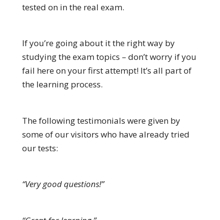
tested on in the real exam.
If you’re going about it the right way by
studying the exam topics – don’t worry if you
fail here on your first attempt! It’s all part of
the learning process.
The following testimonials were given by
some of our visitors who have already tried
our tests:
“Very good questions!”