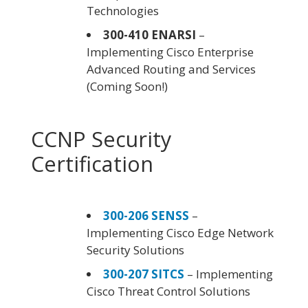
Technologies
300-410 ENARSI
–
Implementing Cisco Enterprise
Advanced Routing and Services
(Coming Soon!)
CCNP Security
Certification
300-206 SENSS
–
Implementing Cisco Edge Network
Security Solutions
300-207 SITCS
– Implementing
Cisco Threat Control Solutions