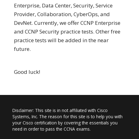
Enterprise, Data Center, Security, Service
Provider, Collaboration, CyberOps, and
DevNet. Currently, we offer CCNP Enterprise
and CCNP Security practice tests. Other free
practice tests will be added in the near
future.
Good luck!
Disclaimer: This site is in not affiliated with Cisco
Systems, Inc. The reason for this site is to help you with
your Cisco certification by covering the essentials you
need in order to pass the CCNA exams.