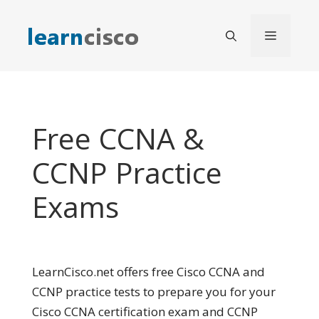
Skip
to
Menu
content
Free CCNA &
CCNP Practice
Exams
LearnCisco.net offers free Cisco CCNA and
CCNP practice tests to prepare you for your
Cisco CCNA certification exam and CCNP