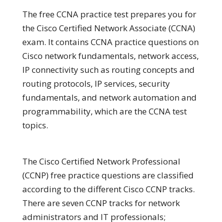
The free CCNA practice test prepares you for
the Cisco Certified Network Associate (CCNA)
exam. It contains CCNA practice questions on
Cisco network fundamentals, network access,
IP connectivity such as routing concepts and
routing protocols, IP services, security
fundamentals, and network automation and
programmability, which are the CCNA test
topics.
The Cisco Certified Network Professional
(CCNP) free practice questions are classified
according to the different Cisco CCNP tracks.
There are seven CCNP tracks for network
administrators and IT professionals;