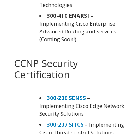
Technologies
300-410 ENARSI
–
Implementing Cisco Enterprise
Advanced Routing and Services
(Coming Soon!)
CCNP Security
Certification
300-206 SENSS
–
Implementing Cisco Edge Network
Security Solutions
300-207 SITCS
– Implementing
Cisco Threat Control Solutions