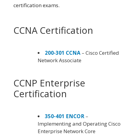
certification exams.
CCNA Certification
200-301 CCNA
– Cisco Certified
Network Associate
CCNP Enterprise
Certification
350-401 ENCOR
–
Implementing and Operating Cisco
Enterprise Network Core