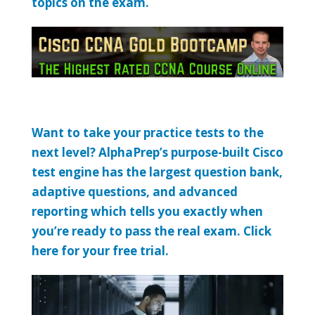
topics on the exam.
Want to take your practice tests to the
next level? AlphaPrep’s purpose-built Cisco
test engine has the largest question bank,
adaptive questions, and advanced
reporting which tells you exactly when
you’re ready to pass the real exam. Click
here for your free trial.