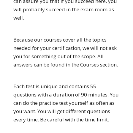
can assure you that if you succeed here, you
will probably succeed in the exam room as
well.
Because our courses cover all the topics
needed for your certification, we will not ask
you for something out of the scope. All
answers can be found in the Courses section.
Each test is unique and contains 55
questions with a duration of 90 minutes. You
can do the practice test yourself as often as
you want. You will get different questions
every time. Be careful with the time limit.