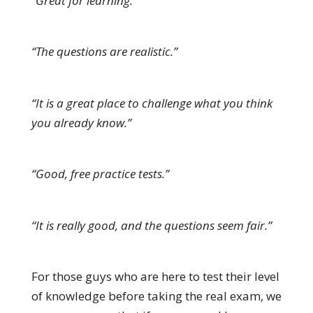
“Great for learning.”
“The questions are realistic.”
“It is a great place to challenge what you think
you already know.”
“Good, free practice tests.”
“It is really good, and the questions seem fair.”
For those guys who are here to test their level
of knowledge before taking the real exam, we