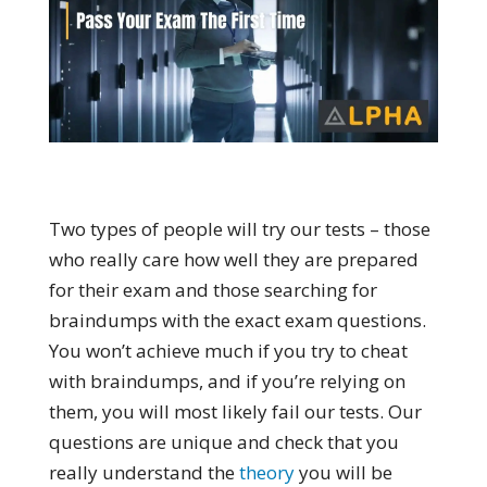
Two types of people will try our tests – those
who really care how well they are prepared
for their exam and those searching for
braindumps with the exact exam questions.
You won’t achieve much if you try to cheat
with braindumps, and if you’re relying on
them, you will most likely fail our tests. Our
questions are unique and check that you
really understand the
theory
you will be