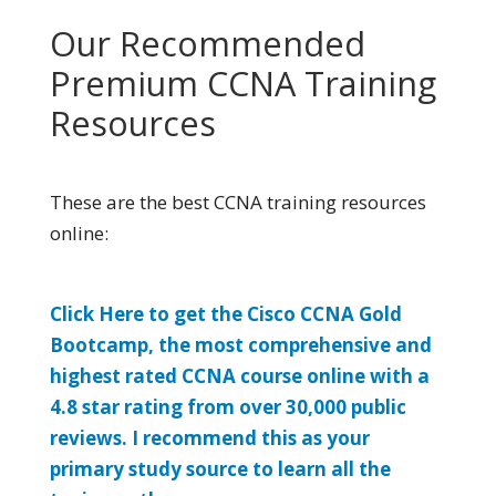
Our Recommended
Premium CCNA Training
Resources
These are the best CCNA training resources
online:
Click Here to get the Cisco CCNA Gold
Bootcamp, the most comprehensive and
highest rated CCNA course online with a
4.8 star rating from over 30,000 public
reviews. I recommend this as your
primary study source to learn all the