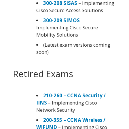
300-208 SISAS
– Implementing
Cisco Secure Access Solutions
300-209 SIMOS
–
Implementing Cisco Secure
Mobility Solutions
(Latest exam versions coming
soon)
Retired Exams
210-260 – CCNA Security /
IINS
– Implementing Cisco
Network Security
200-355 – CCNA Wireless /
WIFUND
– Implementing Cisco