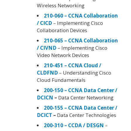
Wireless Networking
210-060 – CCNA Collaboration
/ CICD
– Implementing Cisco
Collaboration Devices
210-065 – CCNA Collaboration
/ CIVND
– Implementing Cisco
Video Network Devices
210-451 – CCNA Cloud /
CLDFND
– Understanding Cisco
Cloud Fundamentals
200-150 – CCNA Data Center /
DCICN
–
Data Center Networking
200-155 – CCNA Data Center /
DCICT
–
Data Center Technologies
200-310 – CCDA / DESGN
–