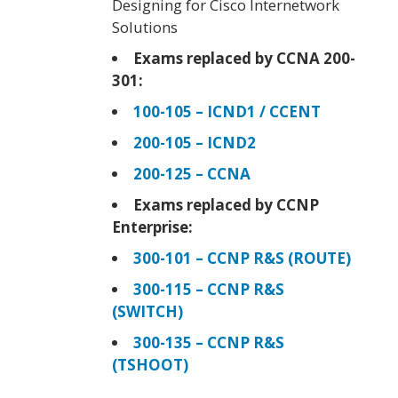
Designing for Cisco Internetwork
Solutions
Exams replaced by CCNA 200-
301:
100-105 – ICND1 / CCENT
200-105 – ICND2
200-125 – CCNA
Exams replaced by CCNP
Enterprise:
300-101 – CCNP R&S (ROUTE)
300-115 – CCNP R&S
(SWITCH)
300-135 – CCNP R&S
(TSHOOT)