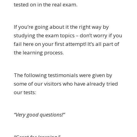
tested on in the real exam.
If you’re going about it the right way by
studying the exam topics – don’t worry if you
fail here on your first attempt! It’s all part of
the learning process.
The following testimonials were given by
some of our visitors who have already tried
our tests:
“Very good questions!”