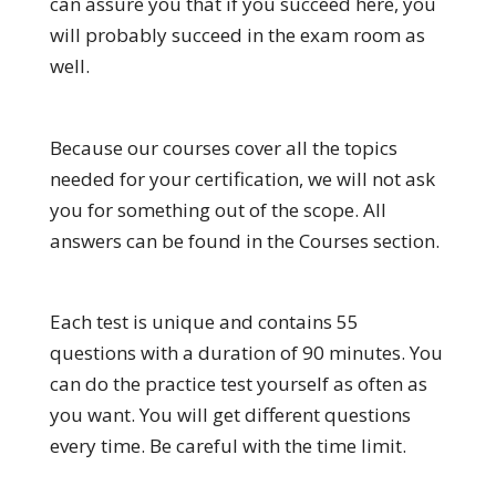
can assure you that if you succeed here, you
will probably succeed in the exam room as
well.
Because our courses cover all the topics
needed for your certification, we will not ask
you for something out of the scope. All
answers can be found in the Courses section.
Each test is unique and contains 55
questions with a duration of 90 minutes. You
can do the practice test yourself as often as
you want. You will get different questions
every time. Be careful with the time limit.