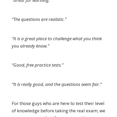
“Great for learning.”
“The questions are realistic.”
“It is a great place to challenge what you think
you already know.”
“Good, free practice tests.”
“It is really good, and the questions seem fair.”
For those guys who are here to test their level
of knowledge before taking the real exam, we