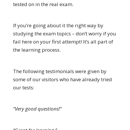
tested on in the real exam.
If you’re going about it the right way by
studying the exam topics – don’t worry if you
fail here on your first attempt! It’s all part of
the learning process.
The following testimonials were given by
some of our visitors who have already tried
our tests:
“Very good questions!”