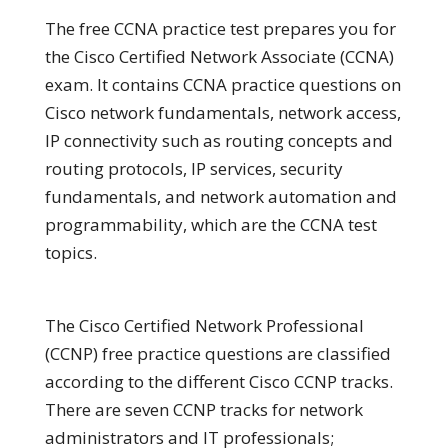
The free CCNA practice test prepares you for
the Cisco Certified Network Associate (CCNA)
exam. It contains CCNA practice questions on
Cisco network fundamentals, network access,
IP connectivity such as routing concepts and
routing protocols, IP services, security
fundamentals, and network automation and
programmability, which are the CCNA test
topics.
The Cisco Certified Network Professional
(CCNP) free practice questions are classified
according to the different Cisco CCNP tracks.
There are seven CCNP tracks for network
administrators and IT professionals;