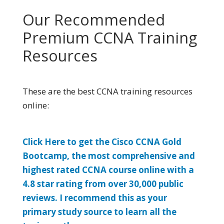
Our Recommended
Premium CCNA Training
Resources
These are the best CCNA training resources
online:
Click Here to get the Cisco CCNA Gold
Bootcamp, the most comprehensive and
highest rated CCNA course online with a
4.8 star rating from over 30,000 public
reviews. I recommend this as your
primary study source to learn all the