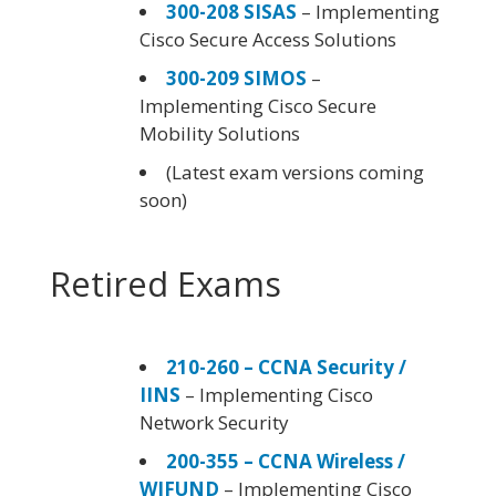
300-208 SISAS
– Implementing
Cisco Secure Access Solutions
300-209 SIMOS
–
Implementing Cisco Secure
Mobility Solutions
(Latest exam versions coming
soon)
Retired Exams
210-260 – CCNA Security /
IINS
– Implementing Cisco
Network Security
200-355 – CCNA Wireless /
WIFUND
– Implementing Cisco