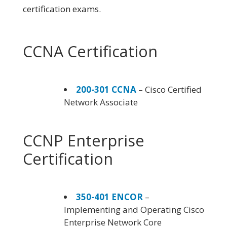
certification exams.
CCNA Certification
200-301 CCNA
– Cisco Certified
Network Associate
CCNP Enterprise
Certification
350-401 ENCOR
–
Implementing and Operating Cisco
Enterprise Network Core