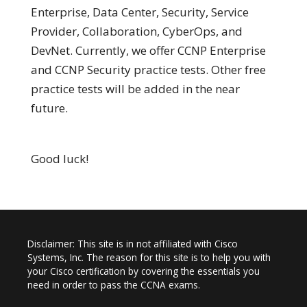
Enterprise, Data Center, Security, Service
Provider, Collaboration, CyberOps, and
DevNet. Currently, we offer CCNP Enterprise
and CCNP Security practice tests. Other free
practice tests will be added in the near
future.
Good luck!
Disclaimer: This site is in not affiliated with Cisco
Systems, Inc. The reason for this site is to help you with
your Cisco certification by covering the essentials you
need in order to pass the CCNA exams.