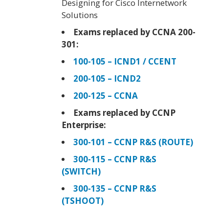
Designing for Cisco Internetwork
Solutions
Exams replaced by CCNA 200-
301:
100-105 – ICND1 / CCENT
200-105 – ICND2
200-125 – CCNA
Exams replaced by CCNP
Enterprise:
300-101 – CCNP R&S (ROUTE)
300-115 – CCNP R&S
(SWITCH)
300-135 – CCNP R&S
(TSHOOT)