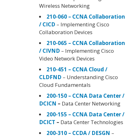
Wireless Networking
210-060 – CCNA Collaboration
/ CICD
– Implementing Cisco
Collaboration Devices
210-065 – CCNA Collaboration
/ CIVND
– Implementing Cisco
Video Network Devices
210-451 – CCNA Cloud /
CLDFND
– Understanding Cisco
Cloud Fundamentals
200-150 – CCNA Data Center /
DCICN
–
Data Center Networking
200-155 – CCNA Data Center /
DCICT
–
Data Center Technologies
200-310 – CCDA / DESGN
–