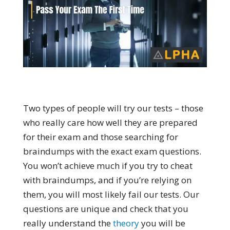
Two types of people will try our tests – those
who really care how well they are prepared
for their exam and those searching for
braindumps with the exact exam questions.
You won’t achieve much if you try to cheat
with braindumps, and if you’re relying on
them, you will most likely fail our tests. Our
questions are unique and check that you
really understand the
theory
you will be