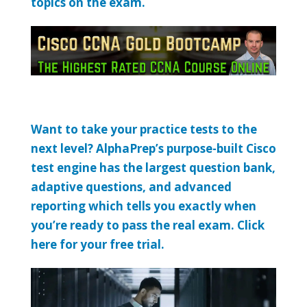
topics on the exam.
Want to take your practice tests to the
next level? AlphaPrep’s purpose-built Cisco
test engine has the largest question bank,
adaptive questions, and advanced
reporting which tells you exactly when
you’re ready to pass the real exam. Click
here for your free trial.