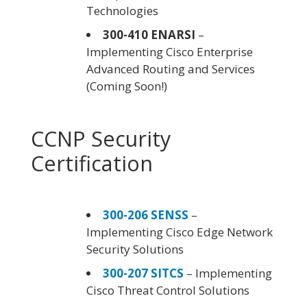
Technologies
300-410 ENARSI
–
Implementing Cisco Enterprise
Advanced Routing and Services
(Coming Soon!)
CCNP Security
Certification
300-206 SENSS
–
Implementing Cisco Edge Network
Security Solutions
300-207 SITCS
– Implementing
Cisco Threat Control Solutions