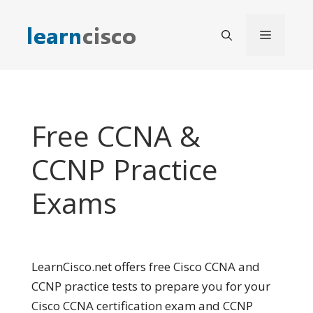
Skip
to
Menu
content
Free CCNA &
CCNP Practice
Exams
LearnCisco.net offers free Cisco CCNA and
CCNP practice tests to prepare you for your
Cisco CCNA certification exam and CCNP