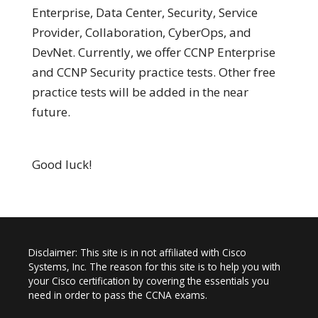
Enterprise, Data Center, Security, Service
Provider, Collaboration, CyberOps, and
DevNet. Currently, we offer CCNP Enterprise
and CCNP Security practice tests. Other free
practice tests will be added in the near
future.
Good luck!
Disclaimer: This site is in not affiliated with Cisco
Systems, Inc. The reason for this site is to help you with
your Cisco certification by covering the essentials you
need in order to pass the CCNA exams.