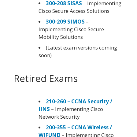
300-208 SISAS
– Implementing
Cisco Secure Access Solutions
300-209 SIMOS
–
Implementing Cisco Secure
Mobility Solutions
(Latest exam versions coming
soon)
Retired Exams
210-260 – CCNA Security /
IINS
– Implementing Cisco
Network Security
200-355 – CCNA Wireless /
WIFUND
– Implementing Cisco