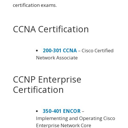
certification exams.
CCNA Certification
200-301 CCNA
– Cisco Certified
Network Associate
CCNP Enterprise
Certification
350-401 ENCOR
–
Implementing and Operating Cisco
Enterprise Network Core