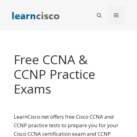
Skip
to
Menu
content
Free CCNA &
CCNP Practice
Exams
LearnCisco.net offers free Cisco CCNA and
CCNP practice tests to prepare you for your
Cisco CCNA certification exam and CCNP