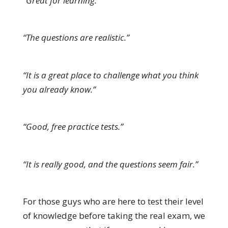
“Great for learning.”
“The questions are realistic.”
“It is a great place to challenge what you think
you already know.”
“Good, free practice tests.”
“It is really good, and the questions seem fair.”
For those guys who are here to test their level
of knowledge before taking the real exam, we