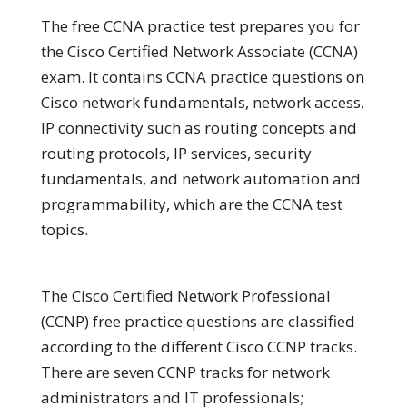
The free CCNA practice test prepares you for
the Cisco Certified Network Associate (CCNA)
exam. It contains CCNA practice questions on
Cisco network fundamentals, network access,
IP connectivity such as routing concepts and
routing protocols, IP services, security
fundamentals, and network automation and
programmability, which are the CCNA test
topics.
The Cisco Certified Network Professional
(CCNP) free practice questions are classified
according to the different Cisco CCNP tracks.
There are seven CCNP tracks for network
administrators and IT professionals;