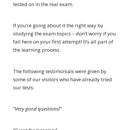
tested on in the real exam.
If you’re going about it the right way by
studying the exam topics – don’t worry if you
fail here on your first attempt! It’s all part of
the learning process.
The following testimonials were given by
some of our visitors who have already tried
our tests:
“Very good questions!”