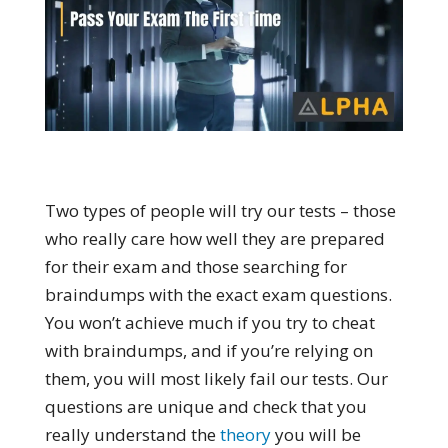
Two types of people will try our tests – those
who really care how well they are prepared
for their exam and those searching for
braindumps with the exact exam questions.
You won’t achieve much if you try to cheat
with braindumps, and if you’re relying on
them, you will most likely fail our tests. Our
questions are unique and check that you
really understand the
theory
you will be