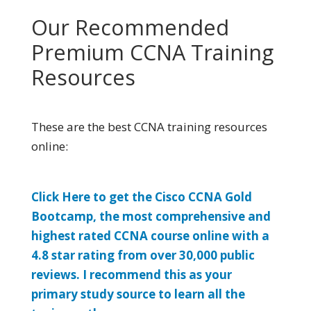
Our Recommended
Premium CCNA Training
Resources
These are the best CCNA training resources
online:
Click Here to get the Cisco CCNA Gold
Bootcamp, the most comprehensive and
highest rated CCNA course online with a
4.8 star rating from over 30,000 public
reviews. I recommend this as your
primary study source to learn all the