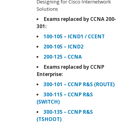
Designing for Cisco Internetwork
Solutions
Exams replaced by CCNA 200-
301:
100-105 – ICND1 / CCENT
200-105 – ICND2
200-125 – CCNA
Exams replaced by CCNP
Enterprise:
300-101 – CCNP R&S (ROUTE)
300-115 – CCNP R&S
(SWITCH)
300-135 – CCNP R&S
(TSHOOT)