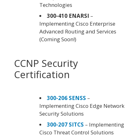
Technologies
300-410 ENARSI
–
Implementing Cisco Enterprise
Advanced Routing and Services
(Coming Soon!)
CCNP Security
Certification
300-206 SENSS
–
Implementing Cisco Edge Network
Security Solutions
300-207 SITCS
– Implementing
Cisco Threat Control Solutions