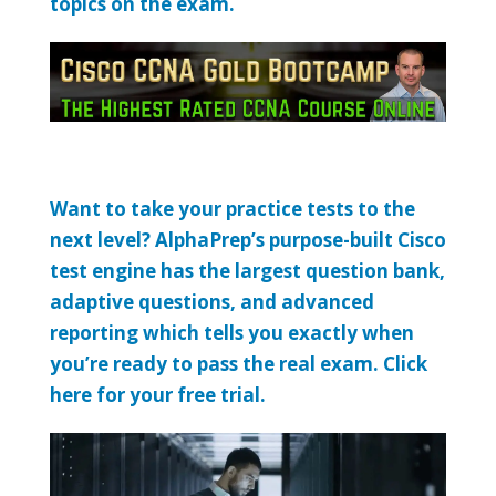
topics on the exam.
Want to take your practice tests to the
next level? AlphaPrep’s purpose-built Cisco
test engine has the largest question bank,
adaptive questions, and advanced
reporting which tells you exactly when
you’re ready to pass the real exam. Click
here for your free trial.