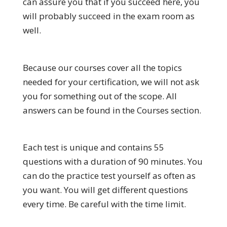
can assure you that if you succeed here, you
will probably succeed in the exam room as
well.
Because our courses cover all the topics
needed for your certification, we will not ask
you for something out of the scope. All
answers can be found in the Courses section.
Each test is unique and contains 55
questions with a duration of 90 minutes. You
can do the practice test yourself as often as
you want. You will get different questions
every time. Be careful with the time limit.