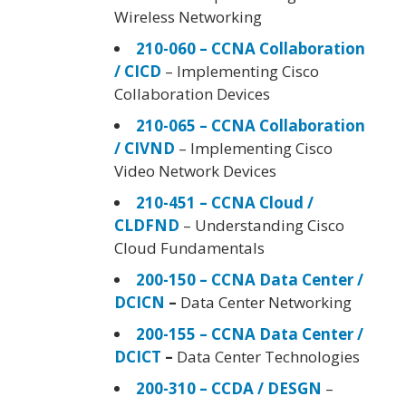
Wireless Networking
210-060 – CCNA Collaboration
/ CICD
– Implementing Cisco
Collaboration Devices
210-065 – CCNA Collaboration
/ CIVND
– Implementing Cisco
Video Network Devices
210-451 – CCNA Cloud /
CLDFND
– Understanding Cisco
Cloud Fundamentals
200-150 – CCNA Data Center /
DCICN
–
Data Center Networking
200-155 – CCNA Data Center /
DCICT
–
Data Center Technologies
200-310 – CCDA / DESGN
–