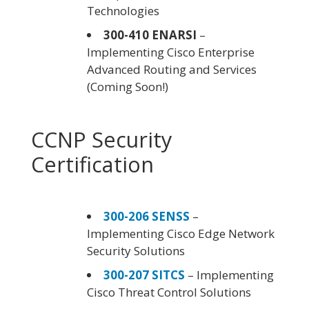
Technologies
300-410 ENARSI
–
Implementing Cisco Enterprise
Advanced Routing and Services
(Coming Soon!)
CCNP Security
Certification
300-206 SENSS
–
Implementing Cisco Edge Network
Security Solutions
300-207 SITCS
– Implementing
Cisco Threat Control Solutions