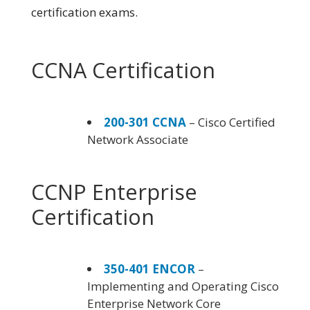
certification exams.
CCNA Certification
200-301 CCNA
– Cisco Certified
Network Associate
CCNP Enterprise
Certification
350-401 ENCOR
–
Implementing and Operating Cisco
Enterprise Network Core