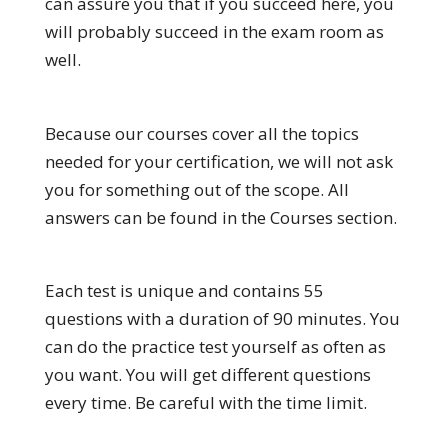
can assure you that if you succeed here, you
will probably succeed in the exam room as
well.
Because our courses cover all the topics
needed for your certification, we will not ask
you for something out of the scope. All
answers can be found in the Courses section.
Each test is unique and contains 55
questions with a duration of 90 minutes. You
can do the practice test yourself as often as
you want. You will get different questions
every time. Be careful with the time limit.