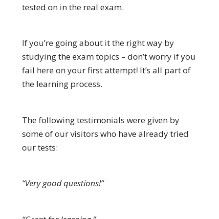
tested on in the real exam.
If you’re going about it the right way by
studying the exam topics – don’t worry if you
fail here on your first attempt! It’s all part of
the learning process.
The following testimonials were given by
some of our visitors who have already tried
our tests:
“Very good questions!”