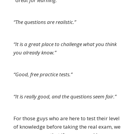
“Great for learning.”
“The questions are realistic.”
“It is a great place to challenge what you think
you already know.”
“Good, free practice tests.”
“It is really good, and the questions seem fair.”
For those guys who are here to test their level
of knowledge before taking the real exam, we