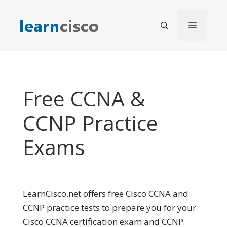
Skip
to
Menu
content
Free CCNA &
CCNP Practice
Exams
LearnCisco.net offers free Cisco CCNA and
CCNP practice tests to prepare you for your
Cisco CCNA certification exam and CCNP