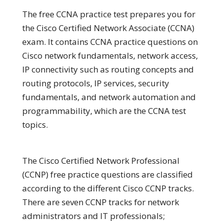
The free CCNA practice test prepares you for
the Cisco Certified Network Associate (CCNA)
exam. It contains CCNA practice questions on
Cisco network fundamentals, network access,
IP connectivity such as routing concepts and
routing protocols, IP services, security
fundamentals, and network automation and
programmability, which are the CCNA test
topics.
The Cisco Certified Network Professional
(CCNP) free practice questions are classified
according to the different Cisco CCNP tracks.
There are seven CCNP tracks for network
administrators and IT professionals;