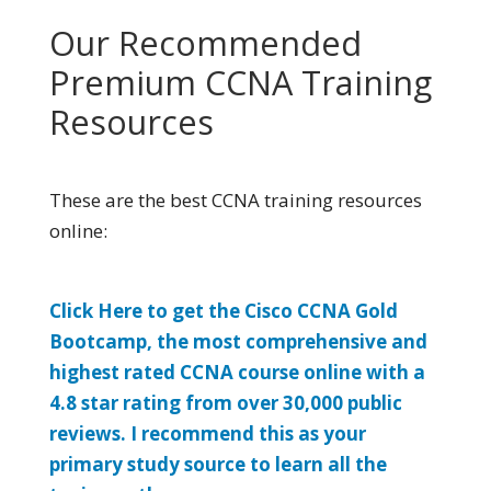
Our Recommended
Premium CCNA Training
Resources
These are the best CCNA training resources
online:
Click Here to get the Cisco CCNA Gold
Bootcamp, the most comprehensive and
highest rated CCNA course online with a
4.8 star rating from over 30,000 public
reviews. I recommend this as your
primary study source to learn all the