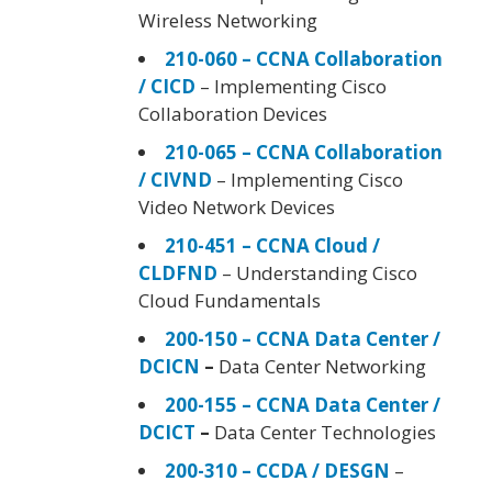
Wireless Networking
210-060 – CCNA Collaboration
/ CICD
– Implementing Cisco
Collaboration Devices
210-065 – CCNA Collaboration
/ CIVND
– Implementing Cisco
Video Network Devices
210-451 – CCNA Cloud /
CLDFND
– Understanding Cisco
Cloud Fundamentals
200-150 – CCNA Data Center /
DCICN
–
Data Center Networking
200-155 – CCNA Data Center /
DCICT
–
Data Center Technologies
200-310 – CCDA / DESGN
–