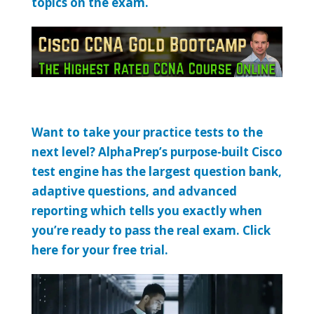
topics on the exam.
Want to take your practice tests to the
next level? AlphaPrep’s purpose-built Cisco
test engine has the largest question bank,
adaptive questions, and advanced
reporting which tells you exactly when
you’re ready to pass the real exam. Click
here for your free trial.