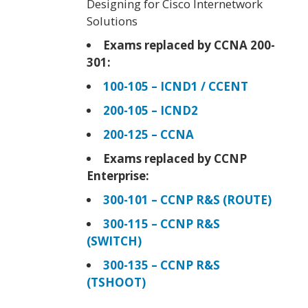
Designing for Cisco Internetwork
Solutions
Exams replaced by CCNA 200-
301:
100-105 – ICND1 / CCENT
200-105 – ICND2
200-125 – CCNA
Exams replaced by CCNP
Enterprise:
300-101 – CCNP R&S (ROUTE)
300-115 – CCNP R&S
(SWITCH)
300-135 – CCNP R&S
(TSHOOT)