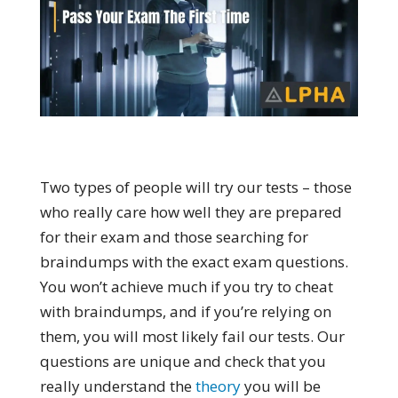
Two types of people will try our tests – those
who really care how well they are prepared
for their exam and those searching for
braindumps with the exact exam questions.
You won’t achieve much if you try to cheat
with braindumps, and if you’re relying on
them, you will most likely fail our tests. Our
questions are unique and check that you
really understand the
theory
you will be