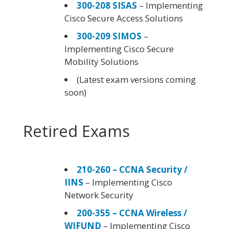
300-208 SISAS
– Implementing
Cisco Secure Access Solutions
300-209 SIMOS
–
Implementing Cisco Secure
Mobility Solutions
(Latest exam versions coming
soon)
Retired Exams
210-260 – CCNA Security /
IINS
– Implementing Cisco
Network Security
200-355 – CCNA Wireless /
WIFUND
– Implementing Cisco