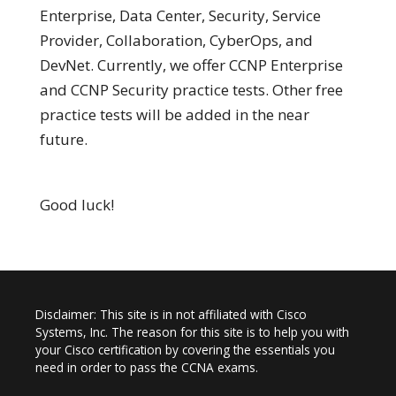
Enterprise, Data Center, Security, Service
Provider, Collaboration, CyberOps, and
DevNet. Currently, we offer CCNP Enterprise
and CCNP Security practice tests. Other free
practice tests will be added in the near
future.
Good luck!
Disclaimer: This site is in not affiliated with Cisco
Systems, Inc. The reason for this site is to help you with
your Cisco certification by covering the essentials you
need in order to pass the CCNA exams.