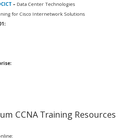
DCICT
–
Data Center Technologies
ning for Cisco Internetwork Solutions
01:
rise:
m CCNA Training Resources
nline: