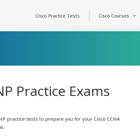
Cisco Practice Tests
Cisco Courses
P Practice Exams
NP practice tests to prepare you for your Cisco CCNA
s.