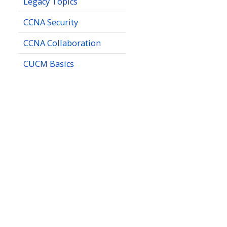
Legacy Topics
CCNA Security
CCNA Collaboration
CUCM Basics