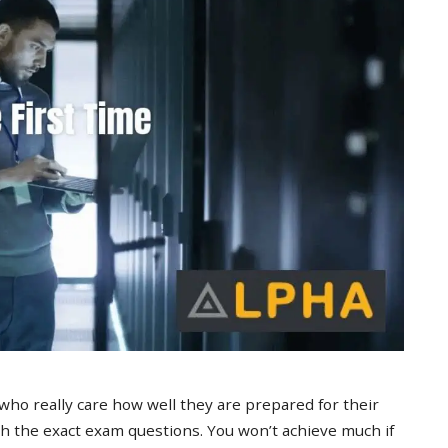
 who really care how well they are prepared for their
 the exact exam questions. You won’t achieve much if