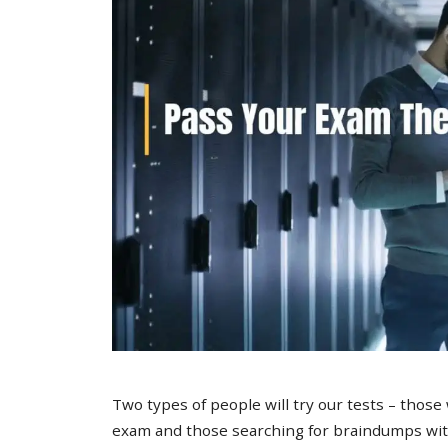
Two types of people will try our tests – those
exam and those searching for braindumps with