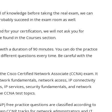
el of knowledge before taking the real exam, we can
probably succeed in the exam room as well.
 for your certification, we will not ask you for
e found in the Courses section.
with a duration of 90 minutes. You can do the practice
t different questions every time. Be careful with the
the Cisco Certified Network Associate (CCNA) exam. It
twork fundamentals, network access, IP connectivity
s, IP services, security fundamentals, and network
e CCNA test topics.
) free practice questions are classified according to
even CCNP tracks for network administrators and IT