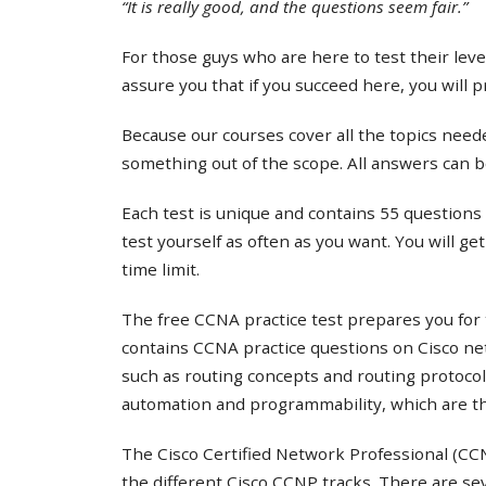
“It is really good, and the questions seem fair.”
For those guys who are here to test their lev
assure you that if you succeed here, you will 
Because our courses cover all the topics needed
something out of the scope. All answers can b
Each test is unique and contains 55 questions 
test yourself as often as you want. You will ge
time limit.
The free CCNA practice test prepares you for 
contains CCNA practice questions on Cisco ne
such as routing concepts and routing protocol
automation and programmability, which are th
The Cisco Certified Network Professional (CCNP
the different Cisco CCNP tracks. There are s