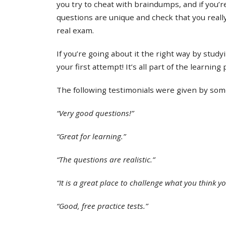
you try to cheat with braindumps, and if you’re
questions are unique and check that you real
real exam.
If you’re going about it the right way by study
your first attempt! It’s all part of the learning
The following testimonials were given by some 
“Very good questions!”
“Great for learning.”
“The questions are realistic.”
“It is a great place to challenge what you think y
“Good, free practice tests.”