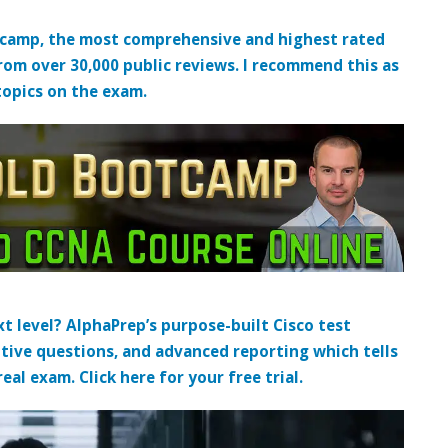
tcamp, the most comprehensive and highest rated
from over 30,000 public reviews. I recommend this as
topics on the exam.
t level? AlphaPrep’s purpose-built Cisco test
tive questions, and advanced reporting which tells
al exam. Click here for your free trial.