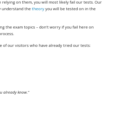
 relying on them, you will most likely fail our tests. Our
ly understand the
theory
you will be tested on in the
ing the exam topics – don’t worry if you fail here on
 process.
of our visitors who have already tried our tests:
ou already know.”