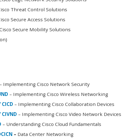
sco Threat Control Solutions
sco Secure Access Solutions
isco Secure Mobility Solutions
oon)
– Implementing Cisco Network Security
FUND
– Implementing Cisco Wireless Networking
/ CICD
– Implementing Cisco Collaboration Devices
/ CIVND
– Implementing Cisco Video Network Devices
D
– Understanding Cisco Cloud Fundamentals
DCICN
–
Data Center Networking