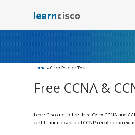
Skip
to
content
Home
»
Cisco Practice Tests
Free CCNA & CCN
LearnCisco.net offers free Cisco CCNA and CC
certification exam and CCNP certification exam