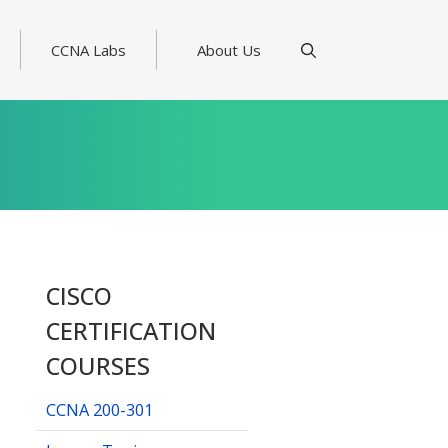
CCNA Labs
About Us
CISCO
CERTIFICATION
COURSES
CCNA 200-301