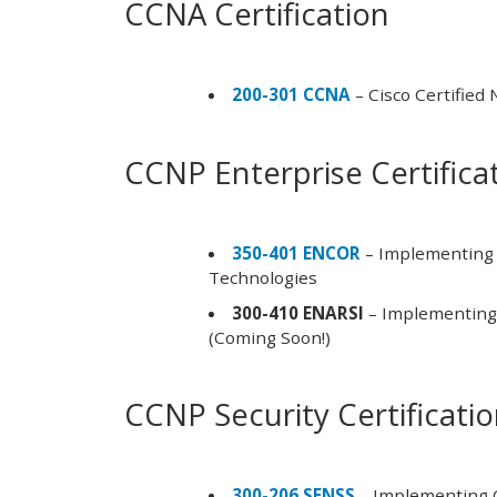
CCNA Certification
200-301 CCNA
– Cisco Certified
CCNP Enterprise Certifica
350-401 ENCOR
– Implementing 
Technologies
300-410 ENARSI
– Implementing 
(Coming Soon!)
CCNP Security Certificati
300-206 SENSS
– Implementing C