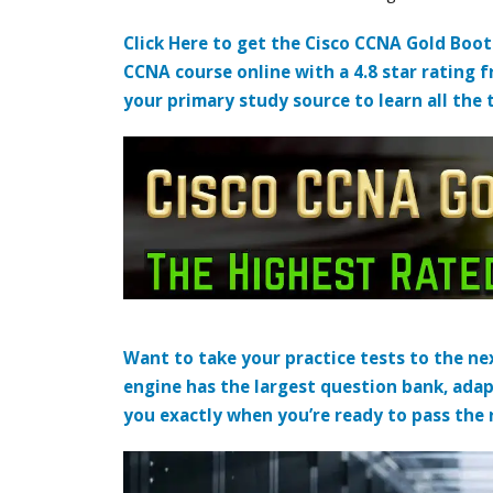
Click Here to get the Cisco CCNA Gold Boo
CCNA course online with a 4.8 star rating 
your primary study source to learn all the 
Want to take your practice tests to the nex
engine has the largest question bank, adap
you exactly when you’re ready to pass the re