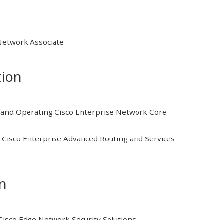
 Network Associate
tion
and Operating Cisco Enterprise Network Core
Cisco Enterprise Advanced Routing and Services
on
isco Edge Network Security Solutions