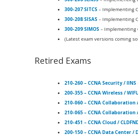
300-207 SITCS
– Implementing Ci
300-208 SISAS
– Implementing Ci
300-209 SIMOS
– Implementing C
(Latest exam versions coming s
Retired Exams
210-260 – CCNA Security / IINS
200-355 – CCNA Wireless / WI
210-060 – CCNA Collaboration 
210-065 – CCNA Collaboration 
210-451 – CCNA Cloud / CLDFN
200-150 – CCNA Data Center / 