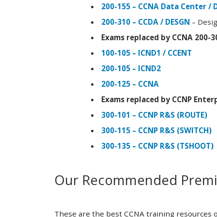
200-155 – CCNA Data Center / 
200-310 – CCDA / DESGN
– Desig
Exams replaced by CCNA 200-3
100-105 – ICND1 / CCENT
200-105 – ICND2
200-125 – CCNA
Exams replaced by CCNP Enterp
300-101 – CCNP R&S (ROUTE)
300-115 – CCNP R&S (SWITCH)
300-135 – CCNP R&S (TSHOOT)
Our Recommended Premiu
These are the best CCNA training resources o