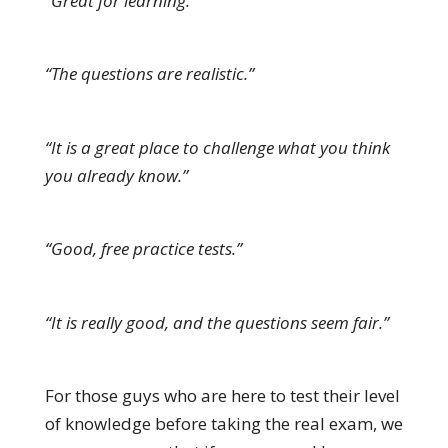
“Great for learning.”
“The questions are realistic.”
“It is a great place to challenge what you think
you already know.”
“Good, free practice tests.”
“It is really good, and the questions seem fair.”
For those guys who are here to test their level
of knowledge before taking the real exam, we