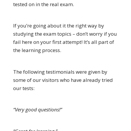
tested on in the real exam.
If you’re going about it the right way by
studying the exam topics – don’t worry if you
fail here on your first attempt! It’s all part of
the learning process.
The following testimonials were given by
some of our visitors who have already tried
our tests:
“Very good questions!”