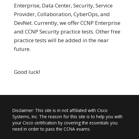
Enterprise, Data Center, Security, Service
Provider, Collaboration, CyberOps, and
DevNet. Currently, we offer CCNP Enterprise
and CCNP Security practice tests. Other free
practice tests will be added in the near
future.
Good luck!
Disclaimer: This site is in not affiliated with Cisco
Systems, Inc. The reason for this site is to help you with
your Cisco certification by covering the essentials you
need in order to pass the CCNA exams.