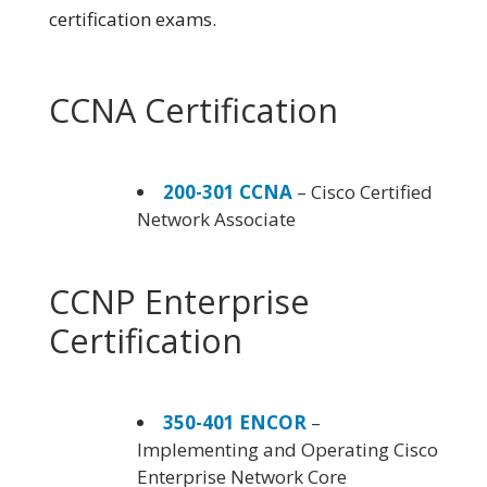
certification exams.
CCNA Certification
200-301 CCNA
– Cisco Certified
Network Associate
CCNP Enterprise
Certification
350-401 ENCOR
–
Implementing and Operating Cisco
Enterprise Network Core