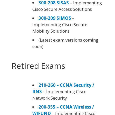
300-208 SISAS
– Implementing
Cisco Secure Access Solutions
300-209 SIMOS
–
Implementing Cisco Secure
Mobility Solutions
(Latest exam versions coming
soon)
Retired Exams
210-260 – CCNA Security /
IINS
– Implementing Cisco
Network Security
200-355 – CCNA Wireless /
WIFUND
– Implementing Cisco