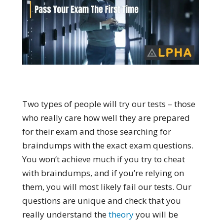
Two types of people will try our tests – those
who really care how well they are prepared
for their exam and those searching for
braindumps with the exact exam questions.
You won’t achieve much if you try to cheat
with braindumps, and if you’re relying on
them, you will most likely fail our tests. Our
questions are unique and check that you
really understand the
theory
you will be