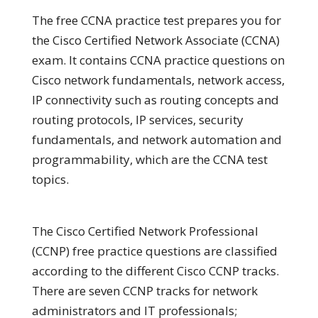
The free CCNA practice test prepares you for
the Cisco Certified Network Associate (CCNA)
exam. It contains CCNA practice questions on
Cisco network fundamentals, network access,
IP connectivity such as routing concepts and
routing protocols, IP services, security
fundamentals, and network automation and
programmability, which are the CCNA test
topics.
The Cisco Certified Network Professional
(CCNP) free practice questions are classified
according to the different Cisco CCNP tracks.
There are seven CCNP tracks for network
administrators and IT professionals;