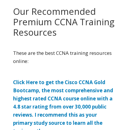
Our Recommended
Premium CCNA Training
Resources
These are the best CCNA training resources
online:
Click Here to get the Cisco CCNA Gold
Bootcamp, the most comprehensive and
highest rated CCNA course online with a
4.8 star rating from over 30,000 public
reviews. I recommend this as your
primary study source to learn all the