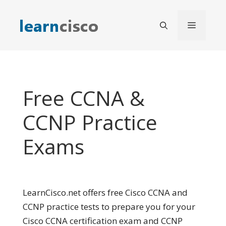
Skip
to
Menu
content
Free CCNA &
CCNP Practice
Exams
LearnCisco.net offers free Cisco CCNA and
CCNP practice tests to prepare you for your
Cisco CCNA certification exam and CCNP