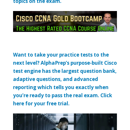
topics on the exam.
Want to take your practice tests to the
next level? AlphaPrep’s purpose-built Cisco
test engine has the largest question bank,
adaptive questions, and advanced
reporting which tells you exactly when
you’re ready to pass the real exam. Click
here for your free trial.