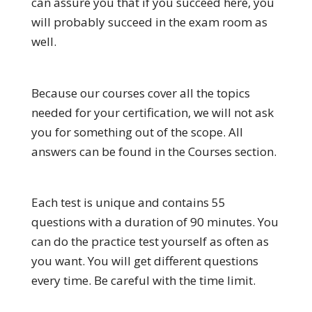
can assure you that if you succeed here, you
will probably succeed in the exam room as
well.
Because our courses cover all the topics
needed for your certification, we will not ask
you for something out of the scope. All
answers can be found in the Courses section.
Each test is unique and contains 55
questions with a duration of 90 minutes. You
can do the practice test yourself as often as
you want. You will get different questions
every time. Be careful with the time limit.