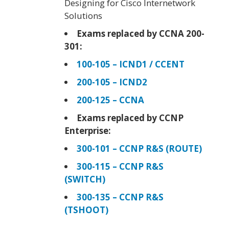
Designing for Cisco Internetwork
Solutions
Exams replaced by CCNA 200-
301:
100-105 – ICND1 / CCENT
200-105 – ICND2
200-125 – CCNA
Exams replaced by CCNP
Enterprise:
300-101 – CCNP R&S (ROUTE)
300-115 – CCNP R&S
(SWITCH)
300-135 – CCNP R&S
(TSHOOT)