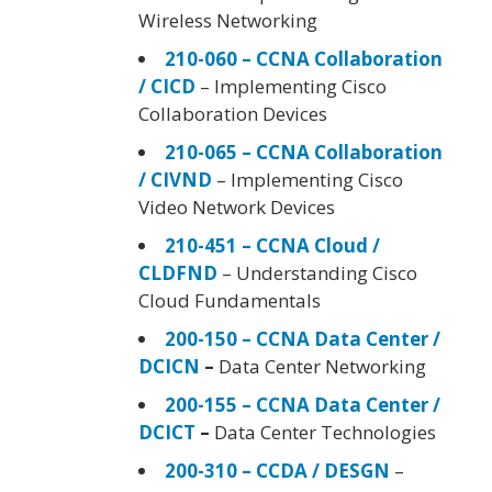
Wireless Networking
210-060 – CCNA Collaboration
/ CICD
– Implementing Cisco
Collaboration Devices
210-065 – CCNA Collaboration
/ CIVND
– Implementing Cisco
Video Network Devices
210-451 – CCNA Cloud /
CLDFND
– Understanding Cisco
Cloud Fundamentals
200-150 – CCNA Data Center /
DCICN
–
Data Center Networking
200-155 – CCNA Data Center /
DCICT
–
Data Center Technologies
200-310 – CCDA / DESGN
–