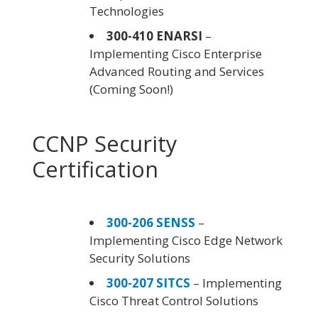
Technologies
300-410 ENARSI
–
Implementing Cisco Enterprise
Advanced Routing and Services
(Coming Soon!)
CCNP Security
Certification
300-206 SENSS
–
Implementing Cisco Edge Network
Security Solutions
300-207 SITCS
– Implementing
Cisco Threat Control Solutions