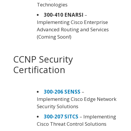
Technologies
300-410 ENARSI
–
Implementing Cisco Enterprise
Advanced Routing and Services
(Coming Soon!)
CCNP Security
Certification
300-206 SENSS
–
Implementing Cisco Edge Network
Security Solutions
300-207 SITCS
– Implementing
Cisco Threat Control Solutions