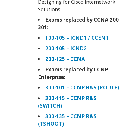
Designing for Cisco Internetwork
Solutions
Exams replaced by CCNA 200-
301:
100-105 – ICND1 / CCENT
200-105 – ICND2
200-125 – CCNA
Exams replaced by CCNP
Enterprise:
300-101 – CCNP R&S (ROUTE)
300-115 – CCNP R&S
(SWITCH)
300-135 – CCNP R&S
(TSHOOT)