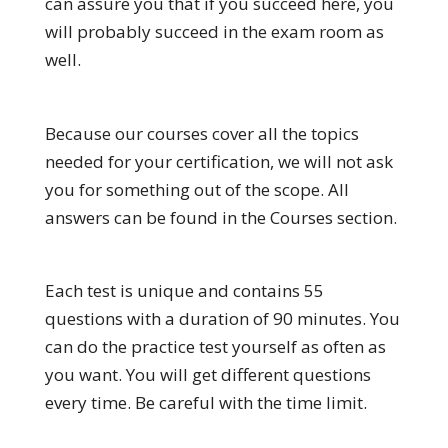
can assure you that if you succeed here, you
will probably succeed in the exam room as
well.
Because our courses cover all the topics
needed for your certification, we will not ask
you for something out of the scope. All
answers can be found in the Courses section.
Each test is unique and contains 55
questions with a duration of 90 minutes. You
can do the practice test yourself as often as
you want. You will get different questions
every time. Be careful with the time limit.