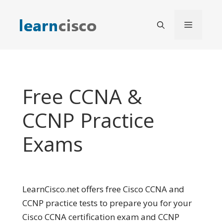
Skip
to
Menu
content
Free CCNA &
CCNP Practice
Exams
LearnCisco.net offers free Cisco CCNA and
CCNP practice tests to prepare you for your
Cisco CCNA certification exam and CCNP