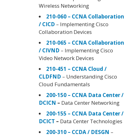
Wireless Networking
210-060 – CCNA Collaboration
/ CICD
– Implementing Cisco
Collaboration Devices
210-065 – CCNA Collaboration
/ CIVND
– Implementing Cisco
Video Network Devices
210-451 – CCNA Cloud /
CLDFND
– Understanding Cisco
Cloud Fundamentals
200-150 – CCNA Data Center /
DCICN
–
Data Center Networking
200-155 – CCNA Data Center /
DCICT
–
Data Center Technologies
200-310 – CCDA / DESGN
–