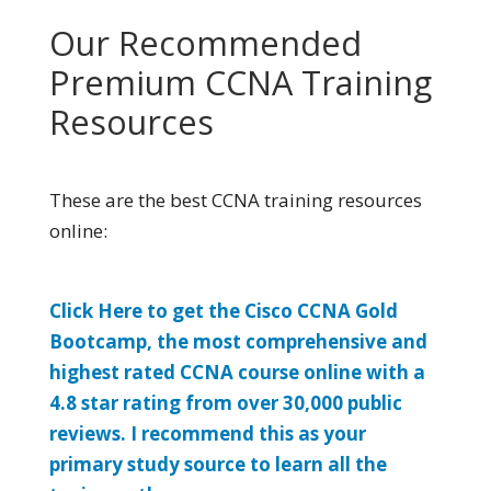
Our Recommended
Premium CCNA Training
Resources
These are the best CCNA training resources
online:
Click Here to get the Cisco CCNA Gold
Bootcamp, the most comprehensive and
highest rated CCNA course online with a
4.8 star rating from over 30,000 public
reviews. I recommend this as your
primary study source to learn all the