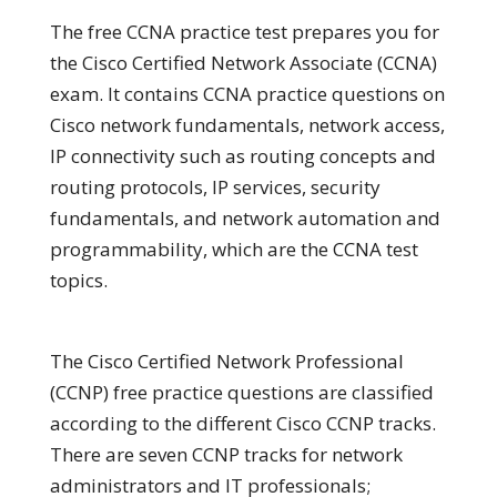
The free CCNA practice test prepares you for
the Cisco Certified Network Associate (CCNA)
exam. It contains CCNA practice questions on
Cisco network fundamentals, network access,
IP connectivity such as routing concepts and
routing protocols, IP services, security
fundamentals, and network automation and
programmability, which are the CCNA test
topics.
The Cisco Certified Network Professional
(CCNP) free practice questions are classified
according to the different Cisco CCNP tracks.
There are seven CCNP tracks for network
administrators and IT professionals;