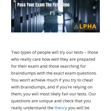
Two types of people will try our tests – those
who really care how well they are prepared
for their exam and those searching for
braindumps with the exact exam questions.
You won’t achieve much if you try to cheat
with braindumps, and if you’re relying on
them, you will most likely fail our tests. Our
questions are unique and check that you
really understand the
theory
you will be