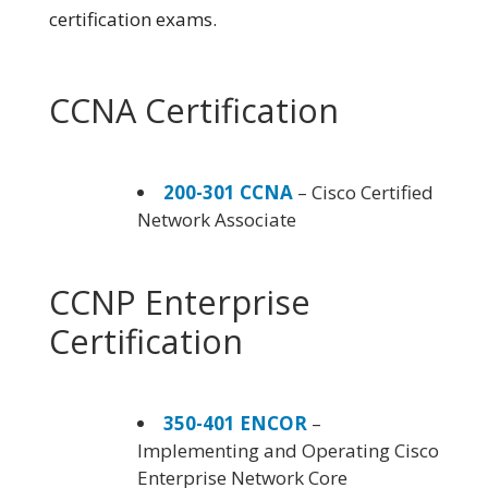
certification exams.
CCNA Certification
200-301 CCNA
– Cisco Certified
Network Associate
CCNP Enterprise
Certification
350-401 ENCOR
–
Implementing and Operating Cisco
Enterprise Network Core