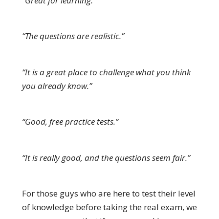
“Great for learning.”
“The questions are realistic.”
“It is a great place to challenge what you think
you already know.”
“Good, free practice tests.”
“It is really good, and the questions seem fair.”
For those guys who are here to test their level
of knowledge before taking the real exam, we