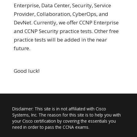
Enterprise, Data Center, Security, Service
Provider, Collaboration, CyberOps, and
DevNet. Currently, we offer CCNP Enterprise
and CCNP Security practice tests. Other free
practice tests will be added in the near
future.
Good luck!
Disclaimer: This site is in not affiliated with Cisco
Systems, Inc. The reason for this site is to help you with
your Cisco certification by covering the essentials you
need in order to pass the CCNA exams.