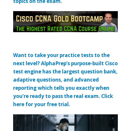
topics on the exam.
Want to take your practice tests to the
next level? AlphaPrep’s purpose-built Cisco
test engine has the largest question bank,
adaptive questions, and advanced
reporting which tells you exactly when
you’re ready to pass the real exam. Click
here for your free trial.