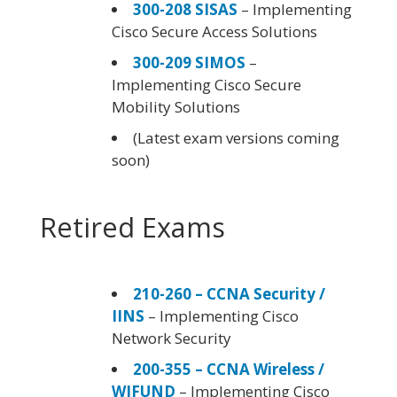
300-208 SISAS
– Implementing
Cisco Secure Access Solutions
300-209 SIMOS
–
Implementing Cisco Secure
Mobility Solutions
(Latest exam versions coming
soon)
Retired Exams
210-260 – CCNA Security /
IINS
– Implementing Cisco
Network Security
200-355 – CCNA Wireless /
WIFUND
– Implementing Cisco