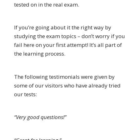
tested on in the real exam.
If you’re going about it the right way by
studying the exam topics – don’t worry if you
fail here on your first attempt! It’s all part of
the learning process.
The following testimonials were given by
some of our visitors who have already tried
our tests:
“Very good questions!”