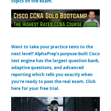
topics on the exam.
Want to take your practice tests to the
next level? AlphaPrep’s purpose-built Cisco
test engine has the largest question bank,
adaptive questions, and advanced
reporting which tells you exactly when
you’re ready to pass the real exam. Click
here for your free trial.