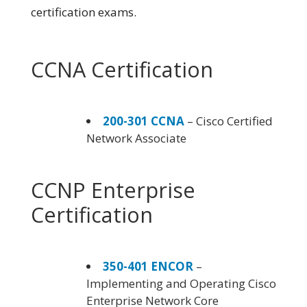
certification exams.
CCNA Certification
200-301 CCNA
– Cisco Certified
Network Associate
CCNP Enterprise
Certification
350-401 ENCOR
–
Implementing and Operating Cisco
Enterprise Network Core