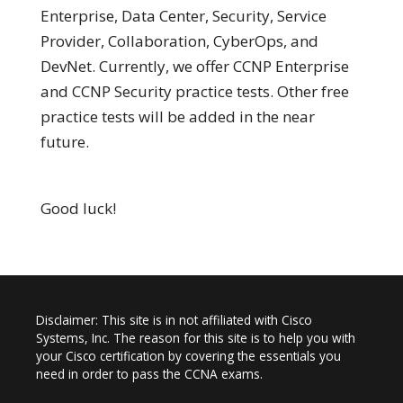
Enterprise, Data Center, Security, Service
Provider, Collaboration, CyberOps, and
DevNet. Currently, we offer CCNP Enterprise
and CCNP Security practice tests. Other free
practice tests will be added in the near
future.
Good luck!
Disclaimer: This site is in not affiliated with Cisco
Systems, Inc. The reason for this site is to help you with
your Cisco certification by covering the essentials you
need in order to pass the CCNA exams.