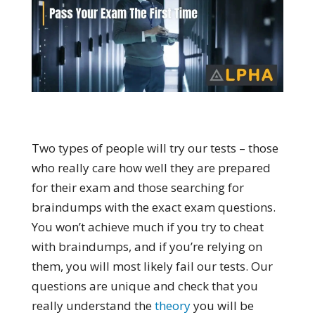
Two types of people will try our tests – those
who really care how well they are prepared
for their exam and those searching for
braindumps with the exact exam questions.
You won’t achieve much if you try to cheat
with braindumps, and if you’re relying on
them, you will most likely fail our tests. Our
questions are unique and check that you
really understand the
theory
you will be