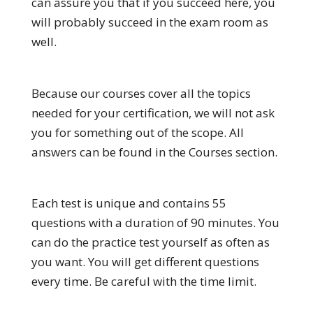
can assure you that if you succeed here, you
will probably succeed in the exam room as
well.
Because our courses cover all the topics
needed for your certification, we will not ask
you for something out of the scope. All
answers can be found in the Courses section.
Each test is unique and contains 55
questions with a duration of 90 minutes. You
can do the practice test yourself as often as
you want. You will get different questions
every time. Be careful with the time limit.