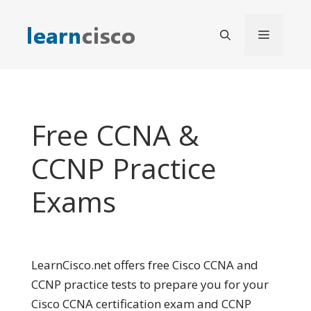
Skip
to
Menu
content
Free CCNA &
CCNP Practice
Exams
LearnCisco.net offers free Cisco CCNA and
CCNP practice tests to prepare you for your
Cisco CCNA certification exam and CCNP