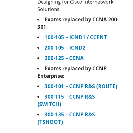
Designing for Cisco Internetwork
Solutions
Exams replaced by CCNA 200-
301:
100-105 – ICND1 / CCENT
200-105 – ICND2
200-125 – CCNA
Exams replaced by CCNP
Enterprise:
300-101 – CCNP R&S (ROUTE)
300-115 – CCNP R&S
(SWITCH)
300-135 – CCNP R&S
(TSHOOT)