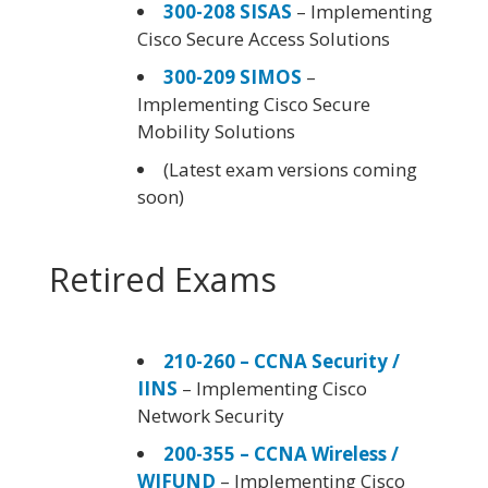
300-208 SISAS
– Implementing
Cisco Secure Access Solutions
300-209 SIMOS
–
Implementing Cisco Secure
Mobility Solutions
(Latest exam versions coming
soon)
Retired Exams
210-260 – CCNA Security /
IINS
– Implementing Cisco
Network Security
200-355 – CCNA Wireless /
WIFUND
– Implementing Cisco