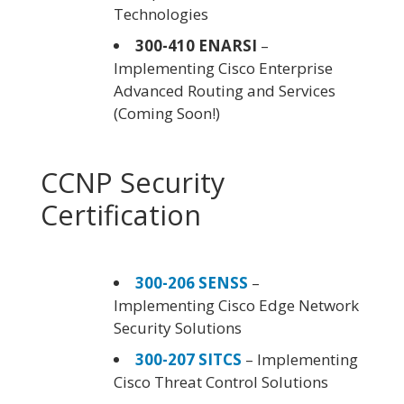
Technologies
300-410 ENARSI
–
Implementing Cisco Enterprise
Advanced Routing and Services
(Coming Soon!)
CCNP Security
Certification
300-206 SENSS
–
Implementing Cisco Edge Network
Security Solutions
300-207 SITCS
– Implementing
Cisco Threat Control Solutions