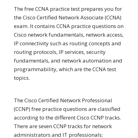
The free CCNA practice test prepares you for
the Cisco Certified Network Associate (CCNA)
exam. It contains CCNA practice questions on
Cisco network fundamentals, network access,
IP connectivity such as routing concepts and
routing protocols, IP services, security
fundamentals, and network automation and
programmability, which are the CCNA test
topics.
The Cisco Certified Network Professional
(CCNP) free practice questions are classified
according to the different Cisco CCNP tracks.
There are seven CCNP tracks for network
administrators and IT professionals;