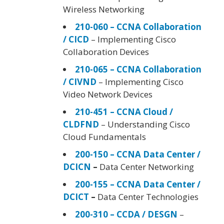
Wireless Networking
210-060 – CCNA Collaboration
/ CICD
– Implementing Cisco
Collaboration Devices
210-065 – CCNA Collaboration
/ CIVND
– Implementing Cisco
Video Network Devices
210-451 – CCNA Cloud /
CLDFND
– Understanding Cisco
Cloud Fundamentals
200-150 – CCNA Data Center /
DCICN
–
Data Center Networking
200-155 – CCNA Data Center /
DCICT
–
Data Center Technologies
200-310 – CCDA / DESGN
–