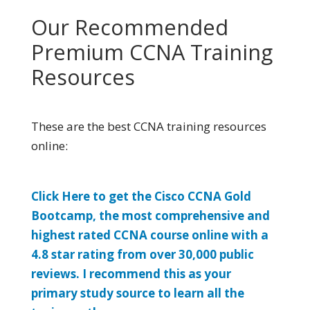
Our Recommended
Premium CCNA Training
Resources
These are the best CCNA training resources
online:
Click Here to get the Cisco CCNA Gold
Bootcamp, the most comprehensive and
highest rated CCNA course online with a
4.8 star rating from over 30,000 public
reviews. I recommend this as your
primary study source to learn all the