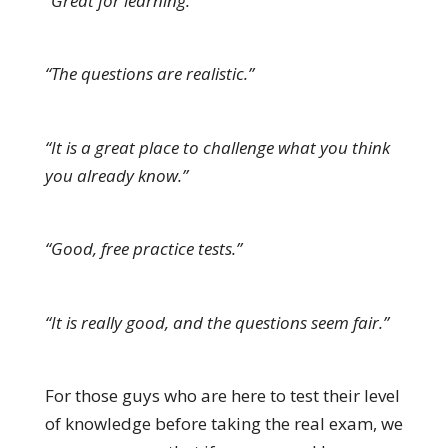
“Great for learning.”
“The questions are realistic.”
“It is a great place to challenge what you think
you already know.”
“Good, free practice tests.”
“It is really good, and the questions seem fair.”
For those guys who are here to test their level
of knowledge before taking the real exam, we