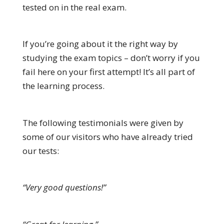
tested on in the real exam.
If you’re going about it the right way by
studying the exam topics – don’t worry if you
fail here on your first attempt! It’s all part of
the learning process.
The following testimonials were given by
some of our visitors who have already tried
our tests:
“Very good questions!”