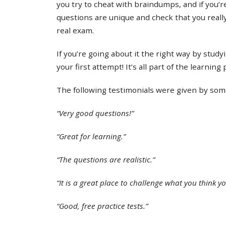
you try to cheat with braindumps, and if you’re
questions are unique and check that you real
real exam.
If you’re going about it the right way by study
your first attempt! It’s all part of the learning
The following testimonials were given by some 
“Very good questions!”
“Great for learning.”
“The questions are realistic.”
“It is a great place to challenge what you think y
“Good, free practice tests.”