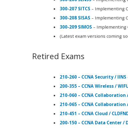
300-207 SITCS
– Implementing Ci
300-208 SISAS
– Implementing Ci
300-209 SIMOS
– Implementing C
(Latest exam versions coming s
Retired Exams
210-260 – CCNA Security / IINS
200-355 – CCNA Wireless / WI
210-060 – CCNA Collaboration 
210-065 – CCNA Collaboration 
210-451 – CCNA Cloud / CLDFN
200-150 – CCNA Data Center / 