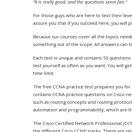
“It is really good, and the questions seem fair.”
For those guys who are here to test their lev
assure you that if you succeed here, you will 
Because our courses cover all the topics needed
something out of the scope. All answers can b
Each test is unique and contains 55 questions 
test yourself as often as you want. You will ge
time limit.
The free CCNA practice test prepares you for 
contains CCNA practice questions on Cisco ne
such as routing concepts and routing protocol
automation and programmability, which are th
The Cisco Certified Network Professional (CCNP
the different Cisco CCNP tracks. There are s