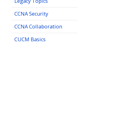
Legacy Topics
CCNA Security
CCNA Collaboration
CUCM Basics