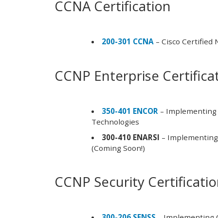
CCNA Certification
200-301 CCNA
– Cisco Certified
CCNP Enterprise Certifica
350-401 ENCOR
– Implementing 
Technologies
300-410 ENARSI
– Implementing 
(Coming Soon!)
CCNP Security Certificati
300-206 SENSS
– Implementing C