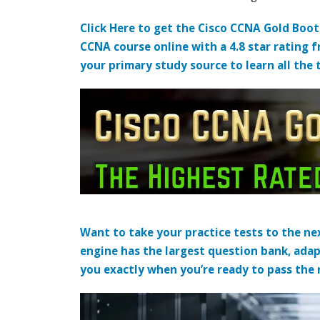
Click Here to get the Cisco CCNA Gold Boo
CCNA course online with a 4.8 star rating 
your primary study source to learn all the 
Want to take your practice tests to the nex
engine has the largest question bank, adap
you exactly when you’re ready to pass the re