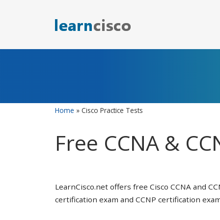
Skip
to
content
Home
»
Cisco Practice Tests
Free CCNA & CCN
LearnCisco.net offers free Cisco CCNA and CC
certification exam and CCNP certification exam