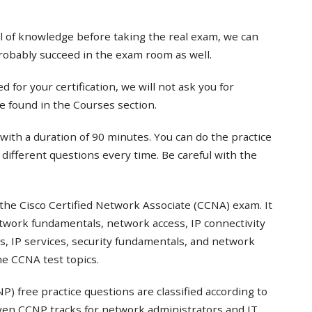
el of knowledge before taking the real exam, we can
probably succeed in the exam room as well.
 for your certification, we will not ask you for
e found in the Courses section.
with a duration of 90 minutes. You can do the practice
t different questions every time. Be careful with the
the Cisco Certified Network Associate (CCNA) exam. It
twork fundamentals, network access, IP connectivity
s, IP services, security fundamentals, and network
e CCNA test topics.
) free practice questions are classified according to
even CCNP tracks for network administrators and IT