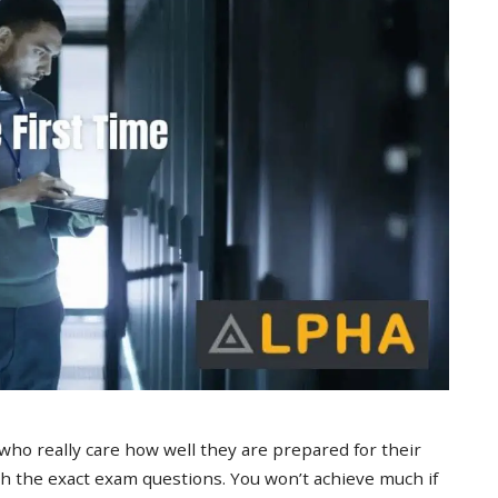
 who really care how well they are prepared for their
 the exact exam questions. You won’t achieve much if