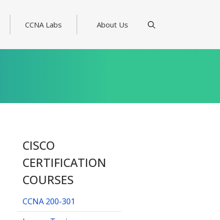
CCNA Labs
About Us
CISCO
CERTIFICATION
COURSES
CCNA 200-301