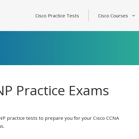
Cisco Practice Tests
Cisco Courses
P Practice Exams
NP practice tests to prepare you for your Cisco CCNA
s.