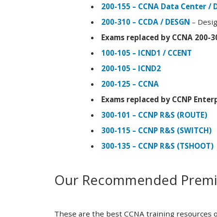
200-155 – CCNA Data Center / 
200-310 – CCDA / DESGN
– Desig
Exams replaced by CCNA 200-3
100-105 – ICND1 / CCENT
200-105 – ICND2
200-125 – CCNA
Exams replaced by CCNP Enterp
300-101 – CCNP R&S (ROUTE)
300-115 – CCNP R&S (SWITCH)
300-135 – CCNP R&S (TSHOOT)
Our Recommended Premiu
These are the best CCNA training resources o