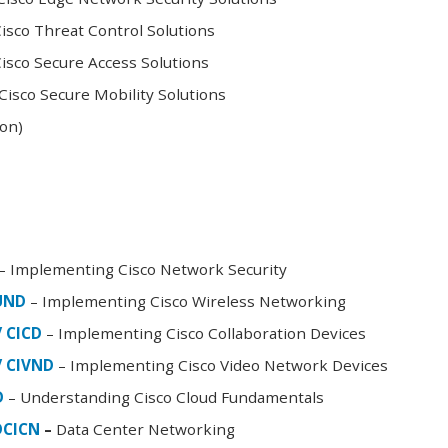
sco Threat Control Solutions
sco Secure Access Solutions
isco Secure Mobility Solutions
oon)
– Implementing Cisco Network Security
FUND
– Implementing Cisco Wireless Networking
/ CICD
– Implementing Cisco Collaboration Devices
/ CIVND
– Implementing Cisco Video Network Devices
D
– Understanding Cisco Cloud Fundamentals
DCICN
–
Data Center Networking