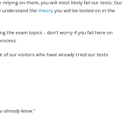
 relying on them, you will most likely fail our tests. Our
ly understand the
theory
you will be tested on in the
ing the exam topics – don’t worry if you fail here on
 process.
of our visitors who have already tried our tests:
ou already know.”