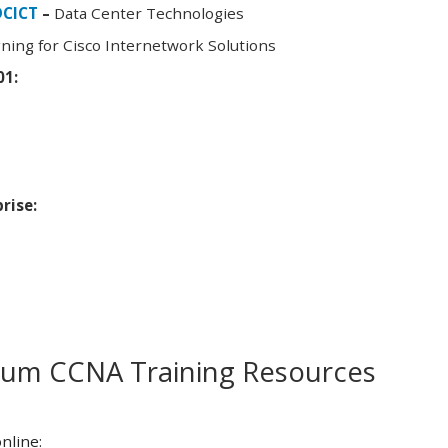
DCICT
–
Data Center Technologies
ning for Cisco Internetwork Solutions
01:
rise:
m CCNA Training Resources
nline: