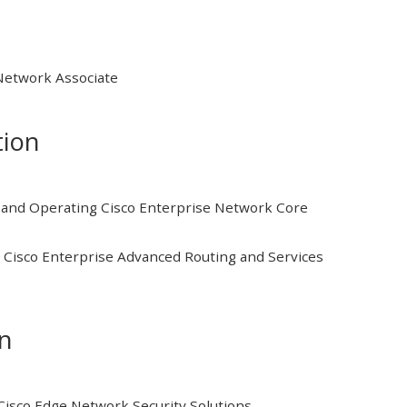
 Network Associate
tion
and Operating Cisco Enterprise Network Core
Cisco Enterprise Advanced Routing and Services
on
isco Edge Network Security Solutions