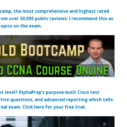
tcamp, the most comprehensive and highest rated
from over 30,000 public reviews. I recommend this as
topics on the exam.
t level? AlphaPrep’s purpose-built Cisco test
tive questions, and advanced reporting which tells
al exam. Click here for your free trial.