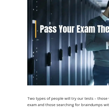
Two types of people will try our tests – those
exam and those searching for braindumps with