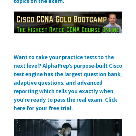
topics on the exam.
Want to take your practice tests to the
next level? AlphaPrep’s purpose-built Cisco
test engine has the largest question bank,
adaptive questions, and advanced
reporting which tells you exactly when
you’re ready to pass the real exam. Click
here for your free trial.