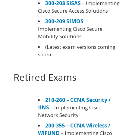
300-208 SISAS
– Implementing
Cisco Secure Access Solutions
300-209 SIMOS
–
Implementing Cisco Secure
Mobility Solutions
(Latest exam versions coming
soon)
Retired Exams
210-260 – CCNA Security /
IINS
– Implementing Cisco
Network Security
200-355 – CCNA Wireless /
WIFUND
– Implementing Cisco