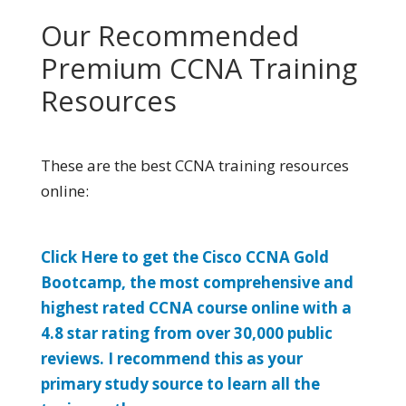
Our Recommended
Premium CCNA Training
Resources
These are the best CCNA training resources
online:
Click Here to get the Cisco CCNA Gold
Bootcamp, the most comprehensive and
highest rated CCNA course online with a
4.8 star rating from over 30,000 public
reviews. I recommend this as your
primary study source to learn all the