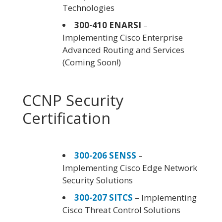
Technologies
300-410 ENARSI
–
Implementing Cisco Enterprise
Advanced Routing and Services
(Coming Soon!)
CCNP Security
Certification
300-206 SENSS
–
Implementing Cisco Edge Network
Security Solutions
300-207 SITCS
– Implementing
Cisco Threat Control Solutions