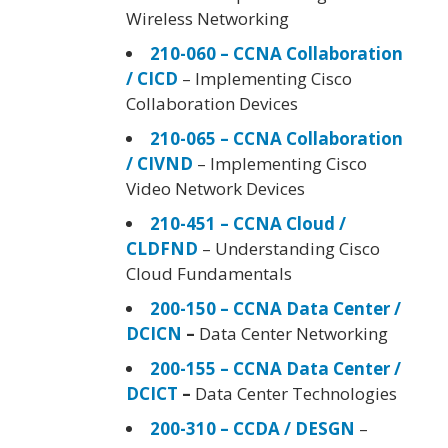
Wireless Networking
210-060 – CCNA Collaboration
/ CICD
– Implementing Cisco
Collaboration Devices
210-065 – CCNA Collaboration
/ CIVND
– Implementing Cisco
Video Network Devices
210-451 – CCNA Cloud /
CLDFND
– Understanding Cisco
Cloud Fundamentals
200-150 – CCNA Data Center /
DCICN
–
Data Center Networking
200-155 – CCNA Data Center /
DCICT
–
Data Center Technologies
200-310 – CCDA / DESGN
–