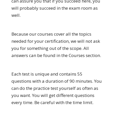
can assure you that if you succeed here, you
will probably succeed in the exam room as
well.
Because our courses cover all the topics
needed for your certification, we will not ask
you for something out of the scope. All
answers can be found in the Courses section.
Each test is unique and contains 55
questions with a duration of 90 minutes. You
can do the practice test yourself as often as
you want. You will get different questions
every time. Be careful with the time limit.