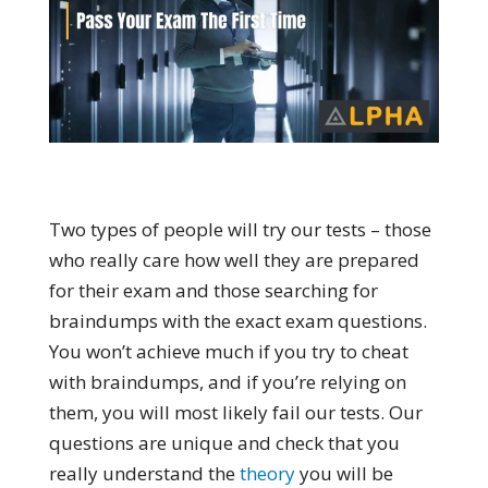
Two types of people will try our tests – those
who really care how well they are prepared
for their exam and those searching for
braindumps with the exact exam questions.
You won’t achieve much if you try to cheat
with braindumps, and if you’re relying on
them, you will most likely fail our tests. Our
questions are unique and check that you
really understand the
theory
you will be