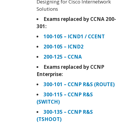
Designing for Cisco Internetwork
Solutions
Exams replaced by CCNA 200-
301:
100-105 – ICND1 / CCENT
200-105 – ICND2
200-125 – CCNA
Exams replaced by CCNP
Enterprise:
300-101 – CCNP R&S (ROUTE)
300-115 – CCNP R&S
(SWITCH)
300-135 – CCNP R&S
(TSHOOT)