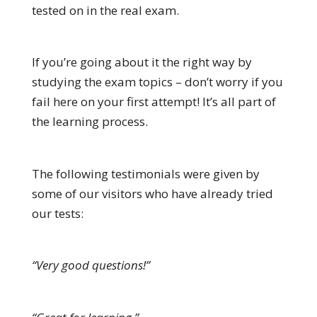
tested on in the real exam.
If you’re going about it the right way by
studying the exam topics – don’t worry if you
fail here on your first attempt! It’s all part of
the learning process.
The following testimonials were given by
some of our visitors who have already tried
our tests:
“Very good questions!”