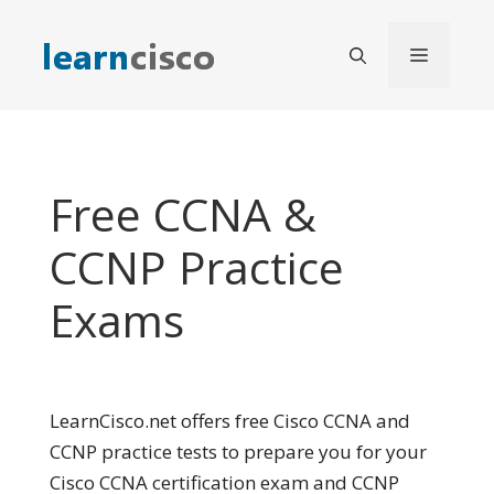
Skip
to
Menu
content
Free CCNA &
CCNP Practice
Exams
LearnCisco.net offers free Cisco CCNA and
CCNP practice tests to prepare you for your
Cisco CCNA certification exam and CCNP