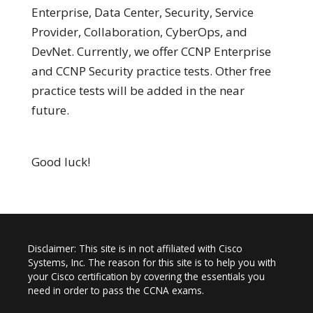
Enterprise, Data Center, Security, Service
Provider, Collaboration, CyberOps, and
DevNet. Currently, we offer CCNP Enterprise
and CCNP Security practice tests. Other free
practice tests will be added in the near
future.
Good luck!
Disclaimer: This site is in not affiliated with Cisco
Systems, Inc. The reason for this site is to help you with
your Cisco certification by covering the essentials you
need in order to pass the CCNA exams.