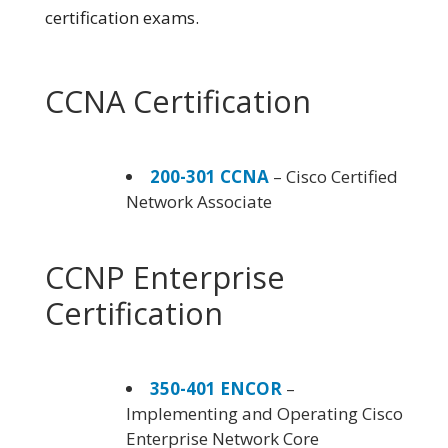
certification exams.
CCNA Certification
200-301 CCNA
– Cisco Certified
Network Associate
CCNP Enterprise
Certification
350-401 ENCOR
–
Implementing and Operating Cisco
Enterprise Network Core