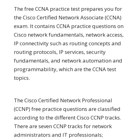
The free CCNA practice test prepares you for
the Cisco Certified Network Associate (CCNA)
exam. It contains CCNA practice questions on
Cisco network fundamentals, network access,
IP connectivity such as routing concepts and
routing protocols, IP services, security
fundamentals, and network automation and
programmability, which are the CCNA test
topics.
The Cisco Certified Network Professional
(CCNP) free practice questions are classified
according to the different Cisco CCNP tracks.
There are seven CCNP tracks for network
administrators and IT professionals;