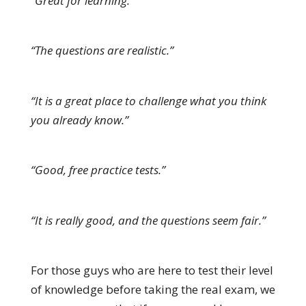
“Great for learning.”
“The questions are realistic.”
“It is a great place to challenge what you think
you already know.”
“Good, free practice tests.”
“It is really good, and the questions seem fair.”
For those guys who are here to test their level
of knowledge before taking the real exam, we