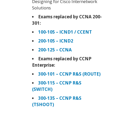
Designing for Cisco Internetwork
Solutions
Exams replaced by CCNA 200-
301:
100-105 – ICND1 / CCENT
200-105 – ICND2
200-125 – CCNA
Exams replaced by CCNP
Enterprise:
300-101 – CCNP R&S (ROUTE)
300-115 – CCNP R&S
(SWITCH)
300-135 – CCNP R&S
(TSHOOT)