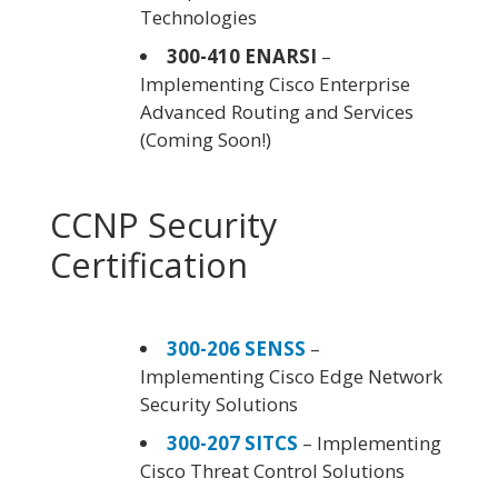
Technologies
300-410 ENARSI
–
Implementing Cisco Enterprise
Advanced Routing and Services
(Coming Soon!)
CCNP Security
Certification
300-206 SENSS
–
Implementing Cisco Edge Network
Security Solutions
300-207 SITCS
– Implementing
Cisco Threat Control Solutions