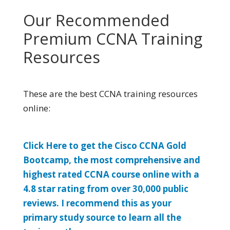
Our Recommended
Premium CCNA Training
Resources
These are the best CCNA training resources
online:
Click Here to get the Cisco CCNA Gold
Bootcamp, the most comprehensive and
highest rated CCNA course online with a
4.8 star rating from over 30,000 public
reviews. I recommend this as your
primary study source to learn all the