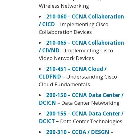
Wireless Networking
210-060 – CCNA Collaboration
/ CICD
– Implementing Cisco
Collaboration Devices
210-065 – CCNA Collaboration
/ CIVND
– Implementing Cisco
Video Network Devices
210-451 – CCNA Cloud /
CLDFND
– Understanding Cisco
Cloud Fundamentals
200-150 – CCNA Data Center /
DCICN
–
Data Center Networking
200-155 – CCNA Data Center /
DCICT
–
Data Center Technologies
200-310 – CCDA / DESGN
–