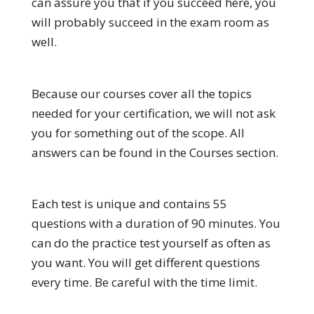
can assure you that if you succeed here, you
will probably succeed in the exam room as
well.
Because our courses cover all the topics
needed for your certification, we will not ask
you for something out of the scope. All
answers can be found in the Courses section.
Each test is unique and contains 55
questions with a duration of 90 minutes. You
can do the practice test yourself as often as
you want. You will get different questions
every time. Be careful with the time limit.