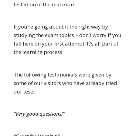
tested on in the real exam.
If you’re going about it the right way by
studying the exam topics – don’t worry if you
fail here on your first attempt! It’s all part of
the learning process.
The following testimonials were given by
some of our visitors who have already tried
our tests:
“Very good questions!”