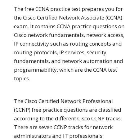
The free CCNA practice test prepares you for
the Cisco Certified Network Associate (CCNA)
exam. It contains CCNA practice questions on
Cisco network fundamentals, network access,
IP connectivity such as routing concepts and
routing protocols, IP services, security
fundamentals, and network automation and
programmability, which are the CCNA test
topics.
The Cisco Certified Network Professional
(CCNP) free practice questions are classified
according to the different Cisco CCNP tracks.
There are seven CCNP tracks for network
administrators and IT professionals;