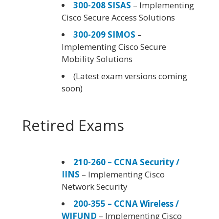
300-208 SISAS
– Implementing
Cisco Secure Access Solutions
300-209 SIMOS
–
Implementing Cisco Secure
Mobility Solutions
(Latest exam versions coming
soon)
Retired Exams
210-260 – CCNA Security /
IINS
– Implementing Cisco
Network Security
200-355 – CCNA Wireless /
WIFUND
– Implementing Cisco