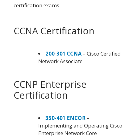
certification exams.
CCNA Certification
200-301 CCNA
– Cisco Certified
Network Associate
CCNP Enterprise
Certification
350-401 ENCOR
–
Implementing and Operating Cisco
Enterprise Network Core