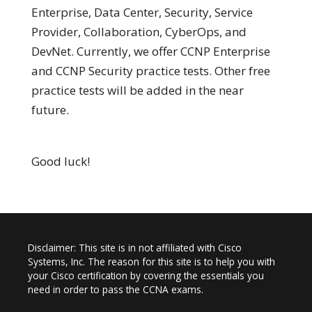
Enterprise, Data Center, Security, Service
Provider, Collaboration, CyberOps, and
DevNet. Currently, we offer CCNP Enterprise
and CCNP Security practice tests. Other free
practice tests will be added in the near
future.
Good luck!
Disclaimer: This site is in not affiliated with Cisco
Systems, Inc. The reason for this site is to help you with
your Cisco certification by covering the essentials you
need in order to pass the CCNA exams.