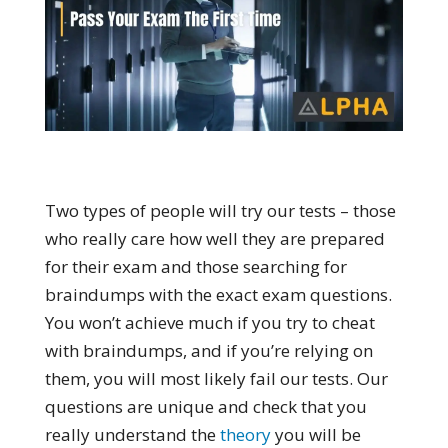
Two types of people will try our tests – those
who really care how well they are prepared
for their exam and those searching for
braindumps with the exact exam questions.
You won’t achieve much if you try to cheat
with braindumps, and if you’re relying on
them, you will most likely fail our tests. Our
questions are unique and check that you
really understand the
theory
you will be