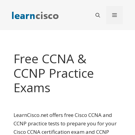
Skip
to
Menu
content
Free CCNA &
CCNP Practice
Exams
LearnCisco.net offers free Cisco CCNA and
CCNP practice tests to prepare you for your
Cisco CCNA certification exam and CCNP