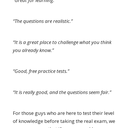
“Great for learning.”
“The questions are realistic.”
“It is a great place to challenge what you think
you already know.”
“Good, free practice tests.”
“It is really good, and the questions seem fair.”
For those guys who are here to test their level
of knowledge before taking the real exam, we