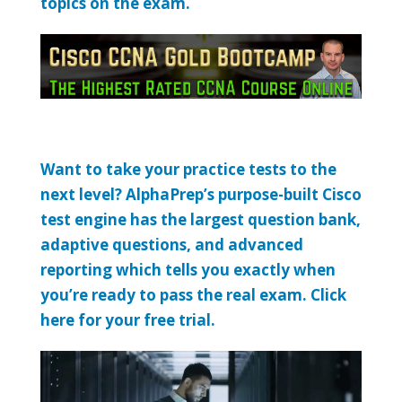
topics on the exam.
Want to take your practice tests to the
next level? AlphaPrep’s purpose-built Cisco
test engine has the largest question bank,
adaptive questions, and advanced
reporting which tells you exactly when
you’re ready to pass the real exam. Click
here for your free trial.