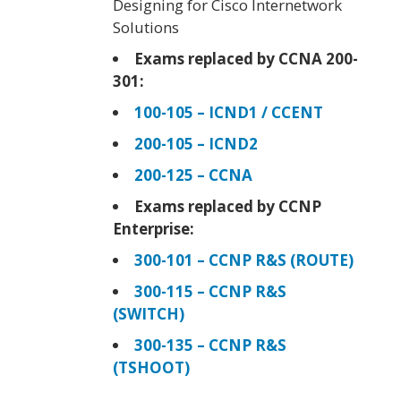
Designing for Cisco Internetwork
Solutions
Exams replaced by CCNA 200-
301:
100-105 – ICND1 / CCENT
200-105 – ICND2
200-125 – CCNA
Exams replaced by CCNP
Enterprise:
300-101 – CCNP R&S (ROUTE)
300-115 – CCNP R&S
(SWITCH)
300-135 – CCNP R&S
(TSHOOT)