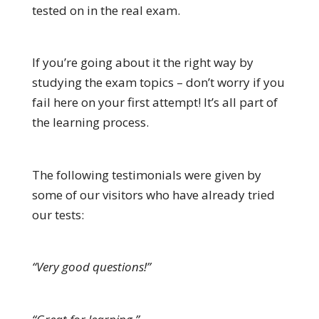
tested on in the real exam.
If you’re going about it the right way by
studying the exam topics – don’t worry if you
fail here on your first attempt! It’s all part of
the learning process.
The following testimonials were given by
some of our visitors who have already tried
our tests:
“Very good questions!”