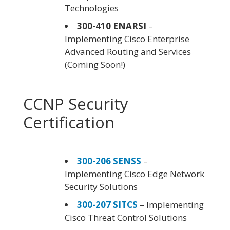
Technologies
300-410 ENARSI
–
Implementing Cisco Enterprise
Advanced Routing and Services
(Coming Soon!)
CCNP Security
Certification
300-206 SENSS
–
Implementing Cisco Edge Network
Security Solutions
300-207 SITCS
– Implementing
Cisco Threat Control Solutions