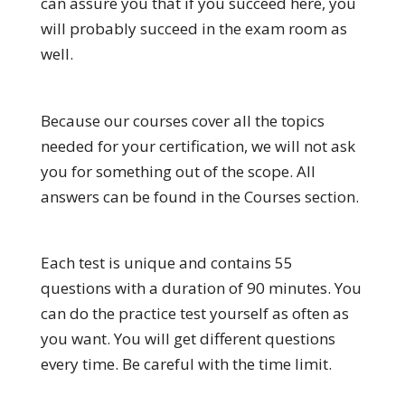
can assure you that if you succeed here, you
will probably succeed in the exam room as
well.
Because our courses cover all the topics
needed for your certification, we will not ask
you for something out of the scope. All
answers can be found in the Courses section.
Each test is unique and contains 55
questions with a duration of 90 minutes. You
can do the practice test yourself as often as
you want. You will get different questions
every time. Be careful with the time limit.