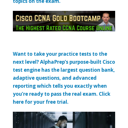
topics on the exam.
Want to take your practice tests to the
next level? AlphaPrep’s purpose-built Cisco
test engine has the largest question bank,
adaptive questions, and advanced
reporting which tells you exactly when
you’re ready to pass the real exam. Click
here for your free trial.