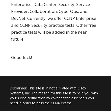
Enterprise, Data Center, Security, Service
Provider, Collaboration, CyberOps, and
DevNet. Currently, we offer CCNP Enterprise
and CCNP Security practice tests. Other free
practice tests will be added in the near
future.
Good luck!
Disclaimer: This site is in not affiliated with Cisco
Systems, Inc. The reason for this site is to help you with
your Cisco certification by covering the essentials you
need in order to pass the CCNA exams.