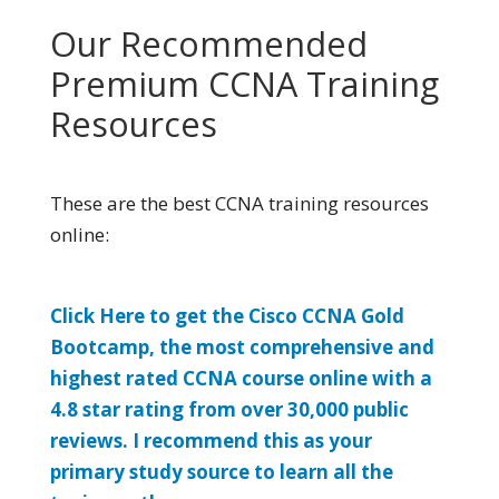
Our Recommended
Premium CCNA Training
Resources
These are the best CCNA training resources
online:
Click Here to get the Cisco CCNA Gold
Bootcamp, the most comprehensive and
highest rated CCNA course online with a
4.8 star rating from over 30,000 public
reviews. I recommend this as your
primary study source to learn all the