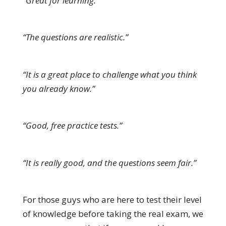
“Great for learning.”
“The questions are realistic.”
“It is a great place to challenge what you think
you already know.”
“Good, free practice tests.”
“It is really good, and the questions seem fair.”
For those guys who are here to test their level
of knowledge before taking the real exam, we