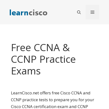
Skip
to
Menu
content
Free CCNA &
CCNP Practice
Exams
LearnCisco.net offers free Cisco CCNA and
CCNP practice tests to prepare you for your
Cisco CCNA certification exam and CCNP