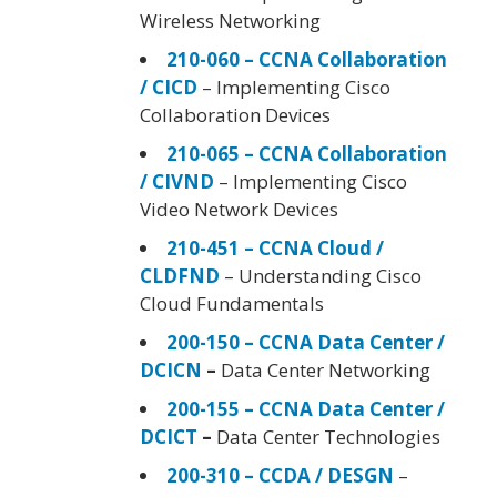
Wireless Networking
210-060 – CCNA Collaboration
/ CICD
– Implementing Cisco
Collaboration Devices
210-065 – CCNA Collaboration
/ CIVND
– Implementing Cisco
Video Network Devices
210-451 – CCNA Cloud /
CLDFND
– Understanding Cisco
Cloud Fundamentals
200-150 – CCNA Data Center /
DCICN
–
Data Center Networking
200-155 – CCNA Data Center /
DCICT
–
Data Center Technologies
200-310 – CCDA / DESGN
–