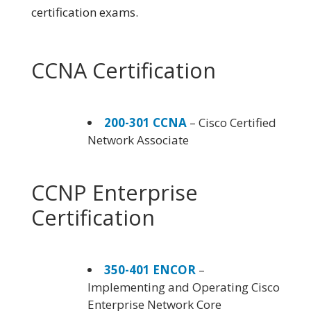
certification exams.
CCNA Certification
200-301 CCNA
– Cisco Certified
Network Associate
CCNP Enterprise
Certification
350-401 ENCOR
–
Implementing and Operating Cisco
Enterprise Network Core