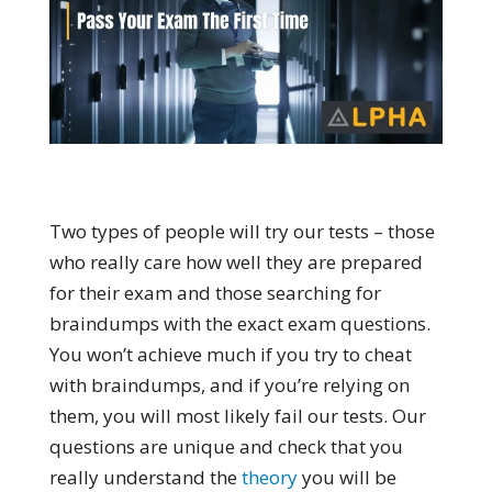
Two types of people will try our tests – those
who really care how well they are prepared
for their exam and those searching for
braindumps with the exact exam questions.
You won’t achieve much if you try to cheat
with braindumps, and if you’re relying on
them, you will most likely fail our tests. Our
questions are unique and check that you
really understand the
theory
you will be