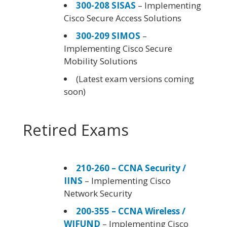
300-208 SISAS
– Implementing
Cisco Secure Access Solutions
300-209 SIMOS
–
Implementing Cisco Secure
Mobility Solutions
(Latest exam versions coming
soon)
Retired Exams
210-260 – CCNA Security /
IINS
– Implementing Cisco
Network Security
200-355 – CCNA Wireless /
WIFUND
– Implementing Cisco