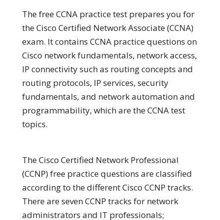
The free CCNA practice test prepares you for
the Cisco Certified Network Associate (CCNA)
exam. It contains CCNA practice questions on
Cisco network fundamentals, network access,
IP connectivity such as routing concepts and
routing protocols, IP services, security
fundamentals, and network automation and
programmability, which are the CCNA test
topics.
The Cisco Certified Network Professional
(CCNP) free practice questions are classified
according to the different Cisco CCNP tracks.
There are seven CCNP tracks for network
administrators and IT professionals;