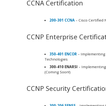
CCNA Certification
200-301 CCNA
– Cisco Certified
CCNP Enterprise Certifica
350-401 ENCOR
– Implementing 
Technologies
300-410 ENARSI
– Implementing 
(Coming Soon!)
CCNP Security Certificati
300-206 SENSS
– Implementing C