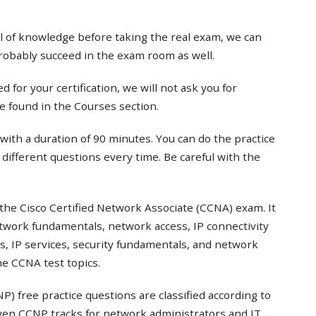
el of knowledge before taking the real exam, we can
probably succeed in the exam room as well.
 for your certification, we will not ask you for
e found in the Courses section.
with a duration of 90 minutes. You can do the practice
t different questions every time. Be careful with the
the Cisco Certified Network Associate (CCNA) exam. It
twork fundamentals, network access, IP connectivity
s, IP services, security fundamentals, and network
e CCNA test topics.
) free practice questions are classified according to
even CCNP tracks for network administrators and IT