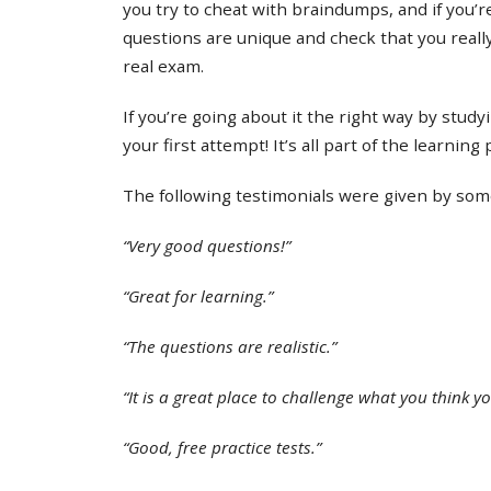
you try to cheat with braindumps, and if you’re
questions are unique and check that you real
real exam.
If you’re going about it the right way by study
your first attempt! It’s all part of the learning
The following testimonials were given by some 
“Very good questions!”
“Great for learning.”
“The questions are realistic.”
“It is a great place to challenge what you think y
“Good, free practice tests.”