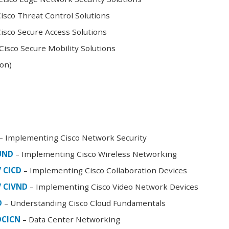
sco Threat Control Solutions
sco Secure Access Solutions
isco Secure Mobility Solutions
oon)
– Implementing Cisco Network Security
FUND
– Implementing Cisco Wireless Networking
/ CICD
– Implementing Cisco Collaboration Devices
/ CIVND
– Implementing Cisco Video Network Devices
D
– Understanding Cisco Cloud Fundamentals
DCICN
–
Data Center Networking