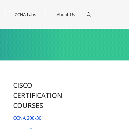
CCNA Labs
About Us
CISCO
CERTIFICATION
COURSES
CCNA 200-301