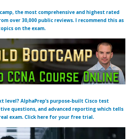
tcamp, the most comprehensive and highest rated
from over 30,000 public reviews. I recommend this as
topics on the exam.
t level? AlphaPrep’s purpose-built Cisco test
tive questions, and advanced reporting which tells
al exam. Click here for your free trial.