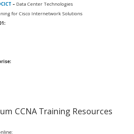
DCICT
–
Data Center Technologies
ning for Cisco Internetwork Solutions
01:
rise:
m CCNA Training Resources
nline: