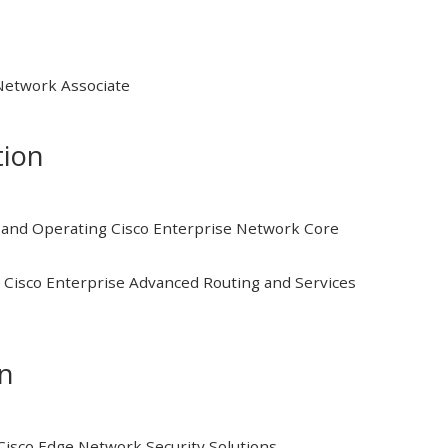
 Network Associate
tion
and Operating Cisco Enterprise Network Core
Cisco Enterprise Advanced Routing and Services
on
isco Edge Network Security Solutions