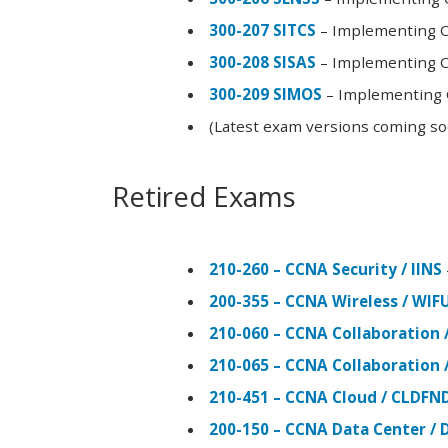
300-207 SITCS
– Implementing Ci
300-208 SISAS
– Implementing Ci
300-209 SIMOS
– Implementing C
(Latest exam versions coming s
Retired Exams
210-260 – CCNA Security / IINS
200-355 – CCNA Wireless / WI
210-060 – CCNA Collaboration 
210-065 – CCNA Collaboration 
210-451 – CCNA Cloud / CLDFN
200-150 – CCNA Data Center / 