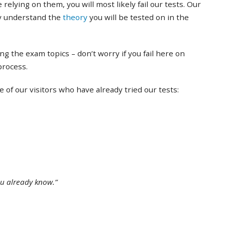
 relying on them, you will most likely fail our tests. Our
ly understand the
theory
you will be tested on in the
ing the exam topics – don’t worry if you fail here on
 process.
of our visitors who have already tried our tests:
ou already know.”