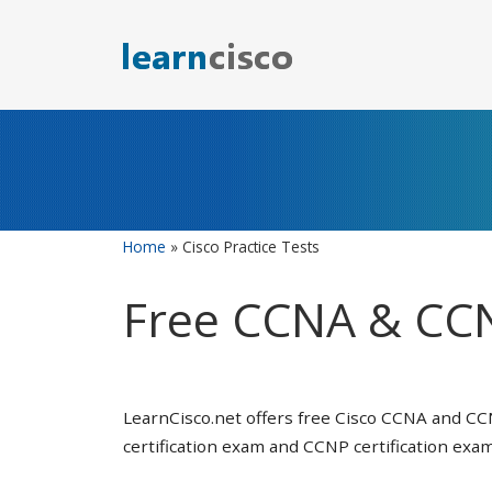
Skip
to
content
Home
»
Cisco Practice Tests
Free CCNA & CCN
LearnCisco.net offers free Cisco CCNA and CC
certification exam and CCNP certification exam