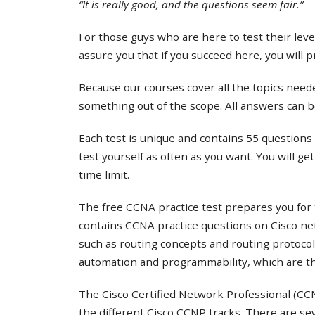
“It is really good, and the questions seem fair.”
For those guys who are here to test their lev
assure you that if you succeed here, you will 
Because our courses cover all the topics needed
something out of the scope. All answers can b
Each test is unique and contains 55 questions 
test yourself as often as you want. You will ge
time limit.
The free CCNA practice test prepares you for 
contains CCNA practice questions on Cisco ne
such as routing concepts and routing protocol
automation and programmability, which are th
The Cisco Certified Network Professional (CCNP
the different Cisco CCNP tracks. There are s