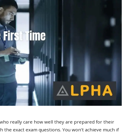
 who really care how well they are prepared for their
 the exact exam questions. You won’t achieve much if