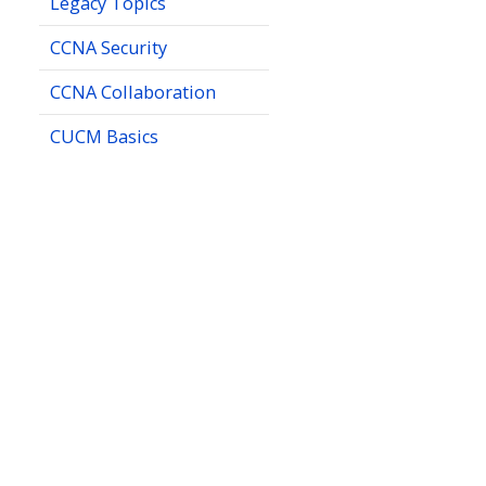
Legacy Topics
CCNA Security
CCNA Collaboration
CUCM Basics