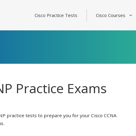
Cisco Practice Tests
Cisco Courses
P Practice Exams
NP practice tests to prepare you for your Cisco CCNA
s.