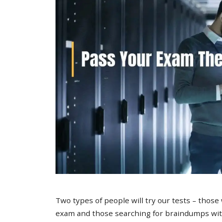
Two types of people will try our tests – those
exam and those searching for braindumps with