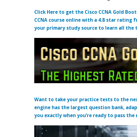
Click Here to get the Cisco CCNA Gold Boo
CCNA course online with a 4.8 star rating 
your primary study source to learn all the 
Want to take your practice tests to the nex
engine has the largest question bank, adap
you exactly when you’re ready to pass the re