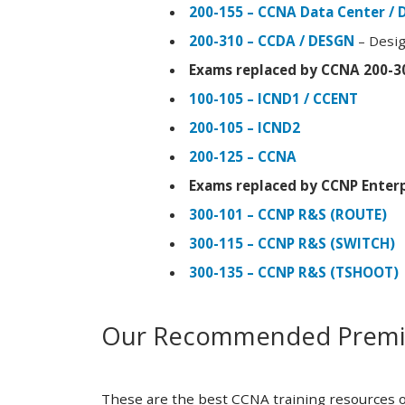
200-155 – CCNA Data Center / 
200-310 – CCDA / DESGN
– Desig
Exams replaced by CCNA 200-3
100-105 – ICND1 / CCENT
200-105 – ICND2
200-125 – CCNA
Exams replaced by CCNP Enterp
300-101 – CCNP R&S (ROUTE)
300-115 – CCNP R&S (SWITCH)
300-135 – CCNP R&S (TSHOOT)
Our Recommended Premiu
These are the best CCNA training resources o