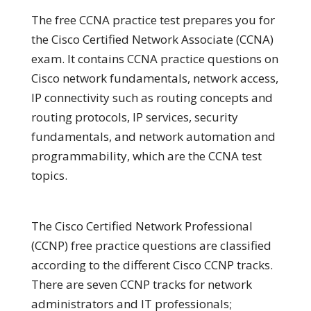
The free CCNA practice test prepares you for
the Cisco Certified Network Associate (CCNA)
exam. It contains CCNA practice questions on
Cisco network fundamentals, network access,
IP connectivity such as routing concepts and
routing protocols, IP services, security
fundamentals, and network automation and
programmability, which are the CCNA test
topics.
The Cisco Certified Network Professional
(CCNP) free practice questions are classified
according to the different Cisco CCNP tracks.
There are seven CCNP tracks for network
administrators and IT professionals;