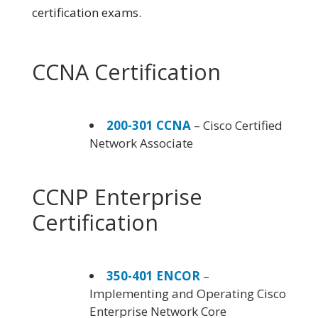
certification exams.
CCNA Certification
200-301 CCNA
– Cisco Certified
Network Associate
CCNP Enterprise
Certification
350-401 ENCOR
–
Implementing and Operating Cisco
Enterprise Network Core