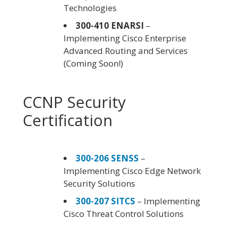
Technologies
300-410 ENARSI
–
Implementing Cisco Enterprise
Advanced Routing and Services
(Coming Soon!)
CCNP Security
Certification
300-206 SENSS
–
Implementing Cisco Edge Network
Security Solutions
300-207 SITCS
– Implementing
Cisco Threat Control Solutions