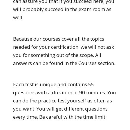
can assure you that if you succeed here, you
will probably succeed in the exam room as
well.
Because our courses cover all the topics
needed for your certification, we will not ask
you for something out of the scope. All
answers can be found in the Courses section.
Each test is unique and contains 55
questions with a duration of 90 minutes. You
can do the practice test yourself as often as
you want. You will get different questions
every time. Be careful with the time limit.