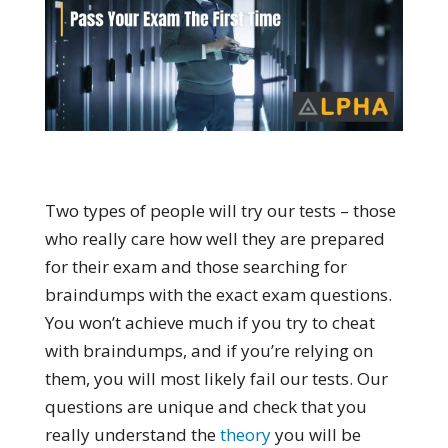
Two types of people will try our tests – those
who really care how well they are prepared
for their exam and those searching for
braindumps with the exact exam questions.
You won’t achieve much if you try to cheat
with braindumps, and if you’re relying on
them, you will most likely fail our tests. Our
questions are unique and check that you
really understand the
theory
you will be