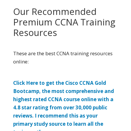
Our Recommended
Premium CCNA Training
Resources
These are the best CCNA training resources
online:
Click Here to get the Cisco CCNA Gold
Bootcamp, the most comprehensive and
highest rated CCNA course online with a
4.8 star rating from over 30,000 public
reviews. I recommend this as your
primary study source to learn all the