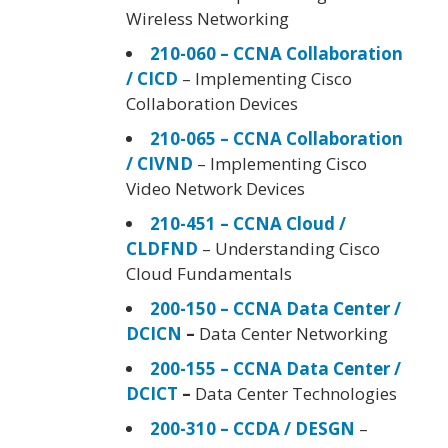
Wireless Networking
210-060 – CCNA Collaboration
/ CICD
– Implementing Cisco
Collaboration Devices
210-065 – CCNA Collaboration
/ CIVND
– Implementing Cisco
Video Network Devices
210-451 – CCNA Cloud /
CLDFND
– Understanding Cisco
Cloud Fundamentals
200-150 – CCNA Data Center /
DCICN
–
Data Center Networking
200-155 – CCNA Data Center /
DCICT
–
Data Center Technologies
200-310 – CCDA / DESGN
–