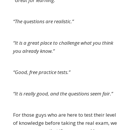
“Great for learning.”
“The questions are realistic.”
“It is a great place to challenge what you think
you already know.”
“Good, free practice tests.”
“It is really good, and the questions seem fair.”
For those guys who are here to test their level
of knowledge before taking the real exam, we