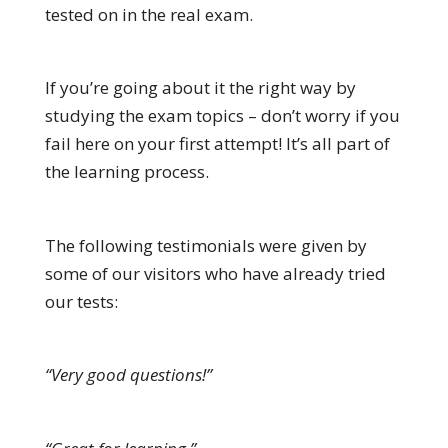
tested on in the real exam.
If you’re going about it the right way by
studying the exam topics – don’t worry if you
fail here on your first attempt! It’s all part of
the learning process.
The following testimonials were given by
some of our visitors who have already tried
our tests:
“Very good questions!”