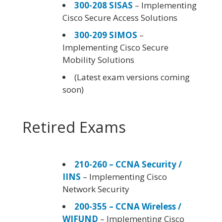
300-208 SISAS
– Implementing
Cisco Secure Access Solutions
300-209 SIMOS
–
Implementing Cisco Secure
Mobility Solutions
(Latest exam versions coming
soon)
Retired Exams
210-260 – CCNA Security /
IINS
– Implementing Cisco
Network Security
200-355 – CCNA Wireless /
WIFUND
– Implementing Cisco