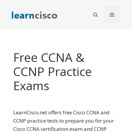
Skip
to
Menu
content
Free CCNA &
CCNP Practice
Exams
LearnCisco.net offers free Cisco CCNA and
CCNP practice tests to prepare you for your
Cisco CCNA certification exam and CCNP