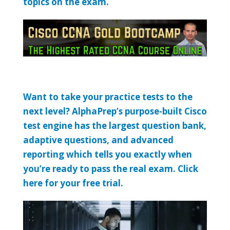
topics on the exam.
Want to take your practice tests to the
next level? AlphaPrep’s purpose-built Cisco
test engine has the largest question bank,
adaptive questions, and advanced
reporting which tells you exactly when
you’re ready to pass the real exam. Click
here for your free trial.