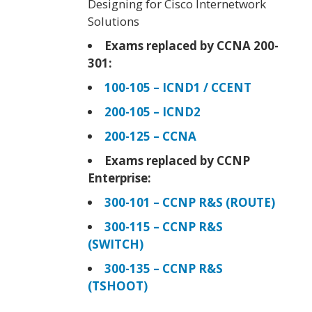
Designing for Cisco Internetwork
Solutions
Exams replaced by CCNA 200-
301:
100-105 – ICND1 / CCENT
200-105 – ICND2
200-125 – CCNA
Exams replaced by CCNP
Enterprise:
300-101 – CCNP R&S (ROUTE)
300-115 – CCNP R&S
(SWITCH)
300-135 – CCNP R&S
(TSHOOT)