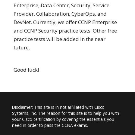
Enterprise, Data Center, Security, Service
Provider, Collaboration, CyberOps, and
DevNet. Currently, we offer CCNP Enterprise
and CCNP Security practice tests. Other free
practice tests will be added in the near
future.
Good luck!
Disclaimer: This site is in not affiliated with Cisco
Systems, Inc. The reason for this site is to help you with
your Cisco certification by covering the essentials you
need in order to pass the CCNA exams.