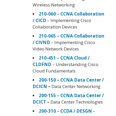
Wireless Networking
210-060 – CCNA Collaboration
/ CICD
– Implementing Cisco
Collaboration Devices
210-065 – CCNA Collaboration
/ CIVND
– Implementing Cisco
Video Network Devices
210-451 – CCNA Cloud /
CLDFND
– Understanding Cisco
Cloud Fundamentals
200-150 – CCNA Data Center /
DCICN
–
Data Center Networking
200-155 – CCNA Data Center /
DCICT
–
Data Center Technologies
200-310 – CCDA / DESGN
–