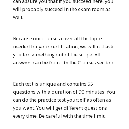
can assure you that if you succeed here, you
will probably succeed in the exam room as
well.
Because our courses cover all the topics
needed for your certification, we will not ask
you for something out of the scope. All
answers can be found in the Courses section.
Each test is unique and contains 55
questions with a duration of 90 minutes. You
can do the practice test yourself as often as
you want. You will get different questions
every time. Be careful with the time limit.