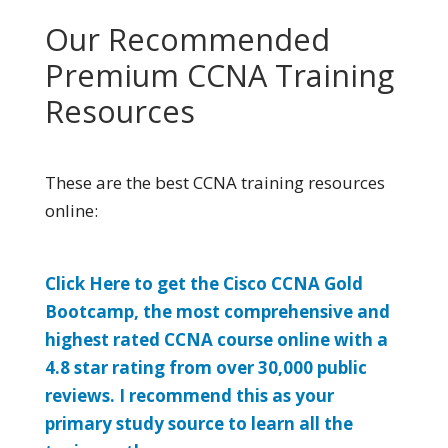
Our Recommended
Premium CCNA Training
Resources
These are the best CCNA training resources
online:
Click Here to get the Cisco CCNA Gold
Bootcamp, the most comprehensive and
highest rated CCNA course online with a
4.8 star rating from over 30,000 public
reviews. I recommend this as your
primary study source to learn all the