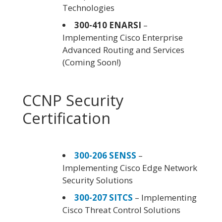
Technologies
300-410 ENARSI
–
Implementing Cisco Enterprise
Advanced Routing and Services
(Coming Soon!)
CCNP Security
Certification
300-206 SENSS
–
Implementing Cisco Edge Network
Security Solutions
300-207 SITCS
– Implementing
Cisco Threat Control Solutions