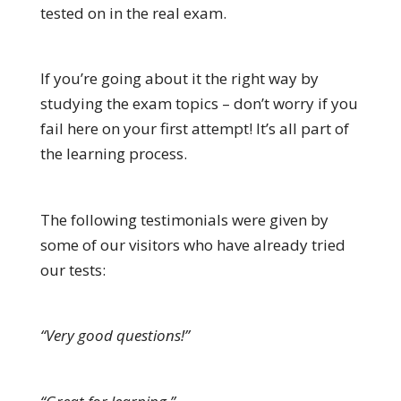
tested on in the real exam.
If you’re going about it the right way by
studying the exam topics – don’t worry if you
fail here on your first attempt! It’s all part of
the learning process.
The following testimonials were given by
some of our visitors who have already tried
our tests:
“Very good questions!”