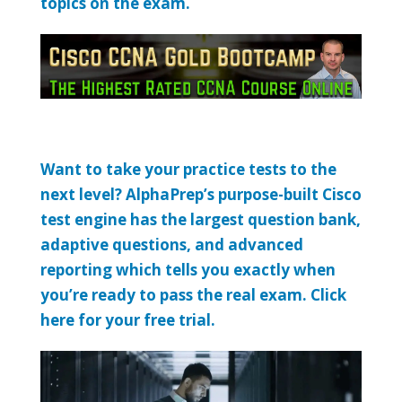
topics on the exam.
Want to take your practice tests to the
next level? AlphaPrep’s purpose-built Cisco
test engine has the largest question bank,
adaptive questions, and advanced
reporting which tells you exactly when
you’re ready to pass the real exam. Click
here for your free trial.