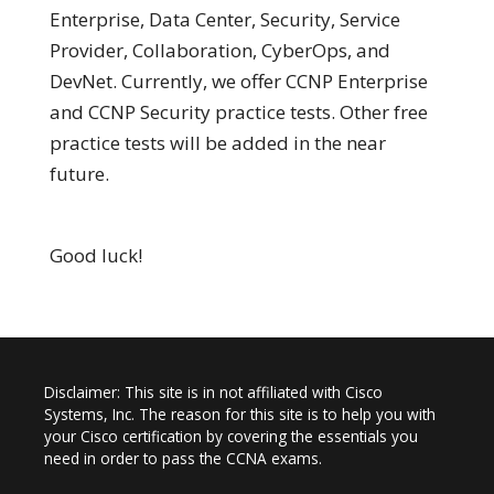
Enterprise, Data Center, Security, Service
Provider, Collaboration, CyberOps, and
DevNet. Currently, we offer CCNP Enterprise
and CCNP Security practice tests. Other free
practice tests will be added in the near
future.
Good luck!
Disclaimer: This site is in not affiliated with Cisco
Systems, Inc. The reason for this site is to help you with
your Cisco certification by covering the essentials you
need in order to pass the CCNA exams.