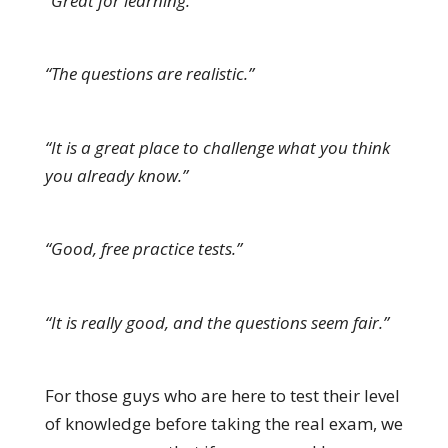
“Great for learning.”
“The questions are realistic.”
“It is a great place to challenge what you think
you already know.”
“Good, free practice tests.”
“It is really good, and the questions seem fair.”
For those guys who are here to test their level
of knowledge before taking the real exam, we