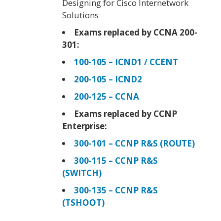
Designing for Cisco Internetwork
Solutions
Exams replaced by CCNA 200-
301:
100-105 – ICND1 / CCENT
200-105 – ICND2
200-125 – CCNA
Exams replaced by CCNP
Enterprise:
300-101 – CCNP R&S (ROUTE)
300-115 – CCNP R&S
(SWITCH)
300-135 – CCNP R&S
(TSHOOT)