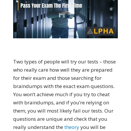
Two types of people will try our tests – those
who really care how well they are prepared
for their exam and those searching for
braindumps with the exact exam questions.
You won’t achieve much if you try to cheat
with braindumps, and if you’re relying on
them, you will most likely fail our tests. Our
questions are unique and check that you
really understand the
theory
you will be