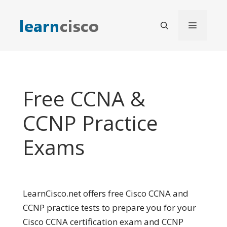
Skip
to
Menu
content
Free CCNA &
CCNP Practice
Exams
LearnCisco.net offers free Cisco CCNA and
CCNP practice tests to prepare you for your
Cisco CCNA certification exam and CCNP