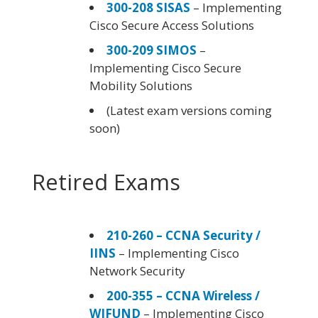
300-208 SISAS
– Implementing
Cisco Secure Access Solutions
300-209 SIMOS
–
Implementing Cisco Secure
Mobility Solutions
(Latest exam versions coming
soon)
Retired Exams
210-260 – CCNA Security /
IINS
– Implementing Cisco
Network Security
200-355 – CCNA Wireless /
WIFUND
– Implementing Cisco