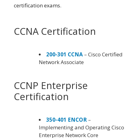
certification exams.
CCNA Certification
200-301 CCNA
– Cisco Certified
Network Associate
CCNP Enterprise
Certification
350-401 ENCOR
–
Implementing and Operating Cisco
Enterprise Network Core