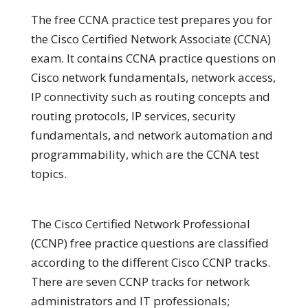
The free CCNA practice test prepares you for
the Cisco Certified Network Associate (CCNA)
exam. It contains CCNA practice questions on
Cisco network fundamentals, network access,
IP connectivity such as routing concepts and
routing protocols, IP services, security
fundamentals, and network automation and
programmability, which are the CCNA test
topics.
The Cisco Certified Network Professional
(CCNP) free practice questions are classified
according to the different Cisco CCNP tracks.
There are seven CCNP tracks for network
administrators and IT professionals;