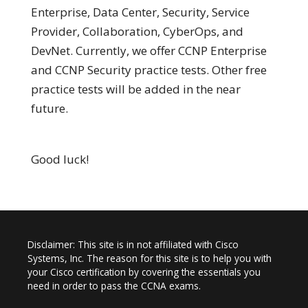
Enterprise, Data Center, Security, Service
Provider, Collaboration, CyberOps, and
DevNet. Currently, we offer CCNP Enterprise
and CCNP Security practice tests. Other free
practice tests will be added in the near
future.
Good luck!
Disclaimer: This site is in not affiliated with Cisco
Systems, Inc. The reason for this site is to help you with
your Cisco certification by covering the essentials you
need in order to pass the CCNA exams.