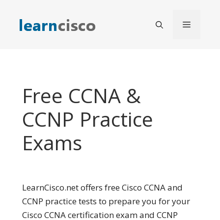
Skip
to
Menu
content
Free CCNA &
CCNP Practice
Exams
LearnCisco.net offers free Cisco CCNA and
CCNP practice tests to prepare you for your
Cisco CCNA certification exam and CCNP