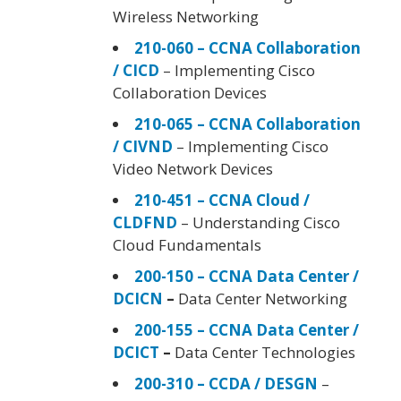
Wireless Networking
210-060 – CCNA Collaboration
/ CICD
– Implementing Cisco
Collaboration Devices
210-065 – CCNA Collaboration
/ CIVND
– Implementing Cisco
Video Network Devices
210-451 – CCNA Cloud /
CLDFND
– Understanding Cisco
Cloud Fundamentals
200-150 – CCNA Data Center /
DCICN
–
Data Center Networking
200-155 – CCNA Data Center /
DCICT
–
Data Center Technologies
200-310 – CCDA / DESGN
–