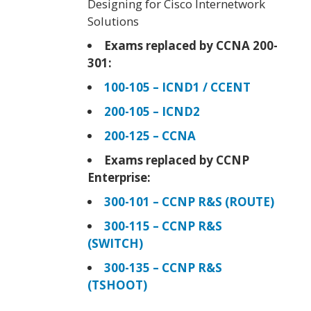
Designing for Cisco Internetwork
Solutions
Exams replaced by CCNA 200-
301:
100-105 – ICND1 / CCENT
200-105 – ICND2
200-125 – CCNA
Exams replaced by CCNP
Enterprise:
300-101 – CCNP R&S (ROUTE)
300-115 – CCNP R&S
(SWITCH)
300-135 – CCNP R&S
(TSHOOT)