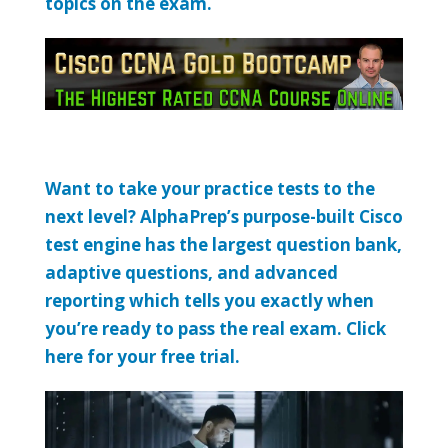
topics on the exam.
Want to take your practice tests to the
next level? AlphaPrep’s purpose-built Cisco
test engine has the largest question bank,
adaptive questions, and advanced
reporting which tells you exactly when
you’re ready to pass the real exam. Click
here for your free trial.