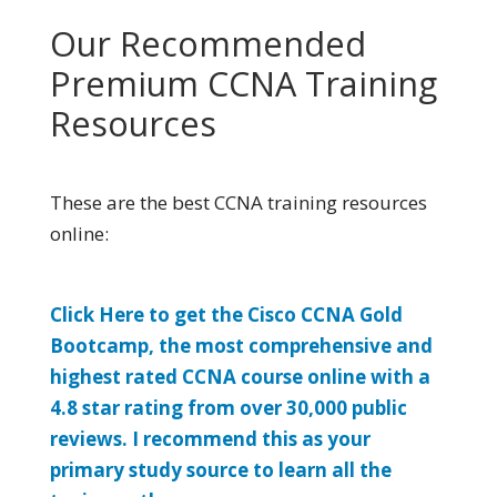
Our Recommended
Premium CCNA Training
Resources
These are the best CCNA training resources
online:
Click Here to get the Cisco CCNA Gold
Bootcamp, the most comprehensive and
highest rated CCNA course online with a
4.8 star rating from over 30,000 public
reviews. I recommend this as your
primary study source to learn all the