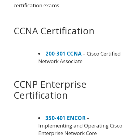
certification exams.
CCNA Certification
200-301 CCNA
– Cisco Certified
Network Associate
CCNP Enterprise
Certification
350-401 ENCOR
–
Implementing and Operating Cisco
Enterprise Network Core