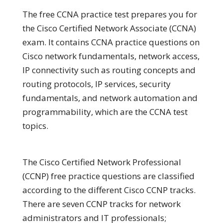
The free CCNA practice test prepares you for
the Cisco Certified Network Associate (CCNA)
exam. It contains CCNA practice questions on
Cisco network fundamentals, network access,
IP connectivity such as routing concepts and
routing protocols, IP services, security
fundamentals, and network automation and
programmability, which are the CCNA test
topics.
The Cisco Certified Network Professional
(CCNP) free practice questions are classified
according to the different Cisco CCNP tracks.
There are seven CCNP tracks for network
administrators and IT professionals;