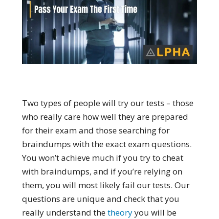
Two types of people will try our tests – those
who really care how well they are prepared
for their exam and those searching for
braindumps with the exact exam questions.
You won’t achieve much if you try to cheat
with braindumps, and if you’re relying on
them, you will most likely fail our tests. Our
questions are unique and check that you
really understand the
theory
you will be