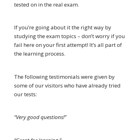
tested on in the real exam.
If you’re going about it the right way by
studying the exam topics – don’t worry if you
fail here on your first attempt! It’s all part of
the learning process.
The following testimonials were given by
some of our visitors who have already tried
our tests:
“Very good questions!”