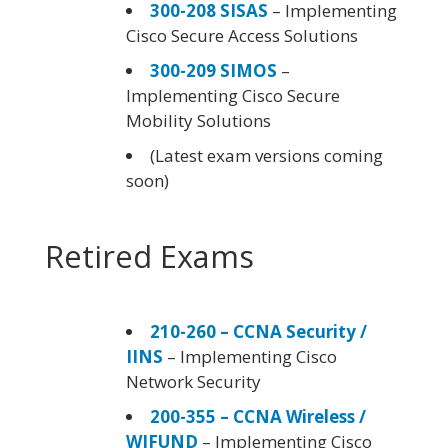
300-208 SISAS
– Implementing
Cisco Secure Access Solutions
300-209 SIMOS
–
Implementing Cisco Secure
Mobility Solutions
(Latest exam versions coming
soon)
Retired Exams
210-260 – CCNA Security /
IINS
– Implementing Cisco
Network Security
200-355 – CCNA Wireless /
WIFUND
– Implementing Cisco