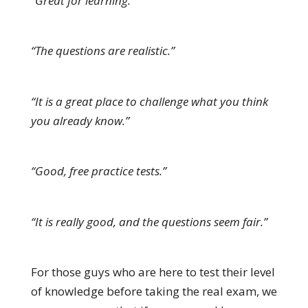
“Great for learning.”
“The questions are realistic.”
“It is a great place to challenge what you think
you already know.”
“Good, free practice tests.”
“It is really good, and the questions seem fair.”
For those guys who are here to test their level
of knowledge before taking the real exam, we