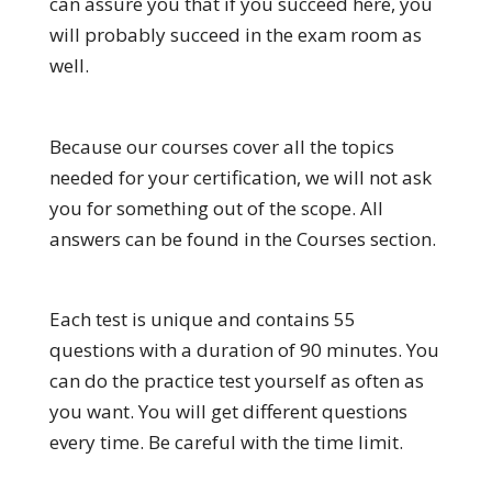
can assure you that if you succeed here, you
will probably succeed in the exam room as
well.
Because our courses cover all the topics
needed for your certification, we will not ask
you for something out of the scope. All
answers can be found in the Courses section.
Each test is unique and contains 55
questions with a duration of 90 minutes. You
can do the practice test yourself as often as
you want. You will get different questions
every time. Be careful with the time limit.