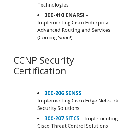
Technologies
300-410 ENARSI
–
Implementing Cisco Enterprise
Advanced Routing and Services
(Coming Soon!)
CCNP Security
Certification
300-206 SENSS
–
Implementing Cisco Edge Network
Security Solutions
300-207 SITCS
– Implementing
Cisco Threat Control Solutions