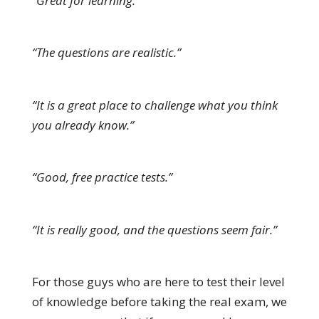
“Great for learning.”
“The questions are realistic.”
“It is a great place to challenge what you think
you already know.”
“Good, free practice tests.”
“It is really good, and the questions seem fair.”
For those guys who are here to test their level
of knowledge before taking the real exam, we