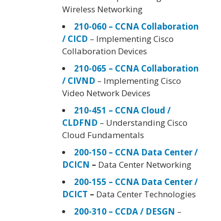
Wireless Networking
210-060 – CCNA Collaboration
/ CICD
– Implementing Cisco
Collaboration Devices
210-065 – CCNA Collaboration
/ CIVND
– Implementing Cisco
Video Network Devices
210-451 – CCNA Cloud /
CLDFND
– Understanding Cisco
Cloud Fundamentals
200-150 – CCNA Data Center /
DCICN
–
Data Center Networking
200-155 – CCNA Data Center /
DCICT
–
Data Center Technologies
200-310 – CCDA / DESGN
–