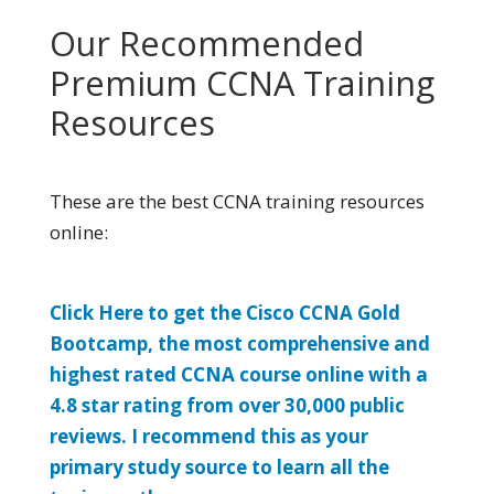
Our Recommended
Premium CCNA Training
Resources
These are the best CCNA training resources
online:
Click Here to get the Cisco CCNA Gold
Bootcamp, the most comprehensive and
highest rated CCNA course online with a
4.8 star rating from over 30,000 public
reviews. I recommend this as your
primary study source to learn all the