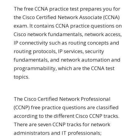
The free CCNA practice test prepares you for
the Cisco Certified Network Associate (CCNA)
exam. It contains CCNA practice questions on
Cisco network fundamentals, network access,
IP connectivity such as routing concepts and
routing protocols, IP services, security
fundamentals, and network automation and
programmability, which are the CCNA test
topics.
The Cisco Certified Network Professional
(CCNP) free practice questions are classified
according to the different Cisco CCNP tracks.
There are seven CCNP tracks for network
administrators and IT professionals;