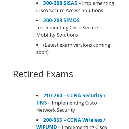
300-208 SISAS
– Implementing
Cisco Secure Access Solutions
300-209 SIMOS
–
Implementing Cisco Secure
Mobility Solutions
(Latest exam versions coming
soon)
Retired Exams
210-260 – CCNA Security /
IINS
– Implementing Cisco
Network Security
200-355 – CCNA Wireless /
WIFUND
– Implementing Cisco