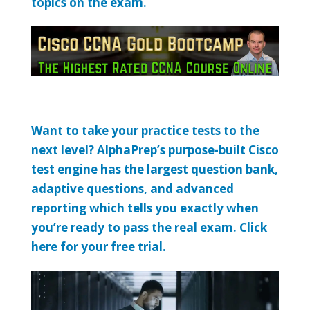
topics on the exam.
Want to take your practice tests to the
next level? AlphaPrep’s purpose-built Cisco
test engine has the largest question bank,
adaptive questions, and advanced
reporting which tells you exactly when
you’re ready to pass the real exam. Click
here for your free trial.