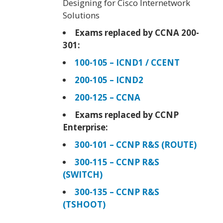
Designing for Cisco Internetwork
Solutions
Exams replaced by CCNA 200-
301:
100-105 – ICND1 / CCENT
200-105 – ICND2
200-125 – CCNA
Exams replaced by CCNP
Enterprise:
300-101 – CCNP R&S (ROUTE)
300-115 – CCNP R&S
(SWITCH)
300-135 – CCNP R&S
(TSHOOT)