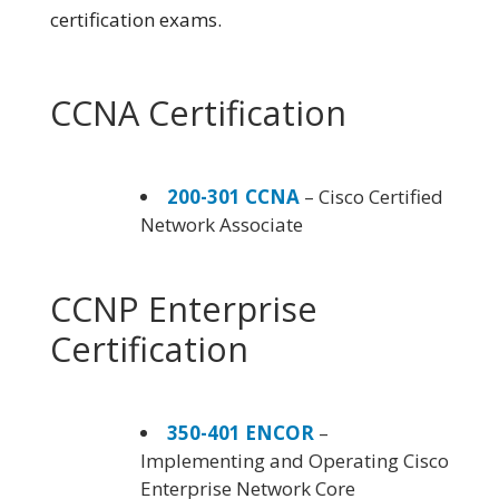
certification exams.
CCNA Certification
200-301 CCNA
– Cisco Certified
Network Associate
CCNP Enterprise
Certification
350-401 ENCOR
–
Implementing and Operating Cisco
Enterprise Network Core