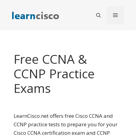
Skip
to
Menu
content
Free CCNA &
CCNP Practice
Exams
LearnCisco.net offers free Cisco CCNA and
CCNP practice tests to prepare you for your
Cisco CCNA certification exam and CCNP