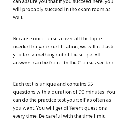
can assure you that if you succeed here, you
will probably succeed in the exam room as
well.
Because our courses cover all the topics
needed for your certification, we will not ask
you for something out of the scope. All
answers can be found in the Courses section.
Each test is unique and contains 55
questions with a duration of 90 minutes. You
can do the practice test yourself as often as
you want. You will get different questions
every time. Be careful with the time limit.