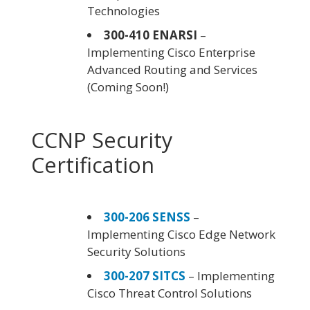
Technologies
300-410 ENARSI
–
Implementing Cisco Enterprise
Advanced Routing and Services
(Coming Soon!)
CCNP Security
Certification
300-206 SENSS
–
Implementing Cisco Edge Network
Security Solutions
300-207 SITCS
– Implementing
Cisco Threat Control Solutions