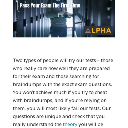
Two types of people will try our tests – those
who really care how well they are prepared
for their exam and those searching for
braindumps with the exact exam questions.
You won’t achieve much if you try to cheat
with braindumps, and if you’re relying on
them, you will most likely fail our tests. Our
questions are unique and check that you
really understand the
theory
you will be