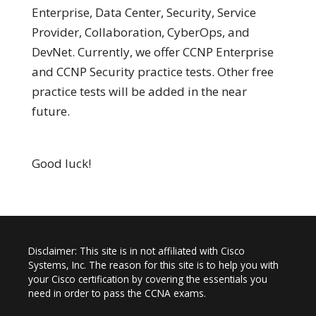
Enterprise, Data Center, Security, Service
Provider, Collaboration, CyberOps, and
DevNet. Currently, we offer CCNP Enterprise
and CCNP Security practice tests. Other free
practice tests will be added in the near
future.
Good luck!
Disclaimer: This site is in not affiliated with Cisco
Systems, Inc. The reason for this site is to help you with
your Cisco certification by covering the essentials you
need in order to pass the CCNA exams.