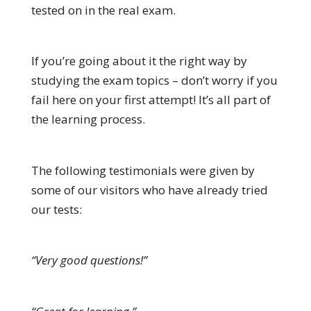
tested on in the real exam.
If you’re going about it the right way by
studying the exam topics – don’t worry if you
fail here on your first attempt! It’s all part of
the learning process.
The following testimonials were given by
some of our visitors who have already tried
our tests:
“Very good questions!”