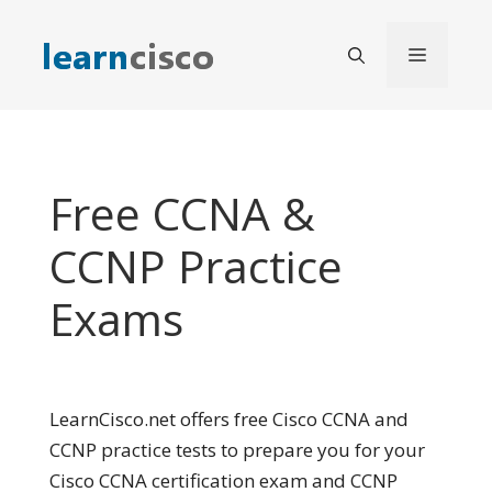
Skip
to
Menu
content
Free CCNA &
CCNP Practice
Exams
LearnCisco.net offers free Cisco CCNA and
CCNP practice tests to prepare you for your
Cisco CCNA certification exam and CCNP