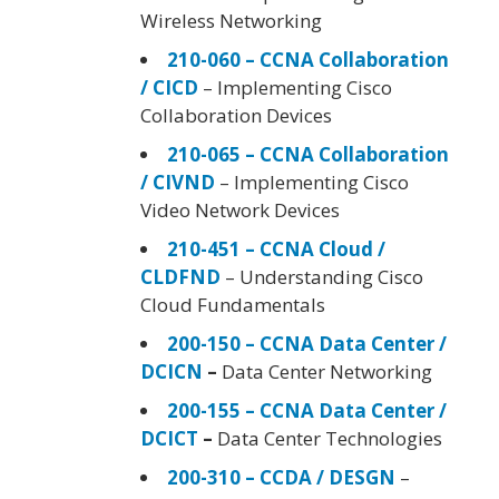
Wireless Networking
210-060 – CCNA Collaboration
/ CICD
– Implementing Cisco
Collaboration Devices
210-065 – CCNA Collaboration
/ CIVND
– Implementing Cisco
Video Network Devices
210-451 – CCNA Cloud /
CLDFND
– Understanding Cisco
Cloud Fundamentals
200-150 – CCNA Data Center /
DCICN
–
Data Center Networking
200-155 – CCNA Data Center /
DCICT
–
Data Center Technologies
200-310 – CCDA / DESGN
–