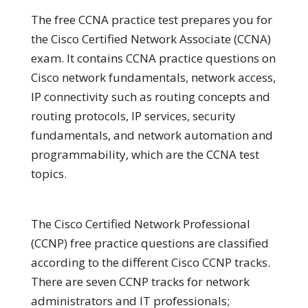
The free CCNA practice test prepares you for
the Cisco Certified Network Associate (CCNA)
exam. It contains CCNA practice questions on
Cisco network fundamentals, network access,
IP connectivity such as routing concepts and
routing protocols, IP services, security
fundamentals, and network automation and
programmability, which are the CCNA test
topics.
The Cisco Certified Network Professional
(CCNP) free practice questions are classified
according to the different Cisco CCNP tracks.
There are seven CCNP tracks for network
administrators and IT professionals;