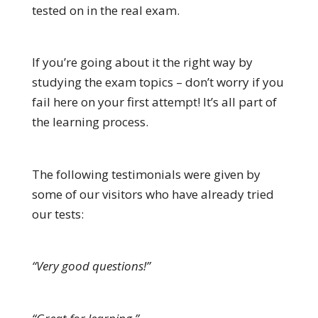
tested on in the real exam.
If you’re going about it the right way by
studying the exam topics – don’t worry if you
fail here on your first attempt! It’s all part of
the learning process.
The following testimonials were given by
some of our visitors who have already tried
our tests:
“Very good questions!”