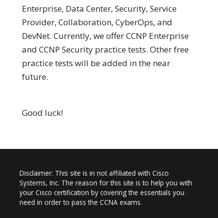
Enterprise, Data Center, Security, Service
Provider, Collaboration, CyberOps, and
DevNet. Currently, we offer CCNP Enterprise
and CCNP Security practice tests. Other free
practice tests will be added in the near
future.
Good luck!
Disclaimer: This site is in not affiliated with Cisco
Systems, Inc. The reason for this site is to help you with
your Cisco certification by covering the essentials you
need in order to pass the CCNA exams.