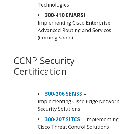
Technologies
300-410 ENARSI
–
Implementing Cisco Enterprise
Advanced Routing and Services
(Coming Soon!)
CCNP Security
Certification
300-206 SENSS
–
Implementing Cisco Edge Network
Security Solutions
300-207 SITCS
– Implementing
Cisco Threat Control Solutions