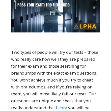
Two types of people will try our tests – those
who really care how well they are prepared
for their exam and those searching for
braindumps with the exact exam questions.
You won’t achieve much if you try to cheat
with braindumps, and if you’re relying on
them, you will most likely fail our tests. Our
questions are unique and check that you
really understand the
theory
you will be