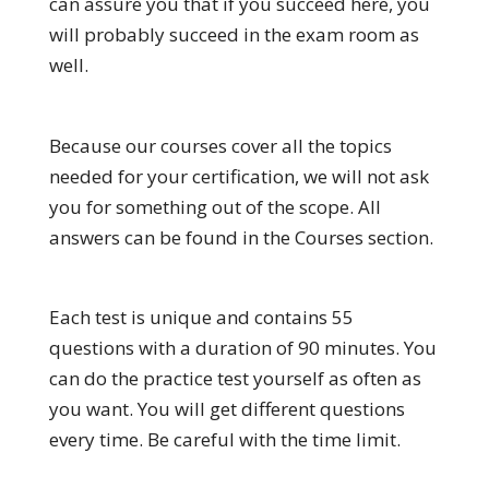
can assure you that if you succeed here, you
will probably succeed in the exam room as
well.
Because our courses cover all the topics
needed for your certification, we will not ask
you for something out of the scope. All
answers can be found in the Courses section.
Each test is unique and contains 55
questions with a duration of 90 minutes. You
can do the practice test yourself as often as
you want. You will get different questions
every time. Be careful with the time limit.