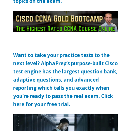
topics on the exam.
Want to take your practice tests to the
next level? AlphaPrep’s purpose-built Cisco
test engine has the largest question bank,
adaptive questions, and advanced
reporting which tells you exactly when
you’re ready to pass the real exam. Click
here for your free trial.