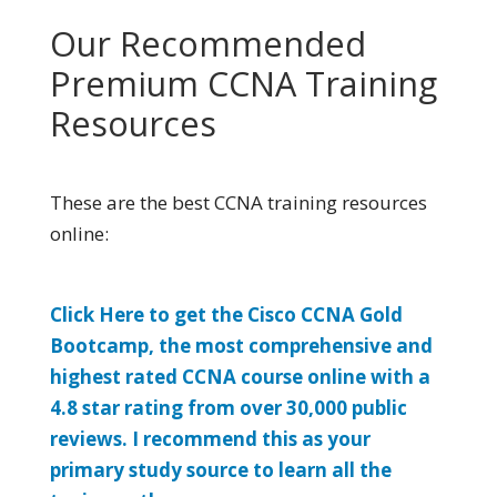
Our Recommended
Premium CCNA Training
Resources
These are the best CCNA training resources
online:
Click Here to get the Cisco CCNA Gold
Bootcamp, the most comprehensive and
highest rated CCNA course online with a
4.8 star rating from over 30,000 public
reviews. I recommend this as your
primary study source to learn all the