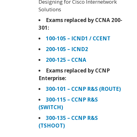
Designing for Cisco Internetwork
Solutions
Exams replaced by CCNA 200-
301:
100-105 – ICND1 / CCENT
200-105 – ICND2
200-125 – CCNA
Exams replaced by CCNP
Enterprise:
300-101 – CCNP R&S (ROUTE)
300-115 – CCNP R&S
(SWITCH)
300-135 – CCNP R&S
(TSHOOT)