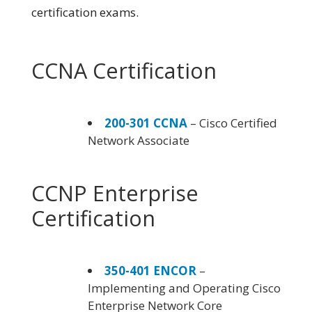
certification exams.
CCNA Certification
200-301 CCNA
– Cisco Certified
Network Associate
CCNP Enterprise
Certification
350-401 ENCOR
–
Implementing and Operating Cisco
Enterprise Network Core