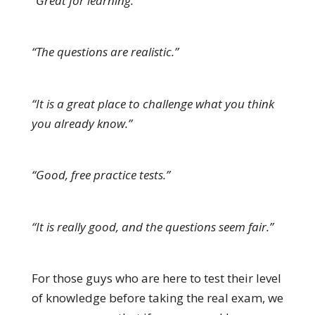
“Great for learning.”
“The questions are realistic.”
“It is a great place to challenge what you think
you already know.”
“Good, free practice tests.”
“It is really good, and the questions seem fair.”
For those guys who are here to test their level
of knowledge before taking the real exam, we