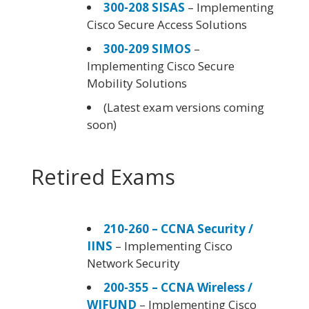
300-208 SISAS
– Implementing
Cisco Secure Access Solutions
300-209 SIMOS
–
Implementing Cisco Secure
Mobility Solutions
(Latest exam versions coming
soon)
Retired Exams
210-260 – CCNA Security /
IINS
– Implementing Cisco
Network Security
200-355 – CCNA Wireless /
WIFUND
– Implementing Cisco