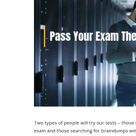
Two types of people will try our tests – those
exam and those searching for braindumps with