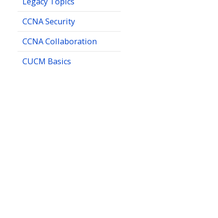
Legacy Topics
CCNA Security
CCNA Collaboration
CUCM Basics