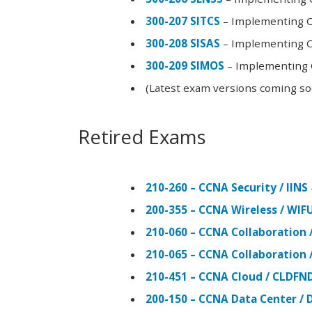
300-207 SITCS
– Implementing Ci
300-208 SISAS
– Implementing Ci
300-209 SIMOS
– Implementing C
(Latest exam versions coming s
Retired Exams
210-260 – CCNA Security / IINS
200-355 – CCNA Wireless / WI
210-060 – CCNA Collaboration 
210-065 – CCNA Collaboration 
210-451 – CCNA Cloud / CLDFN
200-150 – CCNA Data Center / 