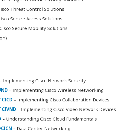
sco Threat Control Solutions
sco Secure Access Solutions
isco Secure Mobility Solutions
oon)
– Implementing Cisco Network Security
FUND
– Implementing Cisco Wireless Networking
/ CICD
– Implementing Cisco Collaboration Devices
/ CIVND
– Implementing Cisco Video Network Devices
D
– Understanding Cisco Cloud Fundamentals
DCICN
–
Data Center Networking