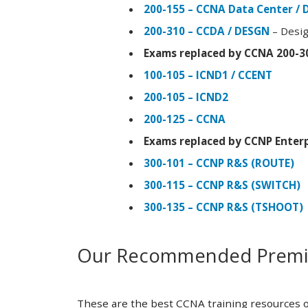
200-155 – CCNA Data Center / 
200-310 – CCDA / DESGN
– Desig
Exams replaced by CCNA 200-3
100-105 – ICND1 / CCENT
200-105 – ICND2
200-125 – CCNA
Exams replaced by CCNP Enterp
300-101 – CCNP R&S (ROUTE)
300-115 – CCNP R&S (SWITCH)
300-135 – CCNP R&S (TSHOOT)
Our Recommended Premiu
These are the best CCNA training resources o