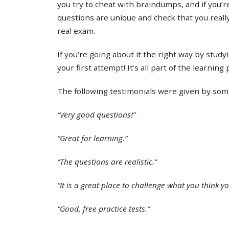
you try to cheat with braindumps, and if you’re
questions are unique and check that you real
real exam.
If you’re going about it the right way by study
your first attempt! It’s all part of the learning
The following testimonials were given by some 
“Very good questions!”
“Great for learning.”
“The questions are realistic.”
“It is a great place to challenge what you think y
“Good, free practice tests.”