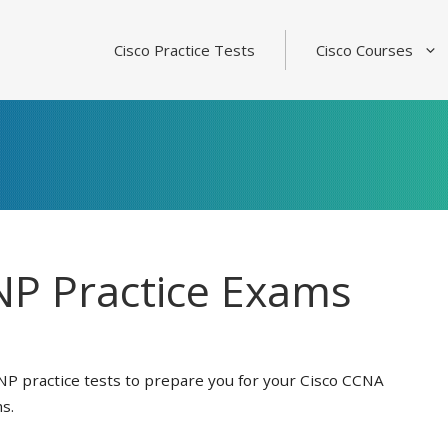
Cisco Practice Tests
Cisco Courses
P Practice Exams
NP practice tests to prepare you for your Cisco CCNA
s.