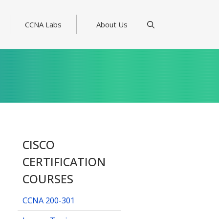
CCNA Labs
About Us
CISCO
CERTIFICATION
COURSES
CCNA 200-301