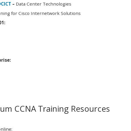
DCICT
–
Data Center Technologies
ning for Cisco Internetwork Solutions
01:
rise:
m CCNA Training Resources
nline: