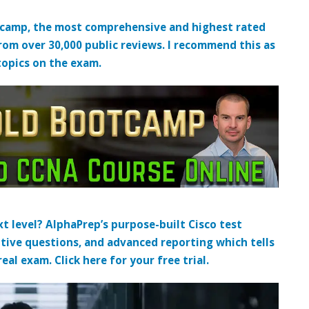
tcamp, the most comprehensive and highest rated
from over 30,000 public reviews. I recommend this as
topics on the exam.
t level? AlphaPrep’s purpose-built Cisco test
tive questions, and advanced reporting which tells
al exam. Click here for your free trial.