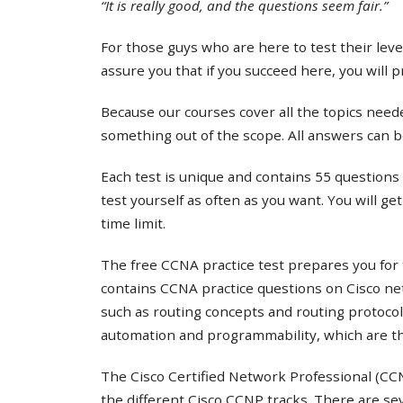
“It is really good, and the questions seem fair.”
For those guys who are here to test their lev
assure you that if you succeed here, you will 
Because our courses cover all the topics needed
something out of the scope. All answers can b
Each test is unique and contains 55 questions 
test yourself as often as you want. You will ge
time limit.
The free CCNA practice test prepares you for 
contains CCNA practice questions on Cisco ne
such as routing concepts and routing protocol
automation and programmability, which are th
The Cisco Certified Network Professional (CCNP
the different Cisco CCNP tracks. There are s