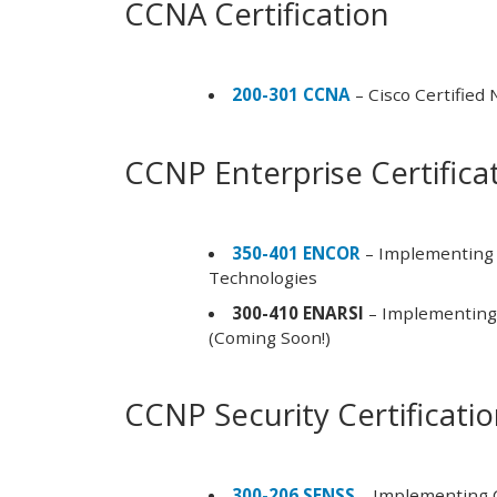
CCNA Certification
200-301 CCNA
– Cisco Certified
CCNP Enterprise Certifica
350-401 ENCOR
– Implementing 
Technologies
300-410 ENARSI
– Implementing 
(Coming Soon!)
CCNP Security Certificati
300-206 SENSS
– Implementing C