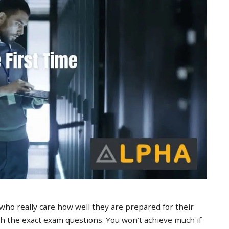
 who really care how well they are prepared for their
 the exact exam questions. You won’t achieve much if