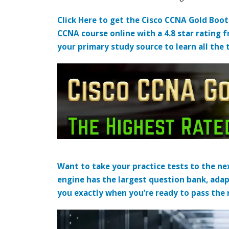
Click Here to get the Cisco CCNA Gold Boo
CCNA course online with a 4.8 star rating 
your primary study source to learn all the 
Want to take your practice tests to the nex
engine has the largest question bank, adap
you exactly when you’re ready to pass the re