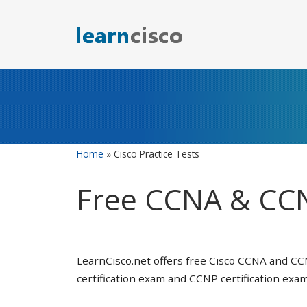
Skip
to
content
Home
»
Cisco Practice Tests
Free CCNA & CCN
LearnCisco.net offers free Cisco CCNA and CC
certification exam and CCNP certification exam