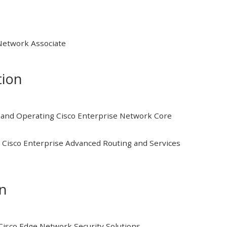
 Network Associate
tion
and Operating Cisco Enterprise Network Core
Cisco Enterprise Advanced Routing and Services
on
isco Edge Network Security Solutions