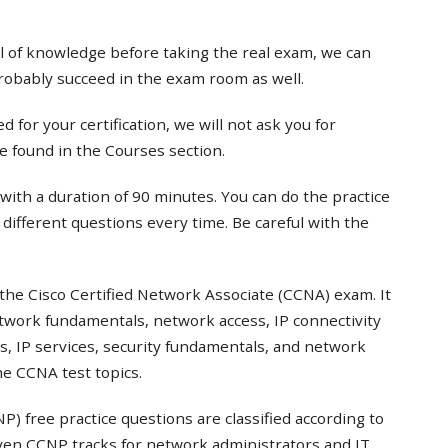
el of knowledge before taking the real exam, we can
probably succeed in the exam room as well.
 for your certification, we will not ask you for
e found in the Courses section.
with a duration of 90 minutes. You can do the practice
t different questions every time. Be careful with the
the Cisco Certified Network Associate (CCNA) exam. It
twork fundamentals, network access, IP connectivity
s, IP services, security fundamentals, and network
e CCNA test topics.
) free practice questions are classified according to
even CCNP tracks for network administrators and IT