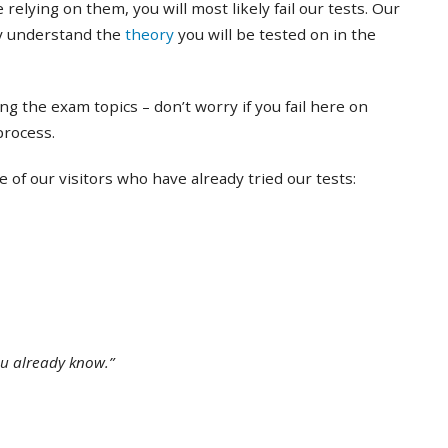
 relying on them, you will most likely fail our tests. Our
ly understand the
theory
you will be tested on in the
ing the exam topics – don’t worry if you fail here on
 process.
of our visitors who have already tried our tests:
ou already know.”