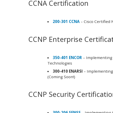
CCNA Certification
200-301 CCNA
– Cisco Certified
CCNP Enterprise Certifica
350-401 ENCOR
– Implementing 
Technologies
300-410 ENARSI
– Implementing 
(Coming Soon!)
CCNP Security Certificati
300-206 SENSS
– Implementing C