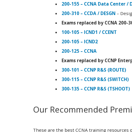
200-155 – CCNA Data Center / 
200-310 – CCDA / DESGN
– Desig
Exams replaced by CCNA 200-3
100-105 – ICND1 / CCENT
200-105 – ICND2
200-125 – CCNA
Exams replaced by CCNP Enterp
300-101 – CCNP R&S (ROUTE)
300-115 – CCNP R&S (SWITCH)
300-135 – CCNP R&S (TSHOOT)
Our Recommended Premiu
These are the best CCNA training resources o