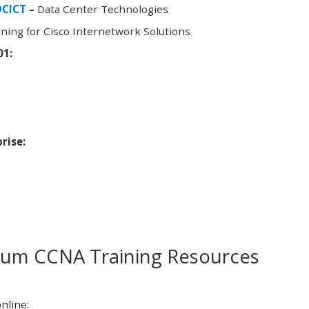
DCICT
–
Data Center Technologies
ning for Cisco Internetwork Solutions
01:
rise:
m CCNA Training Resources
nline: