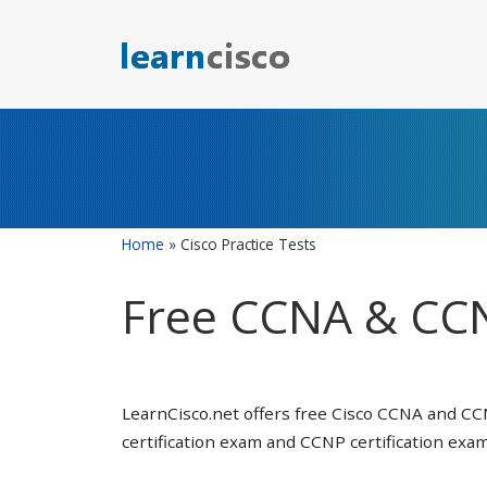
Skip
to
content
Home
»
Cisco Practice Tests
Free CCNA & CCN
LearnCisco.net offers free Cisco CCNA and CC
certification exam and CCNP certification exam