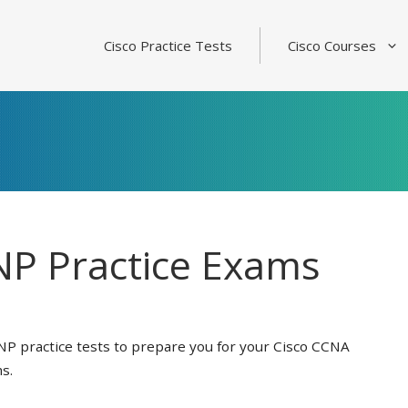
Cisco Practice Tests
Cisco Courses
P Practice Exams
NP practice tests to prepare you for your Cisco CCNA
s.