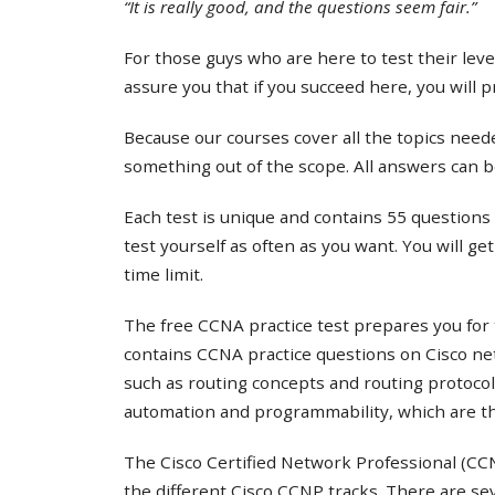
“It is really good, and the questions seem fair.”
For those guys who are here to test their lev
assure you that if you succeed here, you will 
Because our courses cover all the topics needed
something out of the scope. All answers can b
Each test is unique and contains 55 questions 
test yourself as often as you want. You will ge
time limit.
The free CCNA practice test prepares you for 
contains CCNA practice questions on Cisco ne
such as routing concepts and routing protocol
automation and programmability, which are th
The Cisco Certified Network Professional (CCNP
the different Cisco CCNP tracks. There are s