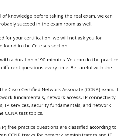
el of knowledge before taking the real exam, we can
probably succeed in the exam room as well.
 for your certification, we will not ask you for
e found in the Courses section.
with a duration of 90 minutes. You can do the practice
t different questions every time. Be careful with the
the Cisco Certified Network Associate (CCNA) exam. It
twork fundamentals, network access, IP connectivity
s, IP services, security fundamentals, and network
e CCNA test topics.
) free practice questions are classified according to
even CCNP tracks for network administrators and IT