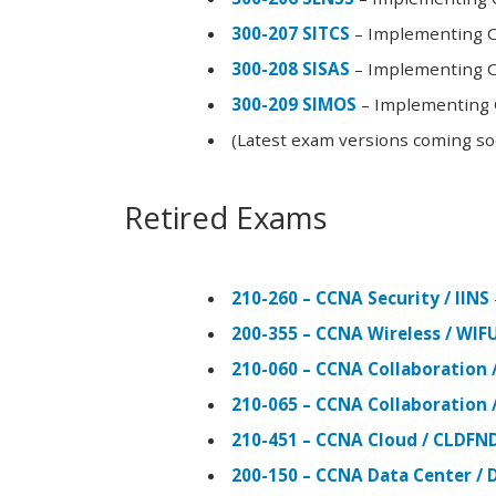
300-207 SITCS
– Implementing Ci
300-208 SISAS
– Implementing Ci
300-209 SIMOS
– Implementing C
(Latest exam versions coming s
Retired Exams
210-260 – CCNA Security / IINS
200-355 – CCNA Wireless / WI
210-060 – CCNA Collaboration 
210-065 – CCNA Collaboration 
210-451 – CCNA Cloud / CLDFN
200-150 – CCNA Data Center / 