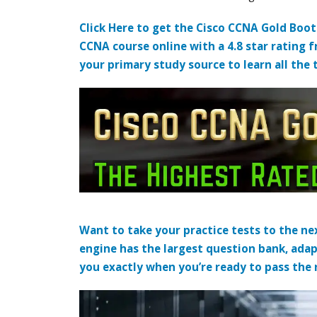
Click Here to get the Cisco CCNA Gold Boo
CCNA course online with a 4.8 star rating 
your primary study source to learn all the 
Want to take your practice tests to the nex
engine has the largest question bank, adap
you exactly when you’re ready to pass the re