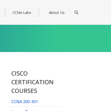
CCNA Labs
About Us
CISCO
CERTIFICATION
COURSES
CCNA 200-301