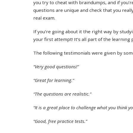
you try to cheat with braindumps, and if you’re
questions are unique and check that you real
real exam.
If you’re going about it the right way by study
your first attempt! It’s all part of the learning
The following testimonials were given by some 
“Very good questions!”
“Great for learning.”
“The questions are realistic.”
“It is a great place to challenge what you think y
“Good, free practice tests.”