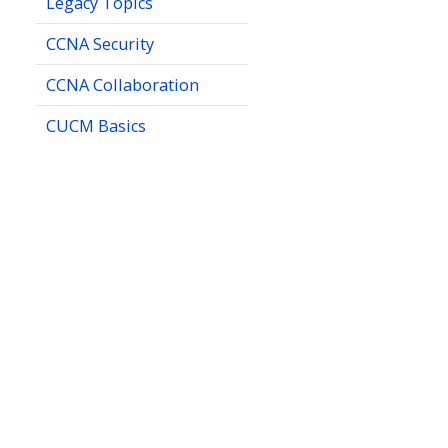
Legacy Topics
CCNA Security
CCNA Collaboration
CUCM Basics