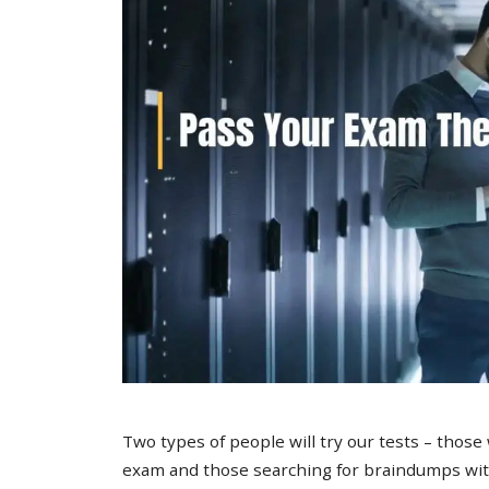
Two types of people will try our tests – those
exam and those searching for braindumps with