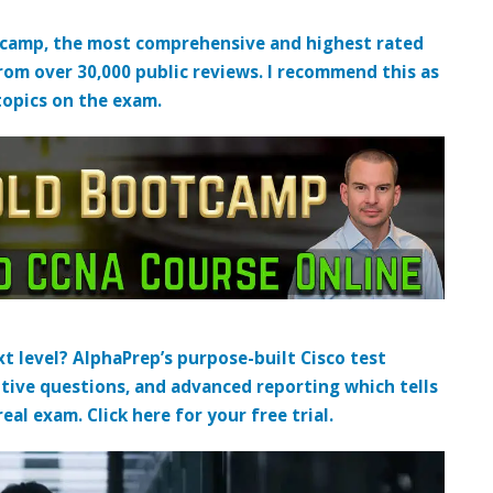
tcamp, the most comprehensive and highest rated
from over 30,000 public reviews. I recommend this as
topics on the exam.
t level? AlphaPrep’s purpose-built Cisco test
tive questions, and advanced reporting which tells
al exam. Click here for your free trial.