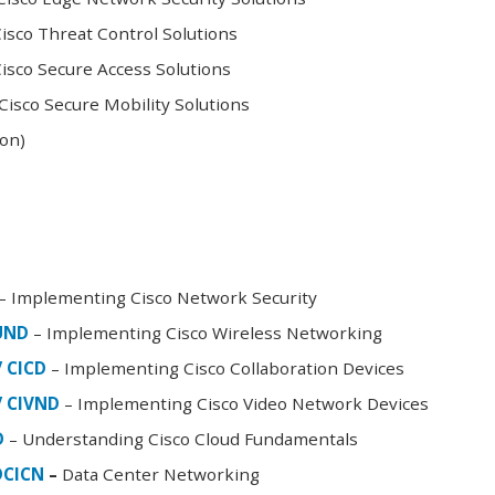
sco Threat Control Solutions
sco Secure Access Solutions
isco Secure Mobility Solutions
oon)
– Implementing Cisco Network Security
FUND
– Implementing Cisco Wireless Networking
/ CICD
– Implementing Cisco Collaboration Devices
/ CIVND
– Implementing Cisco Video Network Devices
D
– Understanding Cisco Cloud Fundamentals
DCICN
–
Data Center Networking