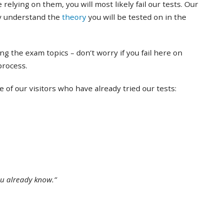
 relying on them, you will most likely fail our tests. Our
ly understand the
theory
you will be tested on in the
ing the exam topics – don’t worry if you fail here on
 process.
of our visitors who have already tried our tests:
ou already know.”