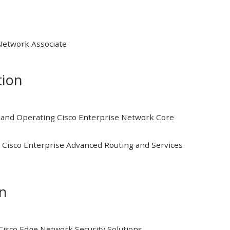
 Network Associate
tion
and Operating Cisco Enterprise Network Core
Cisco Enterprise Advanced Routing and Services
on
isco Edge Network Security Solutions