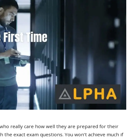
 who really care how well they are prepared for their
 the exact exam questions. You won’t achieve much if