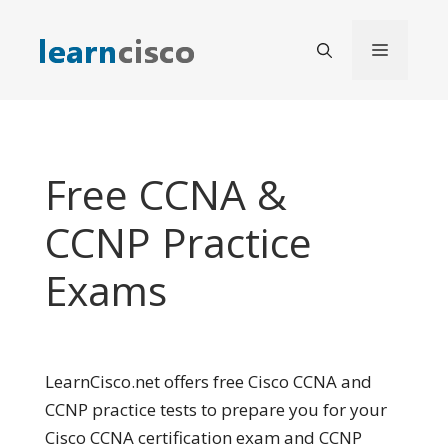
Skip
to
Menu
content
Free CCNA &
CCNP Practice
Exams
LearnCisco.net offers free Cisco CCNA and
CCNP practice tests to prepare you for your
Cisco CCNA certification exam and CCNP