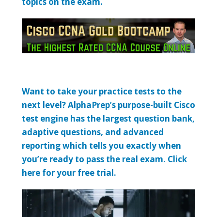
topics on the exam.
Want to take your practice tests to the
next level? AlphaPrep’s purpose-built Cisco
test engine has the largest question bank,
adaptive questions, and advanced
reporting which tells you exactly when
you’re ready to pass the real exam. Click
here for your free trial.