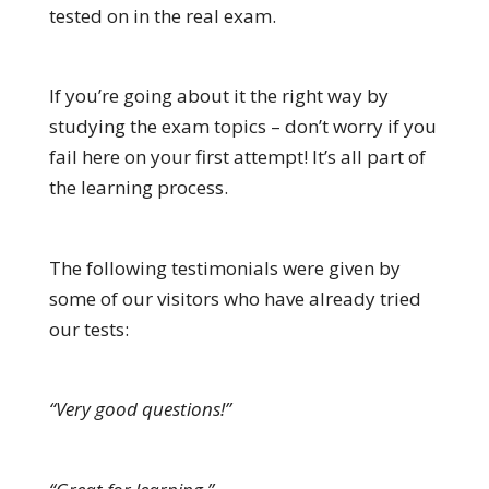
tested on in the real exam.
If you’re going about it the right way by
studying the exam topics – don’t worry if you
fail here on your first attempt! It’s all part of
the learning process.
The following testimonials were given by
some of our visitors who have already tried
our tests:
“Very good questions!”