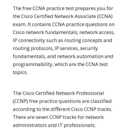
The free CCNA practice test prepares you for
the Cisco Certified Network Associate (CCNA)
exam. It contains CCNA practice questions on
Cisco network fundamentals, network access,
IP connectivity such as routing concepts and
routing protocols, IP services, security
fundamentals, and network automation and
programmability, which are the CCNA test
topics.
The Cisco Certified Network Professional
(CCNP) free practice questions are classified
according to the different Cisco CCNP tracks.
There are seven CCNP tracks for network
administrators and IT professionals;