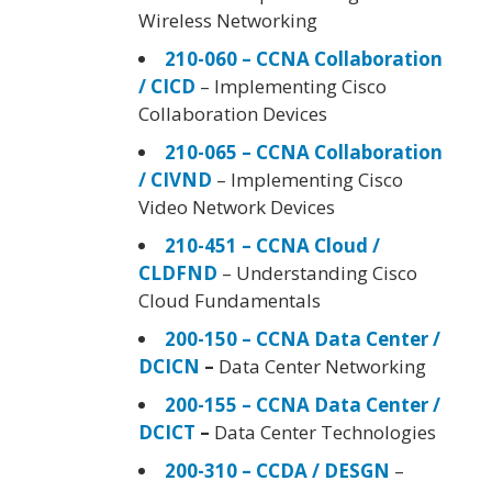
Wireless Networking
210-060 – CCNA Collaboration
/ CICD
– Implementing Cisco
Collaboration Devices
210-065 – CCNA Collaboration
/ CIVND
– Implementing Cisco
Video Network Devices
210-451 – CCNA Cloud /
CLDFND
– Understanding Cisco
Cloud Fundamentals
200-150 – CCNA Data Center /
DCICN
–
Data Center Networking
200-155 – CCNA Data Center /
DCICT
–
Data Center Technologies
200-310 – CCDA / DESGN
–