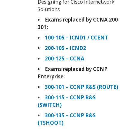
Designing for Cisco Internetwork
Solutions
Exams replaced by CCNA 200-
301:
100-105 – ICND1 / CCENT
200-105 – ICND2
200-125 – CCNA
Exams replaced by CCNP
Enterprise:
300-101 – CCNP R&S (ROUTE)
300-115 – CCNP R&S
(SWITCH)
300-135 – CCNP R&S
(TSHOOT)