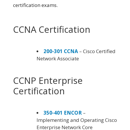
certification exams.
CCNA Certification
200-301 CCNA
– Cisco Certified
Network Associate
CCNP Enterprise
Certification
350-401 ENCOR
–
Implementing and Operating Cisco
Enterprise Network Core