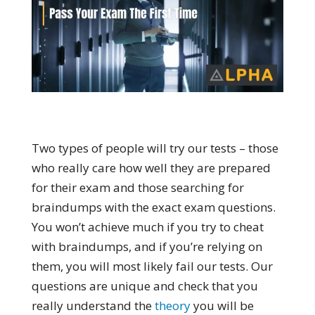
Two types of people will try our tests – those
who really care how well they are prepared
for their exam and those searching for
braindumps with the exact exam questions.
You won’t achieve much if you try to cheat
with braindumps, and if you’re relying on
them, you will most likely fail our tests. Our
questions are unique and check that you
really understand the
theory
you will be