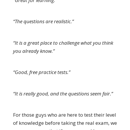
“Great for learning.”
“The questions are realistic.”
“It is a great place to challenge what you think
you already know.”
“Good, free practice tests.”
“It is really good, and the questions seem fair.”
For those guys who are here to test their level
of knowledge before taking the real exam, we