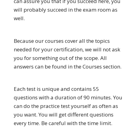
can assure you that if you succeed here, you
will probably succeed in the exam room as
well.
Because our courses cover all the topics
needed for your certification, we will not ask
you for something out of the scope. All
answers can be found in the Courses section.
Each test is unique and contains 55
questions with a duration of 90 minutes. You
can do the practice test yourself as often as
you want. You will get different questions
every time. Be careful with the time limit.