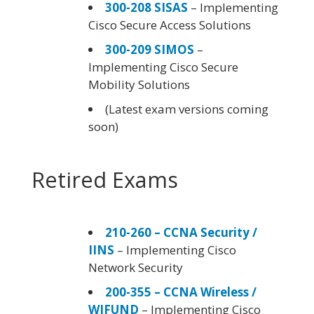
300-208 SISAS
– Implementing
Cisco Secure Access Solutions
300-209 SIMOS
–
Implementing Cisco Secure
Mobility Solutions
(Latest exam versions coming
soon)
Retired Exams
210-260 – CCNA Security /
IINS
– Implementing Cisco
Network Security
200-355 – CCNA Wireless /
WIFUND
– Implementing Cisco