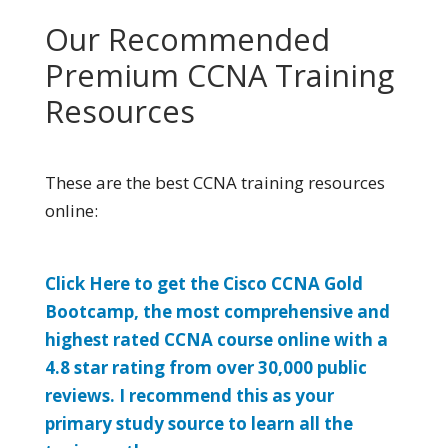
Our Recommended
Premium CCNA Training
Resources
These are the best CCNA training resources
online:
Click Here to get the Cisco CCNA Gold
Bootcamp, the most comprehensive and
highest rated CCNA course online with a
4.8 star rating from over 30,000 public
reviews. I recommend this as your
primary study source to learn all the