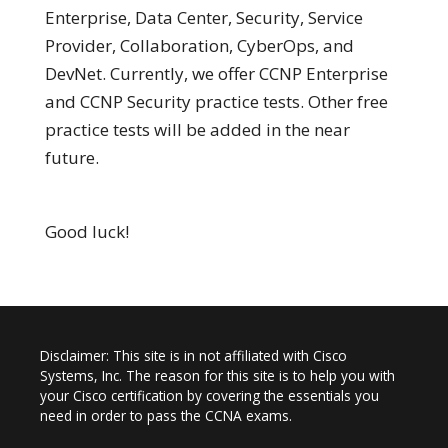
Enterprise, Data Center, Security, Service
Provider, Collaboration, CyberOps, and
DevNet. Currently, we offer CCNP Enterprise
and CCNP Security practice tests. Other free
practice tests will be added in the near
future.
Good luck!
Disclaimer: This site is in not affiliated with Cisco
Systems, Inc. The reason for this site is to help you with
your Cisco certification by covering the essentials you
need in order to pass the CCNA exams.