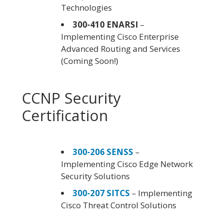
Technologies
300-410 ENARSI
–
Implementing Cisco Enterprise
Advanced Routing and Services
(Coming Soon!)
CCNP Security
Certification
300-206 SENSS
–
Implementing Cisco Edge Network
Security Solutions
300-207 SITCS
– Implementing
Cisco Threat Control Solutions