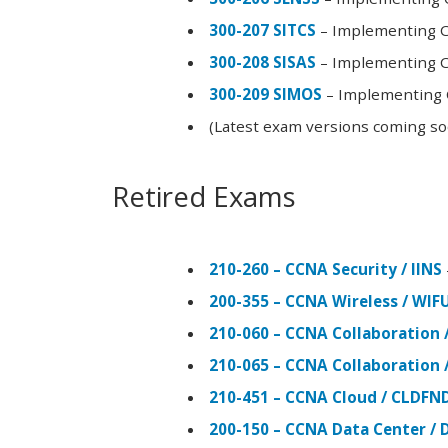
300-207 SITCS
– Implementing Ci
300-208 SISAS
– Implementing Ci
300-209 SIMOS
– Implementing C
(Latest exam versions coming s
Retired Exams
210-260 – CCNA Security / IINS
200-355 – CCNA Wireless / WI
210-060 – CCNA Collaboration 
210-065 – CCNA Collaboration 
210-451 – CCNA Cloud / CLDFN
200-150 – CCNA Data Center / 