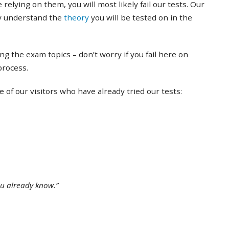
 relying on them, you will most likely fail our tests. Our
ly understand the
theory
you will be tested on in the
ing the exam topics – don’t worry if you fail here on
 process.
of our visitors who have already tried our tests:
ou already know.”