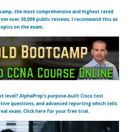
tcamp, the most comprehensive and highest rated
from over 30,000 public reviews. I recommend this as
topics on the exam.
t level? AlphaPrep’s purpose-built Cisco test
tive questions, and advanced reporting which tells
al exam. Click here for your free trial.