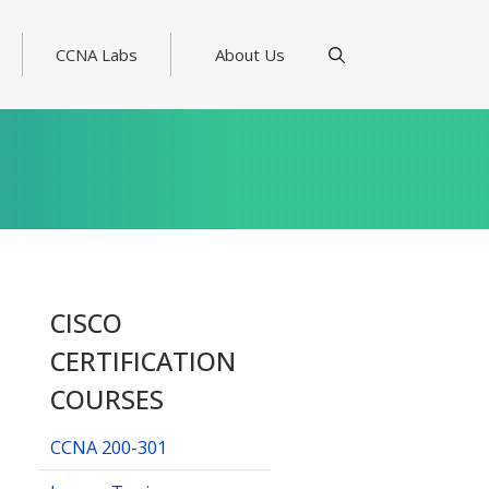
CCNA Labs
About Us
CISCO
CERTIFICATION
COURSES
CCNA 200-301