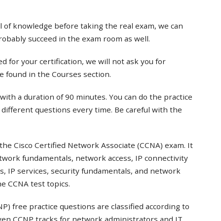
el of knowledge before taking the real exam, we can
probably succeed in the exam room as well.
 for your certification, we will not ask you for
e found in the Courses section.
with a duration of 90 minutes. You can do the practice
t different questions every time. Be careful with the
the Cisco Certified Network Associate (CCNA) exam. It
twork fundamentals, network access, IP connectivity
s, IP services, security fundamentals, and network
e CCNA test topics.
) free practice questions are classified according to
even CCNP tracks for network administrators and IT