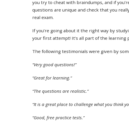
you try to cheat with braindumps, and if you’re
questions are unique and check that you real
real exam.
If you’re going about it the right way by study
your first attempt! It’s all part of the learning
The following testimonials were given by some 
“Very good questions!”
“Great for learning.”
“The questions are realistic.”
“It is a great place to challenge what you think y
“Good, free practice tests.”