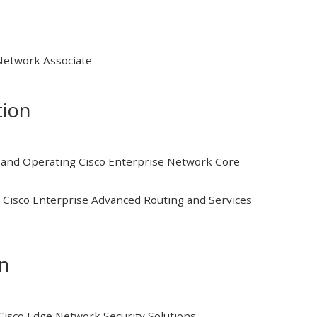
 Network Associate
tion
and Operating Cisco Enterprise Network Core
Cisco Enterprise Advanced Routing and Services
on
isco Edge Network Security Solutions