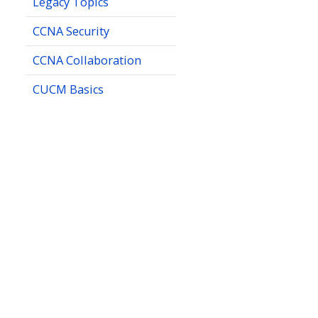
Legacy Topics
CCNA Security
CCNA Collaboration
CUCM Basics