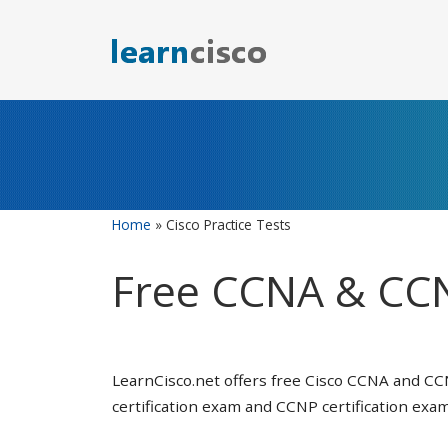
Skip
to
content
Home
»
Cisco Practice Tests
Free CCNA & CCN
LearnCisco.net offers free Cisco CCNA and CC
certification exam and CCNP certification exam