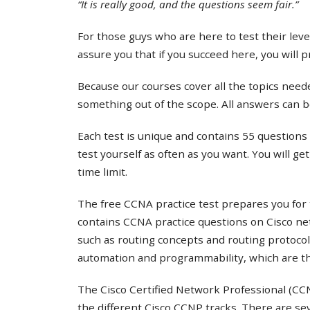
“It is really good, and the questions seem fair.”
For those guys who are here to test their lev
assure you that if you succeed here, you will 
Because our courses cover all the topics needed
something out of the scope. All answers can b
Each test is unique and contains 55 questions 
test yourself as often as you want. You will ge
time limit.
The free CCNA practice test prepares you for 
contains CCNA practice questions on Cisco ne
such as routing concepts and routing protocol
automation and programmability, which are th
The Cisco Certified Network Professional (CCNP
the different Cisco CCNP tracks. There are s