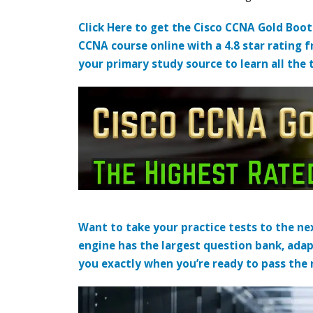
Click Here to get the Cisco CCNA Gold Boo
CCNA course online with a 4.8 star rating 
your primary study source to learn all the 
Want to take your practice tests to the nex
engine has the largest question bank, adap
you exactly when you’re ready to pass the re