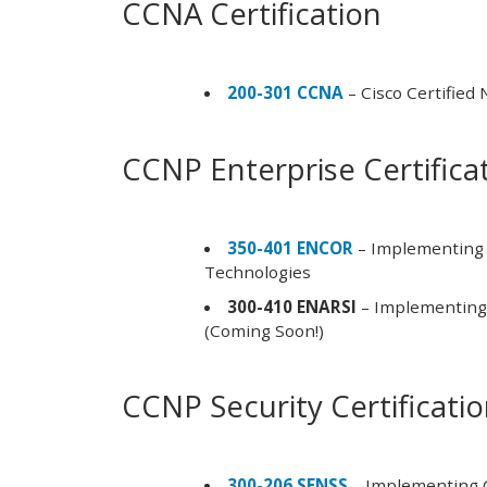
CCNA Certification
200-301 CCNA
– Cisco Certified
CCNP Enterprise Certifica
350-401 ENCOR
– Implementing 
Technologies
300-410 ENARSI
– Implementing 
(Coming Soon!)
CCNP Security Certificati
300-206 SENSS
– Implementing C