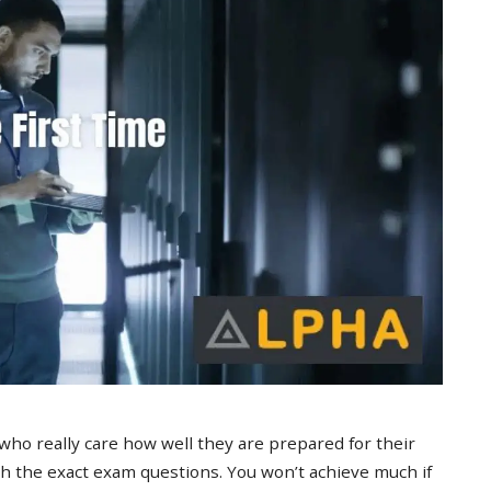
 who really care how well they are prepared for their
 the exact exam questions. You won’t achieve much if