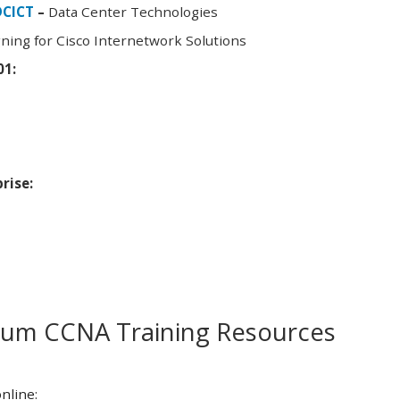
DCICT
–
Data Center Technologies
ning for Cisco Internetwork Solutions
01:
rise:
m CCNA Training Resources
nline: