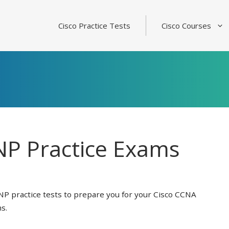
Cisco Practice Tests
Cisco Courses
P Practice Exams
NP practice tests to prepare you for your Cisco CCNA
s.