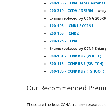
200-155 – CCNA Data Center / 
200-310 – CCDA / DESGN
– Desig
Exams replaced by CCNA 200-3
100-105 – ICND1 / CCENT
200-105 – ICND2
200-125 – CCNA
Exams replaced by CCNP Enterp
300-101 – CCNP R&S (ROUTE)
300-115 – CCNP R&S (SWITCH)
300-135 – CCNP R&S (TSHOOT)
Our Recommended Premiu
These are the best CCNA training resources o