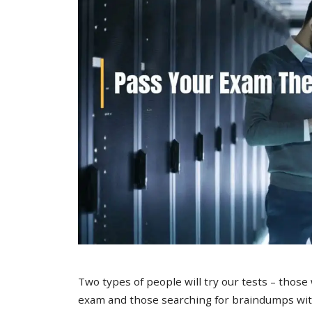
Two types of people will try our tests – those
exam and those searching for braindumps with