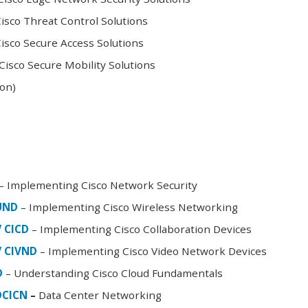
sco Threat Control Solutions
sco Secure Access Solutions
isco Secure Mobility Solutions
oon)
– Implementing Cisco Network Security
FUND
– Implementing Cisco Wireless Networking
/ CICD
– Implementing Cisco Collaboration Devices
/ CIVND
– Implementing Cisco Video Network Devices
D
– Understanding Cisco Cloud Fundamentals
DCICN
–
Data Center Networking