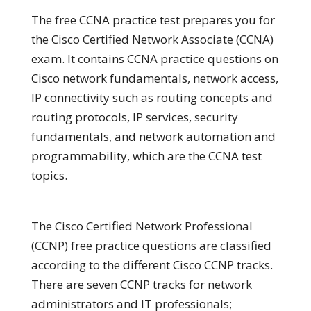
The free CCNA practice test prepares you for
the Cisco Certified Network Associate (CCNA)
exam. It contains CCNA practice questions on
Cisco network fundamentals, network access,
IP connectivity such as routing concepts and
routing protocols, IP services, security
fundamentals, and network automation and
programmability, which are the CCNA test
topics.
The Cisco Certified Network Professional
(CCNP) free practice questions are classified
according to the different Cisco CCNP tracks.
There are seven CCNP tracks for network
administrators and IT professionals;