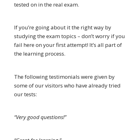
tested on in the real exam.
If you’re going about it the right way by
studying the exam topics – don’t worry if you
fail here on your first attempt! It’s all part of
the learning process.
The following testimonials were given by
some of our visitors who have already tried
our tests:
“Very good questions!”