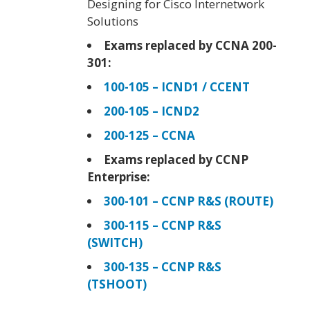
Designing for Cisco Internetwork
Solutions
Exams replaced by CCNA 200-
301:
100-105 – ICND1 / CCENT
200-105 – ICND2
200-125 – CCNA
Exams replaced by CCNP
Enterprise:
300-101 – CCNP R&S (ROUTE)
300-115 – CCNP R&S
(SWITCH)
300-135 – CCNP R&S
(TSHOOT)