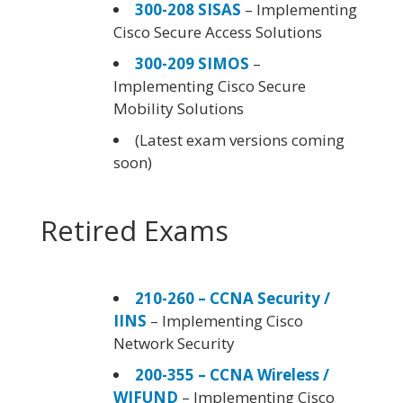
300-208 SISAS
– Implementing
Cisco Secure Access Solutions
300-209 SIMOS
–
Implementing Cisco Secure
Mobility Solutions
(Latest exam versions coming
soon)
Retired Exams
210-260 – CCNA Security /
IINS
– Implementing Cisco
Network Security
200-355 – CCNA Wireless /
WIFUND
– Implementing Cisco