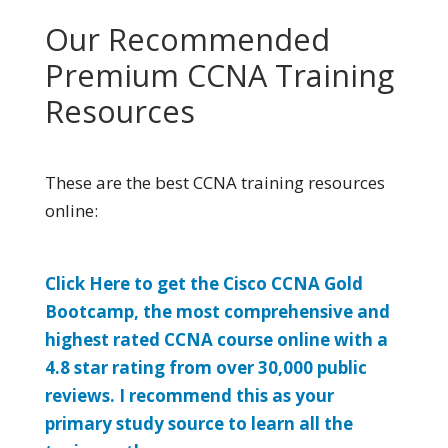
Our Recommended
Premium CCNA Training
Resources
These are the best CCNA training resources
online:
Click Here to get the Cisco CCNA Gold
Bootcamp, the most comprehensive and
highest rated CCNA course online with a
4.8 star rating from over 30,000 public
reviews. I recommend this as your
primary study source to learn all the