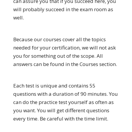
can assure you that if you succeed here, you
will probably succeed in the exam room as
well.
Because our courses cover all the topics
needed for your certification, we will not ask
you for something out of the scope. All
answers can be found in the Courses section.
Each test is unique and contains 55
questions with a duration of 90 minutes. You
can do the practice test yourself as often as
you want. You will get different questions
every time. Be careful with the time limit.