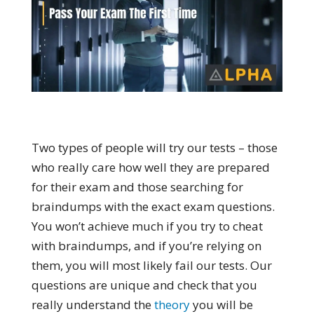
Two types of people will try our tests – those
who really care how well they are prepared
for their exam and those searching for
braindumps with the exact exam questions.
You won’t achieve much if you try to cheat
with braindumps, and if you’re relying on
them, you will most likely fail our tests. Our
questions are unique and check that you
really understand the
theory
you will be