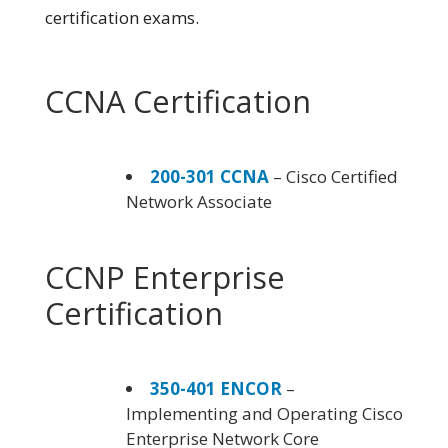
certification exams.
CCNA Certification
200-301 CCNA
– Cisco Certified
Network Associate
CCNP Enterprise
Certification
350-401 ENCOR
–
Implementing and Operating Cisco
Enterprise Network Core