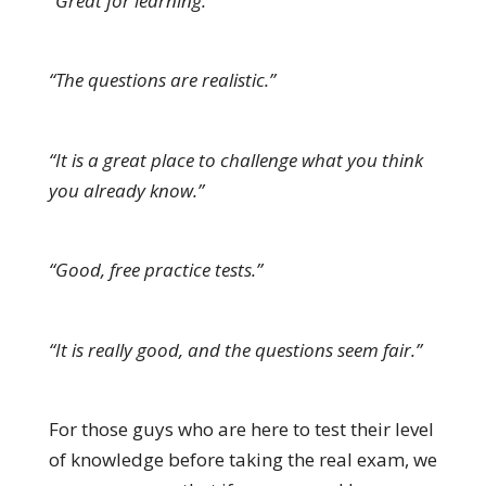
“Great for learning.”
“The questions are realistic.”
“It is a great place to challenge what you think
you already know.”
“Good, free practice tests.”
“It is really good, and the questions seem fair.”
For those guys who are here to test their level
of knowledge before taking the real exam, we