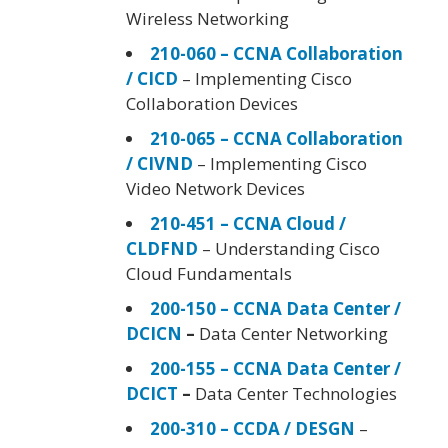
Wireless Networking
210-060 – CCNA Collaboration
/ CICD
– Implementing Cisco
Collaboration Devices
210-065 – CCNA Collaboration
/ CIVND
– Implementing Cisco
Video Network Devices
210-451 – CCNA Cloud /
CLDFND
– Understanding Cisco
Cloud Fundamentals
200-150 – CCNA Data Center /
DCICN
–
Data Center Networking
200-155 – CCNA Data Center /
DCICT
–
Data Center Technologies
200-310 – CCDA / DESGN
–