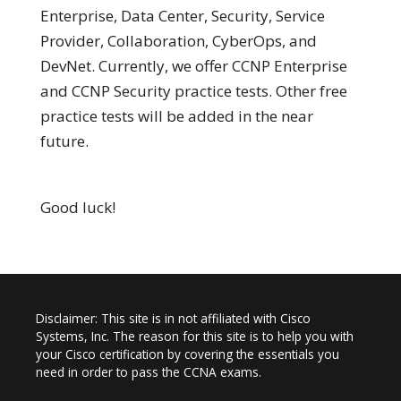
Enterprise, Data Center, Security, Service
Provider, Collaboration, CyberOps, and
DevNet. Currently, we offer CCNP Enterprise
and CCNP Security practice tests. Other free
practice tests will be added in the near
future.
Good luck!
Disclaimer: This site is in not affiliated with Cisco
Systems, Inc. The reason for this site is to help you with
your Cisco certification by covering the essentials you
need in order to pass the CCNA exams.