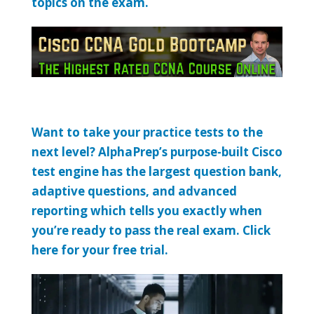
topics on the exam.
Want to take your practice tests to the
next level? AlphaPrep’s purpose-built Cisco
test engine has the largest question bank,
adaptive questions, and advanced
reporting which tells you exactly when
you’re ready to pass the real exam. Click
here for your free trial.