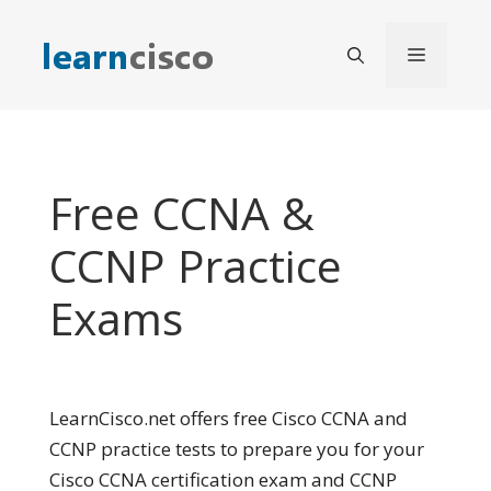
Skip
to
Menu
content
Free CCNA &
CCNP Practice
Exams
LearnCisco.net offers free Cisco CCNA and
CCNP practice tests to prepare you for your
Cisco CCNA certification exam and CCNP