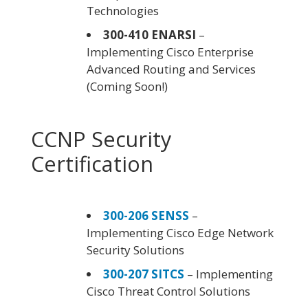
Technologies
300-410 ENARSI
–
Implementing Cisco Enterprise
Advanced Routing and Services
(Coming Soon!)
CCNP Security
Certification
300-206 SENSS
–
Implementing Cisco Edge Network
Security Solutions
300-207 SITCS
– Implementing
Cisco Threat Control Solutions