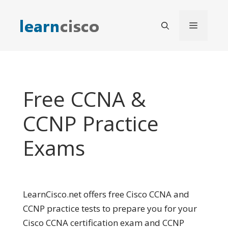
Skip
to
Menu
content
Free CCNA &
CCNP Practice
Exams
LearnCisco.net offers free Cisco CCNA and
CCNP practice tests to prepare you for your
Cisco CCNA certification exam and CCNP