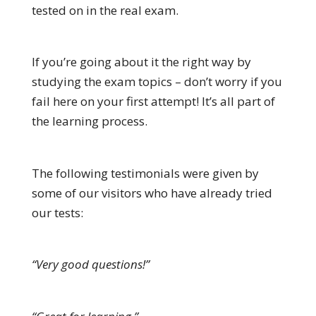
tested on in the real exam.
If you’re going about it the right way by
studying the exam topics – don’t worry if you
fail here on your first attempt! It’s all part of
the learning process.
The following testimonials were given by
some of our visitors who have already tried
our tests:
“Very good questions!”