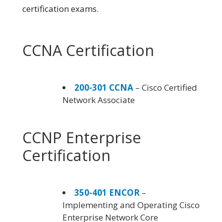
certification exams.
CCNA Certification
200-301 CCNA
– Cisco Certified
Network Associate
CCNP Enterprise
Certification
350-401 ENCOR
–
Implementing and Operating Cisco
Enterprise Network Core