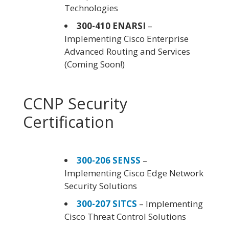
Technologies
300-410 ENARSI
–
Implementing Cisco Enterprise
Advanced Routing and Services
(Coming Soon!)
CCNP Security
Certification
300-206 SENSS
–
Implementing Cisco Edge Network
Security Solutions
300-207 SITCS
– Implementing
Cisco Threat Control Solutions