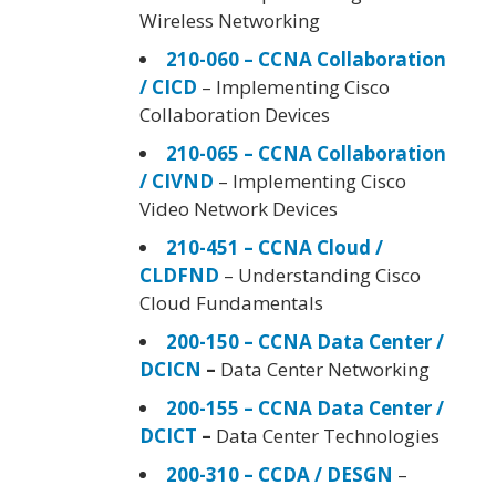
Wireless Networking
210-060 – CCNA Collaboration
/ CICD
– Implementing Cisco
Collaboration Devices
210-065 – CCNA Collaboration
/ CIVND
– Implementing Cisco
Video Network Devices
210-451 – CCNA Cloud /
CLDFND
– Understanding Cisco
Cloud Fundamentals
200-150 – CCNA Data Center /
DCICN
–
Data Center Networking
200-155 – CCNA Data Center /
DCICT
–
Data Center Technologies
200-310 – CCDA / DESGN
–