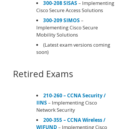
300-208 SISAS
– Implementing
Cisco Secure Access Solutions
300-209 SIMOS
–
Implementing Cisco Secure
Mobility Solutions
(Latest exam versions coming
soon)
Retired Exams
210-260 – CCNA Security /
IINS
– Implementing Cisco
Network Security
200-355 – CCNA Wireless /
WIFUND
– Implementing Cisco