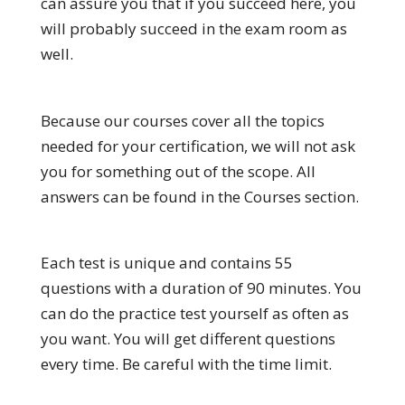
can assure you that if you succeed here, you
will probably succeed in the exam room as
well.
Because our courses cover all the topics
needed for your certification, we will not ask
you for something out of the scope. All
answers can be found in the Courses section.
Each test is unique and contains 55
questions with a duration of 90 minutes. You
can do the practice test yourself as often as
you want. You will get different questions
every time. Be careful with the time limit.