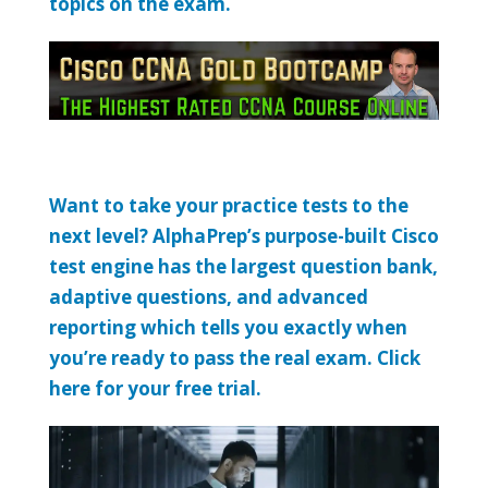
topics on the exam.
Want to take your practice tests to the
next level? AlphaPrep’s purpose-built Cisco
test engine has the largest question bank,
adaptive questions, and advanced
reporting which tells you exactly when
you’re ready to pass the real exam. Click
here for your free trial.