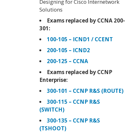
Designing for Cisco Internetwork
Solutions
Exams replaced by CCNA 200-
301:
100-105 – ICND1 / CCENT
200-105 – ICND2
200-125 – CCNA
Exams replaced by CCNP
Enterprise:
300-101 – CCNP R&S (ROUTE)
300-115 – CCNP R&S
(SWITCH)
300-135 – CCNP R&S
(TSHOOT)