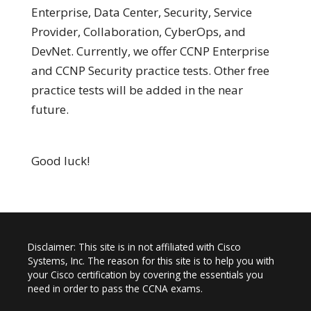
Enterprise, Data Center, Security, Service
Provider, Collaboration, CyberOps, and
DevNet. Currently, we offer CCNP Enterprise
and CCNP Security practice tests. Other free
practice tests will be added in the near
future.
Good luck!
Disclaimer: This site is in not affiliated with Cisco
Systems, Inc. The reason for this site is to help you with
your Cisco certification by covering the essentials you
need in order to pass the CCNA exams.