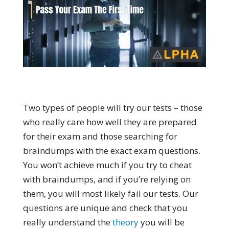
Two types of people will try our tests – those
who really care how well they are prepared
for their exam and those searching for
braindumps with the exact exam questions.
You won’t achieve much if you try to cheat
with braindumps, and if you’re relying on
them, you will most likely fail our tests. Our
questions are unique and check that you
really understand the
theory
you will be