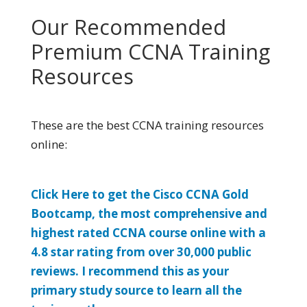
Our Recommended
Premium CCNA Training
Resources
These are the best CCNA training resources
online:
Click Here to get the Cisco CCNA Gold
Bootcamp, the most comprehensive and
highest rated CCNA course online with a
4.8 star rating from over 30,000 public
reviews. I recommend this as your
primary study source to learn all the