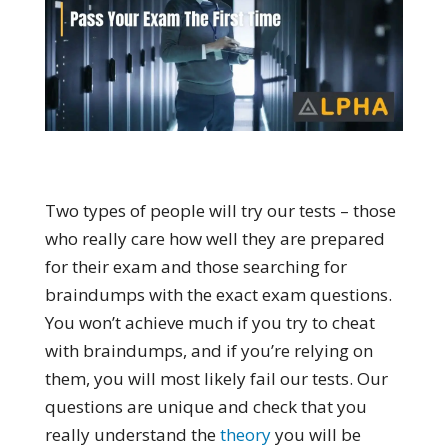
Two types of people will try our tests – those
who really care how well they are prepared
for their exam and those searching for
braindumps with the exact exam questions.
You won’t achieve much if you try to cheat
with braindumps, and if you’re relying on
them, you will most likely fail our tests. Our
questions are unique and check that you
really understand the
theory
you will be