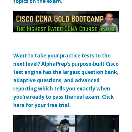
topics on the exam.
Want to take your practice tests to the
next level? AlphaPrep’s purpose-built Cisco
test engine has the largest question bank,
adaptive questions, and advanced
reporting which tells you exactly when
you’re ready to pass the real exam. Click
here for your free trial.