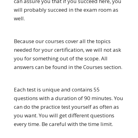
can assure you that if you succeed here, you
will probably succeed in the exam room as
well.
Because our courses cover all the topics
needed for your certification, we will not ask
you for something out of the scope. All
answers can be found in the Courses section.
Each test is unique and contains 55
questions with a duration of 90 minutes. You
can do the practice test yourself as often as
you want. You will get different questions
every time. Be careful with the time limit.