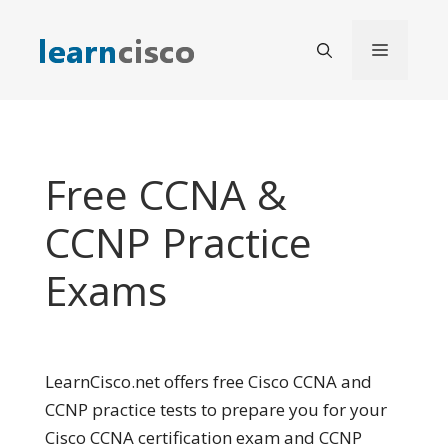
Skip
to
Menu
content
Free CCNA &
CCNP Practice
Exams
LearnCisco.net offers free Cisco CCNA and
CCNP practice tests to prepare you for your
Cisco CCNA certification exam and CCNP