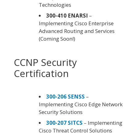
Technologies
300-410 ENARSI
–
Implementing Cisco Enterprise
Advanced Routing and Services
(Coming Soon!)
CCNP Security
Certification
300-206 SENSS
–
Implementing Cisco Edge Network
Security Solutions
300-207 SITCS
– Implementing
Cisco Threat Control Solutions