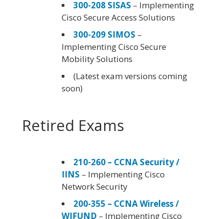
300-208 SISAS
– Implementing
Cisco Secure Access Solutions
300-209 SIMOS
–
Implementing Cisco Secure
Mobility Solutions
(Latest exam versions coming
soon)
Retired Exams
210-260 – CCNA Security /
IINS
– Implementing Cisco
Network Security
200-355 – CCNA Wireless /
WIFUND
– Implementing Cisco