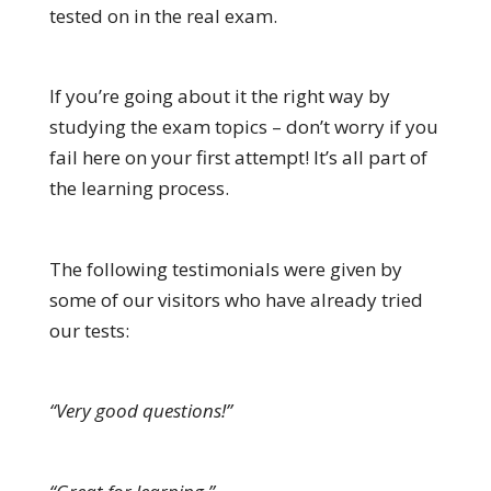
tested on in the real exam.
If you’re going about it the right way by
studying the exam topics – don’t worry if you
fail here on your first attempt! It’s all part of
the learning process.
The following testimonials were given by
some of our visitors who have already tried
our tests:
“Very good questions!”