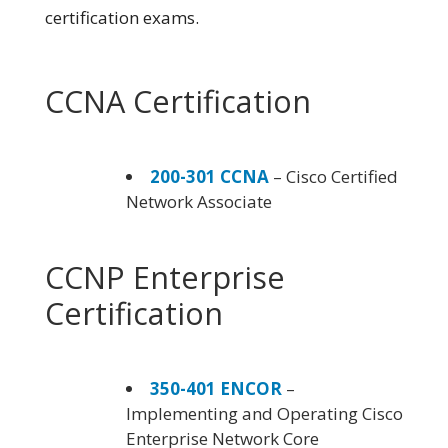
certification exams.
CCNA Certification
200-301 CCNA
– Cisco Certified
Network Associate
CCNP Enterprise
Certification
350-401 ENCOR
–
Implementing and Operating Cisco
Enterprise Network Core