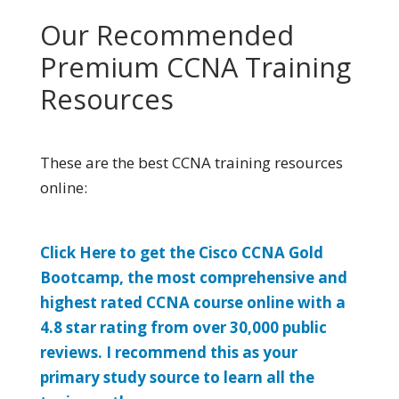
Our Recommended
Premium CCNA Training
Resources
These are the best CCNA training resources
online:
Click Here to get the Cisco CCNA Gold
Bootcamp, the most comprehensive and
highest rated CCNA course online with a
4.8 star rating from over 30,000 public
reviews. I recommend this as your
primary study source to learn all the