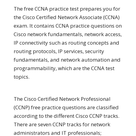
The free CCNA practice test prepares you for
the Cisco Certified Network Associate (CCNA)
exam. It contains CCNA practice questions on
Cisco network fundamentals, network access,
IP connectivity such as routing concepts and
routing protocols, IP services, security
fundamentals, and network automation and
programmability, which are the CCNA test
topics.
The Cisco Certified Network Professional
(CCNP) free practice questions are classified
according to the different Cisco CCNP tracks.
There are seven CCNP tracks for network
administrators and IT professionals;