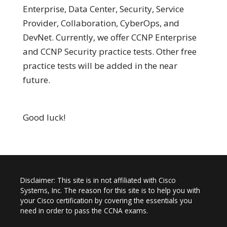
Enterprise, Data Center, Security, Service
Provider, Collaboration, CyberOps, and
DevNet. Currently, we offer CCNP Enterprise
and CCNP Security practice tests. Other free
practice tests will be added in the near
future.
Good luck!
Disclaimer: This site is in not affiliated with Cisco
Systems, Inc. The reason for this site is to help you with
your Cisco certification by covering the essentials you
need in order to pass the CCNA exams.