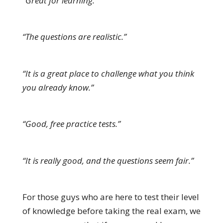
“Great for learning.”
“The questions are realistic.”
“It is a great place to challenge what you think
you already know.”
“Good, free practice tests.”
“It is really good, and the questions seem fair.”
For those guys who are here to test their level
of knowledge before taking the real exam, we