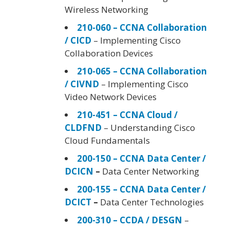
Wireless Networking
210-060 – CCNA Collaboration
/ CICD
– Implementing Cisco
Collaboration Devices
210-065 – CCNA Collaboration
/ CIVND
– Implementing Cisco
Video Network Devices
210-451 – CCNA Cloud /
CLDFND
– Understanding Cisco
Cloud Fundamentals
200-150 – CCNA Data Center /
DCICN
–
Data Center Networking
200-155 – CCNA Data Center /
DCICT
–
Data Center Technologies
200-310 – CCDA / DESGN
–