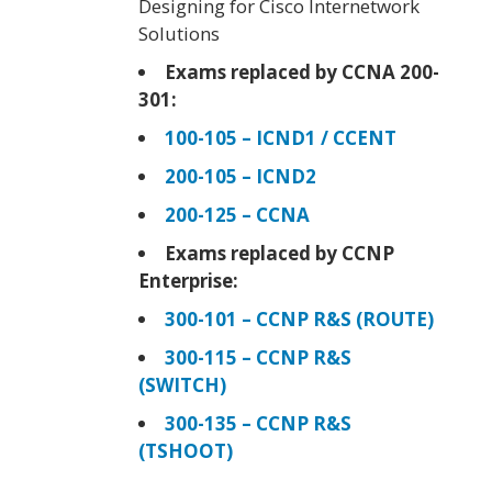
Designing for Cisco Internetwork
Solutions
Exams replaced by CCNA 200-
301:
100-105 – ICND1 / CCENT
200-105 – ICND2
200-125 – CCNA
Exams replaced by CCNP
Enterprise:
300-101 – CCNP R&S (ROUTE)
300-115 – CCNP R&S
(SWITCH)
300-135 – CCNP R&S
(TSHOOT)