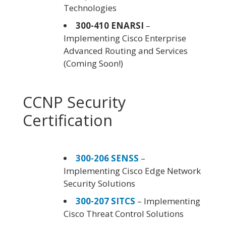
Technologies
300-410 ENARSI
–
Implementing Cisco Enterprise
Advanced Routing and Services
(Coming Soon!)
CCNP Security
Certification
300-206 SENSS
–
Implementing Cisco Edge Network
Security Solutions
300-207 SITCS
– Implementing
Cisco Threat Control Solutions