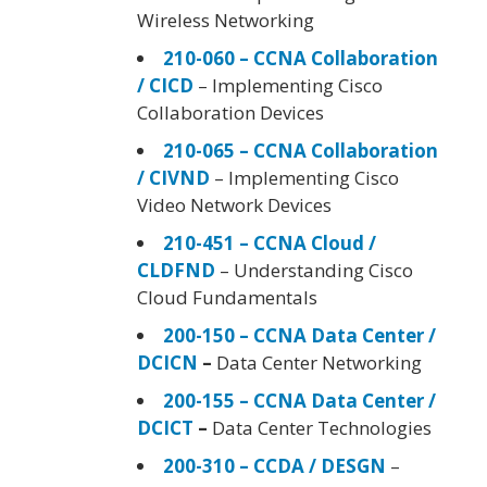
Wireless Networking
210-060 – CCNA Collaboration
/ CICD
– Implementing Cisco
Collaboration Devices
210-065 – CCNA Collaboration
/ CIVND
– Implementing Cisco
Video Network Devices
210-451 – CCNA Cloud /
CLDFND
– Understanding Cisco
Cloud Fundamentals
200-150 – CCNA Data Center /
DCICN
–
Data Center Networking
200-155 – CCNA Data Center /
DCICT
–
Data Center Technologies
200-310 – CCDA / DESGN
–