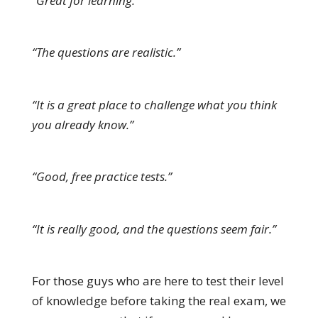
“Great for learning.”
“The questions are realistic.”
“It is a great place to challenge what you think
you already know.”
“Good, free practice tests.”
“It is really good, and the questions seem fair.”
For those guys who are here to test their level
of knowledge before taking the real exam, we