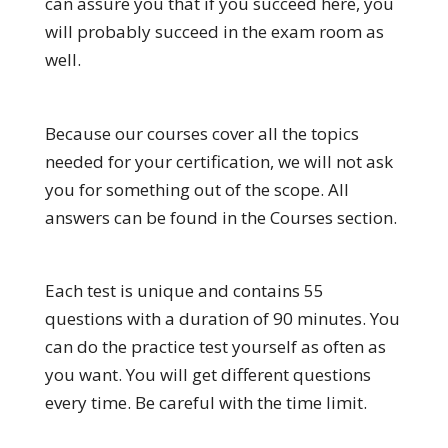
can assure you that if you succeed here, you
will probably succeed in the exam room as
well.
Because our courses cover all the topics
needed for your certification, we will not ask
you for something out of the scope. All
answers can be found in the Courses section.
Each test is unique and contains 55
questions with a duration of 90 minutes. You
can do the practice test yourself as often as
you want. You will get different questions
every time. Be careful with the time limit.