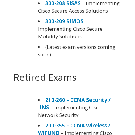
300-208 SISAS
– Implementing
Cisco Secure Access Solutions
300-209 SIMOS
–
Implementing Cisco Secure
Mobility Solutions
(Latest exam versions coming
soon)
Retired Exams
210-260 – CCNA Security /
IINS
– Implementing Cisco
Network Security
200-355 – CCNA Wireless /
WIFUND
– Implementing Cisco