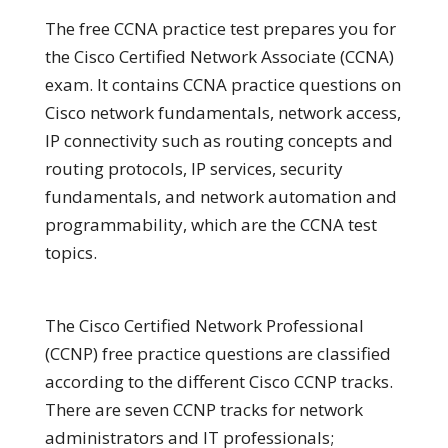
The free CCNA practice test prepares you for
the Cisco Certified Network Associate (CCNA)
exam. It contains CCNA practice questions on
Cisco network fundamentals, network access,
IP connectivity such as routing concepts and
routing protocols, IP services, security
fundamentals, and network automation and
programmability, which are the CCNA test
topics.
The Cisco Certified Network Professional
(CCNP) free practice questions are classified
according to the different Cisco CCNP tracks.
There are seven CCNP tracks for network
administrators and IT professionals;