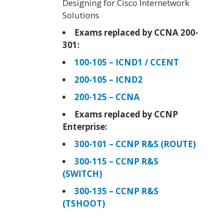
Designing for Cisco Internetwork
Solutions
Exams replaced by CCNA 200-
301:
100-105 – ICND1 / CCENT
200-105 – ICND2
200-125 – CCNA
Exams replaced by CCNP
Enterprise:
300-101 – CCNP R&S (ROUTE)
300-115 – CCNP R&S
(SWITCH)
300-135 – CCNP R&S
(TSHOOT)