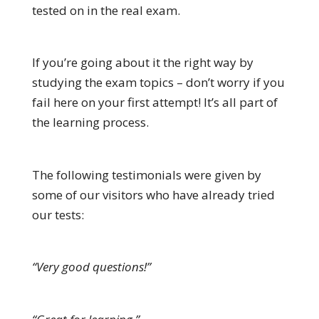
tested on in the real exam.
If you’re going about it the right way by
studying the exam topics – don’t worry if you
fail here on your first attempt! It’s all part of
the learning process.
The following testimonials were given by
some of our visitors who have already tried
our tests:
“Very good questions!”