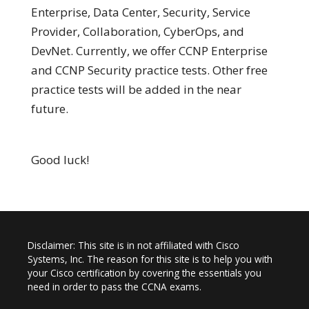
Enterprise, Data Center, Security, Service
Provider, Collaboration, CyberOps, and
DevNet. Currently, we offer CCNP Enterprise
and CCNP Security practice tests. Other free
practice tests will be added in the near
future.
Good luck!
Disclaimer: This site is in not affiliated with Cisco
Systems, Inc. The reason for this site is to help you with
your Cisco certification by covering the essentials you
need in order to pass the CCNA exams.