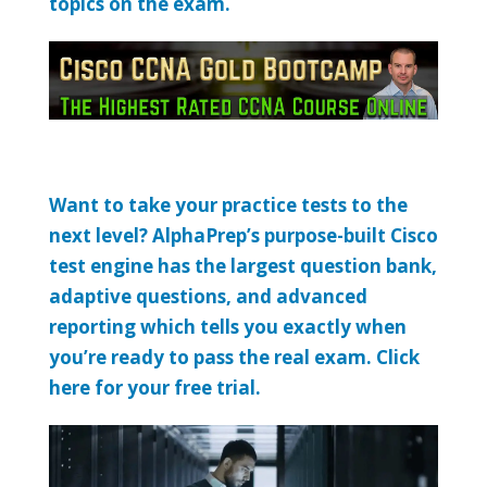
topics on the exam.
Want to take your practice tests to the
next level? AlphaPrep’s purpose-built Cisco
test engine has the largest question bank,
adaptive questions, and advanced
reporting which tells you exactly when
you’re ready to pass the real exam. Click
here for your free trial.