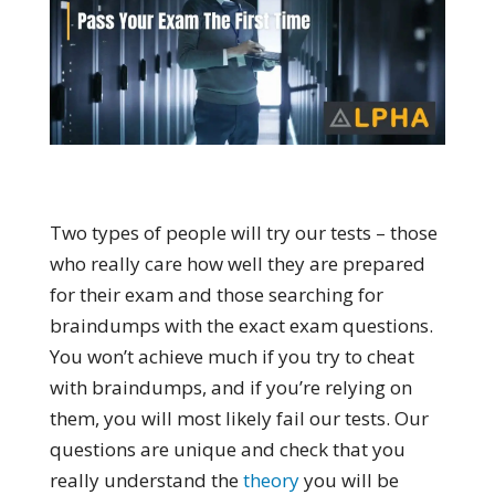
Two types of people will try our tests – those
who really care how well they are prepared
for their exam and those searching for
braindumps with the exact exam questions.
You won’t achieve much if you try to cheat
with braindumps, and if you’re relying on
them, you will most likely fail our tests. Our
questions are unique and check that you
really understand the
theory
you will be