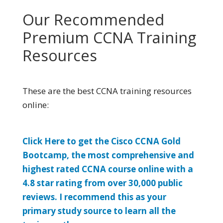
Our Recommended
Premium CCNA Training
Resources
These are the best CCNA training resources
online:
Click Here to get the Cisco CCNA Gold
Bootcamp, the most comprehensive and
highest rated CCNA course online with a
4.8 star rating from over 30,000 public
reviews. I recommend this as your
primary study source to learn all the