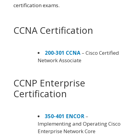
certification exams.
CCNA Certification
200-301 CCNA
– Cisco Certified
Network Associate
CCNP Enterprise
Certification
350-401 ENCOR
–
Implementing and Operating Cisco
Enterprise Network Core