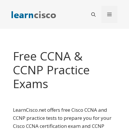
Skip
to
Menu
content
Free CCNA &
CCNP Practice
Exams
LearnCisco.net offers free Cisco CCNA and
CCNP practice tests to prepare you for your
Cisco CCNA certification exam and CCNP