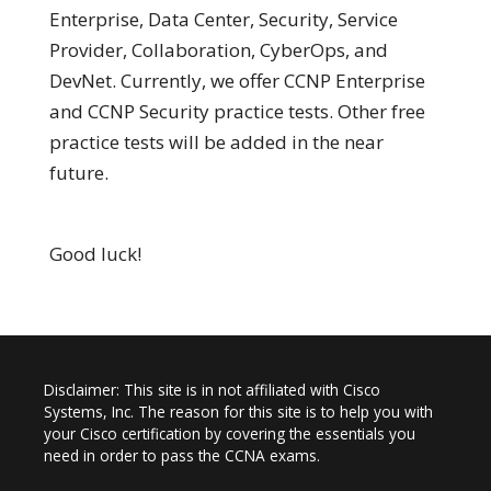
Enterprise, Data Center, Security, Service
Provider, Collaboration, CyberOps, and
DevNet. Currently, we offer CCNP Enterprise
and CCNP Security practice tests. Other free
practice tests will be added in the near
future.
Good luck!
Disclaimer: This site is in not affiliated with Cisco
Systems, Inc. The reason for this site is to help you with
your Cisco certification by covering the essentials you
need in order to pass the CCNA exams.