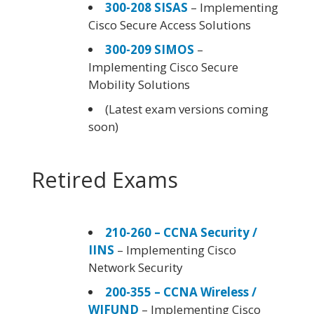
300-208 SISAS
– Implementing
Cisco Secure Access Solutions
300-209 SIMOS
–
Implementing Cisco Secure
Mobility Solutions
(Latest exam versions coming
soon)
Retired Exams
210-260 – CCNA Security /
IINS
– Implementing Cisco
Network Security
200-355 – CCNA Wireless /
WIFUND
– Implementing Cisco