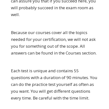
can assure you that if you succeed here, you
will probably succeed in the exam room as
well.
Because our courses cover all the topics
needed for your certification, we will not ask
you for something out of the scope. All
answers can be found in the Courses section.
Each test is unique and contains 55
questions with a duration of 90 minutes. You
can do the practice test yourself as often as
you want. You will get different questions
every time. Be careful with the time limit.