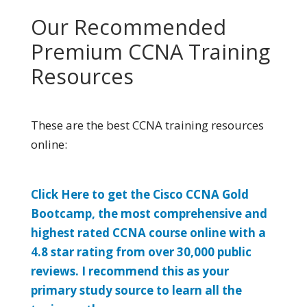
Our Recommended
Premium CCNA Training
Resources
These are the best CCNA training resources
online:
Click Here to get the Cisco CCNA Gold
Bootcamp, the most comprehensive and
highest rated CCNA course online with a
4.8 star rating from over 30,000 public
reviews. I recommend this as your
primary study source to learn all the