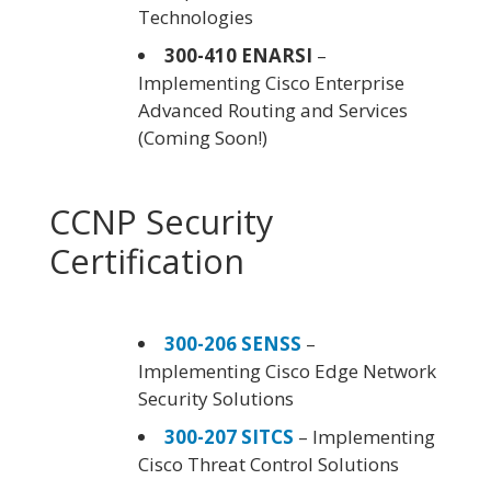
Technologies
300-410 ENARSI
–
Implementing Cisco Enterprise
Advanced Routing and Services
(Coming Soon!)
CCNP Security
Certification
300-206 SENSS
–
Implementing Cisco Edge Network
Security Solutions
300-207 SITCS
– Implementing
Cisco Threat Control Solutions