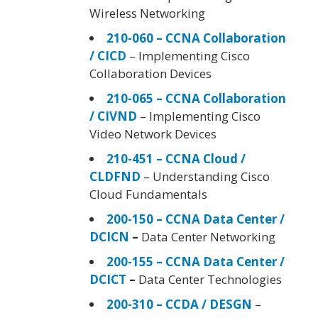
Wireless Networking
210-060 – CCNA Collaboration
/ CICD
– Implementing Cisco
Collaboration Devices
210-065 – CCNA Collaboration
/ CIVND
– Implementing Cisco
Video Network Devices
210-451 – CCNA Cloud /
CLDFND
– Understanding Cisco
Cloud Fundamentals
200-150 – CCNA Data Center /
DCICN
–
Data Center Networking
200-155 – CCNA Data Center /
DCICT
–
Data Center Technologies
200-310 – CCDA / DESGN
–