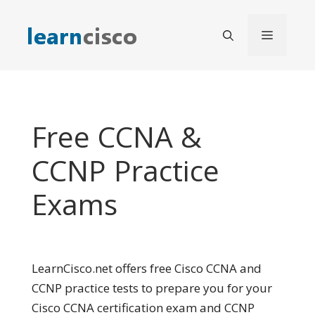
Skip
to
Menu
content
Free CCNA &
CCNP Practice
Exams
LearnCisco.net offers free Cisco CCNA and
CCNP practice tests to prepare you for your
Cisco CCNA certification exam and CCNP