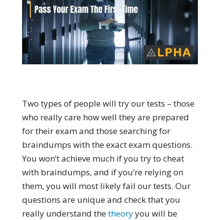
Two types of people will try our tests – those
who really care how well they are prepared
for their exam and those searching for
braindumps with the exact exam questions.
You won’t achieve much if you try to cheat
with braindumps, and if you’re relying on
them, you will most likely fail our tests. Our
questions are unique and check that you
really understand the
theory
you will be