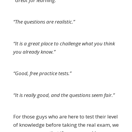
“Great for learning.”
“The questions are realistic.”
“It is a great place to challenge what you think
you already know.”
“Good, free practice tests.”
“It is really good, and the questions seem fair.”
For those guys who are here to test their level
of knowledge before taking the real exam, we