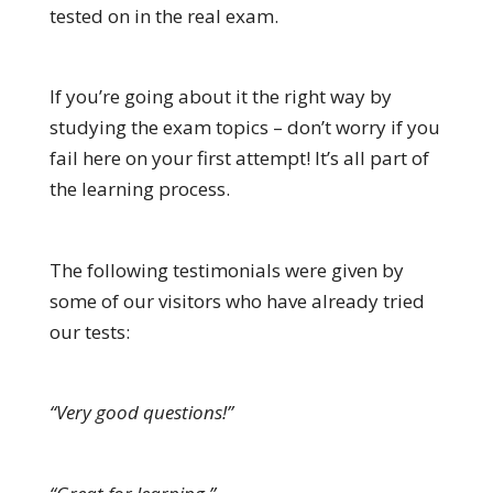
tested on in the real exam.
If you’re going about it the right way by
studying the exam topics – don’t worry if you
fail here on your first attempt! It’s all part of
the learning process.
The following testimonials were given by
some of our visitors who have already tried
our tests:
“Very good questions!”