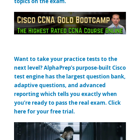
topics on the exam.
Want to take your practice tests to the
next level? AlphaPrep’s purpose-built Cisco
test engine has the largest question bank,
adaptive questions, and advanced
reporting which tells you exactly when
you’re ready to pass the real exam. Click
here for your free trial.