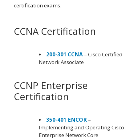
certification exams.
CCNA Certification
200-301 CCNA
– Cisco Certified
Network Associate
CCNP Enterprise
Certification
350-401 ENCOR
–
Implementing and Operating Cisco
Enterprise Network Core