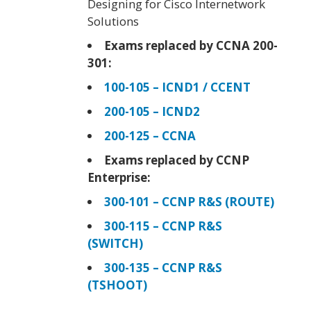
Designing for Cisco Internetwork
Solutions
Exams replaced by CCNA 200-
301:
100-105 – ICND1 / CCENT
200-105 – ICND2
200-125 – CCNA
Exams replaced by CCNP
Enterprise:
300-101 – CCNP R&S (ROUTE)
300-115 – CCNP R&S
(SWITCH)
300-135 – CCNP R&S
(TSHOOT)