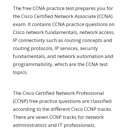
The free CCNA practice test prepares you for
the Cisco Certified Network Associate (CCNA)
exam. It contains CCNA practice questions on
Cisco network fundamentals, network access,
IP connectivity such as routing concepts and
routing protocols, IP services, security
fundamentals, and network automation and
programmability, which are the CCNA test
topics.
The Cisco Certified Network Professional
(CCNP) free practice questions are classified
according to the different Cisco CCNP tracks.
There are seven CCNP tracks for network
administrators and IT professionals;