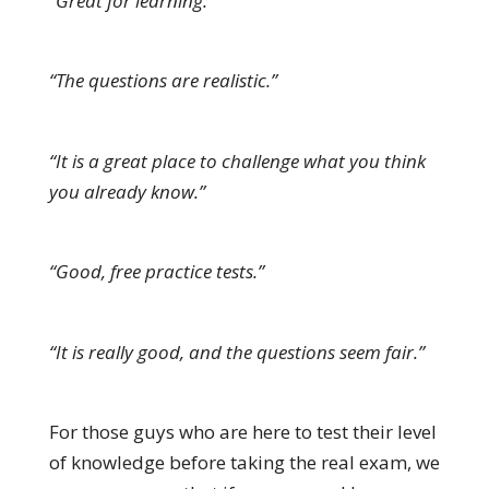
“Great for learning.”
“The questions are realistic.”
“It is a great place to challenge what you think
you already know.”
“Good, free practice tests.”
“It is really good, and the questions seem fair.”
For those guys who are here to test their level
of knowledge before taking the real exam, we