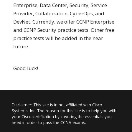
Enterprise, Data Center, Security, Service
Provider, Collaboration, CyberOps, and
DevNet. Currently, we offer CCNP Enterprise
and CCNP Security practice tests. Other free
practice tests will be added in the near
future.
Good luck!
Disclaimer: This site is in not affiliated with Cisco
Systems, Inc. The reason for this site is to help you with
your Cisco certification by covering the essentials you
need in order to pass the CCNA exams.