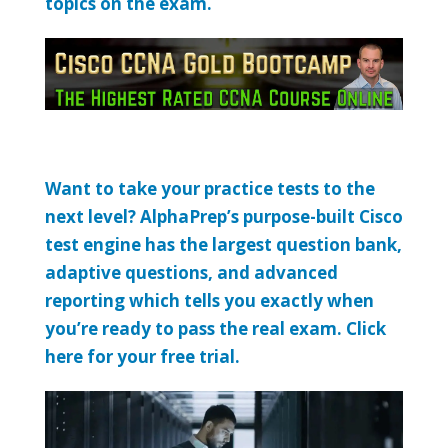
topics on the exam.
Want to take your practice tests to the
next level? AlphaPrep’s purpose-built Cisco
test engine has the largest question bank,
adaptive questions, and advanced
reporting which tells you exactly when
you’re ready to pass the real exam. Click
here for your free trial.