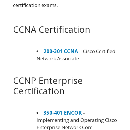
certification exams.
CCNA Certification
200-301 CCNA
– Cisco Certified
Network Associate
CCNP Enterprise
Certification
350-401 ENCOR
–
Implementing and Operating Cisco
Enterprise Network Core