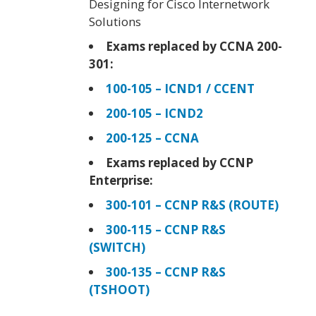
Designing for Cisco Internetwork
Solutions
Exams replaced by CCNA 200-
301:
100-105 – ICND1 / CCENT
200-105 – ICND2
200-125 – CCNA
Exams replaced by CCNP
Enterprise:
300-101 – CCNP R&S (ROUTE)
300-115 – CCNP R&S
(SWITCH)
300-135 – CCNP R&S
(TSHOOT)