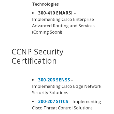
Technologies
300-410 ENARSI
–
Implementing Cisco Enterprise
Advanced Routing and Services
(Coming Soon!)
CCNP Security
Certification
300-206 SENSS
–
Implementing Cisco Edge Network
Security Solutions
300-207 SITCS
– Implementing
Cisco Threat Control Solutions