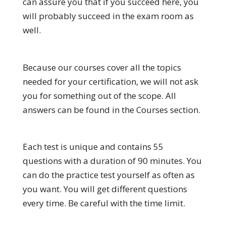
can assure you that if you succeed here, you
will probably succeed in the exam room as
well.
Because our courses cover all the topics
needed for your certification, we will not ask
you for something out of the scope. All
answers can be found in the Courses section.
Each test is unique and contains 55
questions with a duration of 90 minutes. You
can do the practice test yourself as often as
you want. You will get different questions
every time. Be careful with the time limit.