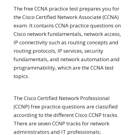
The free CCNA practice test prepares you for
the Cisco Certified Network Associate (CCNA)
exam. It contains CCNA practice questions on
Cisco network fundamentals, network access,
IP connectivity such as routing concepts and
routing protocols, IP services, security
fundamentals, and network automation and
programmability, which are the CCNA test
topics.
The Cisco Certified Network Professional
(CCNP) free practice questions are classified
according to the different Cisco CCNP tracks.
There are seven CCNP tracks for network
administrators and IT professionals;