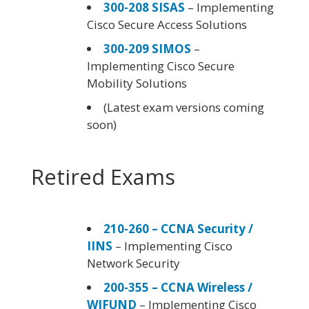
300-208 SISAS
– Implementing
Cisco Secure Access Solutions
300-209 SIMOS
–
Implementing Cisco Secure
Mobility Solutions
(Latest exam versions coming
soon)
Retired Exams
210-260 – CCNA Security /
IINS
– Implementing Cisco
Network Security
200-355 – CCNA Wireless /
WIFUND
– Implementing Cisco