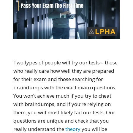
Two types of people will try our tests – those
who really care how well they are prepared
for their exam and those searching for
braindumps with the exact exam questions.
You won’t achieve much if you try to cheat
with braindumps, and if you’re relying on
them, you will most likely fail our tests. Our
questions are unique and check that you
really understand the
theory
you will be