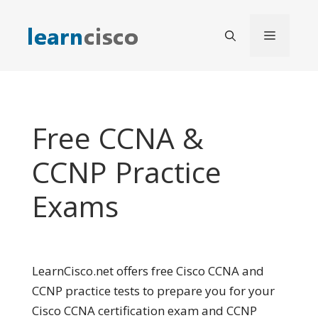
Skip
to
Menu
content
Free CCNA &
CCNP Practice
Exams
LearnCisco.net offers free Cisco CCNA and
CCNP practice tests to prepare you for your
Cisco CCNA certification exam and CCNP