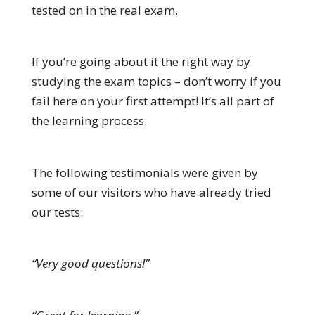
tested on in the real exam.
If you’re going about it the right way by
studying the exam topics – don’t worry if you
fail here on your first attempt! It’s all part of
the learning process.
The following testimonials were given by
some of our visitors who have already tried
our tests:
“Very good questions!”