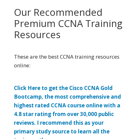
Our Recommended
Premium CCNA Training
Resources
These are the best CCNA training resources
online:
Click Here to get the Cisco CCNA Gold
Bootcamp, the most comprehensive and
highest rated CCNA course online with a
4.8 star rating from over 30,000 public
reviews. I recommend this as your
primary study source to learn all the