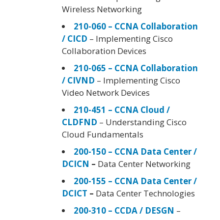
Wireless Networking
210-060 – CCNA Collaboration
/ CICD
– Implementing Cisco
Collaboration Devices
210-065 – CCNA Collaboration
/ CIVND
– Implementing Cisco
Video Network Devices
210-451 – CCNA Cloud /
CLDFND
– Understanding Cisco
Cloud Fundamentals
200-150 – CCNA Data Center /
DCICN
–
Data Center Networking
200-155 – CCNA Data Center /
DCICT
–
Data Center Technologies
200-310 – CCDA / DESGN
–