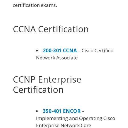
certification exams.
CCNA Certification
200-301 CCNA
– Cisco Certified
Network Associate
CCNP Enterprise
Certification
350-401 ENCOR
–
Implementing and Operating Cisco
Enterprise Network Core