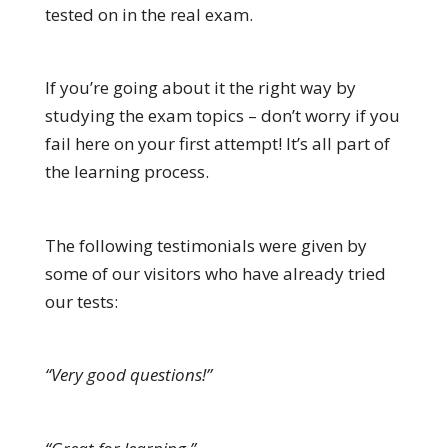
tested on in the real exam.
If you’re going about it the right way by
studying the exam topics – don’t worry if you
fail here on your first attempt! It’s all part of
the learning process.
The following testimonials were given by
some of our visitors who have already tried
our tests:
“Very good questions!”