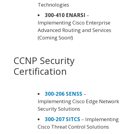
Technologies
300-410 ENARSI
–
Implementing Cisco Enterprise
Advanced Routing and Services
(Coming Soon!)
CCNP Security
Certification
300-206 SENSS
–
Implementing Cisco Edge Network
Security Solutions
300-207 SITCS
– Implementing
Cisco Threat Control Solutions