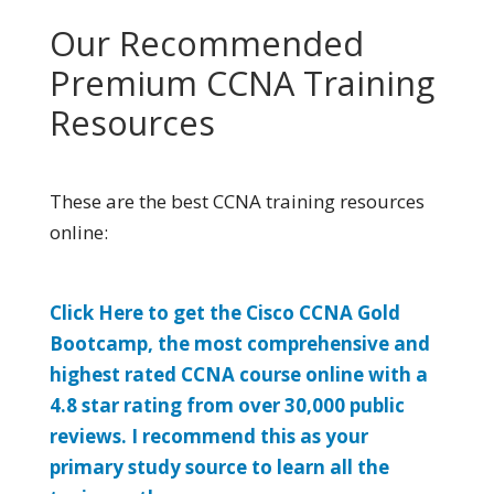
Our Recommended
Premium CCNA Training
Resources
These are the best CCNA training resources
online:
Click Here to get the Cisco CCNA Gold
Bootcamp, the most comprehensive and
highest rated CCNA course online with a
4.8 star rating from over 30,000 public
reviews. I recommend this as your
primary study source to learn all the