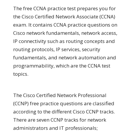
The free CCNA practice test prepares you for
the Cisco Certified Network Associate (CCNA)
exam. It contains CCNA practice questions on
Cisco network fundamentals, network access,
IP connectivity such as routing concepts and
routing protocols, IP services, security
fundamentals, and network automation and
programmability, which are the CCNA test
topics.
The Cisco Certified Network Professional
(CCNP) free practice questions are classified
according to the different Cisco CCNP tracks.
There are seven CCNP tracks for network
administrators and IT professionals;