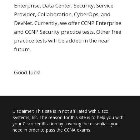
Enterprise, Data Center, Security, Service
Provider, Collaboration, CyberOps, and
DevNet. Currently, we offer CCNP Enterprise
and CCNP Security practice tests. Other free
practice tests will be added in the near
future.
Good luck!
Disclaimer: This site is in not affiliated with Cisco
Systems, Inc. The reason for this site is to help you with
your Cisco certification by covering the essentials you
need in order to pass the CCNA exams.