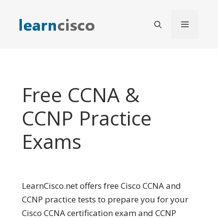
Skip
to
Menu
content
Free CCNA &
CCNP Practice
Exams
LearnCisco.net offers free Cisco CCNA and
CCNP practice tests to prepare you for your
Cisco CCNA certification exam and CCNP