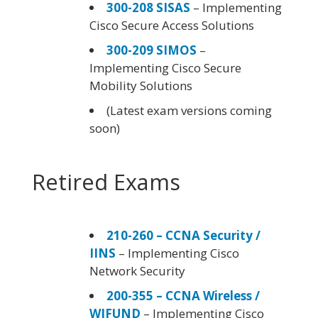
300-208 SISAS
– Implementing
Cisco Secure Access Solutions
300-209 SIMOS
–
Implementing Cisco Secure
Mobility Solutions
(Latest exam versions coming
soon)
Retired Exams
210-260 – CCNA Security /
IINS
– Implementing Cisco
Network Security
200-355 – CCNA Wireless /
WIFUND
– Implementing Cisco