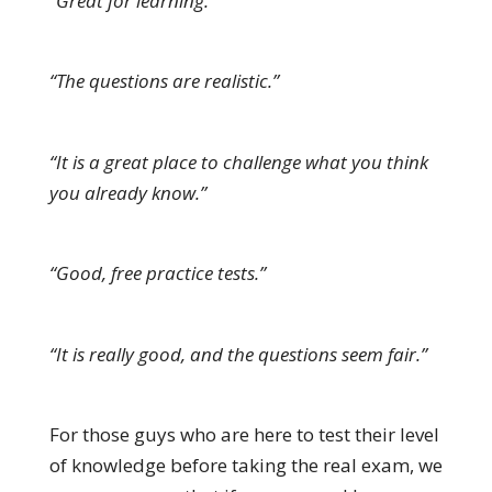
“Great for learning.”
“The questions are realistic.”
“It is a great place to challenge what you think
you already know.”
“Good, free practice tests.”
“It is really good, and the questions seem fair.”
For those guys who are here to test their level
of knowledge before taking the real exam, we