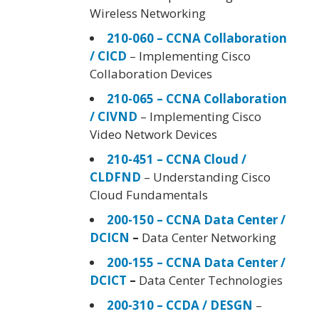
Wireless Networking
210-060 – CCNA Collaboration
/ CICD
– Implementing Cisco
Collaboration Devices
210-065 – CCNA Collaboration
/ CIVND
– Implementing Cisco
Video Network Devices
210-451 – CCNA Cloud /
CLDFND
– Understanding Cisco
Cloud Fundamentals
200-150 – CCNA Data Center /
DCICN
–
Data Center Networking
200-155 – CCNA Data Center /
DCICT
–
Data Center Technologies
200-310 – CCDA / DESGN
–