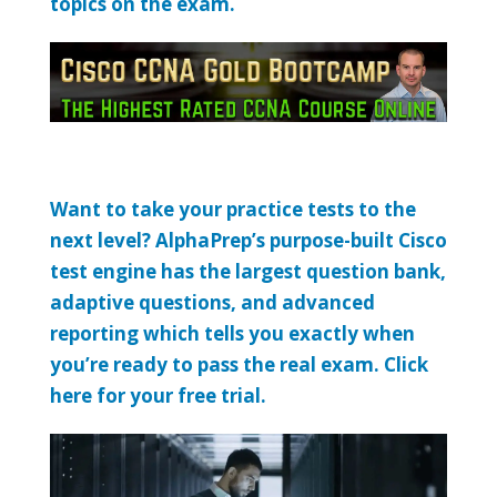
topics on the exam.
Want to take your practice tests to the
next level? AlphaPrep’s purpose-built Cisco
test engine has the largest question bank,
adaptive questions, and advanced
reporting which tells you exactly when
you’re ready to pass the real exam. Click
here for your free trial.