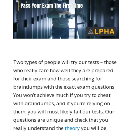
Two types of people will try our tests – those
who really care how well they are prepared
for their exam and those searching for
braindumps with the exact exam questions.
You won’t achieve much if you try to cheat
with braindumps, and if you’re relying on
them, you will most likely fail our tests. Our
questions are unique and check that you
really understand the
theory
you will be