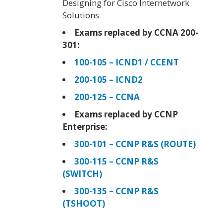
Designing for Cisco Internetwork
Solutions
Exams replaced by CCNA 200-
301:
100-105 – ICND1 / CCENT
200-105 – ICND2
200-125 – CCNA
Exams replaced by CCNP
Enterprise:
300-101 – CCNP R&S (ROUTE)
300-115 – CCNP R&S
(SWITCH)
300-135 – CCNP R&S
(TSHOOT)