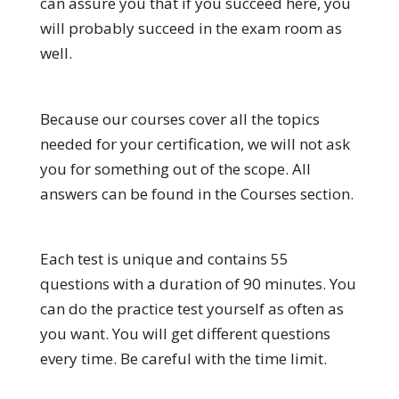
can assure you that if you succeed here, you
will probably succeed in the exam room as
well.
Because our courses cover all the topics
needed for your certification, we will not ask
you for something out of the scope. All
answers can be found in the Courses section.
Each test is unique and contains 55
questions with a duration of 90 minutes. You
can do the practice test yourself as often as
you want. You will get different questions
every time. Be careful with the time limit.