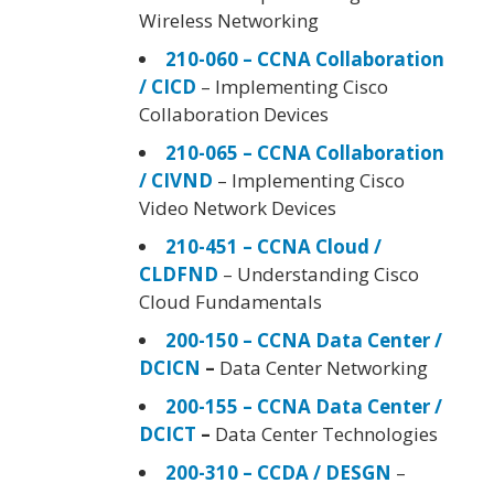
Wireless Networking
210-060 – CCNA Collaboration
/ CICD
– Implementing Cisco
Collaboration Devices
210-065 – CCNA Collaboration
/ CIVND
– Implementing Cisco
Video Network Devices
210-451 – CCNA Cloud /
CLDFND
– Understanding Cisco
Cloud Fundamentals
200-150 – CCNA Data Center /
DCICN
–
Data Center Networking
200-155 – CCNA Data Center /
DCICT
–
Data Center Technologies
200-310 – CCDA / DESGN
–