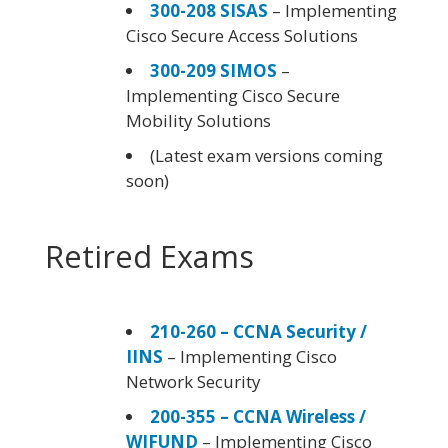
300-208 SISAS
– Implementing
Cisco Secure Access Solutions
300-209 SIMOS
–
Implementing Cisco Secure
Mobility Solutions
(Latest exam versions coming
soon)
Retired Exams
210-260 – CCNA Security /
IINS
– Implementing Cisco
Network Security
200-355 – CCNA Wireless /
WIFUND
– Implementing Cisco