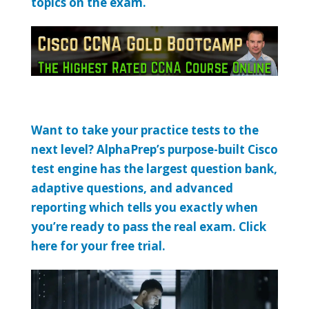
topics on the exam.
Want to take your practice tests to the
next level? AlphaPrep’s purpose-built Cisco
test engine has the largest question bank,
adaptive questions, and advanced
reporting which tells you exactly when
you’re ready to pass the real exam. Click
here for your free trial.