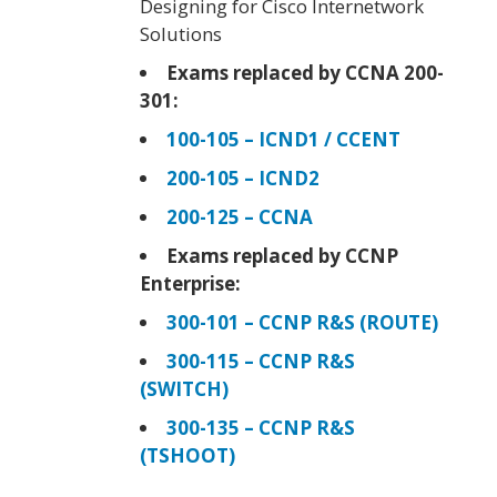
Designing for Cisco Internetwork
Solutions
Exams replaced by CCNA 200-
301:
100-105 – ICND1 / CCENT
200-105 – ICND2
200-125 – CCNA
Exams replaced by CCNP
Enterprise:
300-101 – CCNP R&S (ROUTE)
300-115 – CCNP R&S
(SWITCH)
300-135 – CCNP R&S
(TSHOOT)