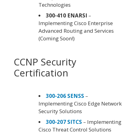
Technologies
300-410 ENARSI
–
Implementing Cisco Enterprise
Advanced Routing and Services
(Coming Soon!)
CCNP Security
Certification
300-206 SENSS
–
Implementing Cisco Edge Network
Security Solutions
300-207 SITCS
– Implementing
Cisco Threat Control Solutions