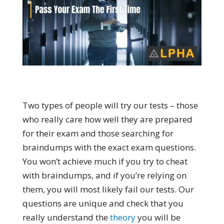
Two types of people will try our tests – those
who really care how well they are prepared
for their exam and those searching for
braindumps with the exact exam questions.
You won’t achieve much if you try to cheat
with braindumps, and if you’re relying on
them, you will most likely fail our tests. Our
questions are unique and check that you
really understand the
theory
you will be