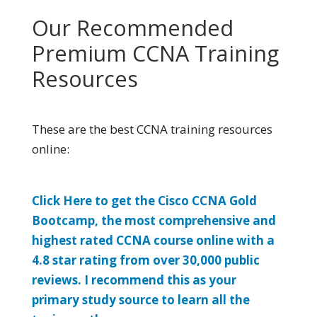
Our Recommended
Premium CCNA Training
Resources
These are the best CCNA training resources
online:
Click Here to get the Cisco CCNA Gold
Bootcamp, the most comprehensive and
highest rated CCNA course online with a
4.8 star rating from over 30,000 public
reviews. I recommend this as your
primary study source to learn all the