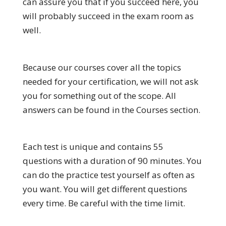
can assure you that if you succeed here, you
will probably succeed in the exam room as
well.
Because our courses cover all the topics
needed for your certification, we will not ask
you for something out of the scope. All
answers can be found in the Courses section.
Each test is unique and contains 55
questions with a duration of 90 minutes. You
can do the practice test yourself as often as
you want. You will get different questions
every time. Be careful with the time limit.