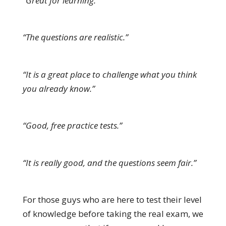
“Great for learning.”
“The questions are realistic.”
“It is a great place to challenge what you think
you already know.”
“Good, free practice tests.”
“It is really good, and the questions seem fair.”
For those guys who are here to test their level
of knowledge before taking the real exam, we