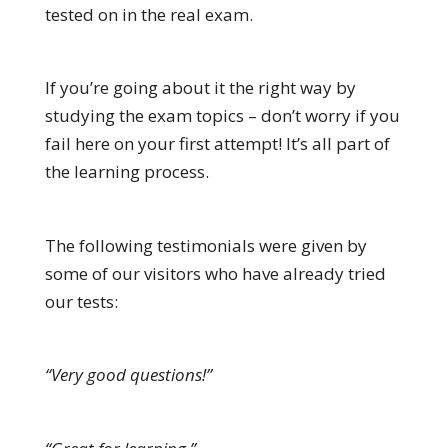
tested on in the real exam.
If you’re going about it the right way by
studying the exam topics – don’t worry if you
fail here on your first attempt! It’s all part of
the learning process.
The following testimonials were given by
some of our visitors who have already tried
our tests:
“Very good questions!”