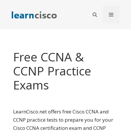
Skip
to
Menu
content
Free CCNA &
CCNP Practice
Exams
LearnCisco.net offers free Cisco CCNA and
CCNP practice tests to prepare you for your
Cisco CCNA certification exam and CCNP