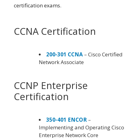
certification exams.
CCNA Certification
200-301 CCNA
– Cisco Certified
Network Associate
CCNP Enterprise
Certification
350-401 ENCOR
–
Implementing and Operating Cisco
Enterprise Network Core