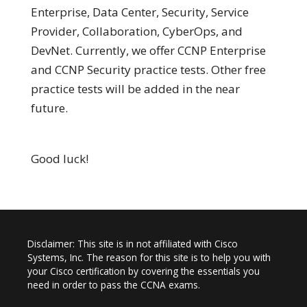
Enterprise, Data Center, Security, Service
Provider, Collaboration, CyberOps, and
DevNet. Currently, we offer CCNP Enterprise
and CCNP Security practice tests. Other free
practice tests will be added in the near
future.
Good luck!
Disclaimer: This site is in not affiliated with Cisco
Systems, Inc. The reason for this site is to help you with
your Cisco certification by covering the essentials you
need in order to pass the CCNA exams.