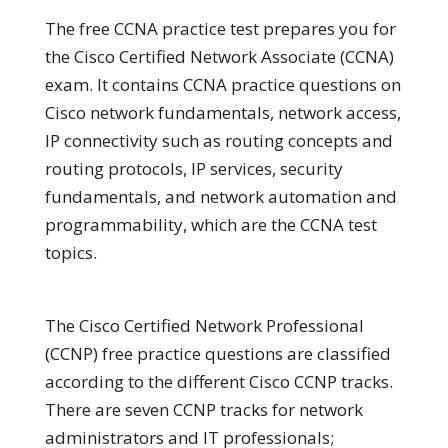
The free CCNA practice test prepares you for
the Cisco Certified Network Associate (CCNA)
exam. It contains CCNA practice questions on
Cisco network fundamentals, network access,
IP connectivity such as routing concepts and
routing protocols, IP services, security
fundamentals, and network automation and
programmability, which are the CCNA test
topics.
The Cisco Certified Network Professional
(CCNP) free practice questions are classified
according to the different Cisco CCNP tracks.
There are seven CCNP tracks for network
administrators and IT professionals;