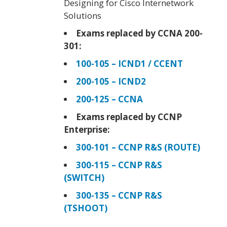
Designing for Cisco Internetwork
Solutions
Exams replaced by CCNA 200-
301:
100-105 – ICND1 / CCENT
200-105 – ICND2
200-125 – CCNA
Exams replaced by CCNP
Enterprise:
300-101 – CCNP R&S (ROUTE)
300-115 – CCNP R&S
(SWITCH)
300-135 – CCNP R&S
(TSHOOT)