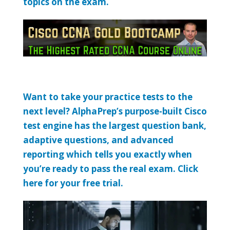
topics on the exam.
Want to take your practice tests to the
next level? AlphaPrep’s purpose-built Cisco
test engine has the largest question bank,
adaptive questions, and advanced
reporting which tells you exactly when
you’re ready to pass the real exam. Click
here for your free trial.