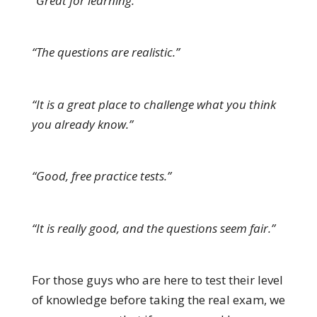
“Great for learning.”
“The questions are realistic.”
“It is a great place to challenge what you think
you already know.”
“Good, free practice tests.”
“It is really good, and the questions seem fair.”
For those guys who are here to test their level
of knowledge before taking the real exam, we