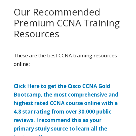
Our Recommended
Premium CCNA Training
Resources
These are the best CCNA training resources
online:
Click Here to get the Cisco CCNA Gold
Bootcamp, the most comprehensive and
highest rated CCNA course online with a
4.8 star rating from over 30,000 public
reviews. I recommend this as your
primary study source to learn all the