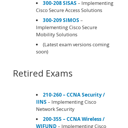
300-208 SISAS
– Implementing
Cisco Secure Access Solutions
300-209 SIMOS
–
Implementing Cisco Secure
Mobility Solutions
(Latest exam versions coming
soon)
Retired Exams
210-260 – CCNA Security /
IINS
– Implementing Cisco
Network Security
200-355 – CCNA Wireless /
WIFUND
– Implementing Cisco