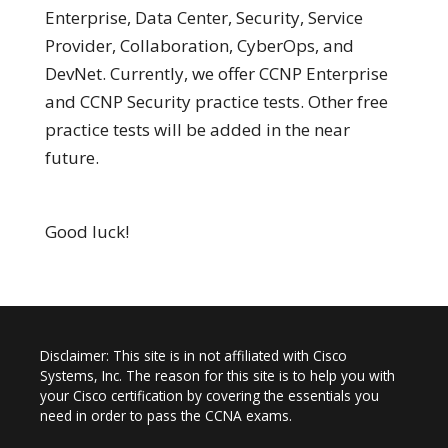
Enterprise, Data Center, Security, Service
Provider, Collaboration, CyberOps, and
DevNet. Currently, we offer CCNP Enterprise
and CCNP Security practice tests. Other free
practice tests will be added in the near
future.
Good luck!
Disclaimer: This site is in not affiliated with Cisco
Systems, Inc. The reason for this site is to help you with
your Cisco certification by covering the essentials you
need in order to pass the CCNA exams.