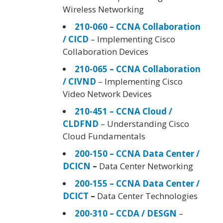
Wireless Networking
210-060 – CCNA Collaboration
/ CICD
– Implementing Cisco
Collaboration Devices
210-065 – CCNA Collaboration
/ CIVND
– Implementing Cisco
Video Network Devices
210-451 – CCNA Cloud /
CLDFND
– Understanding Cisco
Cloud Fundamentals
200-150 – CCNA Data Center /
DCICN
–
Data Center Networking
200-155 – CCNA Data Center /
DCICT
–
Data Center Technologies
200-310 – CCDA / DESGN
–