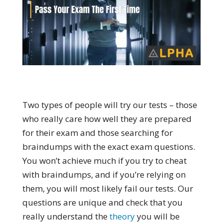
Two types of people will try our tests – those
who really care how well they are prepared
for their exam and those searching for
braindumps with the exact exam questions.
You won’t achieve much if you try to cheat
with braindumps, and if you’re relying on
them, you will most likely fail our tests. Our
questions are unique and check that you
really understand the
theory
you will be