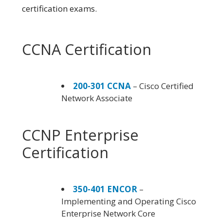
certification exams.
CCNA Certification
200-301 CCNA
– Cisco Certified
Network Associate
CCNP Enterprise
Certification
350-401 ENCOR
–
Implementing and Operating Cisco
Enterprise Network Core