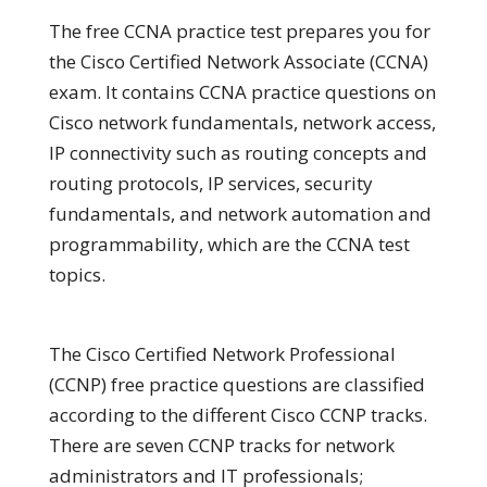
The free CCNA practice test prepares you for
the Cisco Certified Network Associate (CCNA)
exam. It contains CCNA practice questions on
Cisco network fundamentals, network access,
IP connectivity such as routing concepts and
routing protocols, IP services, security
fundamentals, and network automation and
programmability, which are the CCNA test
topics.
The Cisco Certified Network Professional
(CCNP) free practice questions are classified
according to the different Cisco CCNP tracks.
There are seven CCNP tracks for network
administrators and IT professionals;