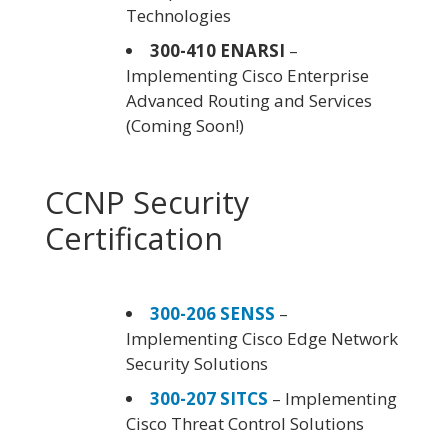
Technologies
300-410 ENARSI
–
Implementing Cisco Enterprise
Advanced Routing and Services
(Coming Soon!)
CCNP Security
Certification
300-206 SENSS
–
Implementing Cisco Edge Network
Security Solutions
300-207 SITCS
– Implementing
Cisco Threat Control Solutions