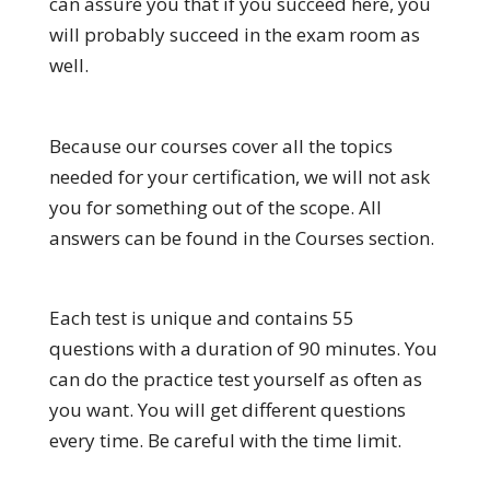
can assure you that if you succeed here, you
will probably succeed in the exam room as
well.
Because our courses cover all the topics
needed for your certification, we will not ask
you for something out of the scope. All
answers can be found in the Courses section.
Each test is unique and contains 55
questions with a duration of 90 minutes. You
can do the practice test yourself as often as
you want. You will get different questions
every time. Be careful with the time limit.