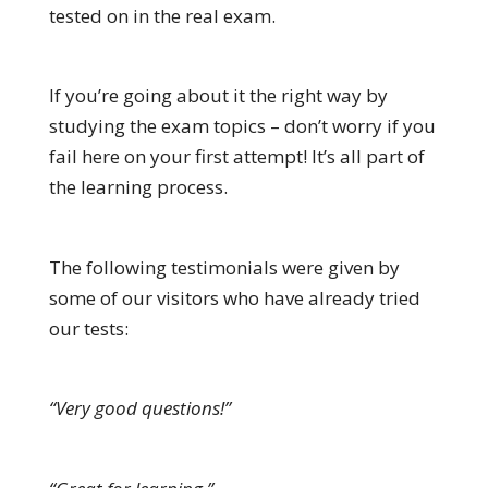
tested on in the real exam.
If you’re going about it the right way by
studying the exam topics – don’t worry if you
fail here on your first attempt! It’s all part of
the learning process.
The following testimonials were given by
some of our visitors who have already tried
our tests:
“Very good questions!”