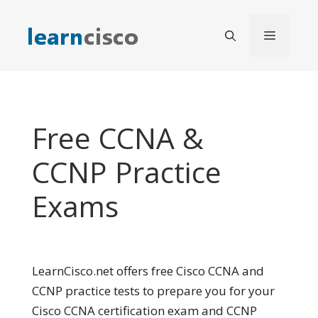
Skip
to
Menu
content
Free CCNA &
CCNP Practice
Exams
LearnCisco.net offers free Cisco CCNA and
CCNP practice tests to prepare you for your
Cisco CCNA certification exam and CCNP