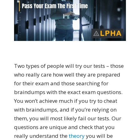
Two types of people will try our tests – those
who really care how well they are prepared
for their exam and those searching for
braindumps with the exact exam questions.
You won’t achieve much if you try to cheat
with braindumps, and if you’re relying on
them, you will most likely fail our tests. Our
questions are unique and check that you
really understand the
theory
you will be