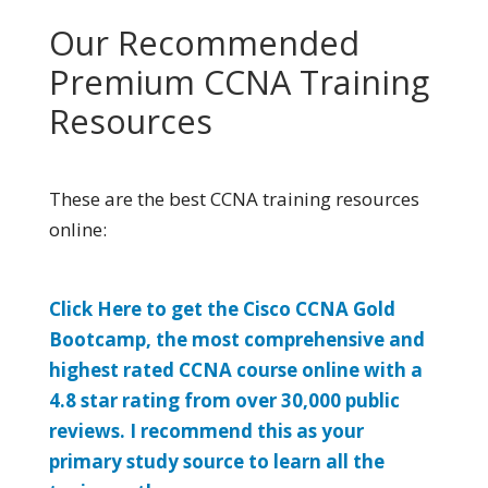
Our Recommended
Premium CCNA Training
Resources
These are the best CCNA training resources
online:
Click Here to get the Cisco CCNA Gold
Bootcamp, the most comprehensive and
highest rated CCNA course online with a
4.8 star rating from over 30,000 public
reviews. I recommend this as your
primary study source to learn all the