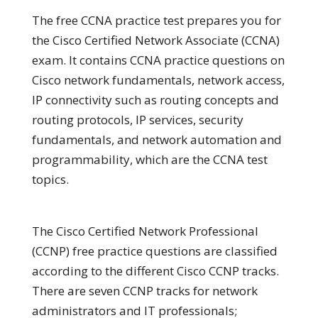
The free CCNA practice test prepares you for
the Cisco Certified Network Associate (CCNA)
exam. It contains CCNA practice questions on
Cisco network fundamentals, network access,
IP connectivity such as routing concepts and
routing protocols, IP services, security
fundamentals, and network automation and
programmability, which are the CCNA test
topics.
The Cisco Certified Network Professional
(CCNP) free practice questions are classified
according to the different Cisco CCNP tracks.
There are seven CCNP tracks for network
administrators and IT professionals;