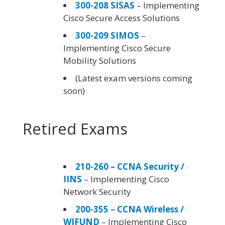
300-208 SISAS
– Implementing
Cisco Secure Access Solutions
300-209 SIMOS
–
Implementing Cisco Secure
Mobility Solutions
(Latest exam versions coming
soon)
Retired Exams
210-260 – CCNA Security /
IINS
– Implementing Cisco
Network Security
200-355 – CCNA Wireless /
WIFUND
– Implementing Cisco