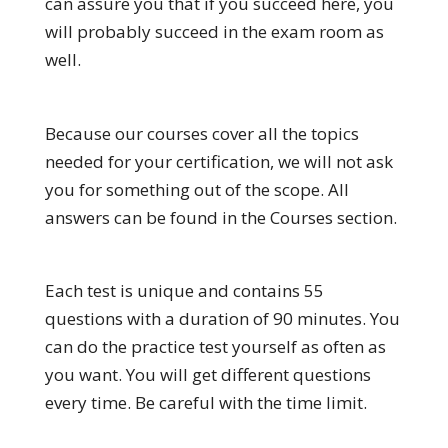
can assure you that if you succeed here, you
will probably succeed in the exam room as
well.
Because our courses cover all the topics
needed for your certification, we will not ask
you for something out of the scope. All
answers can be found in the Courses section.
Each test is unique and contains 55
questions with a duration of 90 minutes. You
can do the practice test yourself as often as
you want. You will get different questions
every time. Be careful with the time limit.