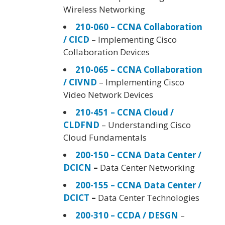
Wireless Networking
210-060 – CCNA Collaboration
/ CICD
– Implementing Cisco
Collaboration Devices
210-065 – CCNA Collaboration
/ CIVND
– Implementing Cisco
Video Network Devices
210-451 – CCNA Cloud /
CLDFND
– Understanding Cisco
Cloud Fundamentals
200-150 – CCNA Data Center /
DCICN
–
Data Center Networking
200-155 – CCNA Data Center /
DCICT
–
Data Center Technologies
200-310 – CCDA / DESGN
–