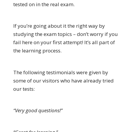
tested on in the real exam.
If you’re going about it the right way by
studying the exam topics – don’t worry if you
fail here on your first attempt! It’s all part of
the learning process.
The following testimonials were given by
some of our visitors who have already tried
our tests:
“Very good questions!”