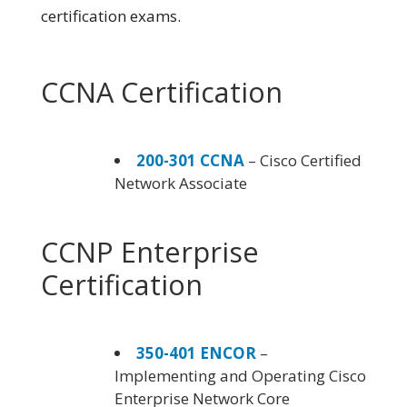
certification exams.
CCNA Certification
200-301 CCNA
– Cisco Certified
Network Associate
CCNP Enterprise
Certification
350-401 ENCOR
–
Implementing and Operating Cisco
Enterprise Network Core