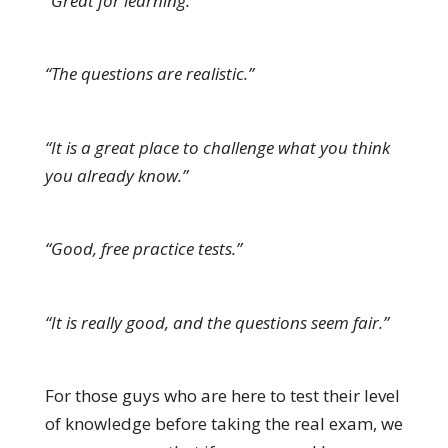
“Great for learning.”
“The questions are realistic.”
“It is a great place to challenge what you think
you already know.”
“Good, free practice tests.”
“It is really good, and the questions seem fair.”
For those guys who are here to test their level
of knowledge before taking the real exam, we