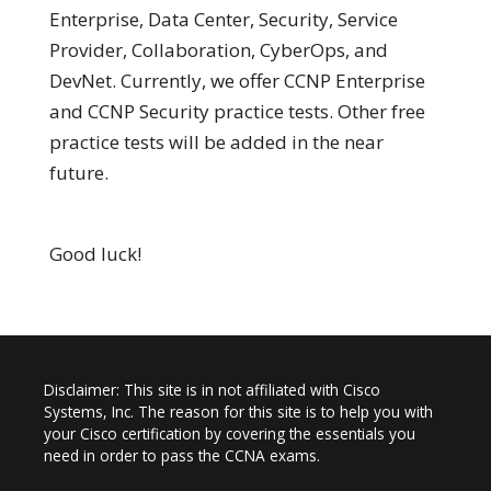
Enterprise, Data Center, Security, Service
Provider, Collaboration, CyberOps, and
DevNet. Currently, we offer CCNP Enterprise
and CCNP Security practice tests. Other free
practice tests will be added in the near
future.
Good luck!
Disclaimer: This site is in not affiliated with Cisco
Systems, Inc. The reason for this site is to help you with
your Cisco certification by covering the essentials you
need in order to pass the CCNA exams.