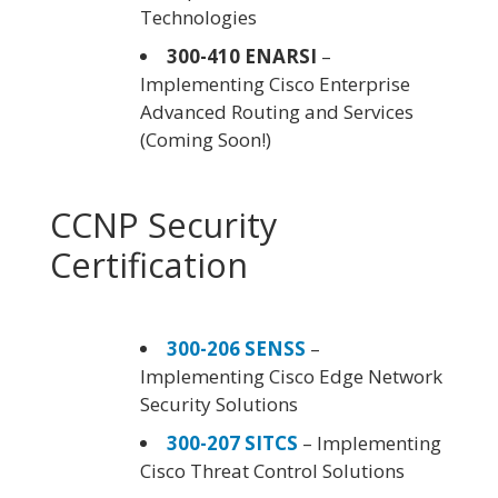
Technologies
300-410 ENARSI
–
Implementing Cisco Enterprise
Advanced Routing and Services
(Coming Soon!)
CCNP Security
Certification
300-206 SENSS
–
Implementing Cisco Edge Network
Security Solutions
300-207 SITCS
– Implementing
Cisco Threat Control Solutions