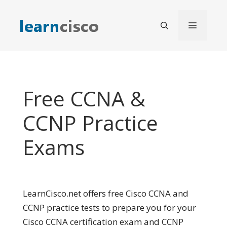
Skip
to
Menu
content
Free CCNA &
CCNP Practice
Exams
LearnCisco.net offers free Cisco CCNA and
CCNP practice tests to prepare you for your
Cisco CCNA certification exam and CCNP