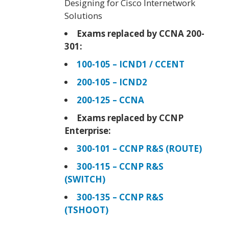
Designing for Cisco Internetwork
Solutions
Exams replaced by CCNA 200-
301:
100-105 – ICND1 / CCENT
200-105 – ICND2
200-125 – CCNA
Exams replaced by CCNP
Enterprise:
300-101 – CCNP R&S (ROUTE)
300-115 – CCNP R&S
(SWITCH)
300-135 – CCNP R&S
(TSHOOT)