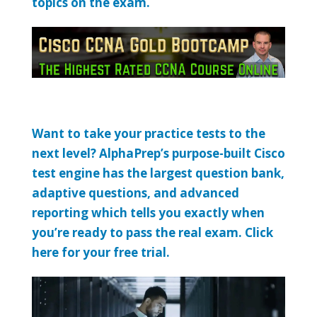
topics on the exam.
Want to take your practice tests to the
next level? AlphaPrep’s purpose-built Cisco
test engine has the largest question bank,
adaptive questions, and advanced
reporting which tells you exactly when
you’re ready to pass the real exam. Click
here for your free trial.