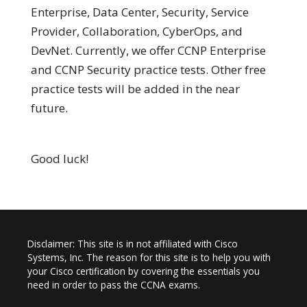
Enterprise, Data Center, Security, Service
Provider, Collaboration, CyberOps, and
DevNet. Currently, we offer CCNP Enterprise
and CCNP Security practice tests. Other free
practice tests will be added in the near
future.
Good luck!
Disclaimer: This site is in not affiliated with Cisco
Systems, Inc. The reason for this site is to help you with
your Cisco certification by covering the essentials you
need in order to pass the CCNA exams.