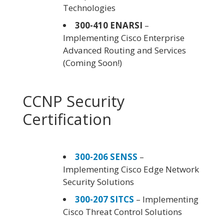
Technologies
300-410 ENARSI
–
Implementing Cisco Enterprise
Advanced Routing and Services
(Coming Soon!)
CCNP Security
Certification
300-206 SENSS
–
Implementing Cisco Edge Network
Security Solutions
300-207 SITCS
– Implementing
Cisco Threat Control Solutions