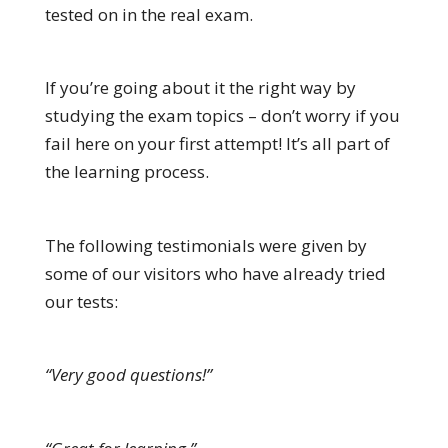
tested on in the real exam.
If you’re going about it the right way by
studying the exam topics – don’t worry if you
fail here on your first attempt! It’s all part of
the learning process.
The following testimonials were given by
some of our visitors who have already tried
our tests:
“Very good questions!”