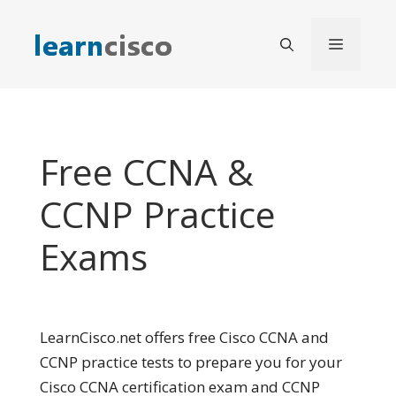
Skip
to
Menu
content
Free CCNA &
CCNP Practice
Exams
LearnCisco.net offers free Cisco CCNA and
CCNP practice tests to prepare you for your
Cisco CCNA certification exam and CCNP