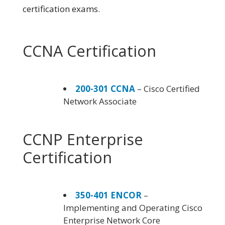
certification exams.
CCNA Certification
200-301 CCNA
– Cisco Certified
Network Associate
CCNP Enterprise
Certification
350-401 ENCOR
–
Implementing and Operating Cisco
Enterprise Network Core