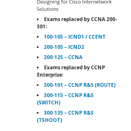
Designing for Cisco Internetwork
Solutions
Exams replaced by CCNA 200-
301:
100-105 – ICND1 / CCENT
200-105 – ICND2
200-125 – CCNA
Exams replaced by CCNP
Enterprise:
300-101 – CCNP R&S (ROUTE)
300-115 – CCNP R&S
(SWITCH)
300-135 – CCNP R&S
(TSHOOT)