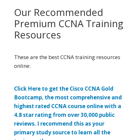
Our Recommended
Premium CCNA Training
Resources
These are the best CCNA training resources
online:
Click Here to get the Cisco CCNA Gold
Bootcamp, the most comprehensive and
highest rated CCNA course online with a
4.8 star rating from over 30,000 public
reviews. I recommend this as your
primary study source to learn all the