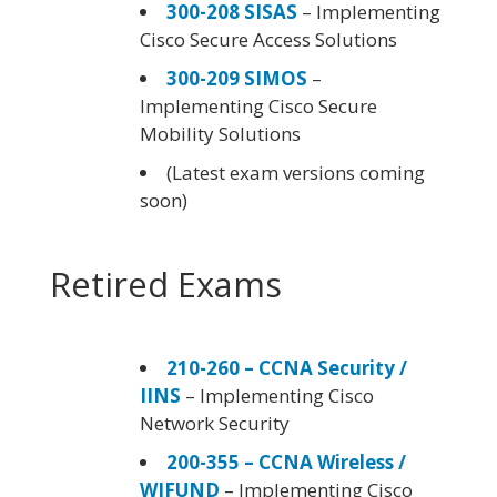
300-208 SISAS
– Implementing
Cisco Secure Access Solutions
300-209 SIMOS
–
Implementing Cisco Secure
Mobility Solutions
(Latest exam versions coming
soon)
Retired Exams
210-260 – CCNA Security /
IINS
– Implementing Cisco
Network Security
200-355 – CCNA Wireless /
WIFUND
– Implementing Cisco