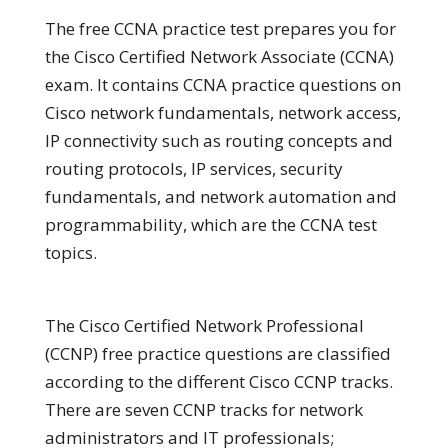
The free CCNA practice test prepares you for
the Cisco Certified Network Associate (CCNA)
exam. It contains CCNA practice questions on
Cisco network fundamentals, network access,
IP connectivity such as routing concepts and
routing protocols, IP services, security
fundamentals, and network automation and
programmability, which are the CCNA test
topics.
The Cisco Certified Network Professional
(CCNP) free practice questions are classified
according to the different Cisco CCNP tracks.
There are seven CCNP tracks for network
administrators and IT professionals;