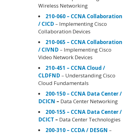
Wireless Networking
210-060 – CCNA Collaboration
/ CICD
– Implementing Cisco
Collaboration Devices
210-065 – CCNA Collaboration
/ CIVND
– Implementing Cisco
Video Network Devices
210-451 – CCNA Cloud /
CLDFND
– Understanding Cisco
Cloud Fundamentals
200-150 – CCNA Data Center /
DCICN
–
Data Center Networking
200-155 – CCNA Data Center /
DCICT
–
Data Center Technologies
200-310 – CCDA / DESGN
–