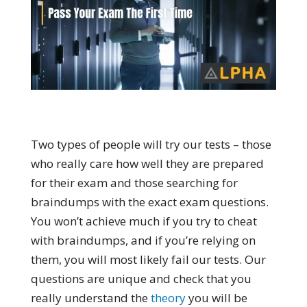
Two types of people will try our tests – those
who really care how well they are prepared
for their exam and those searching for
braindumps with the exact exam questions.
You won’t achieve much if you try to cheat
with braindumps, and if you’re relying on
them, you will most likely fail our tests. Our
questions are unique and check that you
really understand the
theory
you will be