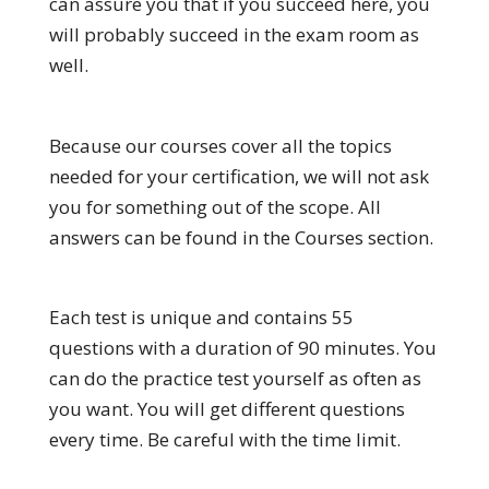
can assure you that if you succeed here, you
will probably succeed in the exam room as
well.
Because our courses cover all the topics
needed for your certification, we will not ask
you for something out of the scope. All
answers can be found in the Courses section.
Each test is unique and contains 55
questions with a duration of 90 minutes. You
can do the practice test yourself as often as
you want. You will get different questions
every time. Be careful with the time limit.