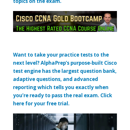
topics on the exam.
Want to take your practice tests to the
next level? AlphaPrep’s purpose-built Cisco
test engine has the largest question bank,
adaptive questions, and advanced
reporting which tells you exactly when
you’re ready to pass the real exam. Click
here for your free trial.