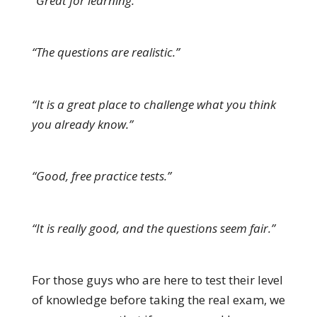
“Great for learning.”
“The questions are realistic.”
“It is a great place to challenge what you think
you already know.”
“Good, free practice tests.”
“It is really good, and the questions seem fair.”
For those guys who are here to test their level
of knowledge before taking the real exam, we