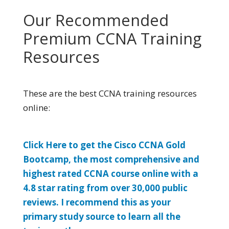
Our Recommended
Premium CCNA Training
Resources
These are the best CCNA training resources
online:
Click Here to get the Cisco CCNA Gold
Bootcamp, the most comprehensive and
highest rated CCNA course online with a
4.8 star rating from over 30,000 public
reviews. I recommend this as your
primary study source to learn all the