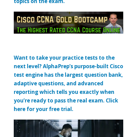
topics on the exam.
Want to take your practice tests to the
next level? AlphaPrep’s purpose-built Cisco
test engine has the largest question bank,
adaptive questions, and advanced
reporting which tells you exactly when
you’re ready to pass the real exam. Click
here for your free trial.