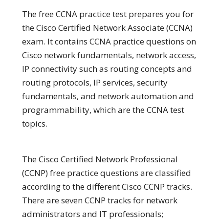
The free CCNA practice test prepares you for
the Cisco Certified Network Associate (CCNA)
exam. It contains CCNA practice questions on
Cisco network fundamentals, network access,
IP connectivity such as routing concepts and
routing protocols, IP services, security
fundamentals, and network automation and
programmability, which are the CCNA test
topics.
The Cisco Certified Network Professional
(CCNP) free practice questions are classified
according to the different Cisco CCNP tracks.
There are seven CCNP tracks for network
administrators and IT professionals;