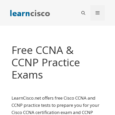
Skip
to
Menu
content
Free CCNA &
CCNP Practice
Exams
LearnCisco.net offers free Cisco CCNA and
CCNP practice tests to prepare you for your
Cisco CCNA certification exam and CCNP