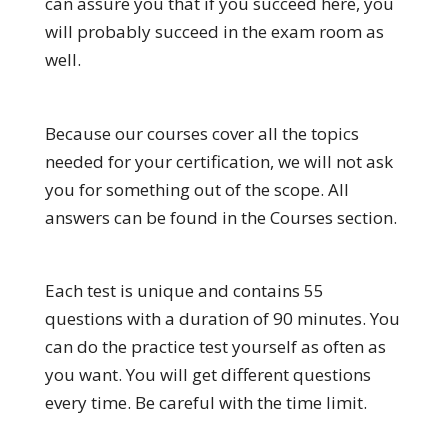
can assure you that if you succeed here, you
will probably succeed in the exam room as
well.
Because our courses cover all the topics
needed for your certification, we will not ask
you for something out of the scope. All
answers can be found in the Courses section.
Each test is unique and contains 55
questions with a duration of 90 minutes. You
can do the practice test yourself as often as
you want. You will get different questions
every time. Be careful with the time limit.