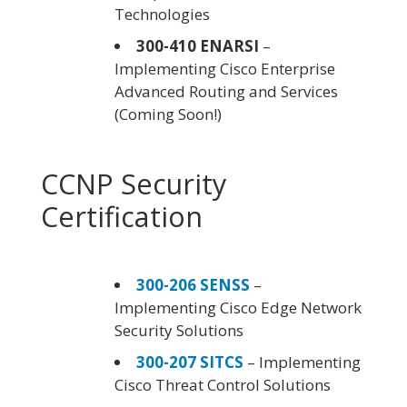
Technologies
300-410 ENARSI
–
Implementing Cisco Enterprise
Advanced Routing and Services
(Coming Soon!)
CCNP Security
Certification
300-206 SENSS
–
Implementing Cisco Edge Network
Security Solutions
300-207 SITCS
– Implementing
Cisco Threat Control Solutions