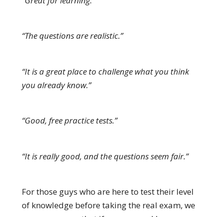
“Great for learning.”
“The questions are realistic.”
“It is a great place to challenge what you think
you already know.”
“Good, free practice tests.”
“It is really good, and the questions seem fair.”
For those guys who are here to test their level
of knowledge before taking the real exam, we