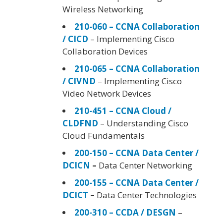
Wireless Networking
210-060 – CCNA Collaboration
/ CICD
– Implementing Cisco
Collaboration Devices
210-065 – CCNA Collaboration
/ CIVND
– Implementing Cisco
Video Network Devices
210-451 – CCNA Cloud /
CLDFND
– Understanding Cisco
Cloud Fundamentals
200-150 – CCNA Data Center /
DCICN
–
Data Center Networking
200-155 – CCNA Data Center /
DCICT
–
Data Center Technologies
200-310 – CCDA / DESGN
–