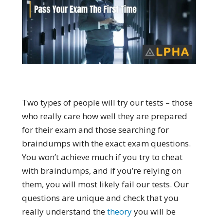
Two types of people will try our tests – those
who really care how well they are prepared
for their exam and those searching for
braindumps with the exact exam questions.
You won’t achieve much if you try to cheat
with braindumps, and if you’re relying on
them, you will most likely fail our tests. Our
questions are unique and check that you
really understand the
theory
you will be