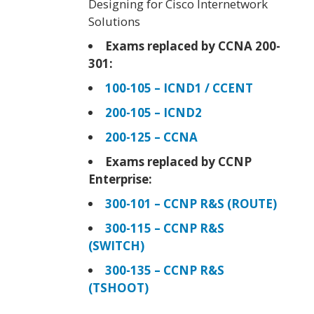
Designing for Cisco Internetwork
Solutions
Exams replaced by CCNA 200-
301:
100-105 – ICND1 / CCENT
200-105 – ICND2
200-125 – CCNA
Exams replaced by CCNP
Enterprise:
300-101 – CCNP R&S (ROUTE)
300-115 – CCNP R&S
(SWITCH)
300-135 – CCNP R&S
(TSHOOT)