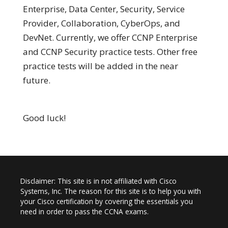
Enterprise, Data Center, Security, Service
Provider, Collaboration, CyberOps, and
DevNet. Currently, we offer CCNP Enterprise
and CCNP Security practice tests. Other free
practice tests will be added in the near
future.
Good luck!
Disclaimer: This site is in not affiliated with Cisco
Systems, Inc. The reason for this site is to help you with
your Cisco certification by covering the essentials you
need in order to pass the CCNA exams.