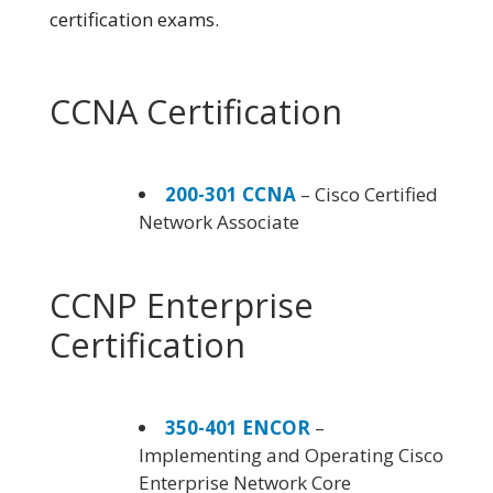
certification exams.
CCNA Certification
200-301 CCNA
– Cisco Certified
Network Associate
CCNP Enterprise
Certification
350-401 ENCOR
–
Implementing and Operating Cisco
Enterprise Network Core