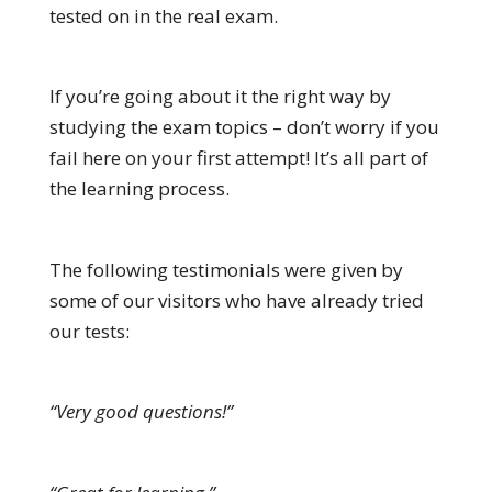
tested on in the real exam.
If you’re going about it the right way by
studying the exam topics – don’t worry if you
fail here on your first attempt! It’s all part of
the learning process.
The following testimonials were given by
some of our visitors who have already tried
our tests:
“Very good questions!”