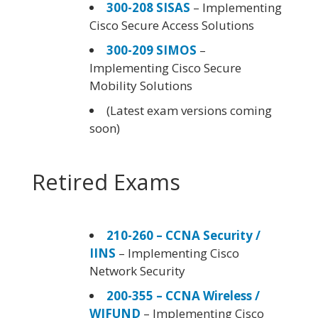
300-208 SISAS
– Implementing
Cisco Secure Access Solutions
300-209 SIMOS
–
Implementing Cisco Secure
Mobility Solutions
(Latest exam versions coming
soon)
Retired Exams
210-260 – CCNA Security /
IINS
– Implementing Cisco
Network Security
200-355 – CCNA Wireless /
WIFUND
– Implementing Cisco