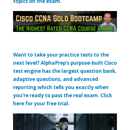
topics on the exam.
Want to take your practice tests to the
next level? AlphaPrep’s purpose-built Cisco
test engine has the largest question bank,
adaptive questions, and advanced
reporting which tells you exactly when
you’re ready to pass the real exam. Click
here for your free trial.