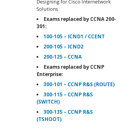
Designing for Cisco Internetwork
Solutions
Exams replaced by CCNA 200-
301:
100-105 – ICND1 / CCENT
200-105 – ICND2
200-125 – CCNA
Exams replaced by CCNP
Enterprise:
300-101 – CCNP R&S (ROUTE)
300-115 – CCNP R&S
(SWITCH)
300-135 – CCNP R&S
(TSHOOT)