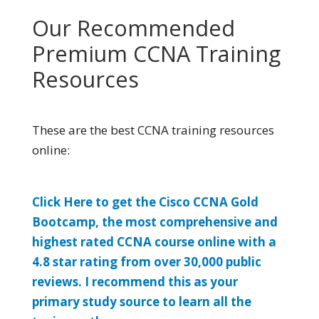
Our Recommended
Premium CCNA Training
Resources
These are the best CCNA training resources
online:
Click Here to get the Cisco CCNA Gold
Bootcamp, the most comprehensive and
highest rated CCNA course online with a
4.8 star rating from over 30,000 public
reviews. I recommend this as your
primary study source to learn all the