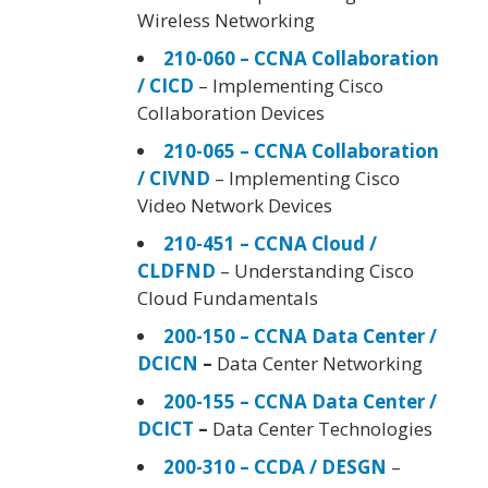
Wireless Networking
210-060 – CCNA Collaboration
/ CICD
– Implementing Cisco
Collaboration Devices
210-065 – CCNA Collaboration
/ CIVND
– Implementing Cisco
Video Network Devices
210-451 – CCNA Cloud /
CLDFND
– Understanding Cisco
Cloud Fundamentals
200-150 – CCNA Data Center /
DCICN
–
Data Center Networking
200-155 – CCNA Data Center /
DCICT
–
Data Center Technologies
200-310 – CCDA / DESGN
–