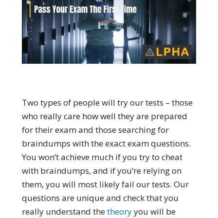
Two types of people will try our tests – those
who really care how well they are prepared
for their exam and those searching for
braindumps with the exact exam questions.
You won’t achieve much if you try to cheat
with braindumps, and if you’re relying on
them, you will most likely fail our tests. Our
questions are unique and check that you
really understand the
theory
you will be