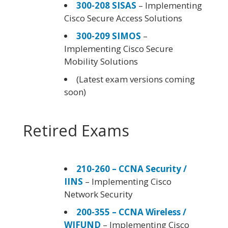
300-208 SISAS
– Implementing
Cisco Secure Access Solutions
300-209 SIMOS
–
Implementing Cisco Secure
Mobility Solutions
(Latest exam versions coming
soon)
Retired Exams
210-260 – CCNA Security /
IINS
– Implementing Cisco
Network Security
200-355 – CCNA Wireless /
WIFUND
– Implementing Cisco