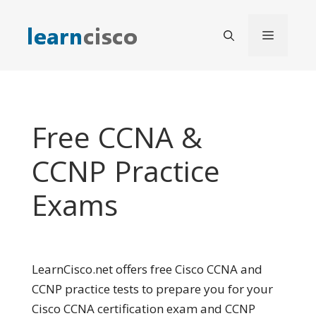
Skip
to
Menu
content
Free CCNA &
CCNP Practice
Exams
LearnCisco.net offers free Cisco CCNA and
CCNP practice tests to prepare you for your
Cisco CCNA certification exam and CCNP