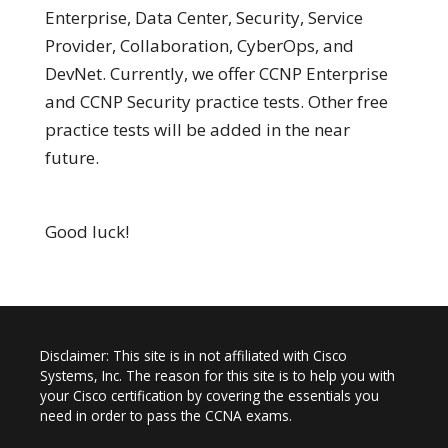
Enterprise, Data Center, Security, Service
Provider, Collaboration, CyberOps, and
DevNet. Currently, we offer CCNP Enterprise
and CCNP Security practice tests. Other free
practice tests will be added in the near
future.
Good luck!
Disclaimer: This site is in not affiliated with Cisco
Systems, Inc. The reason for this site is to help you with
your Cisco certification by covering the essentials you
need in order to pass the CCNA exams.