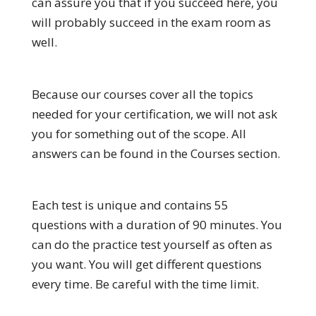
can assure you that if you succeed here, you
will probably succeed in the exam room as
well.
Because our courses cover all the topics
needed for your certification, we will not ask
you for something out of the scope. All
answers can be found in the Courses section.
Each test is unique and contains 55
questions with a duration of 90 minutes. You
can do the practice test yourself as often as
you want. You will get different questions
every time. Be careful with the time limit.