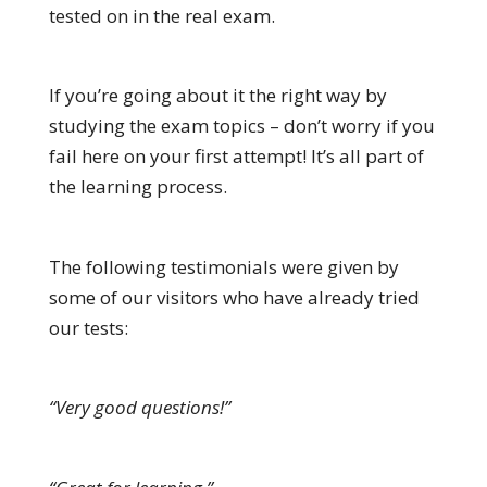
tested on in the real exam.
If you’re going about it the right way by
studying the exam topics – don’t worry if you
fail here on your first attempt! It’s all part of
the learning process.
The following testimonials were given by
some of our visitors who have already tried
our tests:
“Very good questions!”