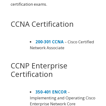
certification exams.
CCNA Certification
200-301 CCNA
– Cisco Certified
Network Associate
CCNP Enterprise
Certification
350-401 ENCOR
–
Implementing and Operating Cisco
Enterprise Network Core