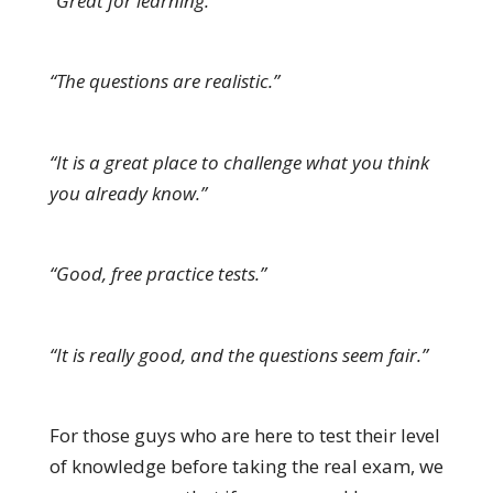
“Great for learning.”
“The questions are realistic.”
“It is a great place to challenge what you think
you already know.”
“Good, free practice tests.”
“It is really good, and the questions seem fair.”
For those guys who are here to test their level
of knowledge before taking the real exam, we