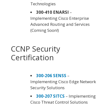
Technologies
300-410 ENARSI
–
Implementing Cisco Enterprise
Advanced Routing and Services
(Coming Soon!)
CCNP Security
Certification
300-206 SENSS
–
Implementing Cisco Edge Network
Security Solutions
300-207 SITCS
– Implementing
Cisco Threat Control Solutions