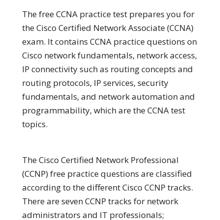
The free CCNA practice test prepares you for
the Cisco Certified Network Associate (CCNA)
exam. It contains CCNA practice questions on
Cisco network fundamentals, network access,
IP connectivity such as routing concepts and
routing protocols, IP services, security
fundamentals, and network automation and
programmability, which are the CCNA test
topics.
The Cisco Certified Network Professional
(CCNP) free practice questions are classified
according to the different Cisco CCNP tracks.
There are seven CCNP tracks for network
administrators and IT professionals;