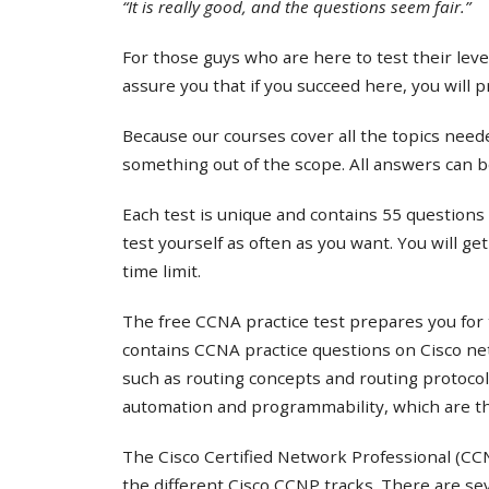
“It is really good, and the questions seem fair.”
For those guys who are here to test their lev
assure you that if you succeed here, you will 
Because our courses cover all the topics needed
something out of the scope. All answers can b
Each test is unique and contains 55 questions 
test yourself as often as you want. You will ge
time limit.
The free CCNA practice test prepares you for 
contains CCNA practice questions on Cisco ne
such as routing concepts and routing protocol
automation and programmability, which are th
The Cisco Certified Network Professional (CCNP
the different Cisco CCNP tracks. There are s