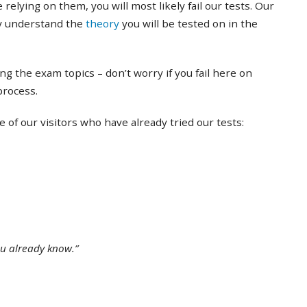
 relying on them, you will most likely fail our tests. Our
ly understand the
theory
you will be tested on in the
ing the exam topics – don’t worry if you fail here on
 process.
of our visitors who have already tried our tests:
ou already know.”