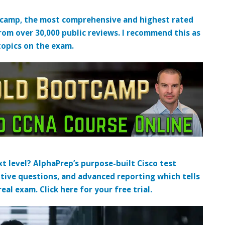
tcamp, the most comprehensive and highest rated
from over 30,000 public reviews. I recommend this as
topics on the exam.
t level? AlphaPrep’s purpose-built Cisco test
tive questions, and advanced reporting which tells
al exam. Click here for your free trial.