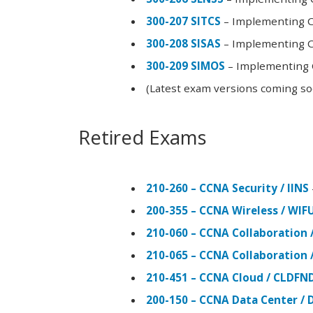
300-207 SITCS
– Implementing Ci
300-208 SISAS
– Implementing Ci
300-209 SIMOS
– Implementing C
(Latest exam versions coming s
Retired Exams
210-260 – CCNA Security / IINS
200-355 – CCNA Wireless / WI
210-060 – CCNA Collaboration 
210-065 – CCNA Collaboration 
210-451 – CCNA Cloud / CLDFN
200-150 – CCNA Data Center / 