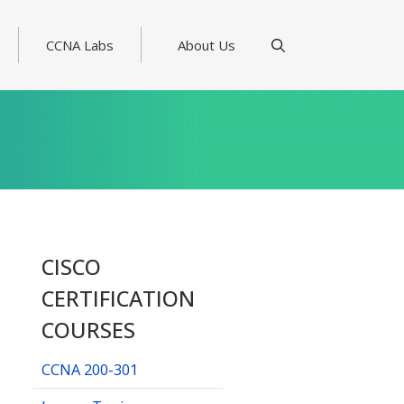
CCNA Labs
About Us
CISCO
CERTIFICATION
COURSES
CCNA 200-301