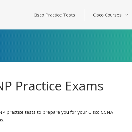
Cisco Practice Tests
Cisco Courses
P Practice Exams
NP practice tests to prepare you for your Cisco CCNA
s.