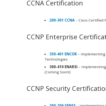
CCNA Certification
200-301 CCNA
– Cisco Certified
CCNP Enterprise Certifica
350-401 ENCOR
– Implementing 
Technologies
300-410 ENARSI
– Implementing 
(Coming Soon!)
CCNP Security Certificati
300-206 SENSS
– Implementing C