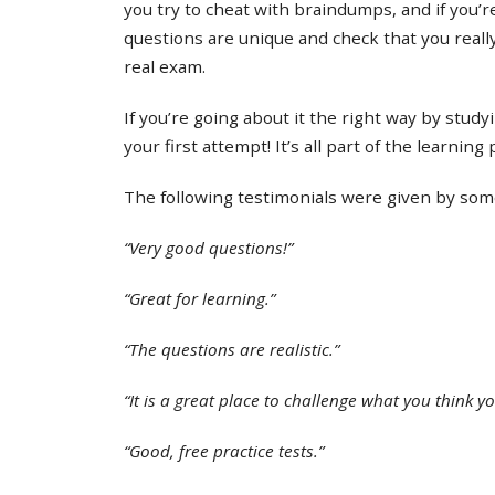
you try to cheat with braindumps, and if you’re
questions are unique and check that you real
real exam.
If you’re going about it the right way by study
your first attempt! It’s all part of the learning
The following testimonials were given by some 
“Very good questions!”
“Great for learning.”
“The questions are realistic.”
“It is a great place to challenge what you think y
“Good, free practice tests.”