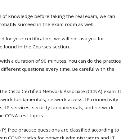
el of knowledge before taking the real exam, we can
probably succeed in the exam room as well.
 for your certification, we will not ask you for
e found in the Courses section.
with a duration of 90 minutes. You can do the practice
t different questions every time. Be careful with the
the Cisco Certified Network Associate (CCNA) exam. It
twork fundamentals, network access, IP connectivity
s, IP services, security fundamentals, and network
e CCNA test topics.
) free practice questions are classified according to
even CCNP tracks for network administrators and IT