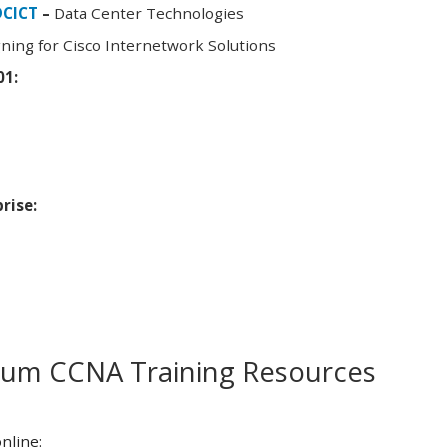
DCICT
–
Data Center Technologies
ning for Cisco Internetwork Solutions
01:
rise:
m CCNA Training Resources
nline: