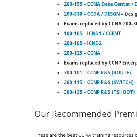
200-155 – CCNA Data Center / 
200-310 – CCDA / DESGN
– Desig
Exams replaced by CCNA 200-3
100-105 – ICND1 / CCENT
200-105 – ICND2
200-125 – CCNA
Exams replaced by CCNP Enterp
300-101 – CCNP R&S (ROUTE)
300-115 – CCNP R&S (SWITCH)
300-135 – CCNP R&S (TSHOOT)
Our Recommended Premiu
These are the best CCNA training resources o