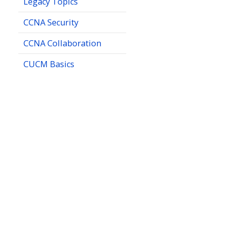
Legacy Topics
CCNA Security
CCNA Collaboration
CUCM Basics