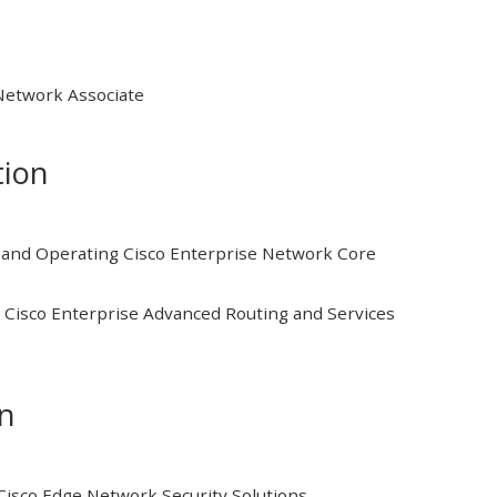
 Network Associate
tion
and Operating Cisco Enterprise Network Core
Cisco Enterprise Advanced Routing and Services
on
isco Edge Network Security Solutions