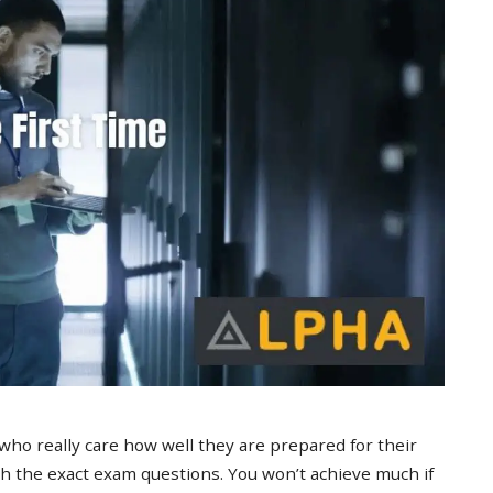
 who really care how well they are prepared for their
 the exact exam questions. You won’t achieve much if