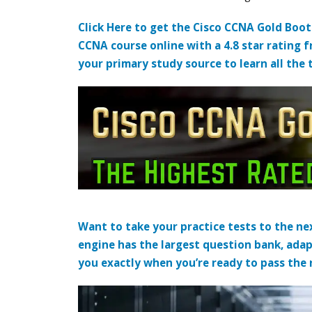
Click Here to get the Cisco CCNA Gold Boo
CCNA course online with a 4.8 star rating 
your primary study source to learn all the 
Want to take your practice tests to the nex
engine has the largest question bank, adap
you exactly when you’re ready to pass the re