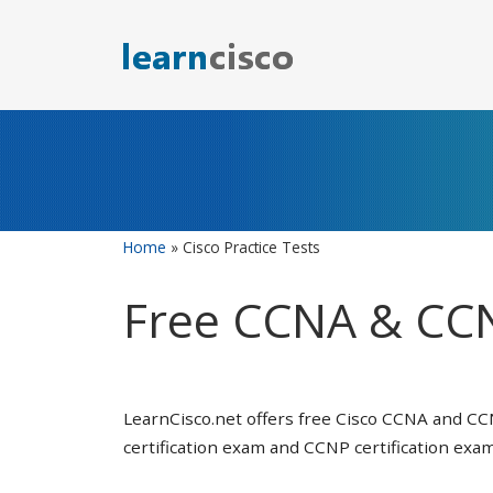
Skip
to
content
Home
»
Cisco Practice Tests
Free CCNA & CCN
LearnCisco.net offers free Cisco CCNA and CC
certification exam and CCNP certification exam