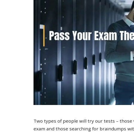
Two types of people will try our tests – those
exam and those searching for braindumps with