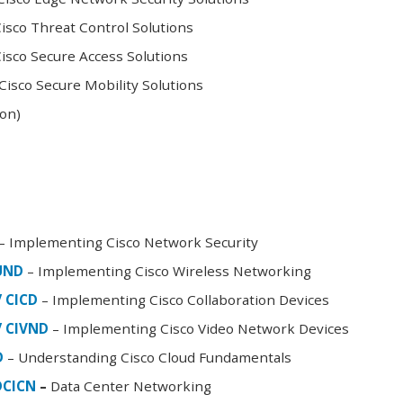
sco Threat Control Solutions
sco Secure Access Solutions
isco Secure Mobility Solutions
oon)
– Implementing Cisco Network Security
FUND
– Implementing Cisco Wireless Networking
/ CICD
– Implementing Cisco Collaboration Devices
/ CIVND
– Implementing Cisco Video Network Devices
D
– Understanding Cisco Cloud Fundamentals
DCICN
–
Data Center Networking