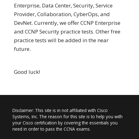
Enterprise, Data Center, Security, Service
Provider, Collaboration, CyberOps, and
DevNet. Currently, we offer CCNP Enterprise
and CCNP Security practice tests. Other free
practice tests will be added in the near
future.
Good luck!
Disclaimer: This site is in not affiliated with Cisco
Systems, Inc. The reason for this site is to help you with
your Cisco certification by covering the essentials you
need in order to pass the CCNA exams.