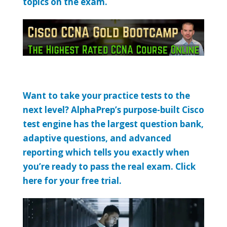
topics on the exam.
Want to take your practice tests to the
next level? AlphaPrep’s purpose-built Cisco
test engine has the largest question bank,
adaptive questions, and advanced
reporting which tells you exactly when
you’re ready to pass the real exam. Click
here for your free trial.