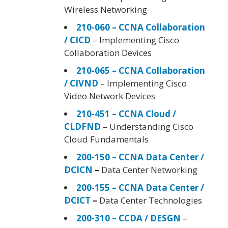
Wireless Networking
210-060 – CCNA Collaboration
/ CICD
– Implementing Cisco
Collaboration Devices
210-065 – CCNA Collaboration
/ CIVND
– Implementing Cisco
Video Network Devices
210-451 – CCNA Cloud /
CLDFND
– Understanding Cisco
Cloud Fundamentals
200-150 – CCNA Data Center /
DCICN
–
Data Center Networking
200-155 – CCNA Data Center /
DCICT
–
Data Center Technologies
200-310 – CCDA / DESGN
–