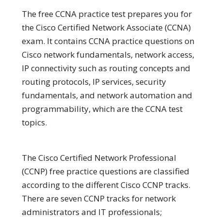
The free CCNA practice test prepares you for
the Cisco Certified Network Associate (CCNA)
exam. It contains CCNA practice questions on
Cisco network fundamentals, network access,
IP connectivity such as routing concepts and
routing protocols, IP services, security
fundamentals, and network automation and
programmability, which are the CCNA test
topics.
The Cisco Certified Network Professional
(CCNP) free practice questions are classified
according to the different Cisco CCNP tracks.
There are seven CCNP tracks for network
administrators and IT professionals;