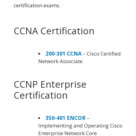
certification exams.
CCNA Certification
200-301 CCNA
– Cisco Certified
Network Associate
CCNP Enterprise
Certification
350-401 ENCOR
–
Implementing and Operating Cisco
Enterprise Network Core