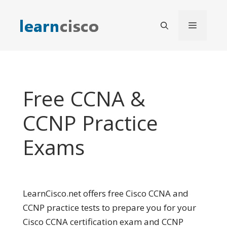
Skip
to
Menu
content
Free CCNA &
CCNP Practice
Exams
LearnCisco.net offers free Cisco CCNA and
CCNP practice tests to prepare you for your
Cisco CCNA certification exam and CCNP