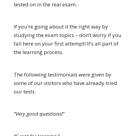
tested on in the real exam.
If you’re going about it the right way by
studying the exam topics – don’t worry if you
fail here on your first attempt! It’s all part of
the learning process.
The following testimonials were given by
some of our visitors who have already tried
our tests:
“Very good questions!”