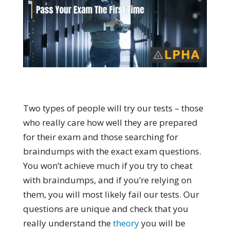
Two types of people will try our tests – those
who really care how well they are prepared
for their exam and those searching for
braindumps with the exact exam questions.
You won’t achieve much if you try to cheat
with braindumps, and if you’re relying on
them, you will most likely fail our tests. Our
questions are unique and check that you
really understand the
theory
you will be