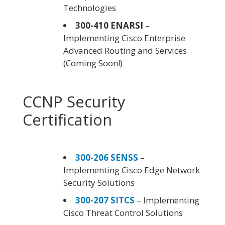
Technologies
300-410 ENARSI
–
Implementing Cisco Enterprise
Advanced Routing and Services
(Coming Soon!)
CCNP Security
Certification
300-206 SENSS
–
Implementing Cisco Edge Network
Security Solutions
300-207 SITCS
– Implementing
Cisco Threat Control Solutions