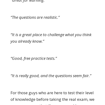
“Great for learning.”
“The questions are realistic.”
“It is a great place to challenge what you think
you already know.”
“Good, free practice tests.”
“It is really good, and the questions seem fair.”
For those guys who are here to test their level
of knowledge before taking the real exam, we