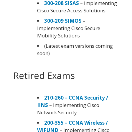
300-208 SISAS
– Implementing
Cisco Secure Access Solutions
300-209 SIMOS
–
Implementing Cisco Secure
Mobility Solutions
(Latest exam versions coming
soon)
Retired Exams
210-260 – CCNA Security /
IINS
– Implementing Cisco
Network Security
200-355 – CCNA Wireless /
WIFUND
– Implementing Cisco