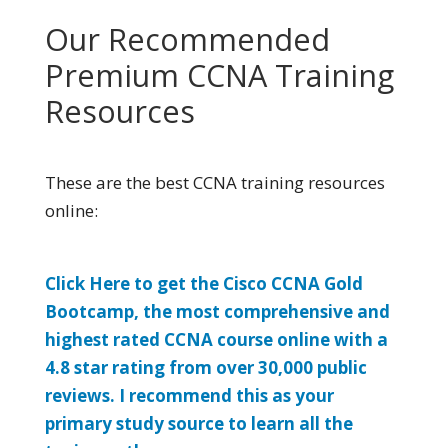
Our Recommended
Premium CCNA Training
Resources
These are the best CCNA training resources
online:
Click Here to get the Cisco CCNA Gold
Bootcamp, the most comprehensive and
highest rated CCNA course online with a
4.8 star rating from over 30,000 public
reviews. I recommend this as your
primary study source to learn all the