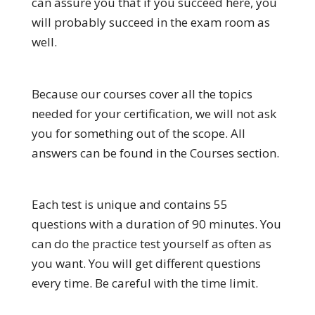
can assure you that if you succeed here, you
will probably succeed in the exam room as
well.
Because our courses cover all the topics
needed for your certification, we will not ask
you for something out of the scope. All
answers can be found in the Courses section.
Each test is unique and contains 55
questions with a duration of 90 minutes. You
can do the practice test yourself as often as
you want. You will get different questions
every time. Be careful with the time limit.