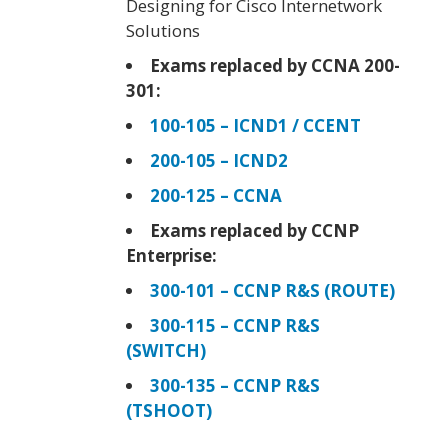
Designing for Cisco Internetwork
Solutions
Exams replaced by CCNA 200-
301:
100-105 – ICND1 / CCENT
200-105 – ICND2
200-125 – CCNA
Exams replaced by CCNP
Enterprise:
300-101 – CCNP R&S (ROUTE)
300-115 – CCNP R&S
(SWITCH)
300-135 – CCNP R&S
(TSHOOT)