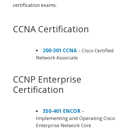
certification exams.
CCNA Certification
200-301 CCNA
– Cisco Certified
Network Associate
CCNP Enterprise
Certification
350-401 ENCOR
–
Implementing and Operating Cisco
Enterprise Network Core