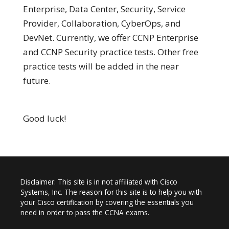
Enterprise, Data Center, Security, Service
Provider, Collaboration, CyberOps, and
DevNet. Currently, we offer CCNP Enterprise
and CCNP Security practice tests. Other free
practice tests will be added in the near
future.
Good luck!
Disclaimer: This site is in not affiliated with Cisco
Systems, Inc. The reason for this site is to help you with
your Cisco certification by covering the essentials you
need in order to pass the CCNA exams.