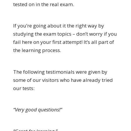
tested on in the real exam.
If you’re going about it the right way by
studying the exam topics – don’t worry if you
fail here on your first attempt! It’s all part of
the learning process.
The following testimonials were given by
some of our visitors who have already tried
our tests:
“Very good questions!”