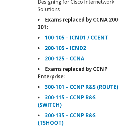
Designing for Cisco Internetwork
Solutions
Exams replaced by CCNA 200-
301:
100-105 – ICND1 / CCENT
200-105 – ICND2
200-125 – CCNA
Exams replaced by CCNP
Enterprise:
300-101 – CCNP R&S (ROUTE)
300-115 – CCNP R&S
(SWITCH)
300-135 – CCNP R&S
(TSHOOT)