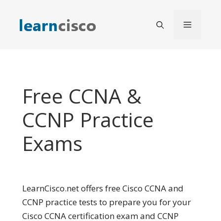
Skip
to
Menu
content
Free CCNA &
CCNP Practice
Exams
LearnCisco.net offers free Cisco CCNA and
CCNP practice tests to prepare you for your
Cisco CCNA certification exam and CCNP