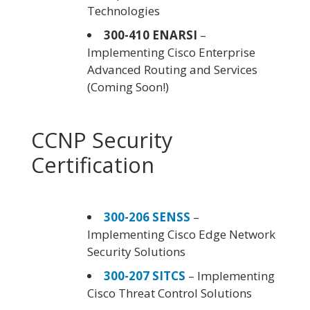
Technologies
300-410 ENARSI
–
Implementing Cisco Enterprise
Advanced Routing and Services
(Coming Soon!)
CCNP Security
Certification
300-206 SENSS
–
Implementing Cisco Edge Network
Security Solutions
300-207 SITCS
– Implementing
Cisco Threat Control Solutions