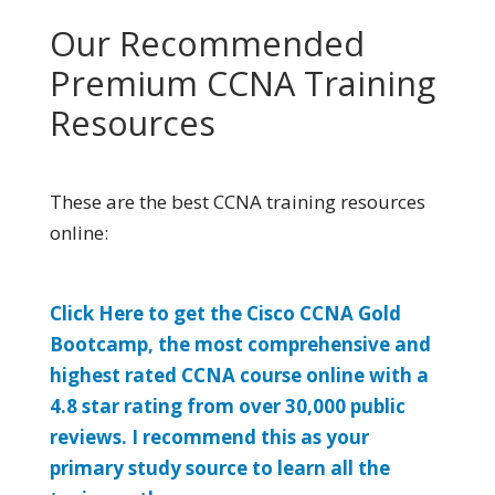
Our Recommended
Premium CCNA Training
Resources
These are the best CCNA training resources
online:
Click Here to get the Cisco CCNA Gold
Bootcamp, the most comprehensive and
highest rated CCNA course online with a
4.8 star rating from over 30,000 public
reviews. I recommend this as your
primary study source to learn all the