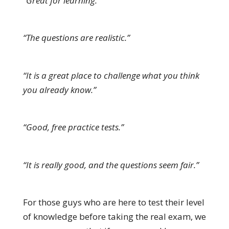
“Great for learning.”
“The questions are realistic.”
“It is a great place to challenge what you think
you already know.”
“Good, free practice tests.”
“It is really good, and the questions seem fair.”
For those guys who are here to test their level
of knowledge before taking the real exam, we