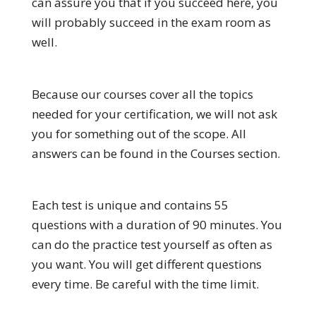
can assure you that if you succeed here, you
will probably succeed in the exam room as
well.
Because our courses cover all the topics
needed for your certification, we will not ask
you for something out of the scope. All
answers can be found in the Courses section.
Each test is unique and contains 55
questions with a duration of 90 minutes. You
can do the practice test yourself as often as
you want. You will get different questions
every time. Be careful with the time limit.