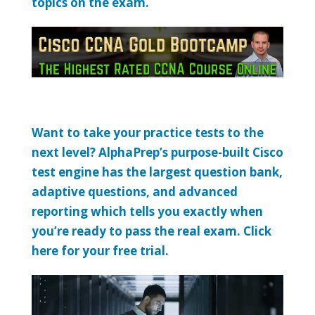
topics on the exam.
Want to take your practice tests to the
next level? AlphaPrep’s purpose-built Cisco
test engine has the largest question bank,
adaptive questions, and advanced
reporting which tells you exactly when
you’re ready to pass the real exam. Click
here for your free trial.