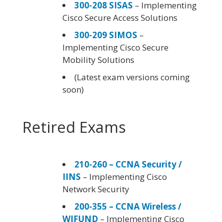
300-208 SISAS
– Implementing
Cisco Secure Access Solutions
300-209 SIMOS
–
Implementing Cisco Secure
Mobility Solutions
(Latest exam versions coming
soon)
Retired Exams
210-260 – CCNA Security /
IINS
– Implementing Cisco
Network Security
200-355 – CCNA Wireless /
WIFUND
– Implementing Cisco