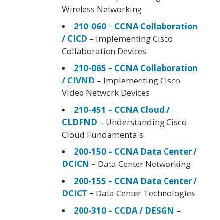
Wireless Networking
210-060 – CCNA Collaboration
/ CICD
– Implementing Cisco
Collaboration Devices
210-065 – CCNA Collaboration
/ CIVND
– Implementing Cisco
Video Network Devices
210-451 – CCNA Cloud /
CLDFND
– Understanding Cisco
Cloud Fundamentals
200-150 – CCNA Data Center /
DCICN
–
Data Center Networking
200-155 – CCNA Data Center /
DCICT
–
Data Center Technologies
200-310 – CCDA / DESGN
–