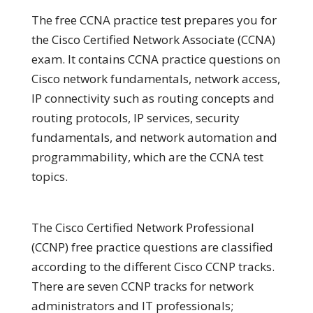
The free CCNA practice test prepares you for
the Cisco Certified Network Associate (CCNA)
exam. It contains CCNA practice questions on
Cisco network fundamentals, network access,
IP connectivity such as routing concepts and
routing protocols, IP services, security
fundamentals, and network automation and
programmability, which are the CCNA test
topics.
The Cisco Certified Network Professional
(CCNP) free practice questions are classified
according to the different Cisco CCNP tracks.
There are seven CCNP tracks for network
administrators and IT professionals;