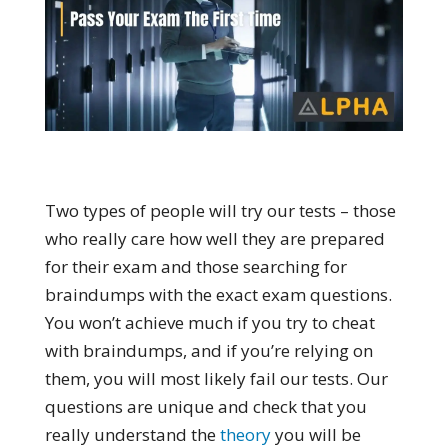
Two types of people will try our tests – those
who really care how well they are prepared
for their exam and those searching for
braindumps with the exact exam questions.
You won’t achieve much if you try to cheat
with braindumps, and if you’re relying on
them, you will most likely fail our tests. Our
questions are unique and check that you
really understand the
theory
you will be