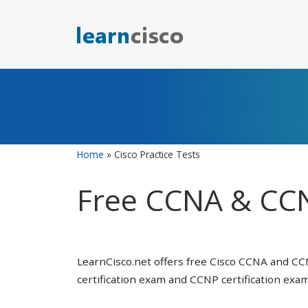
Skip
to
content
Home
»
Cisco Practice Tests
Free CCNA & CCN
LearnCisco.net offers free Cisco CCNA and CC
certification exam and CCNP certification exam