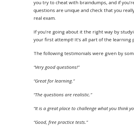
you try to cheat with braindumps, and if you’re
questions are unique and check that you real
real exam.
If you’re going about it the right way by study
your first attempt! It’s all part of the learning
The following testimonials were given by some 
“Very good questions!”
“Great for learning.”
“The questions are realistic.”
“It is a great place to challenge what you think y
“Good, free practice tests.”