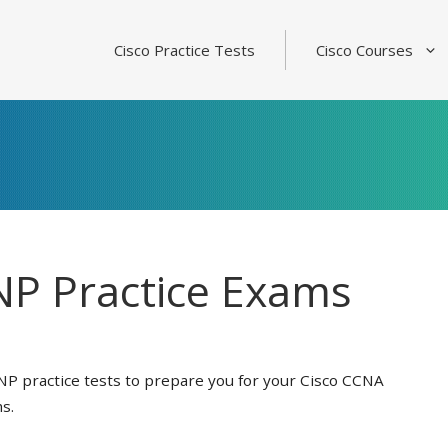
Cisco Practice Tests
Cisco Courses
P Practice Exams
NP practice tests to prepare you for your Cisco CCNA
s.