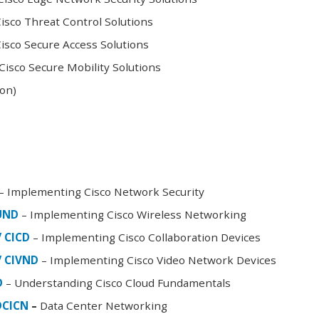
sco Threat Control Solutions
sco Secure Access Solutions
isco Secure Mobility Solutions
oon)
– Implementing Cisco Network Security
FUND
– Implementing Cisco Wireless Networking
/ CICD
– Implementing Cisco Collaboration Devices
/ CIVND
– Implementing Cisco Video Network Devices
D
– Understanding Cisco Cloud Fundamentals
DCICN
–
Data Center Networking