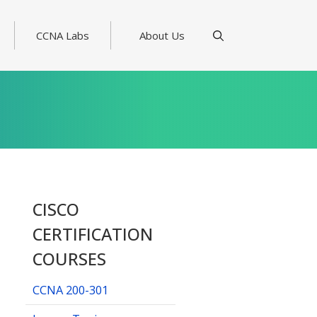
CCNA Labs
About Us
CISCO
CERTIFICATION
COURSES
CCNA 200-301