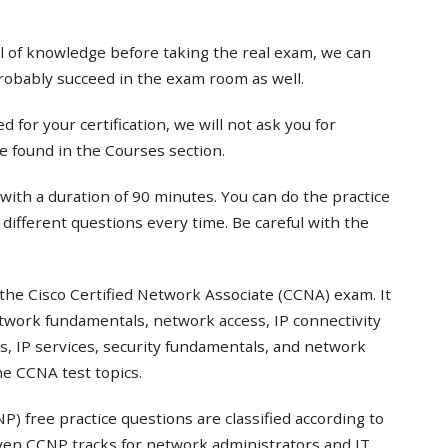
el of knowledge before taking the real exam, we can
probably succeed in the exam room as well.
 for your certification, we will not ask you for
e found in the Courses section.
with a duration of 90 minutes. You can do the practice
t different questions every time. Be careful with the
the Cisco Certified Network Associate (CCNA) exam. It
twork fundamentals, network access, IP connectivity
s, IP services, security fundamentals, and network
e CCNA test topics.
) free practice questions are classified according to
even CCNP tracks for network administrators and IT