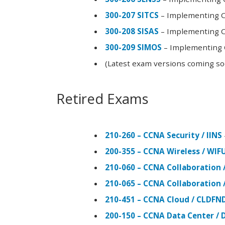
300-207 SITCS
– Implementing Ci
300-208 SISAS
– Implementing Ci
300-209 SIMOS
– Implementing C
(Latest exam versions coming s
Retired Exams
210-260 – CCNA Security / IINS
200-355 – CCNA Wireless / WI
210-060 – CCNA Collaboration 
210-065 – CCNA Collaboration 
210-451 – CCNA Cloud / CLDFN
200-150 – CCNA Data Center / 