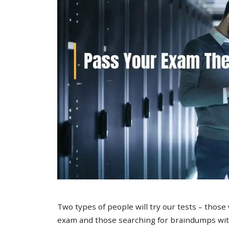
Two types of people will try our tests – those
exam and those searching for braindumps with