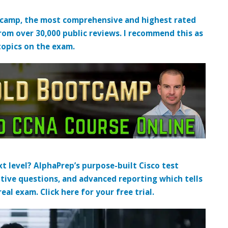
tcamp, the most comprehensive and highest rated
from over 30,000 public reviews. I recommend this as
topics on the exam.
t level? AlphaPrep’s purpose-built Cisco test
tive questions, and advanced reporting which tells
al exam. Click here for your free trial.