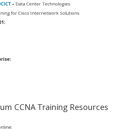
DCICT
–
Data Center Technologies
ning for Cisco Internetwork Solutions
01:
rise:
m CCNA Training Resources
nline: