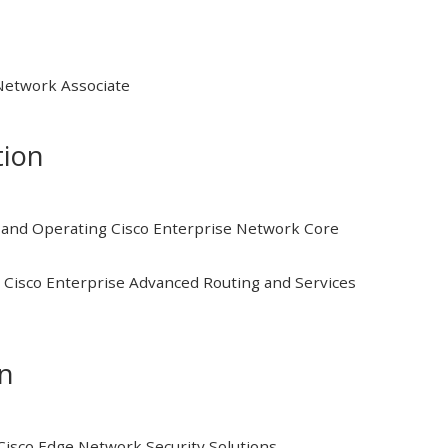
 Network Associate
tion
and Operating Cisco Enterprise Network Core
Cisco Enterprise Advanced Routing and Services
on
isco Edge Network Security Solutions