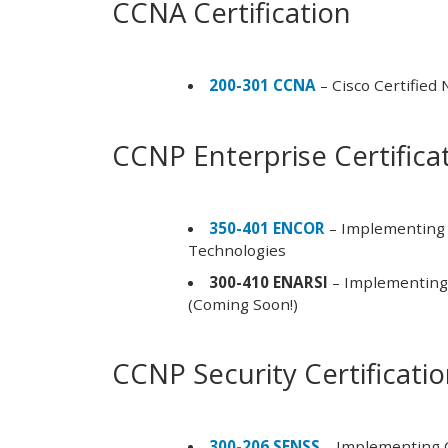
CCNA Certification
200-301 CCNA
– Cisco Certified
CCNP Enterprise Certifica
350-401 ENCOR
– Implementing 
Technologies
300-410 ENARSI
– Implementing 
(Coming Soon!)
CCNP Security Certificati
300-206 SENSS
– Implementing C