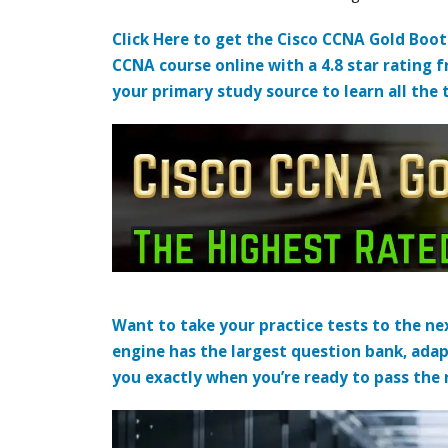
Click Here to get the Cisco CCNA Gold Boo
CCNA course online with a 4.8 star rating 
your primary study source to learn all the 
Want to take your practice tests to the nex
engine has the largest question bank, adap
you exactly when you’re ready to pass the re