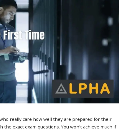
 who really care how well they are prepared for their
 the exact exam questions. You won’t achieve much if