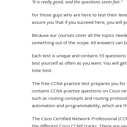
“It is really good, and the questions seem fair.”
For those guys who are here to test their lev
assure you that if you succeed here, you will 
Because our courses cover all the topics needed
something out of the scope. All answers can b
Each test is unique and contains 55 questions 
test yourself as often as you want. You will ge
time limit.
The free CCNA practice test prepares you for 
contains CCNA practice questions on Cisco ne
such as routing concepts and routing protocol
automation and programmability, which are th
The Cisco Certified Network Professional (CCNP
the different Cisco CCNP tracks. There are s