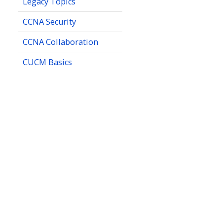
Legacy Topics
CCNA Security
CCNA Collaboration
CUCM Basics