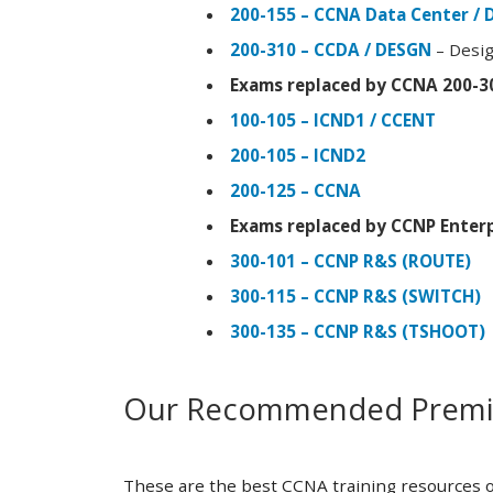
200-155 – CCNA Data Center / 
200-310 – CCDA / DESGN
– Desig
Exams replaced by CCNA 200-3
100-105 – ICND1 / CCENT
200-105 – ICND2
200-125 – CCNA
Exams replaced by CCNP Enterp
300-101 – CCNP R&S (ROUTE)
300-115 – CCNP R&S (SWITCH)
300-135 – CCNP R&S (TSHOOT)
Our Recommended Premiu
These are the best CCNA training resources o