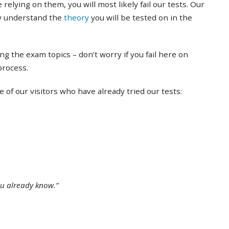
 relying on them, you will most likely fail our tests. Our
ly understand the
theory
you will be tested on in the
ing the exam topics – don’t worry if you fail here on
 process.
of our visitors who have already tried our tests:
ou already know.”