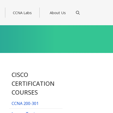
CCNA Labs
About Us
CISCO
CERTIFICATION
COURSES
CCNA 200-301