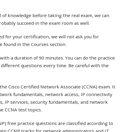
el of knowledge before taking the real exam, we can
probably succeed in the exam room as well.
 for your certification, we will not ask you for
e found in the Courses section.
with a duration of 90 minutes. You can do the practice
t different questions every time. Be careful with the
the Cisco Certified Network Associate (CCNA) exam. It
twork fundamentals, network access, IP connectivity
s, IP services, security fundamentals, and network
e CCNA test topics.
) free practice questions are classified according to
even CCNP tracks for network administrators and IT