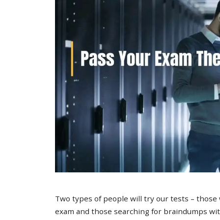
Two types of people will try our tests – those
exam and those searching for braindumps with