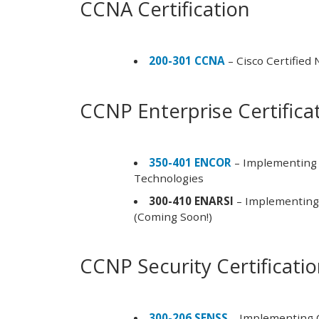
CCNA Certification
200-301 CCNA
– Cisco Certified
CCNP Enterprise Certifica
350-401 ENCOR
– Implementing 
Technologies
300-410 ENARSI
– Implementing 
(Coming Soon!)
CCNP Security Certificati
300-206 SENSS
– Implementing C