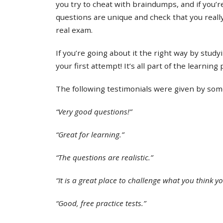
you try to cheat with braindumps, and if you’re
questions are unique and check that you real
real exam.
If you’re going about it the right way by study
your first attempt! It’s all part of the learning
The following testimonials were given by some 
“Very good questions!”
“Great for learning.”
“The questions are realistic.”
“It is a great place to challenge what you think y
“Good, free practice tests.”