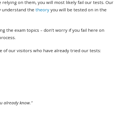
 relying on them, you will most likely fail our tests. Our
ly understand the
theory
you will be tested on in the
ing the exam topics – don’t worry if you fail here on
 process.
of our visitors who have already tried our tests:
ou already know.”