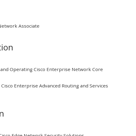
 Network Associate
tion
and Operating Cisco Enterprise Network Core
Cisco Enterprise Advanced Routing and Services
on
isco Edge Network Security Solutions