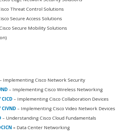
sco Threat Control Solutions
sco Secure Access Solutions
isco Secure Mobility Solutions
oon)
– Implementing Cisco Network Security
FUND
– Implementing Cisco Wireless Networking
/ CICD
– Implementing Cisco Collaboration Devices
/ CIVND
– Implementing Cisco Video Network Devices
D
– Understanding Cisco Cloud Fundamentals
DCICN
–
Data Center Networking