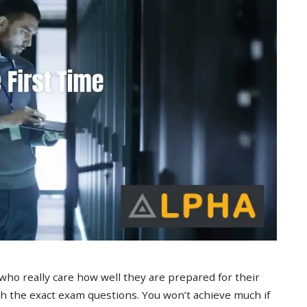
 who really care how well they are prepared for their
 the exact exam questions. You won’t achieve much if