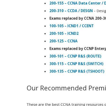
200-155 – CCNA Data Center / 
200-310 – CCDA / DESGN
– Desig
Exams replaced by CCNA 200-3
100-105 – ICND1 / CCENT
200-105 – ICND2
200-125 – CCNA
Exams replaced by CCNP Enterp
300-101 – CCNP R&S (ROUTE)
300-115 – CCNP R&S (SWITCH)
300-135 – CCNP R&S (TSHOOT)
Our Recommended Premiu
These are the best CCNA training resources o