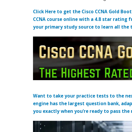
Click Here to get the Cisco CCNA Gold Boo
CCNA course online with a 4.8 star rating 
your primary study source to learn all the 
Want to take your practice tests to the nex
engine has the largest question bank, adap
you exactly when you’re ready to pass the re