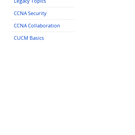
Legacy Topics
CCNA Security
CCNA Collaboration
CUCM Basics