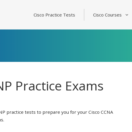
Cisco Practice Tests
Cisco Courses
P Practice Exams
NP practice tests to prepare you for your Cisco CCNA
s.