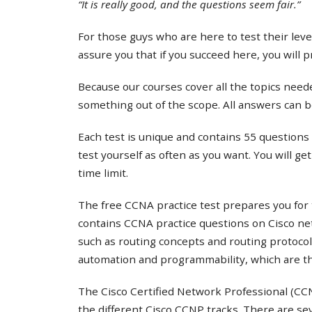
“It is really good, and the questions seem fair.”
For those guys who are here to test their lev
assure you that if you succeed here, you will 
Because our courses cover all the topics needed
something out of the scope. All answers can b
Each test is unique and contains 55 questions 
test yourself as often as you want. You will ge
time limit.
The free CCNA practice test prepares you for 
contains CCNA practice questions on Cisco ne
such as routing concepts and routing protocol
automation and programmability, which are th
The Cisco Certified Network Professional (CCNP
the different Cisco CCNP tracks. There are s