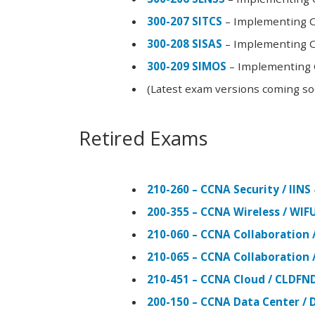
300-207 SITCS
– Implementing Ci
300-208 SISAS
– Implementing Ci
300-209 SIMOS
– Implementing C
(Latest exam versions coming s
Retired Exams
210-260 – CCNA Security / IINS
200-355 – CCNA Wireless / WI
210-060 – CCNA Collaboration 
210-065 – CCNA Collaboration 
210-451 – CCNA Cloud / CLDFN
200-150 – CCNA Data Center / 