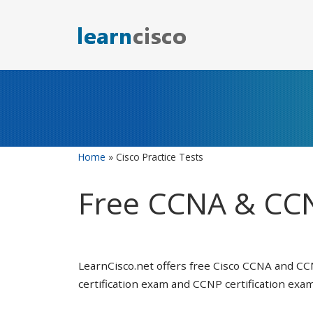
Skip
to
content
Home
»
Cisco Practice Tests
Free CCNA & CCN
LearnCisco.net offers free Cisco CCNA and CC
certification exam and CCNP certification exam