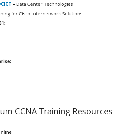
DCICT
–
Data Center Technologies
ning for Cisco Internetwork Solutions
01:
rise:
m CCNA Training Resources
nline: