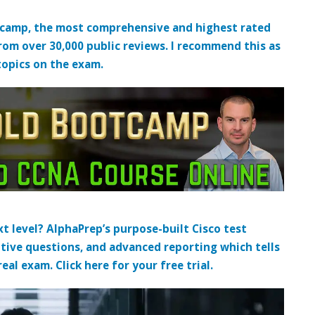
tcamp, the most comprehensive and highest rated
from over 30,000 public reviews. I recommend this as
topics on the exam.
t level? AlphaPrep’s purpose-built Cisco test
tive questions, and advanced reporting which tells
al exam. Click here for your free trial.