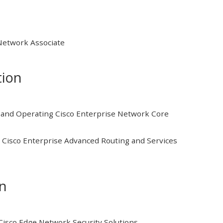
 Network Associate
tion
and Operating Cisco Enterprise Network Core
Cisco Enterprise Advanced Routing and Services
on
isco Edge Network Security Solutions