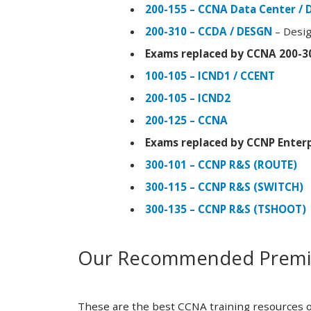
200-155 – CCNA Data Center / 
200-310 – CCDA / DESGN
– Desig
Exams replaced by CCNA 200-3
100-105 – ICND1 / CCENT
200-105 – ICND2
200-125 – CCNA
Exams replaced by CCNP Enterp
300-101 – CCNP R&S (ROUTE)
300-115 – CCNP R&S (SWITCH)
300-135 – CCNP R&S (TSHOOT)
Our Recommended Premiu
These are the best CCNA training resources o