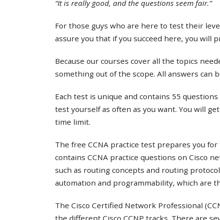
“It is really good, and the questions seem fair.”
For those guys who are here to test their lev
assure you that if you succeed here, you will 
Because our courses cover all the topics needed
something out of the scope. All answers can b
Each test is unique and contains 55 questions 
test yourself as often as you want. You will ge
time limit.
The free CCNA practice test prepares you for 
contains CCNA practice questions on Cisco ne
such as routing concepts and routing protocol
automation and programmability, which are th
The Cisco Certified Network Professional (CCNP
the different Cisco CCNP tracks. There are s