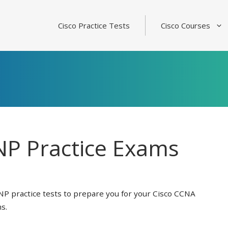
Cisco Practice Tests
Cisco Courses
P Practice Exams
NP practice tests to prepare you for your Cisco CCNA
s.