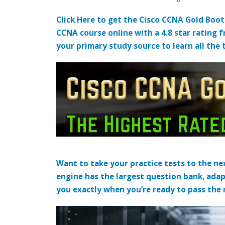
Click Here to get the Cisco CCNA Gold Boo
CCNA course online with a 4.8 star rating 
your primary study source to learn all the 
Want to take your practice tests to the nex
engine has the largest question bank, adap
you exactly when you’re ready to pass the re