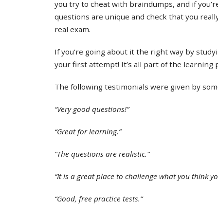
you try to cheat with braindumps, and if you’re
questions are unique and check that you real
real exam.
If you’re going about it the right way by study
your first attempt! It’s all part of the learning
The following testimonials were given by some 
“Very good questions!”
“Great for learning.”
“The questions are realistic.”
“It is a great place to challenge what you think y
“Good, free practice tests.”