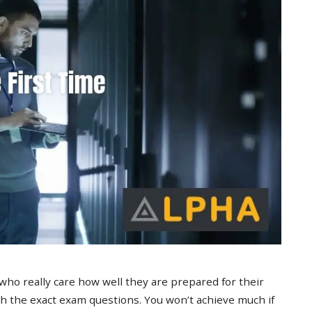
 who really care how well they are prepared for their
 the exact exam questions. You won’t achieve much if