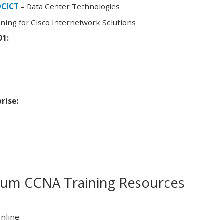
DCICT
–
Data Center Technologies
ning for Cisco Internetwork Solutions
01:
rise:
m CCNA Training Resources
nline: