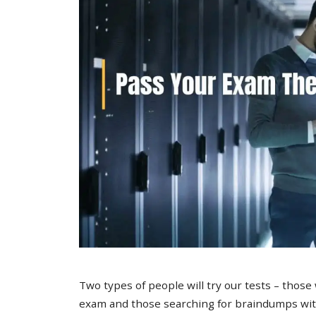
Two types of people will try our tests – those
exam and those searching for braindumps with