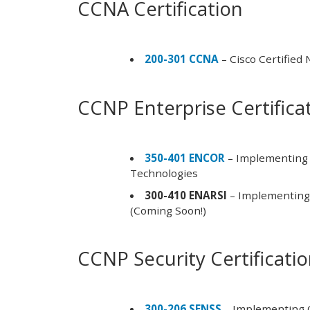
CCNA Certification
200-301 CCNA
– Cisco Certified
CCNP Enterprise Certifica
350-401 ENCOR
– Implementing 
Technologies
300-410 ENARSI
– Implementing 
(Coming Soon!)
CCNP Security Certificati
300-206 SENSS
– Implementing C