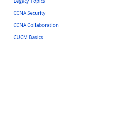
Legacy Topics
CCNA Security
CCNA Collaboration
CUCM Basics