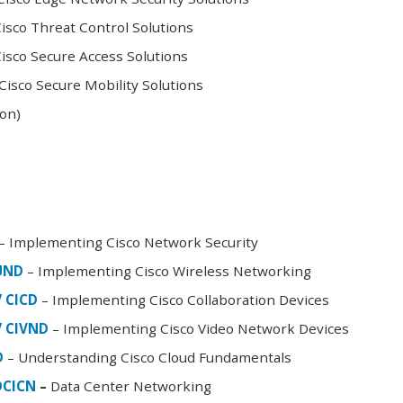
sco Threat Control Solutions
sco Secure Access Solutions
isco Secure Mobility Solutions
oon)
– Implementing Cisco Network Security
FUND
– Implementing Cisco Wireless Networking
/ CICD
– Implementing Cisco Collaboration Devices
/ CIVND
– Implementing Cisco Video Network Devices
D
– Understanding Cisco Cloud Fundamentals
DCICN
–
Data Center Networking