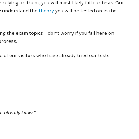
 relying on them, you will most likely fail our tests. Our
ly understand the
theory
you will be tested on in the
ing the exam topics – don’t worry if you fail here on
 process.
of our visitors who have already tried our tests:
ou already know.”