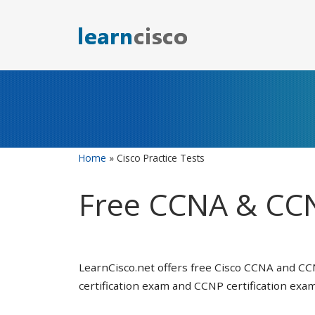
Skip
to
content
Home
»
Cisco Practice Tests
Free CCNA & CCN
LearnCisco.net offers free Cisco CCNA and CC
certification exam and CCNP certification exam