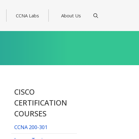
CCNA Labs
About Us
CISCO
CERTIFICATION
COURSES
CCNA 200-301