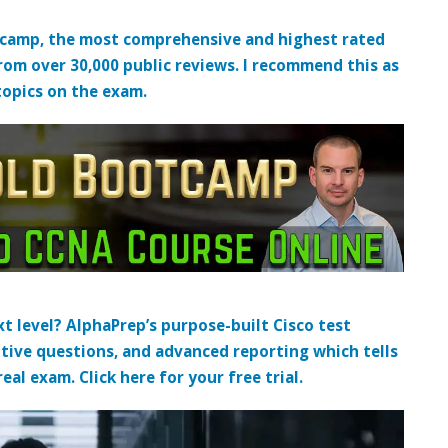
tcamp, the most comprehensive and highest rated
from over 30,000 public reviews. I recommend this as
topics on the exam.
t level? AlphaPrep’s purpose-built Cisco test
tive questions, and advanced reporting which tells
al exam. Click here for your free trial.