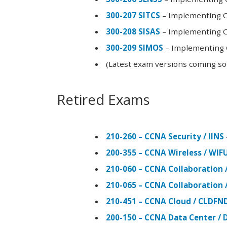
300-207 SITCS
– Implementing Ci
300-208 SISAS
– Implementing Ci
300-209 SIMOS
– Implementing C
(Latest exam versions coming s
Retired Exams
210-260 – CCNA Security / IINS
200-355 – CCNA Wireless / WI
210-060 – CCNA Collaboration 
210-065 – CCNA Collaboration 
210-451 – CCNA Cloud / CLDFN
200-150 – CCNA Data Center / 