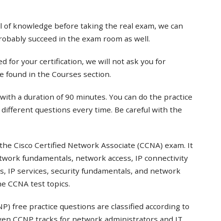
el of knowledge before taking the real exam, we can
probably succeed in the exam room as well.
 for your certification, we will not ask you for
e found in the Courses section.
with a duration of 90 minutes. You can do the practice
t different questions every time. Be careful with the
the Cisco Certified Network Associate (CCNA) exam. It
twork fundamentals, network access, IP connectivity
s, IP services, security fundamentals, and network
e CCNA test topics.
) free practice questions are classified according to
even CCNP tracks for network administrators and IT