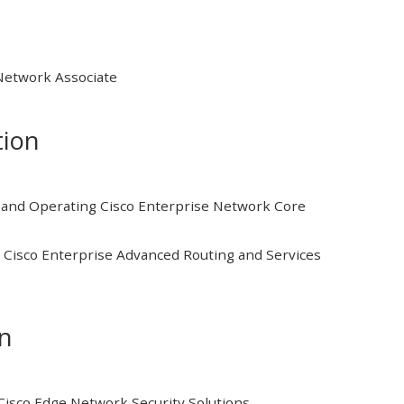
 Network Associate
tion
and Operating Cisco Enterprise Network Core
Cisco Enterprise Advanced Routing and Services
on
isco Edge Network Security Solutions