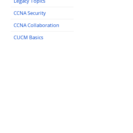
Legacy Topics
CCNA Security
CCNA Collaboration
CUCM Basics