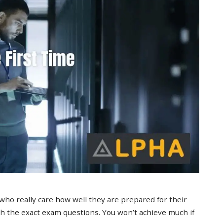
 who really care how well they are prepared for their
 the exact exam questions. You won’t achieve much if