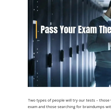
Two types of people will try our tests – those
exam and those searching for braindumps with