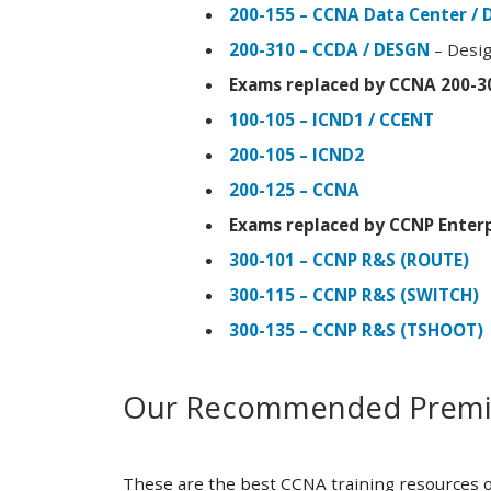
200-155 – CCNA Data Center / 
200-310 – CCDA / DESGN
– Desig
Exams replaced by CCNA 200-3
100-105 – ICND1 / CCENT
200-105 – ICND2
200-125 – CCNA
Exams replaced by CCNP Enterp
300-101 – CCNP R&S (ROUTE)
300-115 – CCNP R&S (SWITCH)
300-135 – CCNP R&S (TSHOOT)
Our Recommended Premiu
These are the best CCNA training resources o