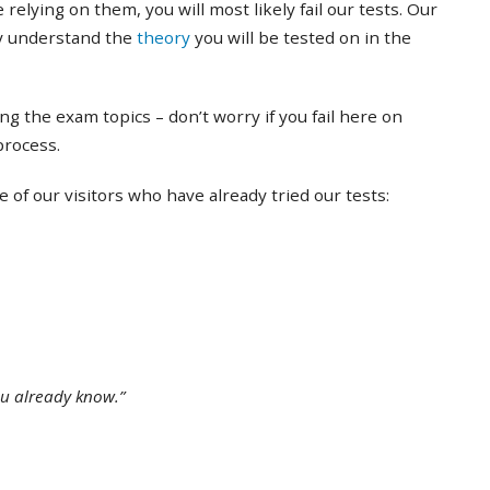
 relying on them, you will most likely fail our tests. Our
ly understand the
theory
you will be tested on in the
ing the exam topics – don’t worry if you fail here on
 process.
of our visitors who have already tried our tests:
ou already know.”