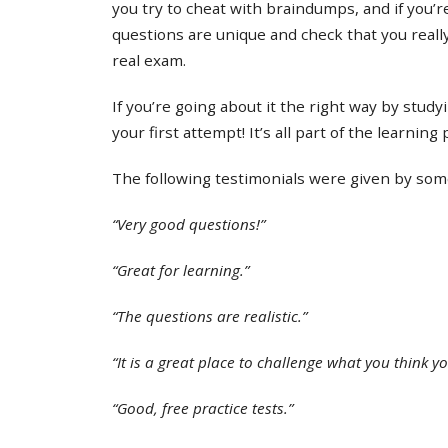
you try to cheat with braindumps, and if you’re
questions are unique and check that you real
real exam.
If you’re going about it the right way by study
your first attempt! It’s all part of the learning
The following testimonials were given by some 
“Very good questions!”
“Great for learning.”
“The questions are realistic.”
“It is a great place to challenge what you think y
“Good, free practice tests.”