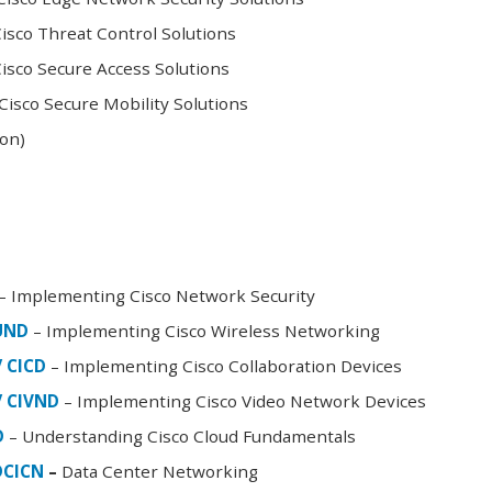
sco Threat Control Solutions
sco Secure Access Solutions
isco Secure Mobility Solutions
oon)
– Implementing Cisco Network Security
FUND
– Implementing Cisco Wireless Networking
/ CICD
– Implementing Cisco Collaboration Devices
/ CIVND
– Implementing Cisco Video Network Devices
D
– Understanding Cisco Cloud Fundamentals
DCICN
–
Data Center Networking