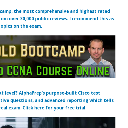
tcamp, the most comprehensive and highest rated
from over 30,000 public reviews. I recommend this as
topics on the exam.
t level? AlphaPrep’s purpose-built Cisco test
tive questions, and advanced reporting which tells
al exam. Click here for your free trial.