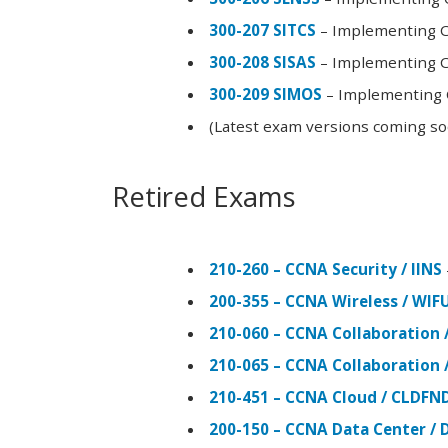
300-207 SITCS
– Implementing Ci
300-208 SISAS
– Implementing Ci
300-209 SIMOS
– Implementing C
(Latest exam versions coming s
Retired Exams
210-260 – CCNA Security / IINS
200-355 – CCNA Wireless / WI
210-060 – CCNA Collaboration 
210-065 – CCNA Collaboration 
210-451 – CCNA Cloud / CLDFN
200-150 – CCNA Data Center / 