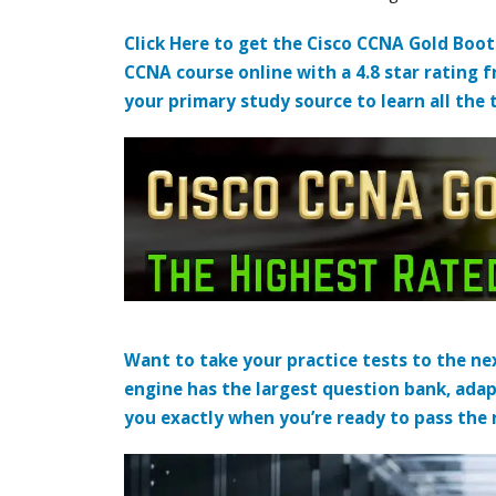
Click Here to get the Cisco CCNA Gold Boo
CCNA course online with a 4.8 star rating 
your primary study source to learn all the 
Want to take your practice tests to the nex
engine has the largest question bank, adap
you exactly when you’re ready to pass the re