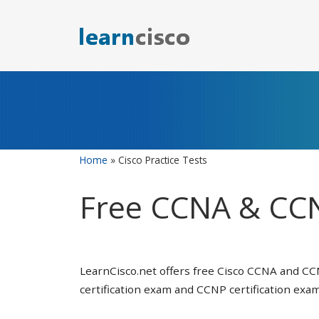
Skip
to
content
Home
»
Cisco Practice Tests
Free CCNA & CCN
LearnCisco.net offers free Cisco CCNA and CC
certification exam and CCNP certification exam