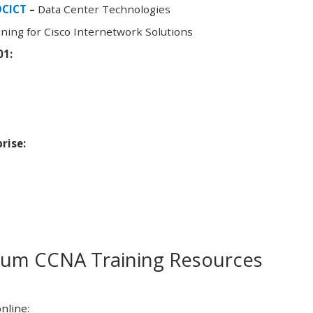
DCICT
–
Data Center Technologies
ning for Cisco Internetwork Solutions
01:
rise:
m CCNA Training Resources
nline: