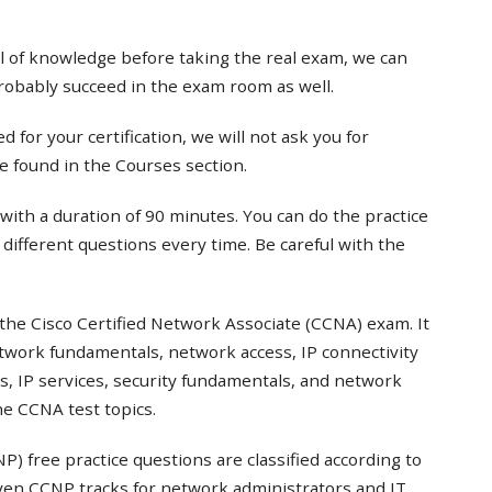
el of knowledge before taking the real exam, we can
probably succeed in the exam room as well.
 for your certification, we will not ask you for
e found in the Courses section.
with a duration of 90 minutes. You can do the practice
t different questions every time. Be careful with the
the Cisco Certified Network Associate (CCNA) exam. It
twork fundamentals, network access, IP connectivity
s, IP services, security fundamentals, and network
e CCNA test topics.
) free practice questions are classified according to
even CCNP tracks for network administrators and IT