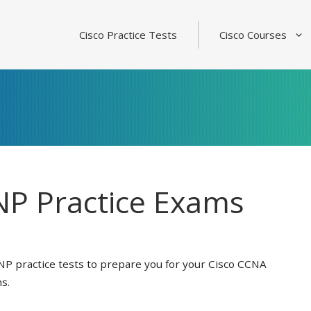
Cisco Practice Tests
Cisco Courses
P Practice Exams
NP practice tests to prepare you for your Cisco CCNA
s.