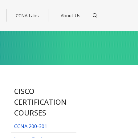
CCNA Labs
About Us
CISCO
CERTIFICATION
COURSES
CCNA 200-301