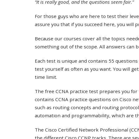
“It is really good, and the questions seem fair.”
For those guys who are here to test their lev
assure you that if you succeed here, you will 
Because our courses cover all the topics needed
something out of the scope. All answers can b
Each test is unique and contains 55 questions 
test yourself as often as you want. You will ge
time limit.
The free CCNA practice test prepares you for 
contains CCNA practice questions on Cisco ne
such as routing concepts and routing protocol
automation and programmability, which are th
The Cisco Certified Network Professional (CCNP
the different Cisco CCNP tracks. There are s