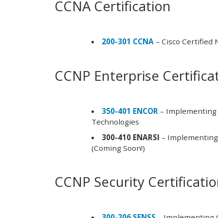
CCNA Certification
200-301 CCNA
– Cisco Certified
CCNP Enterprise Certifica
350-401 ENCOR
– Implementing 
Technologies
300-410 ENARSI
– Implementing 
(Coming Soon!)
CCNP Security Certificati
300-206 SENSS
– Implementing C