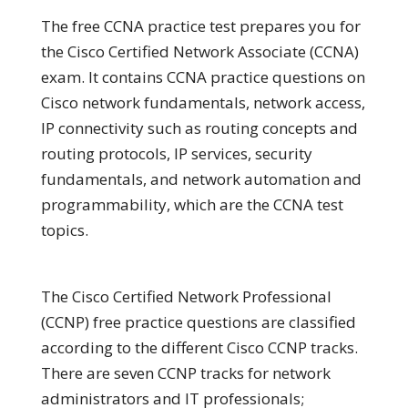
The free CCNA practice test prepares you for
the Cisco Certified Network Associate (CCNA)
exam. It contains CCNA practice questions on
Cisco network fundamentals, network access,
IP connectivity such as routing concepts and
routing protocols, IP services, security
fundamentals, and network automation and
programmability, which are the CCNA test
topics.
The Cisco Certified Network Professional
(CCNP) free practice questions are classified
according to the different Cisco CCNP tracks.
There are seven CCNP tracks for network
administrators and IT professionals;