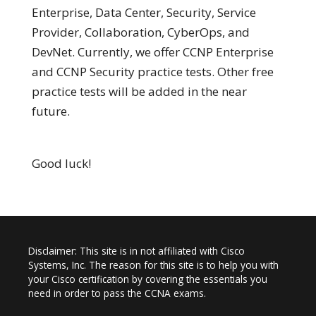
Enterprise, Data Center, Security, Service
Provider, Collaboration, CyberOps, and
DevNet. Currently, we offer CCNP Enterprise
and CCNP Security practice tests. Other free
practice tests will be added in the near
future.
Good luck!
Disclaimer: This site is in not affiliated with Cisco
Systems, Inc. The reason for this site is to help you with
your Cisco certification by covering the essentials you
need in order to pass the CCNA exams.