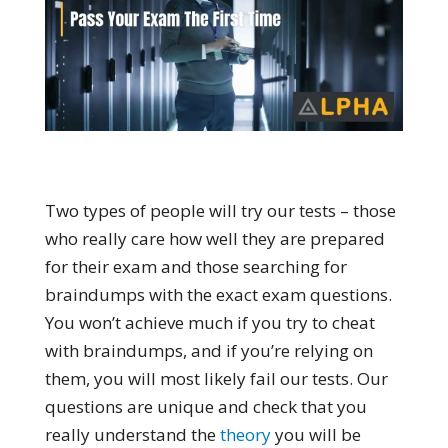
Two types of people will try our tests – those
who really care how well they are prepared
for their exam and those searching for
braindumps with the exact exam questions.
You won’t achieve much if you try to cheat
with braindumps, and if you’re relying on
them, you will most likely fail our tests. Our
questions are unique and check that you
really understand the
theory
you will be