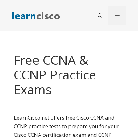
Skip
to
Menu
content
Free CCNA &
CCNP Practice
Exams
LearnCisco.net offers free Cisco CCNA and
CCNP practice tests to prepare you for your
Cisco CCNA certification exam and CCNP