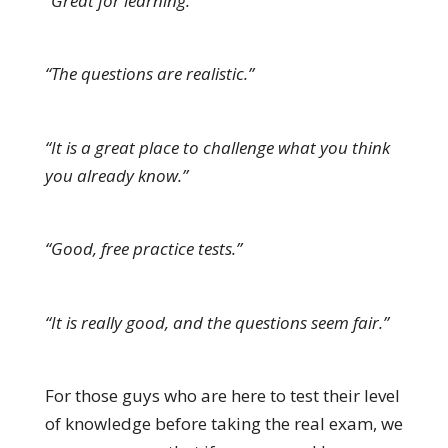
“Great for learning.”
“The questions are realistic.”
“It is a great place to challenge what you think
you already know.”
“Good, free practice tests.”
“It is really good, and the questions seem fair.”
For those guys who are here to test their level
of knowledge before taking the real exam, we