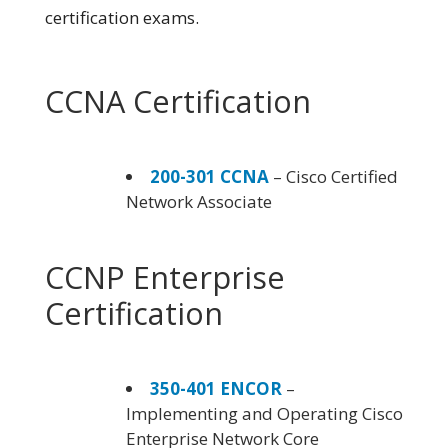
certification exams.
CCNA Certification
200-301 CCNA
– Cisco Certified
Network Associate
CCNP Enterprise
Certification
350-401 ENCOR
–
Implementing and Operating Cisco
Enterprise Network Core