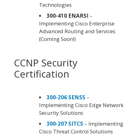
Technologies
300-410 ENARSI
–
Implementing Cisco Enterprise
Advanced Routing and Services
(Coming Soon!)
CCNP Security
Certification
300-206 SENSS
–
Implementing Cisco Edge Network
Security Solutions
300-207 SITCS
– Implementing
Cisco Threat Control Solutions