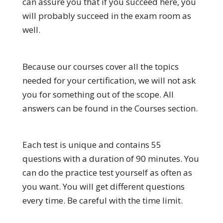
can assure you that if you succeed here, you
will probably succeed in the exam room as
well.
Because our courses cover all the topics
needed for your certification, we will not ask
you for something out of the scope. All
answers can be found in the Courses section.
Each test is unique and contains 55
questions with a duration of 90 minutes. You
can do the practice test yourself as often as
you want. You will get different questions
every time. Be careful with the time limit.