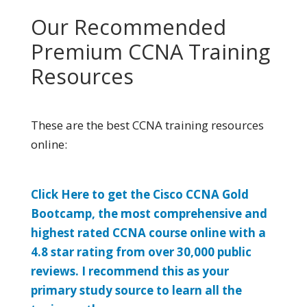
Our Recommended
Premium CCNA Training
Resources
These are the best CCNA training resources
online:
Click Here to get the Cisco CCNA Gold
Bootcamp, the most comprehensive and
highest rated CCNA course online with a
4.8 star rating from over 30,000 public
reviews. I recommend this as your
primary study source to learn all the