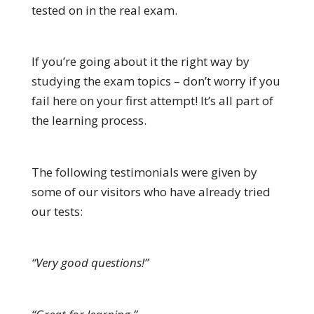
tested on in the real exam.
If you’re going about it the right way by
studying the exam topics – don’t worry if you
fail here on your first attempt! It’s all part of
the learning process.
The following testimonials were given by
some of our visitors who have already tried
our tests:
“Very good questions!”