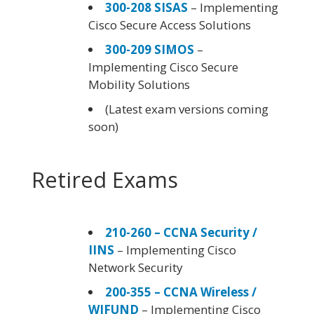
300-208 SISAS
– Implementing
Cisco Secure Access Solutions
300-209 SIMOS
–
Implementing Cisco Secure
Mobility Solutions
(Latest exam versions coming
soon)
Retired Exams
210-260 – CCNA Security /
IINS
– Implementing Cisco
Network Security
200-355 – CCNA Wireless /
WIFUND
– Implementing Cisco