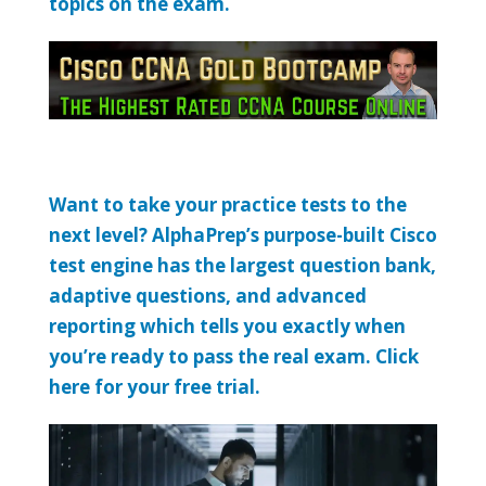
topics on the exam.
Want to take your practice tests to the
next level? AlphaPrep’s purpose-built Cisco
test engine has the largest question bank,
adaptive questions, and advanced
reporting which tells you exactly when
you’re ready to pass the real exam. Click
here for your free trial.