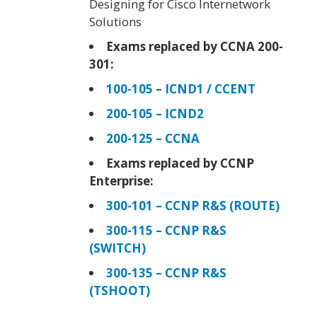
Designing for Cisco Internetwork
Solutions
Exams replaced by CCNA 200-
301:
100-105 – ICND1 / CCENT
200-105 – ICND2
200-125 – CCNA
Exams replaced by CCNP
Enterprise:
300-101 – CCNP R&S (ROUTE)
300-115 – CCNP R&S
(SWITCH)
300-135 – CCNP R&S
(TSHOOT)