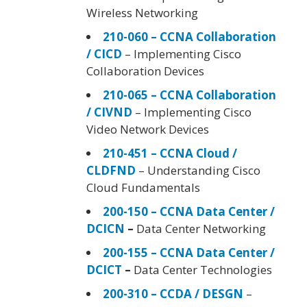
Wireless Networking
210-060 – CCNA Collaboration
/ CICD
– Implementing Cisco
Collaboration Devices
210-065 – CCNA Collaboration
/ CIVND
– Implementing Cisco
Video Network Devices
210-451 – CCNA Cloud /
CLDFND
– Understanding Cisco
Cloud Fundamentals
200-150 – CCNA Data Center /
DCICN
–
Data Center Networking
200-155 – CCNA Data Center /
DCICT
–
Data Center Technologies
200-310 – CCDA / DESGN
–